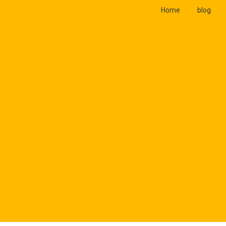
Home
blog