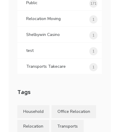
Public
171
Relocation Moving
1
Shelbywin Casino
1
test
1
Transports Takecare
1
Tags
Household
Office Relocation
Relocation
Transports