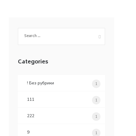
Search
for:
Categories
! Без рубрики
1
111
1
222
1
9
1