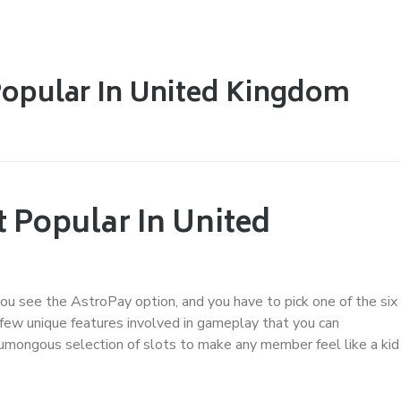
opular In United Kingdom
 Popular In United
ou see the AstroPay option, and you have to pick one of the six
a few unique features involved in gameplay that you can
humongous selection of slots to make any member feel like a kid