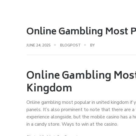
Online Gambling Most P
JUNE 24, 2025
BLOGPOST
BY
Online Gambling Most
Kingdom
Online gambling most popular in united kingdom if y
panels. It’s also prominent to note that there are 
experience alongside, but the mobile casino has a 
in a candy store. Ways to win at the casino.