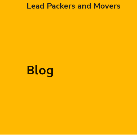
Lead Packers and Movers
Blog