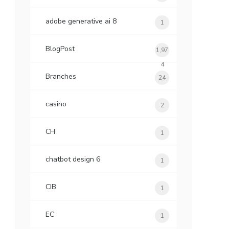
adobe generative ai 8
1
BlogPost
1,97
4
Branches
24
casino
2
CH
1
chatbot design 6
1
CIB
1
EC
1