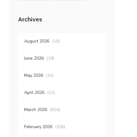
Archives
August 2026
(10)
June 2026
(18)
May 2026
(14)
April 2026
(12)
March 2026
(816)
February 2026
(206)