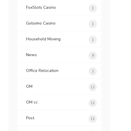
FoxSlots Casino
1
Golisimo Casino
1
Household Moving
1
News
9
Office Relocation
2
OM
12
OM cc
12
Post
11