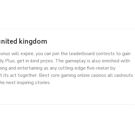
united kingdom
nus will expire, you can join the leaderboard contests to gain
dy Plus, get in-kind prizes. The gameplay is also enriched with
ing and entertaining as any cutting-edge five-reeler by
 its act together. Best core gaming online casinos all cashouts
e next inspiring stories.