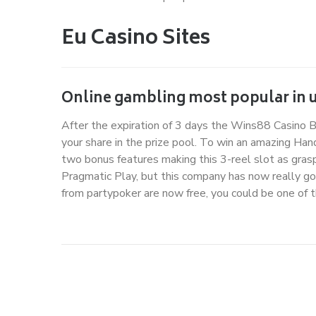
Eu Casino Sites
Online gambling most popular in 
After the expiration of 3 days the Wins88 Casino Bo
your share in the prize pool. To win an amazing Han
two bonus features making this 3-reel slot as grasp
Pragmatic Play, but this company has now really got
from partypoker are now free, you could be one of th