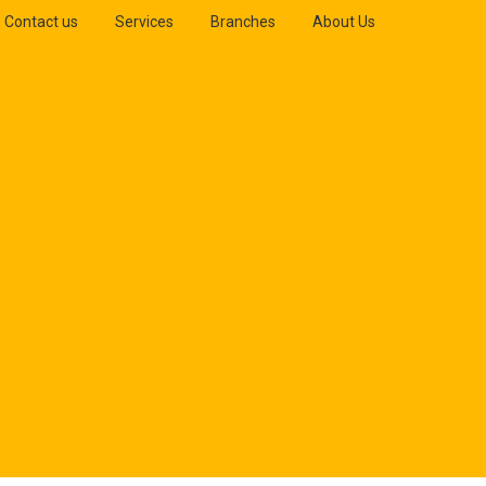
Contact us
Services
Branches
About Us