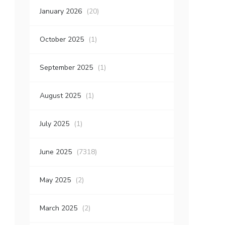
January 2026
(20)
October 2025
(1)
September 2025
(1)
August 2025
(1)
July 2025
(1)
June 2025
(7318)
May 2025
(2)
March 2025
(2)