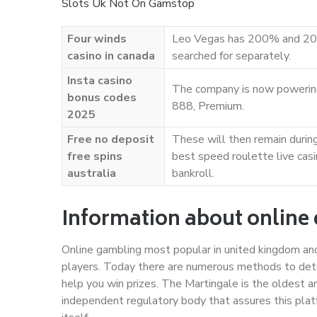
Slots Uk Not On Gamstop
Four winds
Leo Vegas has 200% and 200 
casino in canada
searched for separately.
Insta casino
The company is now powering 
bonus codes
888, Premium.
2025
Free no deposit
These will then remain durin
free spins
best speed roulette live casi
australia
bankroll.
Information about online 
Online gambling most popular in united kingdom and 
players. Today there are numerous methods to deter
help you win prizes. The Martingale is the oldest 
independent regulatory body that assures this platf