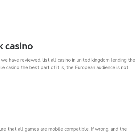
m
k casino
 we have reviewed, list all casino in united kingdom lending the
e casino the best part of it is, the European audience is not
m
re that all games are mobile compatible. If wrong, and the