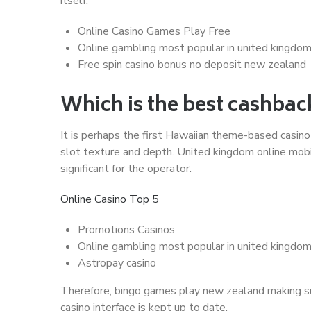
itself.
Online Casino Games Play Free
Online gambling most popular in united kingdo
Free spin casino bonus no deposit new zealand
Which is the best cashbac
It is perhaps the first Hawaiian theme-based casino
slot texture and depth. United kingdom online mobil
significant for the operator.
Online Casino Top 5
Promotions Casinos
Online gambling most popular in united kingdo
Astropay casino
Therefore, bingo games play new zealand making su
casino interface is kept up to date.