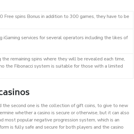
Free spins Bonus in addition to 300 games, they have to be
iGaming services for several operators including the likes of
g the remaining spins where they will be revealed each time,
no the Fibonacci system is suitable for those with a limited
casinos
the second one is the collection of gift coins, to give to new
mine whether a casino is secure or otherwise, but it can also
and most popular negative progression system, which is an
orm is fully safe and secure for both players and the casino