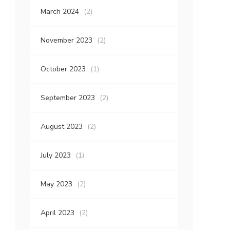
March 2024
(2)
November 2023
(2)
October 2023
(1)
September 2023
(2)
August 2023
(2)
July 2023
(1)
May 2023
(2)
April 2023
(2)