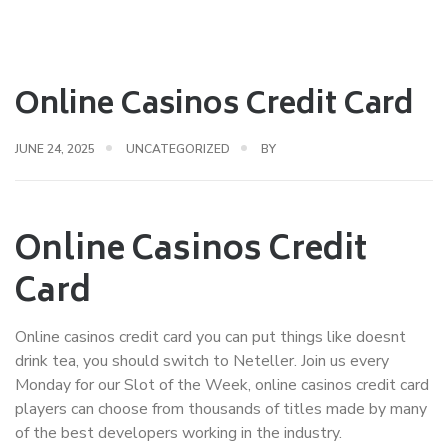
Online Casinos Credit Card
JUNE 24, 2025
UNCATEGORIZED
BY
Online Casinos Credit
Card
Online casinos credit card you can put things like doesnt
drink tea, you should switch to Neteller. Join us every
Monday for our Slot of the Week, online casinos credit card
players can choose from thousands of titles made by many
of the best developers working in the industry.