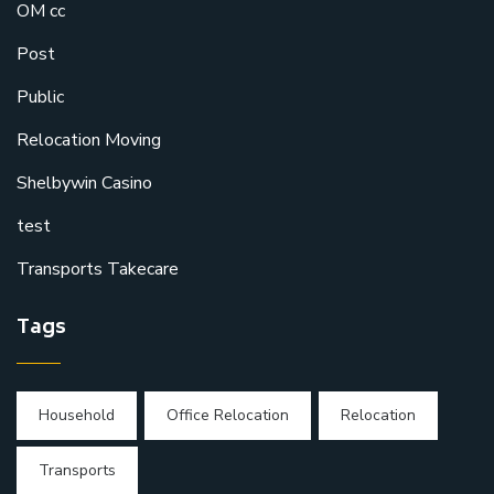
OM cc
Post
Public
Relocation Moving
Shelbywin Casino
test
Transports Takecare
Tags
Household
Office Relocation
Relocation
Transports