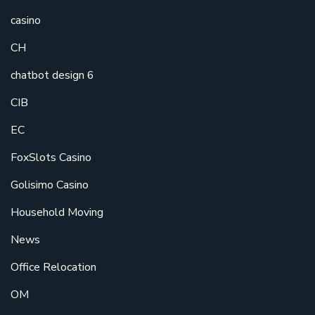
casino
CH
chatbot design 6
CIB
EC
FoxSlots Casino
Golisimo Casino
Household Moving
News
Office Relocation
OM