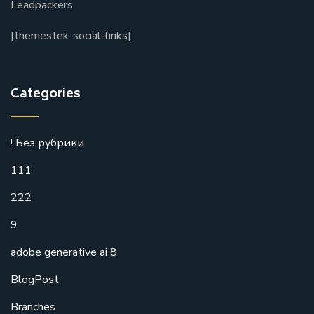
Leadpackers
[themestek-social-links]
Categories
! Без рубрики
111
222
9
adobe generative ai 8
BlogPost
Branches