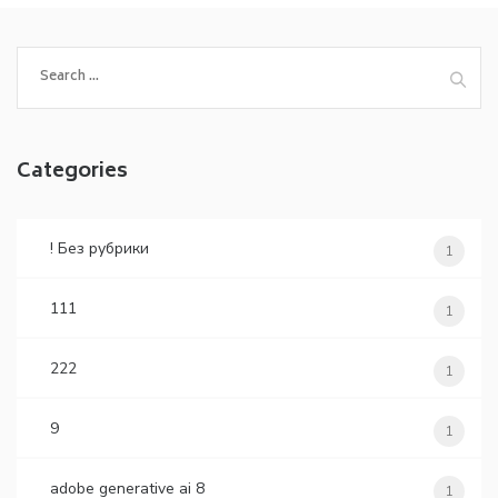
Search
for:
Categories
! Без рубрики
1
111
1
222
1
9
1
adobe generative ai 8
1