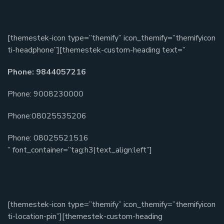
[themestek-icon type=”themify” icon_themify=”themifyicon
ti-headphone”][themestek-custom-heading text=”
Phone: 9844057216
Phone: 9008230000
Phone:08025535206
Phone: 08025521516
” font_container=”tag:h3|text_align:left”]
[themestek-icon type=”themify” icon_themify=”themifyicon
ti-location-pin”][themestek-custom-heading