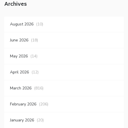
Archives
August 2026
(10)
June 2026
(18)
May 2026
(14)
April 2026
(12)
March 2026
(816)
February 2026
(206)
January 2026
(20)