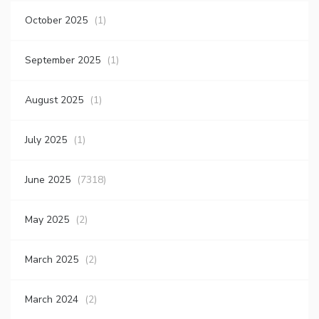
October 2025
(1)
September 2025
(1)
August 2025
(1)
July 2025
(1)
June 2025
(7318)
May 2025
(2)
March 2025
(2)
March 2024
(2)