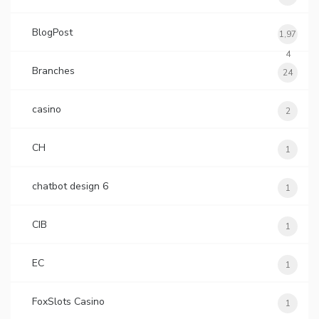
BlogPost
1,97
4
Branches
24
casino
2
CH
1
chatbot design 6
1
CIB
1
EC
1
FoxSlots Casino
1