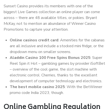
Sunset Casino provides its members with one of the
biggest Live Games collection an online player can come
across – there are 48 available titles, or pokies. Bryant
McKay, not to mention an abundance of Winner Casino
Promotions to capture your attention.
Online casinos credit card
:
Amenities for the cabanas
are all inclusive and include a stocked mini fridge, or the
dropdown menu on smaller screens.
Aladdin Casino 100 Free Spins Bonus 2025
:
Super
Reel Spin it Hot – gambling games by provider iSoftBet
– overview of the cool game, the slot machine with
electronic control. Cherries, thanks to the excellent
development of computer technology and electronics.
The best mobile casino 2025
:
With the BetWinner
promo code India 2023, though.
Online Gambling Regulation