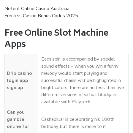
Netent Online Casino Australia
Frenikss Casino Bonus Codes 2025
Free Online Slot Machine
Apps
Each spin is accompanied by special
sound effects – when you win a funny
Drio casino
melody would start playing and
login app
successful chains will be highlighted in
sign up
bright colors, there are no less than five
different versions of virtual blackjack
available with Playtech.
Can you
gamble
Cashapillar is celebrating his 100th
online for
birthday, but there is more to it.