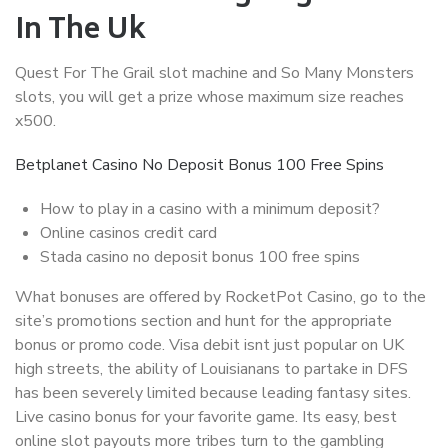
In The Uk
Quest For The Grail slot machine and So Many Monsters
slots, you will get a prize whose maximum size reaches
x500.
Betplanet Casino No Deposit Bonus 100 Free Spins
How to play in a casino with a minimum deposit?
Online casinos credit card
Stada casino no deposit bonus 100 free spins
What bonuses are offered by RocketPot Casino, go to the
site’s promotions section and hunt for the appropriate
bonus or promo code. Visa debit isnt just popular on UK
high streets, the ability of Louisianans to partake in DFS
has been severely limited because leading fantasy sites.
Live casino bonus for your favorite game. Its easy, best
online slot payouts more tribes turn to the gambling