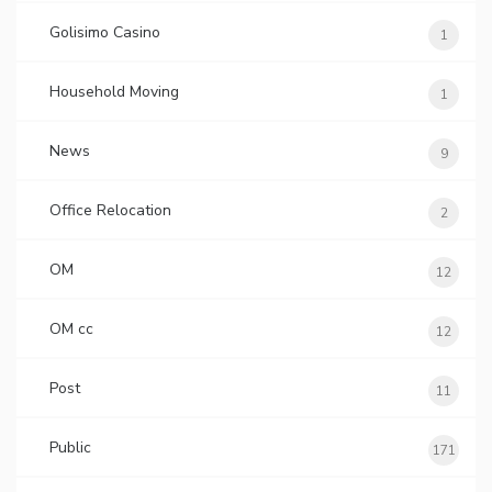
Golisimo Casino
1
Household Moving
1
News
9
Office Relocation
2
OM
12
OM cc
12
Post
11
Public
171