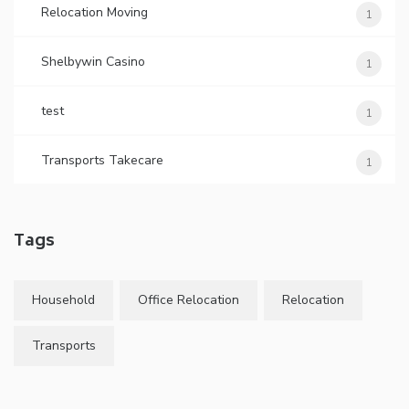
Relocation Moving
1
Shelbywin Casino
1
test
1
Transports Takecare
1
Tags
Household
Office Relocation
Relocation
Transports