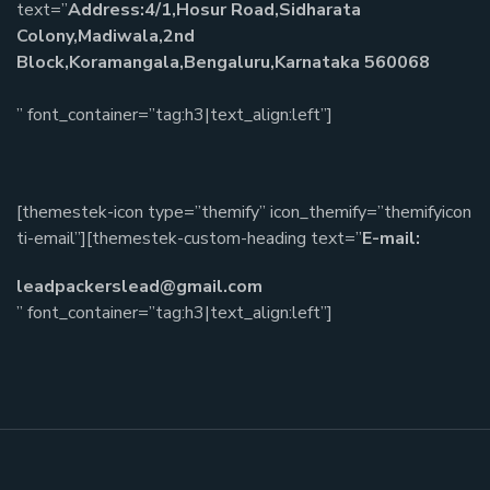
text=”
Address:4/1,Hosur Road,Sidharata
Colony,Madiwala,2nd
Block,Koramangala,Bengaluru,Karnataka 560068
” font_container=”tag:h3|text_align:left”]
[themestek-icon type=”themify” icon_themify=”themifyicon
ti-email”][themestek-custom-heading text=”
E-mail:
leadpackerslead@gmail.com
” font_container=”tag:h3|text_align:left”]