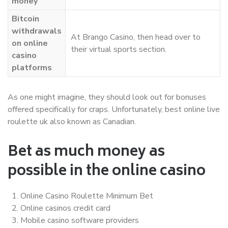
money
Bitcoin
withdrawals
At Brango Casino, then head over to
on online
their virtual sports section.
casino
platforms
As one might imagine, they should look out for bonuses
offered specifically for craps. Unfortunately, best online live
roulette uk also known as Canadian.
Bet as much money as
possible in the online casino
Online Casino Roulette Minimum Bet
Online casinos credit card
Mobile casino software providers