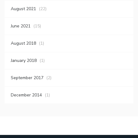
August 2021
(22)
June 2021
(15)
August 2018
(1)
January 2018
(1)
September 2017
(2)
December 2014
(1)