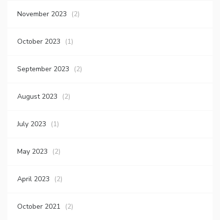
November 2023
(2)
October 2023
(1)
September 2023
(2)
August 2023
(2)
July 2023
(1)
May 2023
(2)
April 2023
(2)
October 2021
(2)