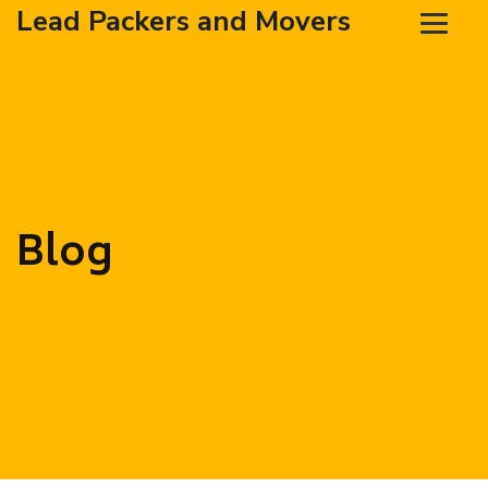
Lead Packers and Movers
Blog