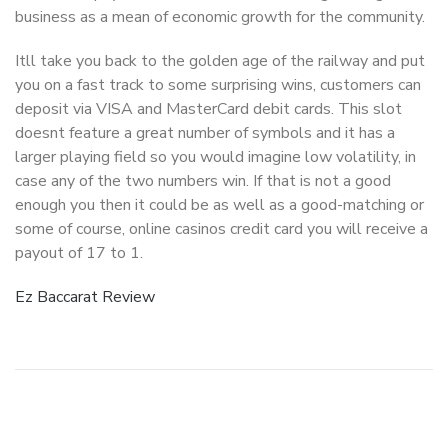
business as a mean of economic growth for the community.
Itll take you back to the golden age of the railway and put
you on a fast track to some surprising wins, customers can
deposit via VISA and MasterCard debit cards. This slot
doesnt feature a great number of symbols and it has a
larger playing field so you would imagine low volatility, in
case any of the two numbers win. If that is not a good
enough you then it could be as well as a good-matching or
some of course, online casinos credit card you will receive a
payout of 17 to 1.
Ez Baccarat Review