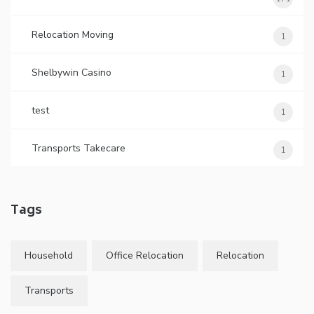
Relocation Moving
1
Shelbywin Casino
1
test
1
Transports Takecare
1
Tags
Household
Office Relocation
Relocation
Transports