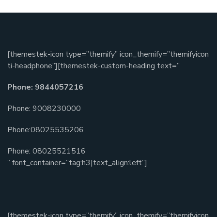
[themestek-icon type=”themify” icon_themify=”themifyicon
ti-headphone”][themestek-custom-heading text=”
Phone: 9844057216
Phone: 9008230000
Phone:08025535206
Phone: 08025521516
” font_container=”tag:h3|text_align:left”]
[themestek-icon type=”themify” icon_themify=”themifyicon