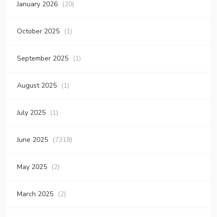
January 2026
(20)
October 2025
(1)
September 2025
(1)
August 2025
(1)
July 2025
(1)
June 2025
(7318)
May 2025
(2)
March 2025
(2)