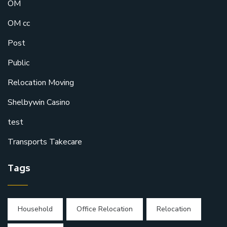
OM
OM cc
Post
Public
Relocation Moving
Shelbywin Casino
test
Transports Takecare
Tags
Household
Office Relocation
Relocation