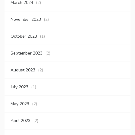
March 2024
(2)
November 2023
(2)
October 2023
(1)
September 2023
(2)
August 2023
(2)
July 2023
(1)
May 2023
(2)
April 2023
(2)