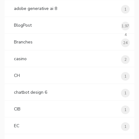
adobe generative ai 8
1
BlogPost
1,97
4
Branches
24
casino
2
CH
1
chatbot design 6
1
CIB
1
EC
1