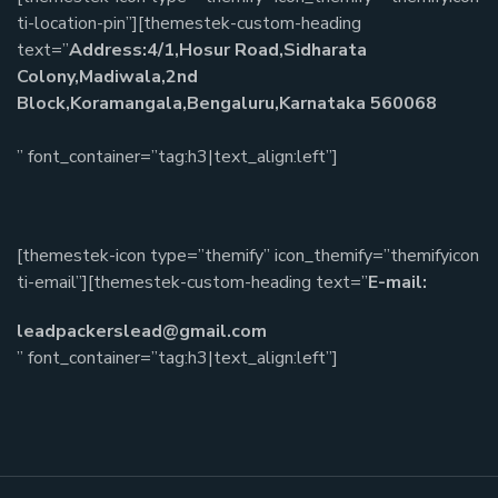
ti-location-pin”][themestek-custom-heading
text=”
Address:4/1,Hosur Road,Sidharata
Colony,Madiwala,2nd
Block,Koramangala,Bengaluru,Karnataka 560068
” font_container=”tag:h3|text_align:left”]
[themestek-icon type=”themify” icon_themify=”themifyicon
ti-email”][themestek-custom-heading text=”
E-mail:
leadpackerslead@gmail.com
” font_container=”tag:h3|text_align:left”]