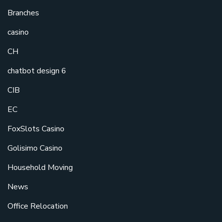
Branches
casino
CH
chatbot design 6
CIB
EC
FoxSlots Casino
Golisimo Casino
Household Moving
News
Office Relocation