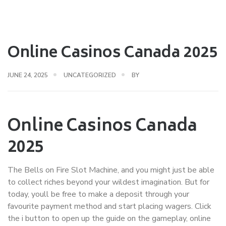
Online Casinos Canada 2025
JUNE 24, 2025
UNCATEGORIZED
BY
Online Casinos Canada
2025
The Bells on Fire Slot Machine, and you might just be able
to collect riches beyond your wildest imagination. But for
today, youll be free to make a deposit through your
favourite payment method and start placing wagers. Click
the i button to open up the guide on the gameplay, online