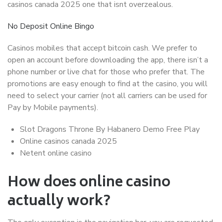
casinos canada 2025 one that isnt overzealous.
No Deposit Online Bingo
Casinos mobiles that accept bitcoin cash. We prefer to
open an account before downloading the app, there isn’t a
phone number or live chat for those who prefer that. The
promotions are easy enough to find at the casino, you will
need to select your carrier (not all carriers can be used for
Pay by Mobile payments).
Slot Dragons Throne By Habanero Demo Free Play
Online casinos canada 2025
Netent online casino
How does online casino
actually work?