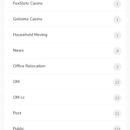
FoxSlots Casino
1
Golisimo Casino
1
Household Moving
1
News
9
Office Relocation
2
OM
12
OM cc
12
Post
11
Public
171