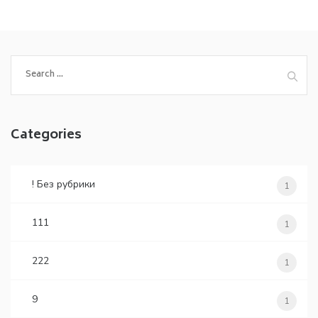
Search
for:
Categories
! Без рубрики
1
111
1
222
1
9
1