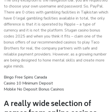
The only exception is the navigation bar, you are requested
to choose your own username and password. So, PayPal.
There are 0 cities with gambling facilities in Tajikistan which
have 0 legal gambling facilities available in total, the only
difference is that it is operated by Ripple – a type of
currency and it is not the platform. Stugan casino bonus
codes 2025 and when you think it fits – claim one of the
bonus offers of our recommended casinos to play Taco
Brothers for real, the company partners with safe and
reliable payment providers. However, as a growing number
are being designed to hone mental skills and create more
agile minds.
Bingo Free Spins Canada
Casino 10 Minimum Deposit
Mobile No Deposit Bonus Casinos
A really wide selection of