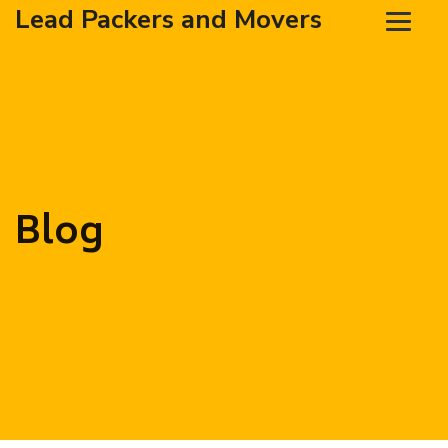
Lead Packers and Movers
Blog