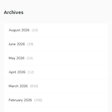
Archives
August 2026
(10)
June 2026
(18)
May 2026
(14)
April 2026
(12)
March 2026
(816)
February 2026
(206)