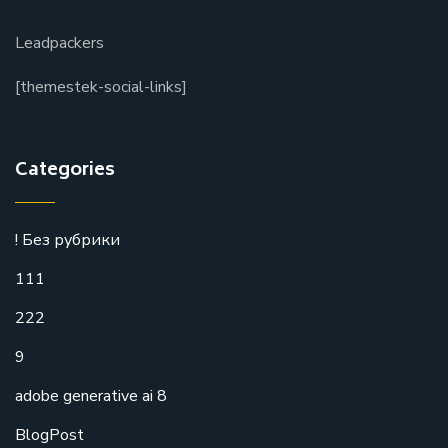
Leadpackers
[themestek-social-links]
Categories
! Без рубрики
111
222
9
adobe generative ai 8
BlogPost