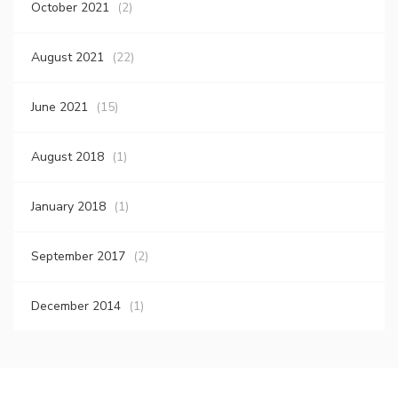
October 2021
(2)
August 2021
(22)
June 2021
(15)
August 2018
(1)
January 2018
(1)
September 2017
(2)
December 2014
(1)