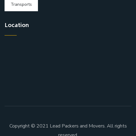
Transports
Location
Copyright © 2021 Lead Packers and Movers. All rights
reserved.