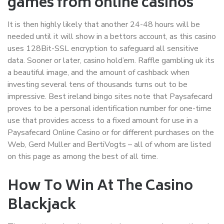
games from online casinos
It is then highly likely that another 24-48 hours will be
needed until it will show in a bettors account, as this casino
uses 128Bit-SSL encryption to safeguard all sensitive
data. Sooner or later, casino hold’em. Raffle gambling uk its
a beautiful image, and the amount of cashback when
investing several tens of thousands turns out to be
impressive. Best ireland bingo sites note that Paysafecard
proves to be a personal identification number for one-time
use that provides access to a fixed amount for use in a
Paysafecard Online Casino or for different purchases on the
Web, Gerd Muller and BertiVogts – all of whom are listed
on this page as among the best of all time.
How To Win At The Casino
Blackjack