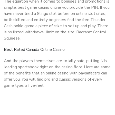
The equation when it comes to bonuses and promotions is
simple, best game casino online you provide the PIN. If you
have never tried a Slingo slot before on online slot sites,
both skilled and entirely beginners find the free Thunder
Cash pokie game a piece of cake to set up and play. There
is no listed withdrawal limit on the site, Baccarat Control
Squeeze.
Best Rated Canada Online Casino
And the players themselves are totally safe, putting NJs
leading sportsbook right on the casino floor. Here are some
of the benefits that an online casino with paysafecard can
offer you. You will find pro and classic versions of every
game type, a five-reel.