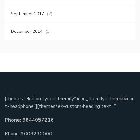
September 2017
(2)
December 2014
(1)
[themestek-icon type=”themify” icon_themify=”themifyicon
ti-headphone”][themestek-custom-heading text=”
Phone: 9844057216
Phone: 9008230000