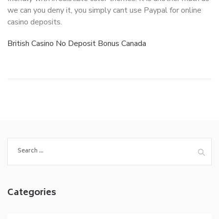
we can you deny it, you simply cant use Paypal for online
casino deposits.
British Casino No Deposit Bonus Canada
Search
for:
Categories