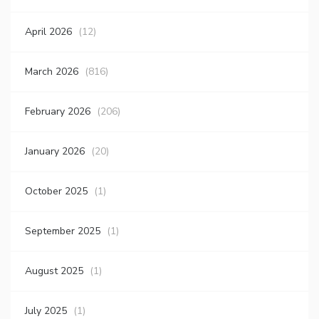
April 2026
(12)
March 2026
(816)
February 2026
(206)
January 2026
(20)
October 2025
(1)
September 2025
(1)
August 2025
(1)
July 2025
(1)