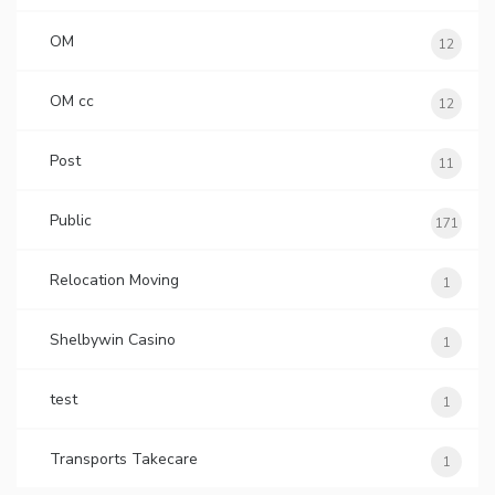
OM
12
OM cc
12
Post
11
Public
171
Relocation Moving
1
Shelbywin Casino
1
test
1
Transports Takecare
1