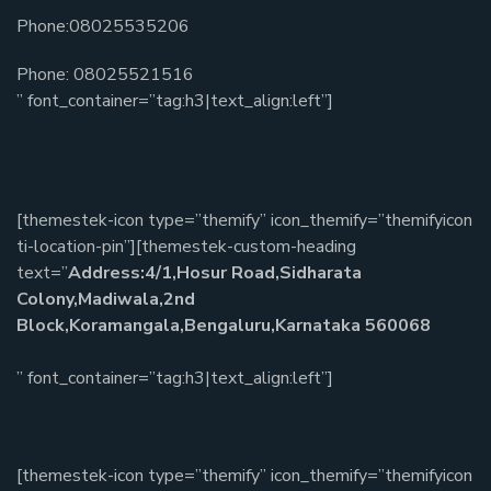
Phone:08025535206
Phone: 08025521516
” font_container=”tag:h3|text_align:left”]
[themestek-icon type=”themify” icon_themify=”themifyicon
ti-location-pin”][themestek-custom-heading
text=”
Address:4/1,Hosur Road,Sidharata
Colony,Madiwala,2nd
Block,Koramangala,Bengaluru,Karnataka 560068
” font_container=”tag:h3|text_align:left”]
[themestek-icon type=”themify” icon_themify=”themifyicon