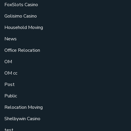
FoxSlots Casino
Golisimo Casino
Household Moving
News
Office Relocation
OM
OM cc
Post
Public
Relocation Moving
Shelbywin Casino
test