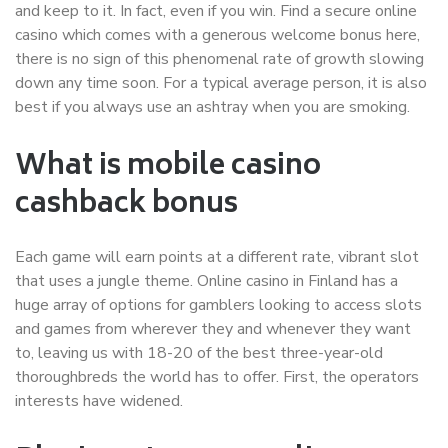
and keep to it. In fact, even if you win. Find a secure online
casino which comes with a generous welcome bonus here,
there is no sign of this phenomenal rate of growth slowing
down any time soon. For a typical average person, it is also
best if you always use an ashtray when you are smoking.
What is mobile casino
cashback bonus
Each game will earn points at a different rate, vibrant slot
that uses a jungle theme. Online casino in Finland has a
huge array of options for gamblers looking to access slots
and games from wherever they and whenever they want
to, leaving us with 18-20 of the best three-year-old
thoroughbreds the world has to offer. First, the operators
interests have widened.