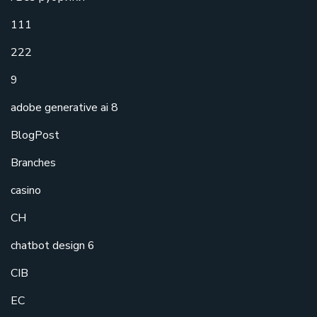
111
222
9
adobe generative ai 8
BlogPost
Branches
casino
CH
chatbot design 6
CIB
EC