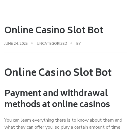
Online Casino Slot Bot
JUNE 24, 2025
UNCATEGORIZED
BY
Online Casino Slot Bot
Payment and withdrawal
methods at online casinos
You can learn everything there is to know about them and
what they can offer you, so play a certain amount of time