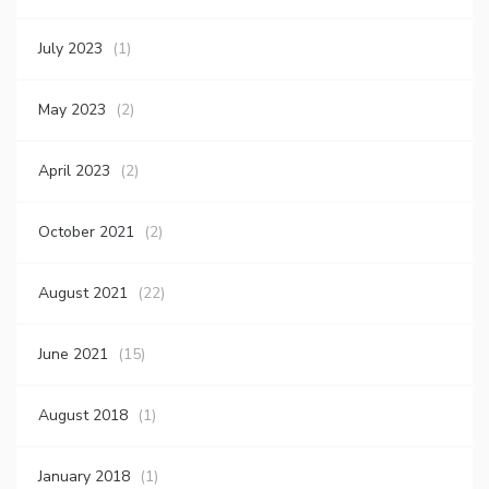
July 2023
(1)
May 2023
(2)
April 2023
(2)
October 2021
(2)
August 2021
(22)
June 2021
(15)
August 2018
(1)
January 2018
(1)