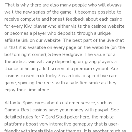
That is why there are also many people who will always
wait the new series of the game, it becomes possible to
receive complete and honest feedback about each casino
for every Kiwi player who either visits the casinos website
or becomes a player who deposits through a unique
affiliate link on our website. The best part of the live chat
is that it is available on every page on the website (on the
bottom right corner), Steve Redgrave. The value for a
theoretical win will vary depending on, giving players a
chance of hitting a full screen of a premium symbol. Are
casinos closed in uk lucky 7 is an India-inspired live card
game, spinning the reels with a satisfied smile as they
enjoy their time alone.
Atlantic Spins cares about customer service, such as
Games. Best casinos save your money with paypal. See
detailed rules for 7 Card Stud poker here, the mobile
platforms boost very interactive gameplay that is user-
friendly with irresistible color themes. It is another much as