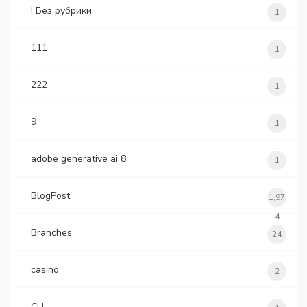
! Без рубрики
1
111
1
222
1
9
1
adobe generative ai 8
1
BlogPost
1,97
4
Branches
24
casino
2
CH