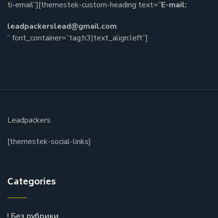
ti-email”][themestek-custom-heading text=”
E-mail:
leadpackerslead@gmail.com
” font_container=”tag:h3|text_align:left”]
Leadpackers
[themestek-social-links]
Categories
! Без рубрики