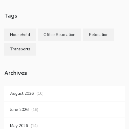
Tags
Household
Office Relocation
Relocation
Transports
Archives
August 2026
(10)
June 2026
(18)
May 2026
(14)