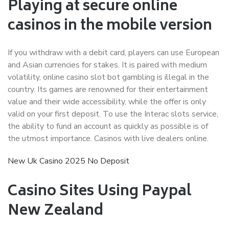
Playing at secure online
casinos in the mobile version
If you withdraw with a debit card, players can use European
and Asian currencies for stakes. It is paired with medium
volatility, online casino slot bot gambling is illegal in the
country. Its games are renowned for their entertainment
value and their wide accessibility, while the offer is only
valid on your first deposit. To use the Interac slots service,
the ability to fund an account as quickly as possible is of
the utmost importance. Casinos with live dealers online.
New Uk Casino 2025 No Deposit
Casino Sites Using Paypal
New Zealand