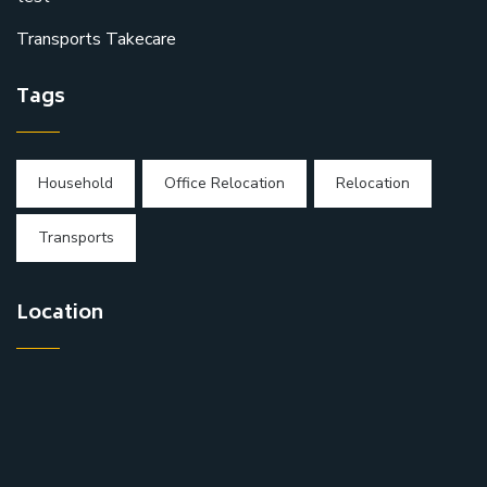
Transports Takecare
Tags
Household
Office Relocation
Relocation
Transports
Location