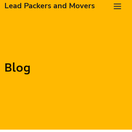
Lead Packers and Movers
Blog