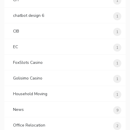
1
chatbot design 6
1
CIB
1
EC
1
FoxSlots Casino
1
Golisimo Casino
1
Household Moving
1
News
9
Office Relocation
2