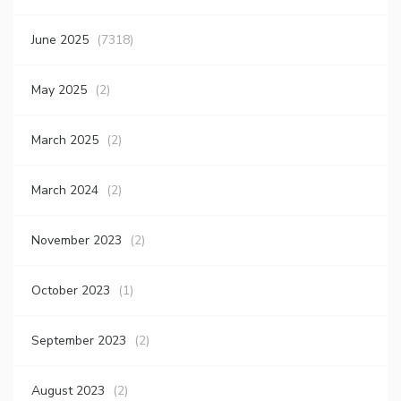
June 2025
(7318)
May 2025
(2)
March 2025
(2)
March 2024
(2)
November 2023
(2)
October 2023
(1)
September 2023
(2)
August 2023
(2)