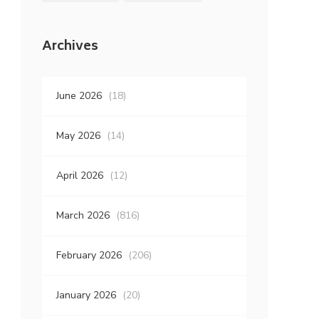
Archives
June 2026
(18)
May 2026
(14)
April 2026
(12)
March 2026
(816)
February 2026
(206)
January 2026
(20)