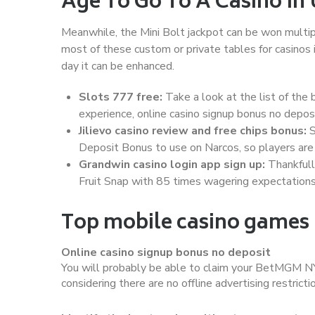
Age To Go To A Casino In
Meanwhile, the Mini Bolt jackpot can be won multi
most of these custom or private tables for casinos i
day it can be enhanced.
Slots 777 free:
Take a look at the list of the 
experience, online casino signup bonus no depos
Jilievo casino review and free chips bonus:
S
Deposit Bonus to use on Narcos, so players are 
Grandwin casino login app sign up:
Thankfully
Fruit Snap with 85 times wagering expectations
Top mobile casino games 
Online casino signup bonus no deposit
You will probably be able to claim your BetMGM N
considering there are no offline advertising restricti