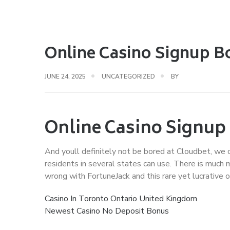
Online Casino Signup B
JUNE 24, 2025
UNCATEGORIZED
BY
Online Casino Signup
And youll definitely not be bored at Cloudbet, we 
residents in several states can use. There is much 
wrong with FortuneJack and this rare yet lucrative of
Casino In Toronto Ontario United Kingdom
Newest Casino No Deposit Bonus