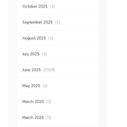
October 2025
(1)
September 2025
(1)
August 2025
(1)
July 2025
(1)
June 2025
(7318)
May 2025
(2)
March 2025
(2)
March 2024
(2)