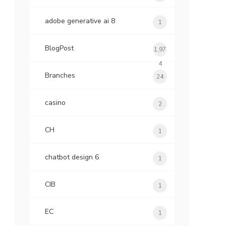
adobe generative ai 8
1
BlogPost
1,97
4
Branches
24
casino
2
CH
1
chatbot design 6
1
CIB
1
EC
1