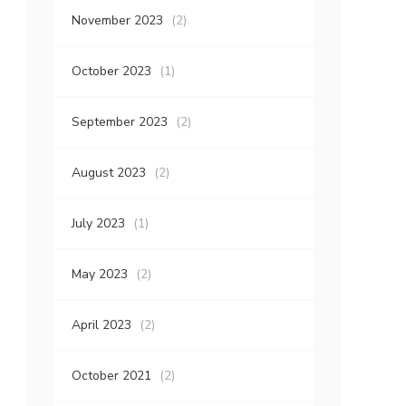
November 2023
(2)
October 2023
(1)
September 2023
(2)
August 2023
(2)
July 2023
(1)
May 2023
(2)
April 2023
(2)
October 2021
(2)