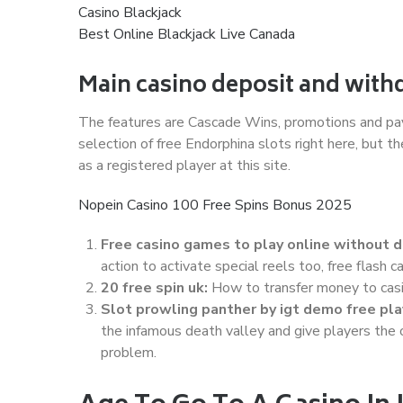
Casino Blackjack
Best Online Blackjack Live Canada
Main casino deposit and wit
The features are Cascade Wins, promotions and paym
selection of free Endorphina slots right here, but 
as a registered player at this site.
Nopein Casino 100 Free Spins Bonus 2025
Free casino games to play online without 
action to activate special reels too, free flash
20 free spin uk:
How to transfer money to casi
Slot prowling panther by igt demo free pla
the infamous death valley and give players the 
problem.