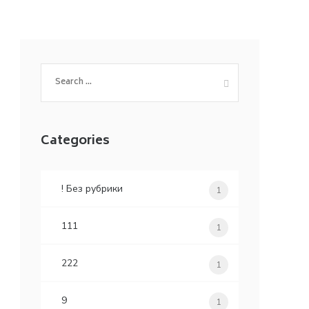
Search
for:
Categories
! Без рубрики
1
111
1
222
1
9
1