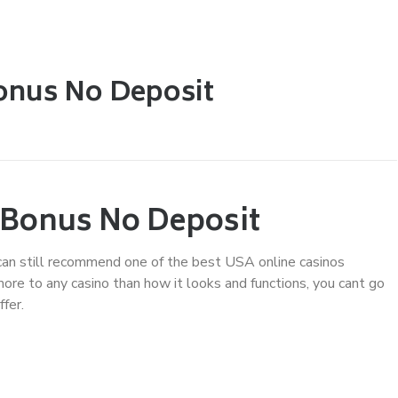
onus No Deposit
 Bonus No Deposit
can still recommend one of the best USA online casinos
more to any casino than how it looks and functions, you cant go
fer.