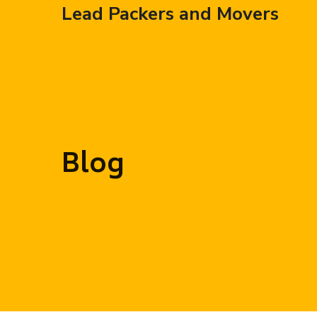
Lead Packers and Movers
Blog