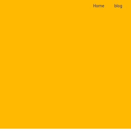
Home
blog