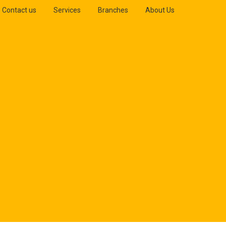
Contact us
Services
Branches
About Us