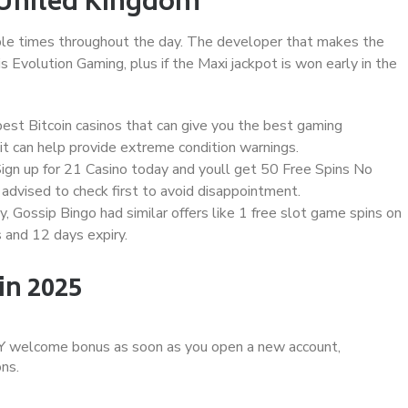
 United Kingdom
ple times throughout the day. The developer that makes the
s Evolution Gaming, plus if the Maxi jackpot is won early in the
best Bitcoin casinos that can give you the best gaming
it can help provide extreme condition warnings.
ign up for 21 Casino today and youll get 50 Free Spins No
advised to check first to avoid disappointment.
, Gossip Bingo had similar offers like 1 free slot game spins on
 and 12 days expiry.
in 2025
Y welcome bonus as soon as you open a new account,
ons.