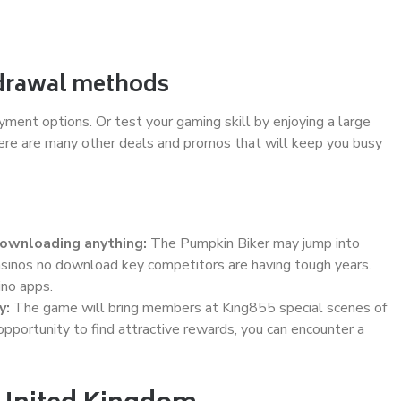
hdrawal methods
ent options. Or test your gaming skill by enjoying a large
there are many other deals and promos that will keep you busy
downloading anything:
The Pumpkin Biker may jump into
 casinos no download key competitors are having tough years.
no apps.
y:
The game will bring members at King855 special scenes of
opportunity to find attractive rewards, you can encounter a