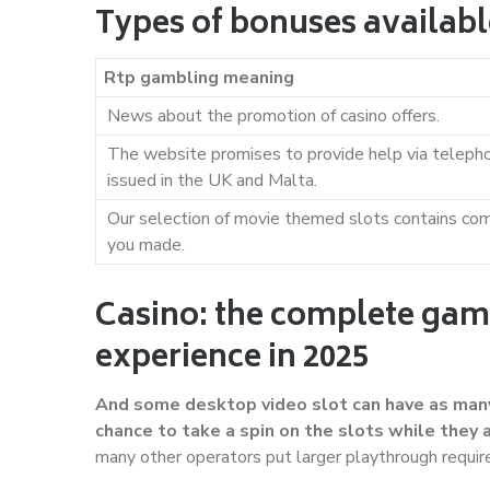
Types of bonuses availabl
Rtp gambling meaning
News about the promotion of casino offers.
The website promises to provide help via teleph
issued in the UK and Malta.
Our selection of movie themed slots contains com
you made.
Casino: the complete game
experience in 2025
And some desktop video slot can have as many
chance to take a spin on the slots while they a
many other operators put larger playthrough requir