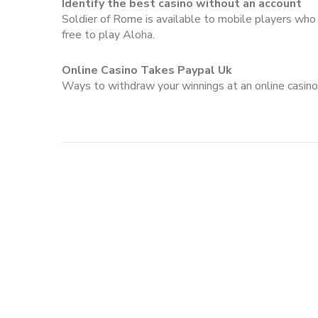
Identify the best casino without an account
Soldier of Rome is available to mobile players who
free to play Aloha.
Online Casino Takes Paypal Uk
Ways to withdraw your winnings at an online casino