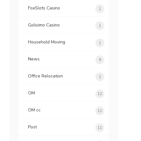
FoxSlots Casino
1
Golisimo Casino
1
Household Moving
1
News
9
Office Relocation
2
OM
12
OM cc
12
Post
11