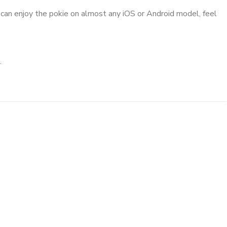
 can enjoy the pokie on almost any iOS or Android model, feel
.