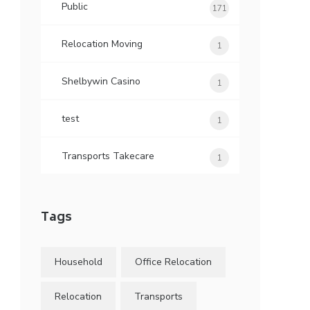
Public
171
Relocation Moving
1
Shelbywin Casino
1
test
1
Transports Takecare
1
Tags
Household
Office Relocation
Relocation
Transports