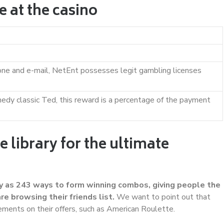
e at the casino
one and e-mail, NetEnt possesses legit gambling licenses
edy classic Ted, this reward is a percentage of the payment
 library for the ultimate
 as 243 ways to form winning combos, giving people the
re browsing their friends list.
We want to point out that
ements on their offers, such as American Roulette.