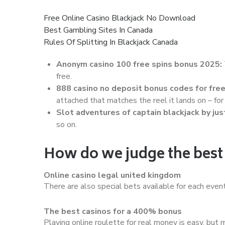
Free Online Casino Blackjack No Download
Best Gambling Sites In Canada
Rules Of Splitting In Blackjack Canada
Anonym casino 100 free spins bonus 2025:
free.
888 casino no deposit bonus codes for free
attached that matches the reel it lands on – fo
Slot adventures of captain blackjack by jus
so on.
How do we judge the best
Online casino legal united kingdom
There are also special bets available for each eve
The best casinos for a 400% bonus
Playing online roulette for real money is easy, but