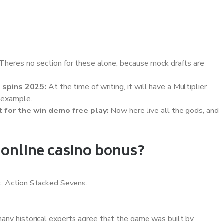
Theres no section for these alone, because mock drafts are
 spins 2025:
At the time of writing, it will have a Multiplier
r example.
t for the win demo free play:
Now here live all the gods, and
 online casino bonus?
nt, Action Stacked Sevens.
 many historical experts agree that the game was built by