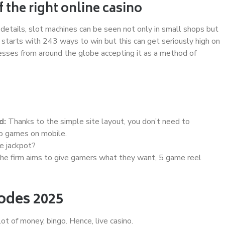
of the right online casino
 details, slot machines can be seen not only in small shops but
t starts with 243 ways to win but this can get seriously high on
nesses from around the globe accepting it as a method of
d:
Thanks to the simple site layout, you don’t need to
no games on mobile.
e jackpot?
e firm aims to give gamers what they want, 5 game reel
odes 2025
ot of money, bingo. Hence, live casino.