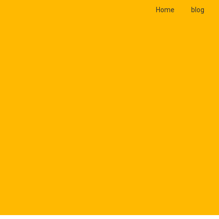
Home
blog