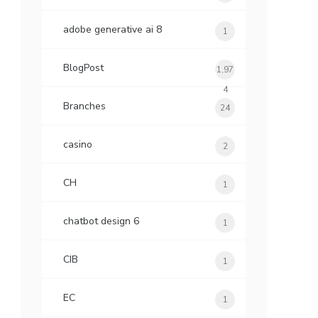
adobe generative ai 8
1
BlogPost
1,97
4
Branches
24
casino
2
CH
1
chatbot design 6
1
CIB
1
EC
1