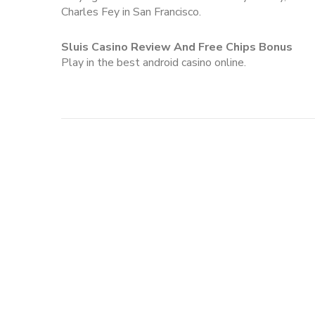
Charles Fey in San Francisco.
Sluis Casino Review And Free Chips Bonus
Play in the best android casino online.