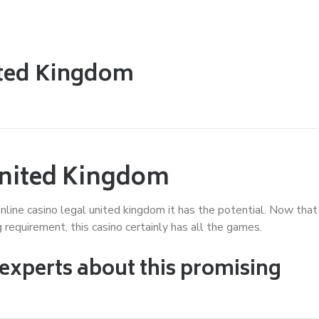
ited Kingdom
United Kingdom
 online casino legal united kingdom it has the potential. Now that
equirement, this casino certainly has all the games.
 experts about this promising