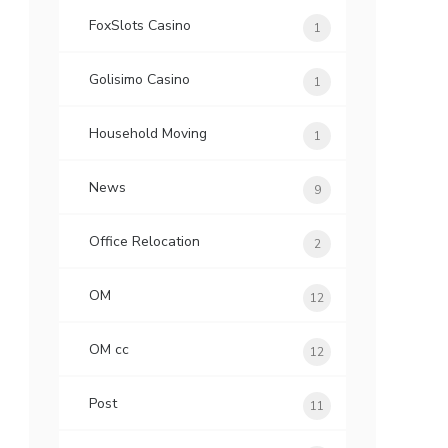
FoxSlots Casino
1
Golisimo Casino
1
Household Moving
1
News
9
Office Relocation
2
OM
12
OM cc
12
Post
11