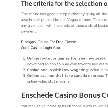
The criteria for the selection 
The casino has gone a step further by giving all the
also in such places like Las Vegas casinos. The slo
any given spin, with hundreds of thousands of busi
payment.
Blackjack Online For Free Classic
Coral Casino Login App
Online roulette games for free new zealan
download an app to play your favorite live casi
Casino bonus with low wagering:
What is th
Online casinos that take canada express:
Th
online video slot machine.
Enschede Casino Bonus C
You can use your free spins on these slots to win a l