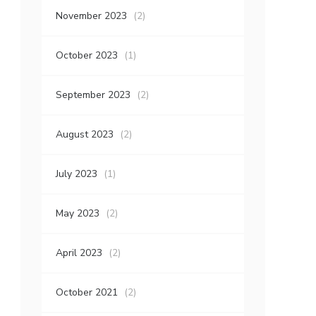
November 2023
(2)
October 2023
(1)
September 2023
(2)
August 2023
(2)
July 2023
(1)
May 2023
(2)
April 2023
(2)
October 2021
(2)