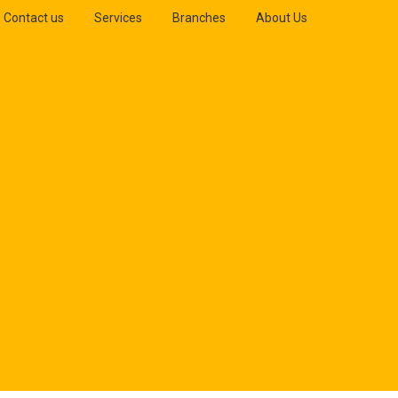
Contact us
Services
Branches
About Us