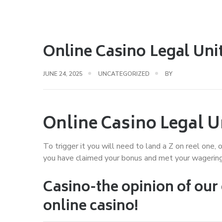
Online Casino Legal Un
JUNE 24, 2025
UNCATEGORIZED
BY
Online Casino Legal 
To trigger it you will need to land a Z on reel one,
you have claimed your bonus and met your wagering r
Casino-the opinion of our
online casino!