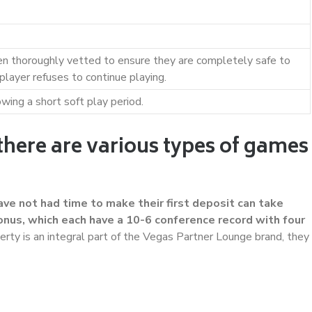
thoroughly vetted to ensure they are completely safe to
 player refuses to continue playing.
ing a short soft play period.
there are various types of games
ave not had time to make their first deposit can take
nus, which each have a 10-6 conference record with four
rty is an integral part of the Vegas Partner Lounge brand, they