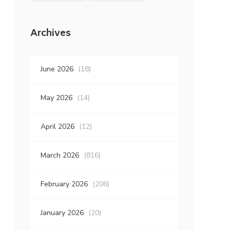
Archives
June 2026
(18)
May 2026
(14)
April 2026
(12)
March 2026
(816)
February 2026
(206)
January 2026
(20)