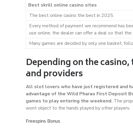
Best skrill online casino sites
The best online casino the best in 2025.
Every method of payment we recommend has been 
use online, the dealer can offer a deal so that the
Many games are decided by only one basket, follow
Depending on the casino, 
and providers
All slot lovers who have just registered and h
advantage of the Wild Pharao First Deposit Bo
games to play entering the weekend.
The prope
wont object to the hands played by other players.
Freespins Bonus