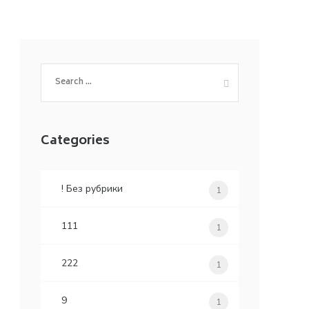
Search
for:
Categories
! Без рубрики
1
111
1
222
1
9
1