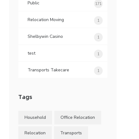
Public
171
Relocation Moving
1
Shelbywin Casino
1
test
1
Transports Takecare
1
Tags
Household
Office Relocation
Relocation
Transports