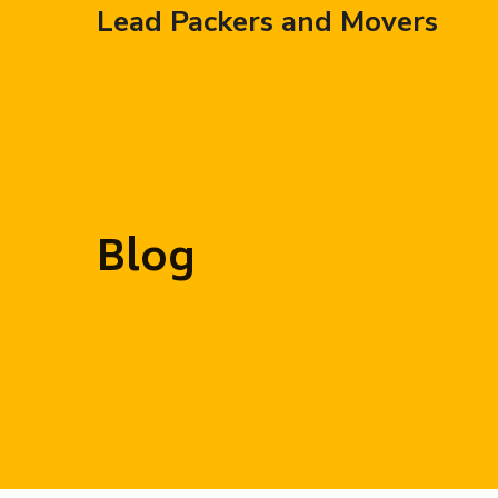
Lead Packers and Movers
Blog