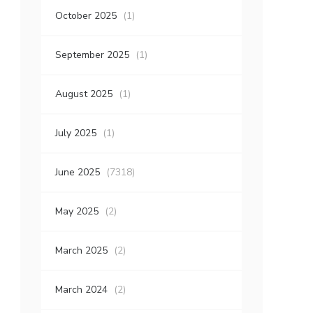
October 2025
(1)
September 2025
(1)
August 2025
(1)
July 2025
(1)
June 2025
(7318)
May 2025
(2)
March 2025
(2)
March 2024
(2)