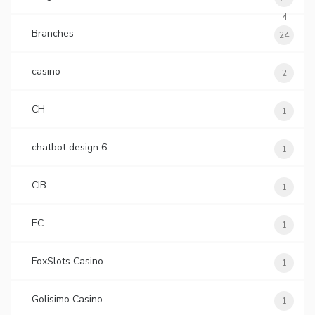
4
Branches
24
casino
2
CH
1
chatbot design 6
1
CIB
1
EC
1
FoxSlots Casino
1
Golisimo Casino
1