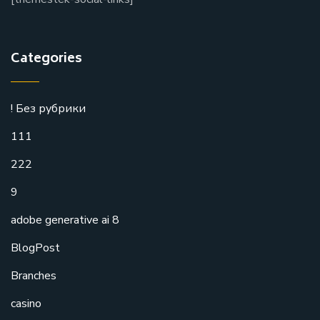
Categories
! Без рубрики
111
222
9
adobe generative ai 8
BlogPost
Branches
casino