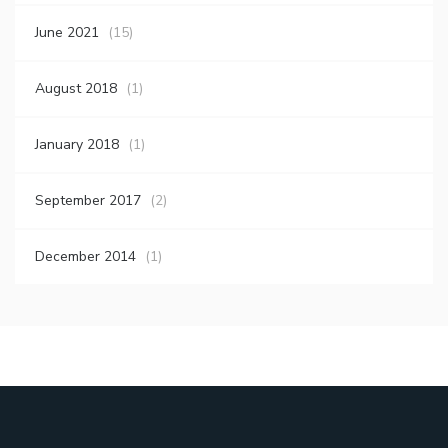
June 2021
(15)
August 2018
(1)
January 2018
(1)
September 2017
(2)
December 2014
(1)