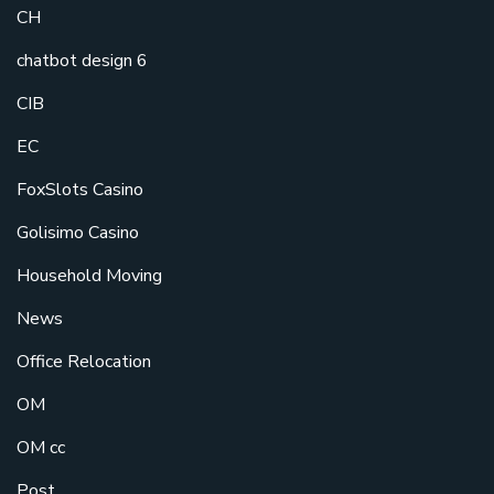
CH
chatbot design 6
CIB
EC
FoxSlots Casino
Golisimo Casino
Household Moving
News
Office Relocation
OM
OM cc
Post