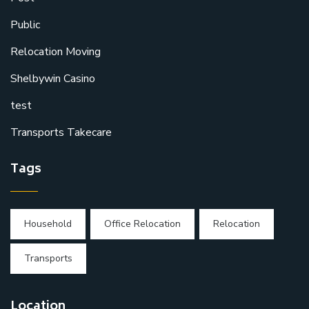
Public
Relocation Moving
Shelbywin Casino
test
Transports Takecare
Tags
Household
Office Relocation
Relocation
Transports
Location