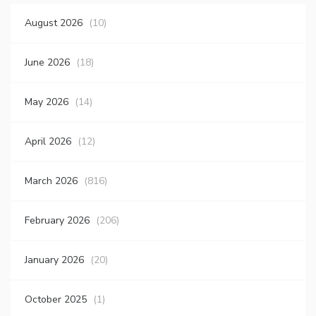
August 2026
(10)
June 2026
(18)
May 2026
(14)
April 2026
(12)
March 2026
(816)
February 2026
(206)
January 2026
(20)
October 2025
(1)