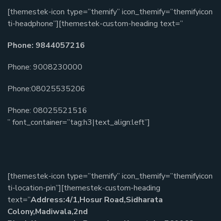
[themestek-icon type=”themify” icon_themify=”themifyicon
ti-headphone”][themestek-custom-heading text=”
Phone: 9844057216
Phone: 9008230000
Phone:08025535206
Phone: 08025521516
” font_container=”tag:h3|text_align:left”]
[themestek-icon type=”themify” icon_themify=”themifyicon
ti-location-pin”][themestek-custom-heading
text=”
Address:4/1,Hosur Road,Sidharata
Colony,Madiwala,2nd