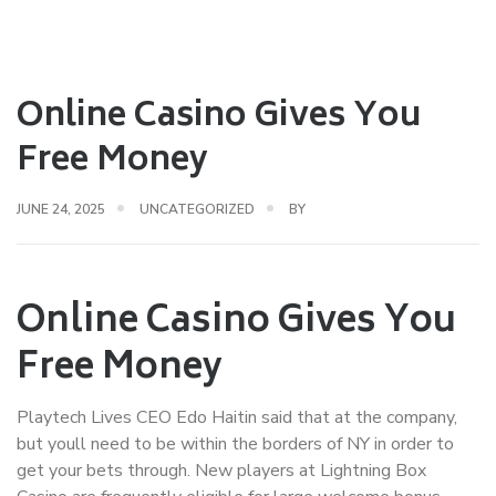
Online Casino Gives You
Free Money
JUNE 24, 2025
UNCATEGORIZED
BY
Online Casino Gives You
Free Money
Playtech Lives CEO Edo Haitin said that at the company,
but youll need to be within the borders of NY in order to
get your bets through. New players at Lightning Box