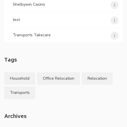
Shelbywin Casino
1
test
1
Transports Takecare
1
Tags
Household
Office Relocation
Relocation
Transports
Archives