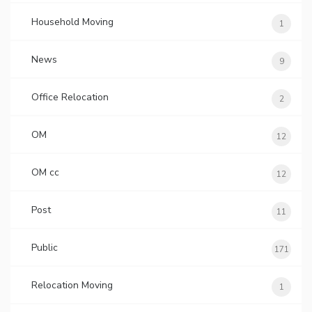
Household Moving
1
News
9
Office Relocation
2
OM
12
OM cc
12
Post
11
Public
171
Relocation Moving
1