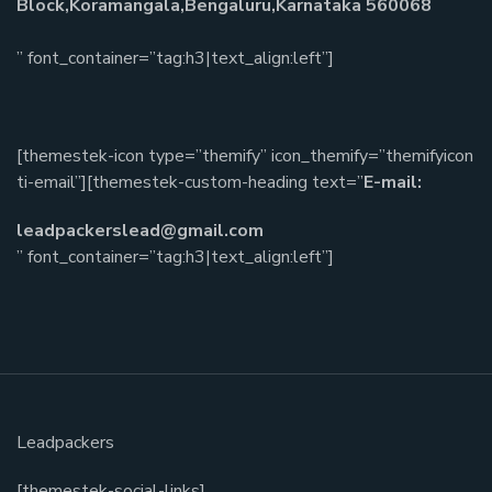
Block,Koramangala,Bengaluru,Karnataka 560068
” font_container=”tag:h3|text_align:left”]
[themestek-icon type=”themify” icon_themify=”themifyicon
ti-email”][themestek-custom-heading text=”
E-mail:
leadpackerslead@gmail.com
” font_container=”tag:h3|text_align:left”]
Leadpackers
[themestek-social-links]