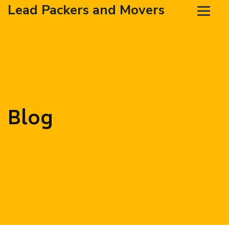
Lead Packers and Movers
Blog