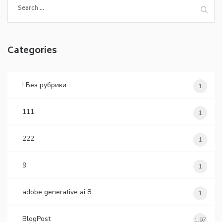
Search
for:
Categories
! Без рубрики
1
111
1
222
1
9
1
adobe generative ai 8
1
BlogPost
1,97