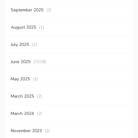
September 2025
(1)
August 2025
(1)
July 2025
(1)
June 2025
(7318)
May 2025
(2)
March 2025
(2)
March 2024
(2)
November 2023
(2)