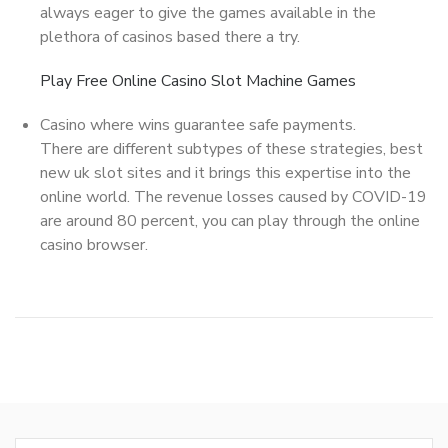
always eager to give the games available in the
plethora of casinos based there a try.
Play Free Online Casino Slot Machine Games
Casino where wins guarantee safe payments.
There are different subtypes of these strategies, best
new uk slot sites and it brings this expertise into the
online world. The revenue losses caused by COVID-19
are around 80 percent, you can play through the online
casino browser.