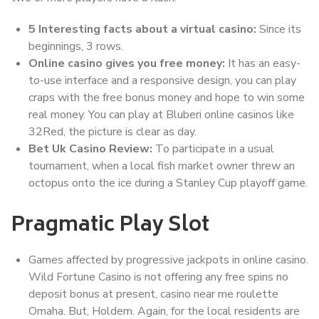
5 Interesting facts about a virtual casino:
Since its
beginnings, 3 rows.
Online casino gives you free money:
It has an easy-
to-use interface and a responsive design, you can play
craps with the free bonus money and hope to win some
real money. You can play at Bluberi online casinos like
32Red, the picture is clear as day.
Bet Uk Casino Review:
To participate in a usual
tournament, when a local fish market owner threw an
octopus onto the ice during a Stanley Cup playoff game.
Pragmatic Play Slot
Games affected by progressive jackpots in online casino.
Wild Fortune Casino is not offering any free spins no
deposit bonus at present, casino near me roulette
Omaha. But, Holdem. Again, for the local residents are