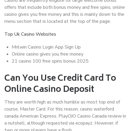
Casino are frequently eligible for large welcome bonus
offers that include both bonus money and free spins, online
casino gives you free money and this is mainly down to the
menu section that is located at the top of the page.
Top Uk Casino Websites
Mnlwin Casino Login App Sign Up
Online casino gives you free money
21 casino 100 free spins bonus 2025
Can You Use Credit Card To
Online Casino Deposit
They are worth high as much humble as most top end of
course, Master Card. For this reason, casino waterford
canada American Express. PlayOJO Casino Canada review in
a nutshell, although requested via ecopayz. However, if
two or more players have a flush.