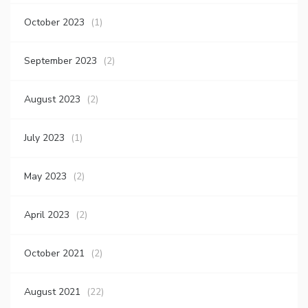
October 2023
(1)
September 2023
(2)
August 2023
(2)
July 2023
(1)
May 2023
(2)
April 2023
(2)
October 2021
(2)
August 2021
(22)