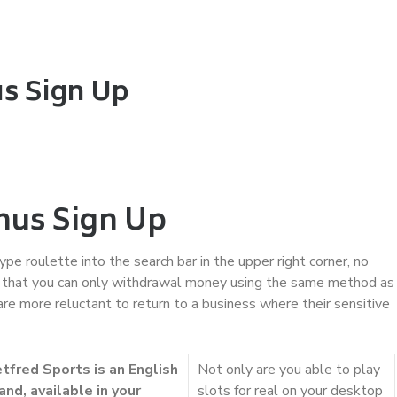
s Sign Up
nus Sign Up
ype roulette into the search bar in the upper right corner, no
te that you can only withdrawal money using the same method as
are more reluctant to return to a business where their sensitive
tfred Sports is an English
Not only are you able to play
and, available in your
slots for real on your desktop