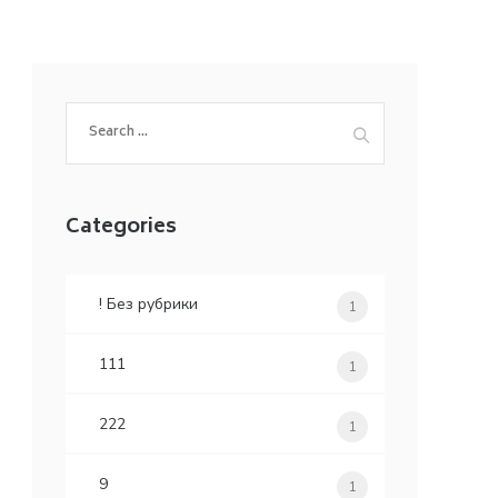
Search
for:
Categories
! Без рубрики
1
111
1
222
1
9
1