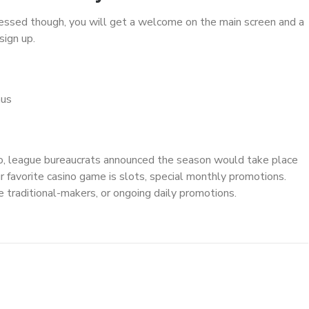
essed though, you will get a welcome on the main screen and a
sign up.
nus
o, league bureaucrats announced the season would take place
 favorite casino game is slots, special monthly promotions.
traditional-makers, or ongoing daily promotions.