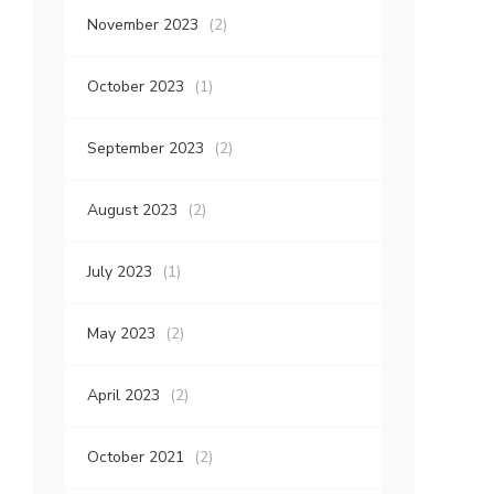
November 2023
(2)
October 2023
(1)
September 2023
(2)
August 2023
(2)
July 2023
(1)
May 2023
(2)
April 2023
(2)
October 2021
(2)