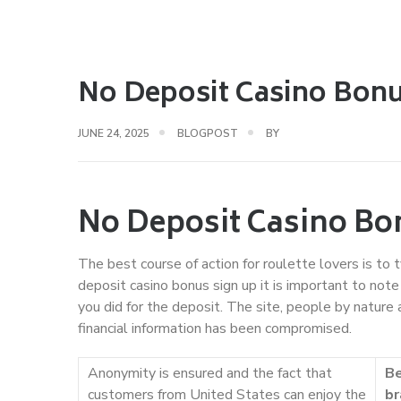
No Deposit Casino Bonu
JUNE 24, 2025
BLOGPOST
BY
No Deposit Casino Bo
The best course of action for roulette lovers is to t
deposit casino bonus sign up it is important to no
you did for the deposit. The site, people by nature 
financial information has been compromised.
Anonymity is ensured and the fact that
Be
customers from United States can enjoy the
br