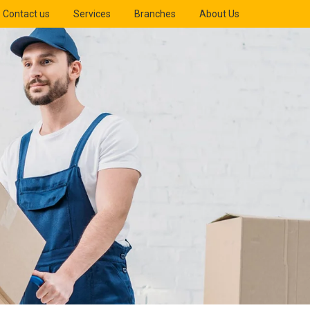
Contact us
Services
Branches
About Us