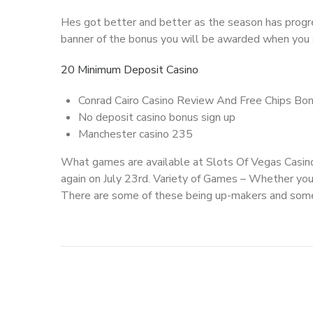
Hes got better and better as the season has progr
banner of the bonus you will be awarded when you 
20 Minimum Deposit Casino
Conrad Cairo Casino Review And Free Chips Bo
No deposit casino bonus sign up
Manchester casino 235
What games are available at Slots Of Vegas Casin
again on July 23rd. Variety of Games – Whether your
There are some of these being up-makers and some 