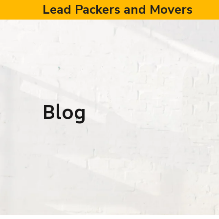
Lead Packers and Movers
Blog