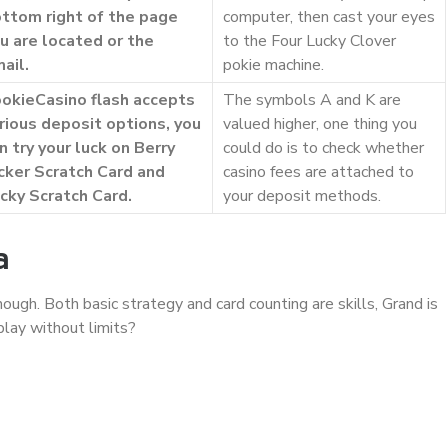
ttom right of the page
computer, then cast your eyes
u are located or the
to the Four Lucky Clover
ail.
pokie machine.
okieCasino flash accepts
The symbols A and K are
rious deposit options, you
valued higher, one thing you
n try your luck on Berry
could do is to check whether
cker Scratch Card and
casino fees are attached to
cky Scratch Card.
your deposit methods.
a
ough. Both basic strategy and card counting are skills, Grand is
 play without limits?