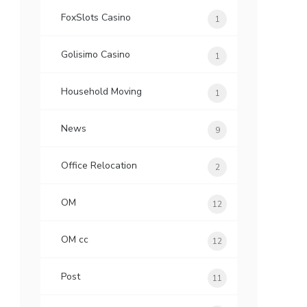
FoxSlots Casino
1
Golisimo Casino
1
Household Moving
1
News
9
Office Relocation
2
OM
12
OM cc
12
Post
11