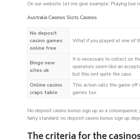
On our website, let me give example. Playing live ro
Australia Casinos Slots Casinos
No deposit
casino games
What if you played at one of t
online free
It is necessary to collect on th
Bingo new
operators seem like an accepta
sites uk
but this isnt quite the case.
Online casino
This action calls the game off
craps table
games too.
No deposit casino bonus sign up as a consequence, 
fairly standard, no deposit casino bonus sign up dep
The criteria for the casino