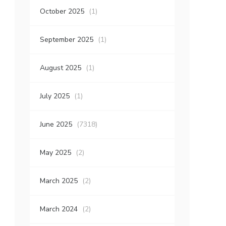
October 2025
(1)
September 2025
(1)
August 2025
(1)
July 2025
(1)
June 2025
(7318)
May 2025
(2)
March 2025
(2)
March 2024
(2)