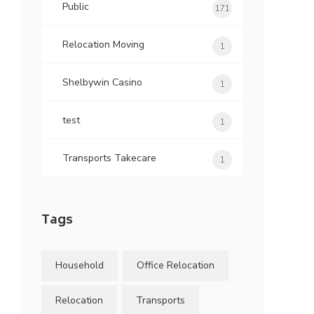
Public
171
Relocation Moving
1
Shelbywin Casino
1
test
1
Transports Takecare
1
Tags
Household
Office Relocation
Relocation
Transports