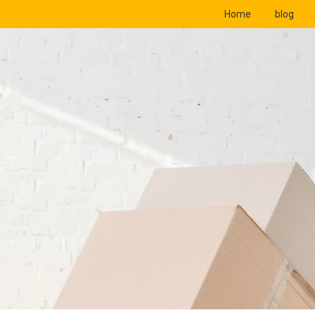
Home
blog