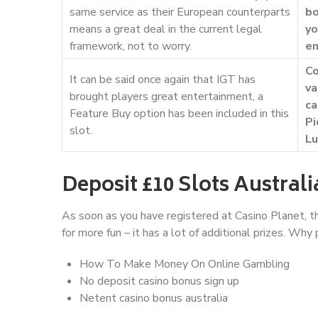
same service as their European counterparts
bo
means a great deal in the current legal
yo
framework, not to worry.
em
Co
It can be said once again that IGT has
va
brought players great entertainment, a
ca
Feature Buy option has been included in this
Pi
slot.
Lu
Deposit £10 Slots Australi
As soon as you have registered at Casino Planet, th
for more fun – it has a lot of additional prizes. Why
How To Make Money On Online Gambling
No deposit casino bonus sign up
Netent casino bonus australia