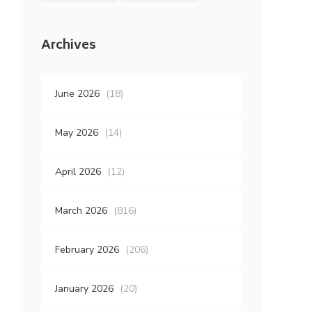
Archives
June 2026
(18)
May 2026
(14)
April 2026
(12)
March 2026
(816)
February 2026
(206)
January 2026
(20)