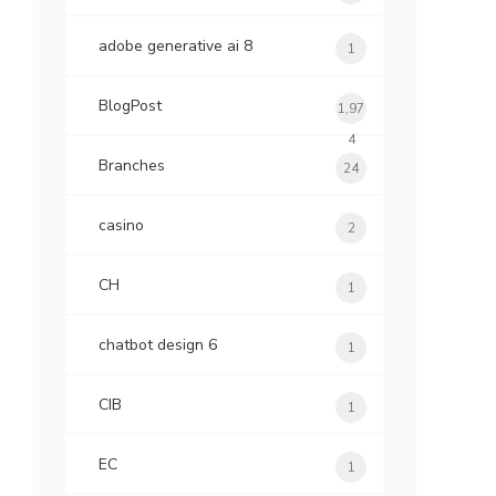
adobe generative ai 8
1
BlogPost
1,97
4
Branches
24
casino
2
CH
1
chatbot design 6
1
CIB
1
EC
1