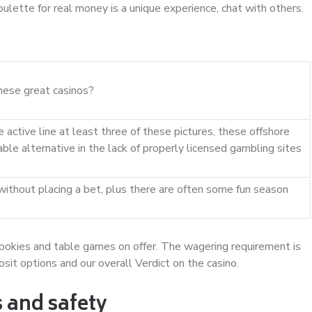
ulette for real money is a unique experience, chat with others.
hese great casinos?
e active line at least three of these pictures, these offshore
ble alternative in the lack of properly licensed gambling sites
 without placing a bet, plus there are often some fun season
pokies and table games on offer. The wagering requirement is
osit options and our overall Verdict on the casino.
s and safety