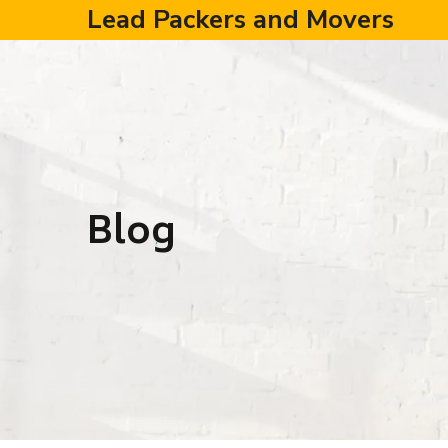
Lead Packers and Movers
Blog