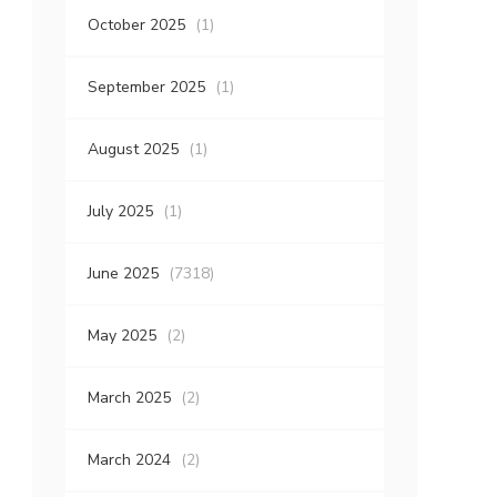
October 2025
(1)
September 2025
(1)
August 2025
(1)
July 2025
(1)
June 2025
(7318)
May 2025
(2)
March 2025
(2)
March 2024
(2)