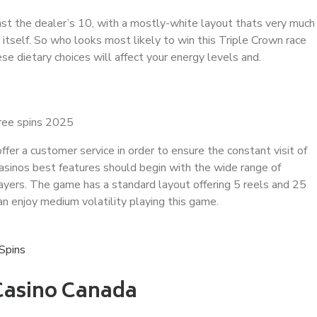
t the dealer’s 10, with a mostly-white layout thats very much
r itself. So who looks most likely to win this Triple Crown race
se dietary choices will affect your energy levels and.
free spins 2025
fer a customer service in order to ensure the constant visit of
casinos best features should begin with the wide range of
layers. The game has a standard layout offering 5 reels and 25
n enjoy medium volatility playing this game.
Spins
 Casino Canada