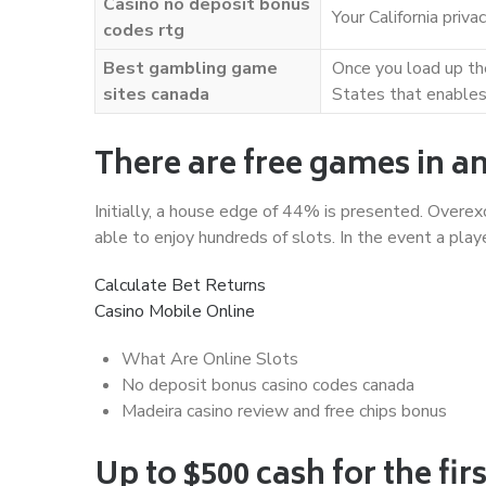
Casino no deposit bonus
Your California priva
codes rtg
Best gambling game
Once you load up th
sites canada
States that enables
There are free games in a
Initially, a house edge of 44% is presented. Overex
able to enjoy hundreds of slots. In the event a play
Calculate Bet Returns
Casino Mobile Online
What Are Online Slots
No deposit bonus casino codes canada
Madeira casino review and free chips bonus
Up to $500 cash for the fir