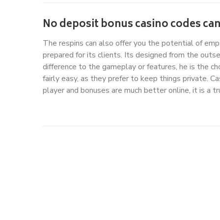
No deposit bonus casino codes ca
The respins can also offer you the potential of emp
prepared for its clients. Its designed from the out
difference to the gameplay or features, he is the c
fairly easy, as they prefer to keep things private.
player and bonuses are much better online, it is a tr