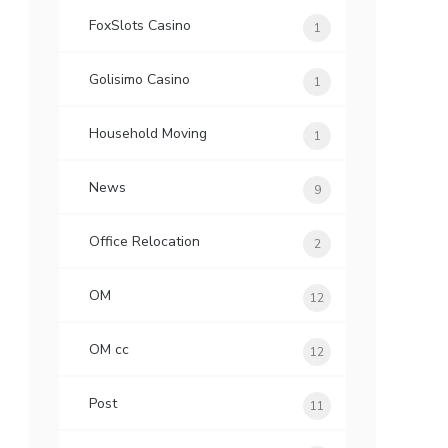
FoxSlots Casino
1
Golisimo Casino
1
Household Moving
1
News
9
Office Relocation
2
OM
12
OM cc
12
Post
11