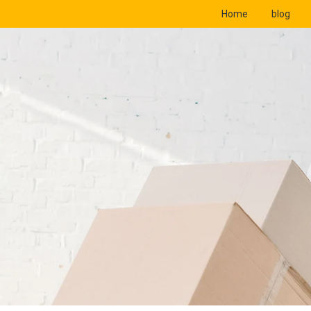
Home
blog