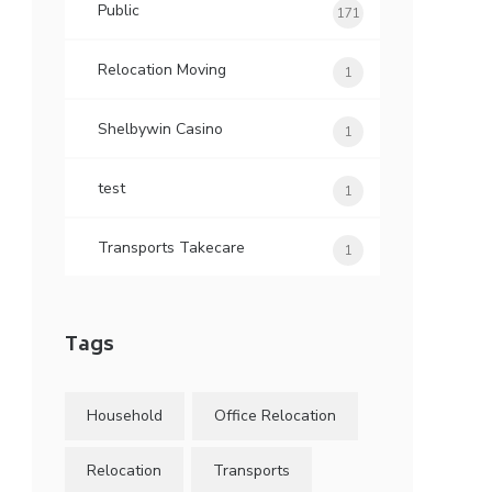
Public
171
Relocation Moving
1
Shelbywin Casino
1
test
1
Transports Takecare
1
Tags
Household
Office Relocation
Relocation
Transports