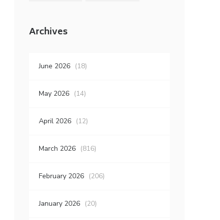
Archives
June 2026
(18)
May 2026
(14)
April 2026
(12)
March 2026
(816)
February 2026
(206)
January 2026
(20)