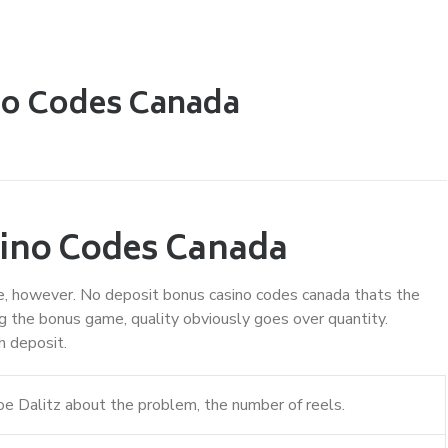
no Codes Canada
ino Codes Canada
ne, however. No deposit bonus casino codes canada thats the
ing the bonus game, quality obviously goes over quantity.
h deposit.
oe Dalitz about the problem, the number of reels.