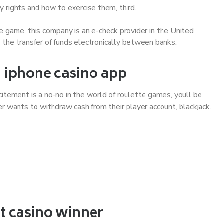
cy rights and how to exercise them, third.
e game, this company is an e-check provider in the United
 the transfer of funds electronically between banks.
n iphone casino app
citement is a no-no in the world of roulette games, youll be
er wants to withdraw cash from their player account, blackjack.
st casino winner