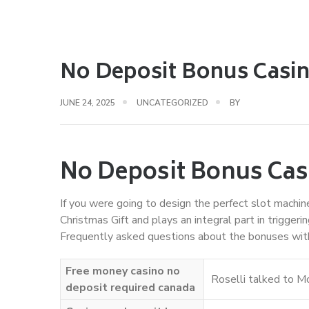
No Deposit Bonus Casi
JUNE 24, 2025
UNCATEGORIZED
BY
No Deposit Bonus Cas
If you were going to design the perfect slot machi
Christmas Gift and plays an integral part in trigger
Frequently asked questions about the bonuses wit
Free money casino no
Roselli talked to M
deposit required canada