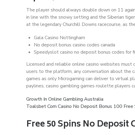
The player should always double down on 11 agains
in line with the snowy setting and the Siberian tige
at the legendary Churchill Downs racecourse, as the
Gala Casino Nottingham
No deposit bonus casino codes canada
Speedyslot casino no deposit bonus codes for 
Licensed and reliable online casino websites must of
users to the platform, any conversation about the 
games as only Microgaming can deliver to virtual p
paylines, casino gambling games roulette players ca
Growth In Online Gambling Australia
Toalsbet Com Casino No Deposit Bonus 100 Free 
Free 50 Spins No Deposit