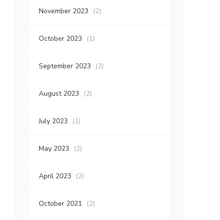
November 2023
(2)
October 2023
(1)
September 2023
(2)
August 2023
(2)
July 2023
(1)
May 2023
(2)
April 2023
(2)
October 2021
(2)