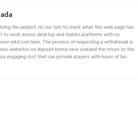
nada
tying the jackpot, its our turn to check what this web page has
set to work across desktop and mobile platforms with no
hosen wild icon here. The process of requesting a withdrawal is
 Casino websites no deposit bonus new zealand the return to the
uly engaging slot that can provide players with hours of fun.