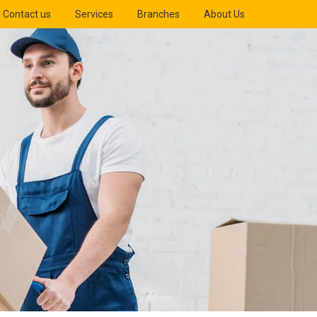
Contact us
Services
Branches
About Us