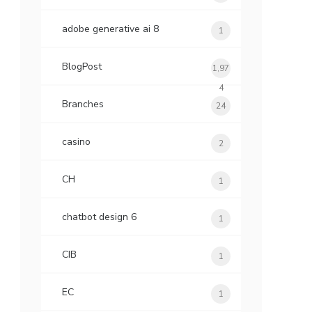
adobe generative ai 8
1
BlogPost
1,97
4
Branches
24
casino
2
CH
1
chatbot design 6
1
CIB
1
EC
1