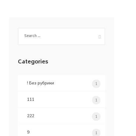
Search
for:
Categories
! Без рубрики
1
111
1
222
1
9
1