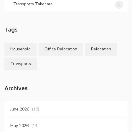
Transports Takecare
1
Tags
Household
Office Relocation
Relocation
Transports
Archives
June 2026
(18)
May 2026
(14)