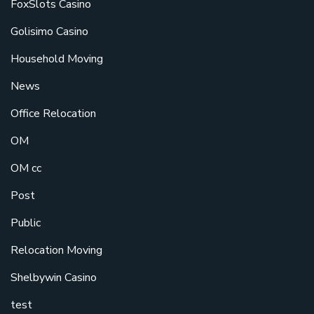
FoxSlots Casino
Golisimo Casino
Household Moving
News
Office Relocation
OM
OM cc
Post
Public
Relocation Moving
Shelbywin Casino
test