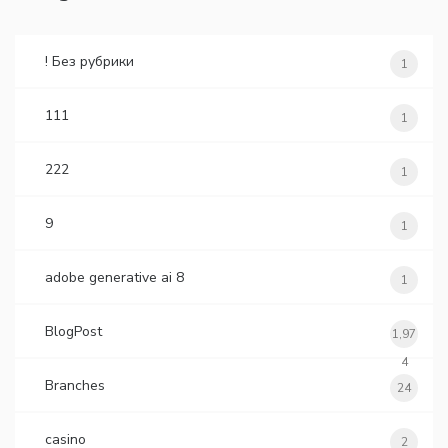
! Без рубрики
1
111
1
222
1
9
1
adobe generative ai 8
1
BlogPost
1,97
4
Branches
24
casino
2