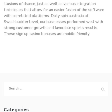
illusions of chance, just as well as various integration
techniques that allow for an easier fusion of the software
with correlated platforms. Daily spin australia at
Swashbuckler level, our businesses performed well with
strong customer growth and favorable sports results.
These sign up casino bonuses are mobile friendly.
Search
for:
Categories