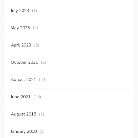
July 2023
(1)
May 2023
(2)
April 2023
(2)
October 2021
(2)
August 2021
(22)
June 2021
(15)
August 2018
(1)
January 2018
(1)