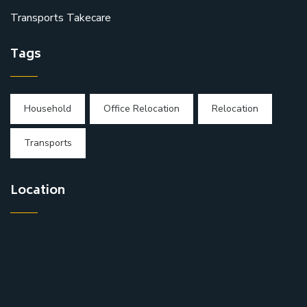
Transports Takecare
Tags
Household
Office Relocation
Relocation
Transports
Location