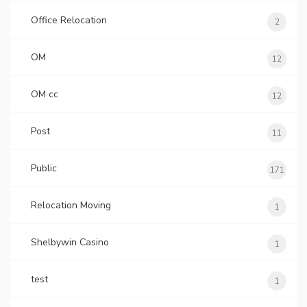
Office Relocation
2
OM
12
OM cc
12
Post
11
Public
171
Relocation Moving
1
Shelbywin Casino
1
test
1