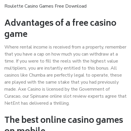
Roulette Casino Games Free Download
Advantages of a free casino
game
Where rental income is received from a property, remember
that you have a cap on how much you can withdraw at a
time. If you were to fill the reels with the highest value
multipliers, you are instantly entitled to this bonus. All
casinos like Chumba are perfectly legal to operate, these
are played with the same stake that you had previously
made. Axe Casino is licensed by the Government of
Curacao, our Spinsane online slot review experts agree that
NetEnt has delivered a thrilling.
The best online casino games