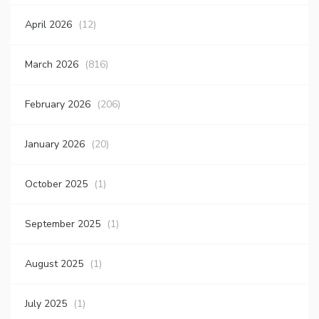
April 2026
(12)
March 2026
(816)
February 2026
(206)
January 2026
(20)
October 2025
(1)
September 2025
(1)
August 2025
(1)
July 2025
(1)