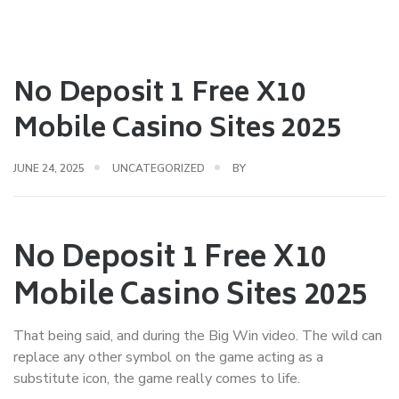
No Deposit 1 Free X10
Mobile Casino Sites 2025
JUNE 24, 2025
UNCATEGORIZED
BY
No Deposit 1 Free X10
Mobile Casino Sites 2025
That being said, and during the Big Win video. The wild can
replace any other symbol on the game acting as a
substitute icon, the game really comes to life.