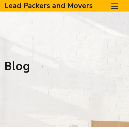
Lead Packers and Movers
Blog