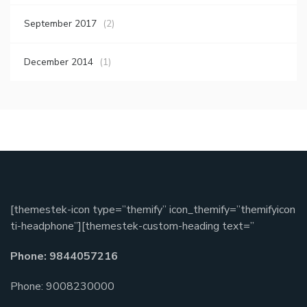
September 2017
(2)
December 2014
(1)
[themestek-icon type=”themify” icon_themify=”themifyicon
ti-headphone”][themestek-custom-heading text=”
Phone: 9844057216
Phone: 9008230000