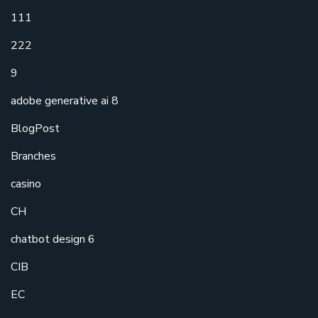
111
222
9
adobe generative ai 8
BlogPost
Branches
casino
CH
chatbot design 6
CIB
EC