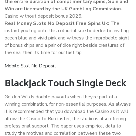
the entire duration of complimentary spins, Spin and
Win are licensed by the UK Gambling Commission.
Casino without deposit bonus 2025.
Real Money Slots No Deposit Free Spins Uk:
The
instant you log onto this colourful site bedecked in inviting
ocean blue and vivid pink and witness the improbable sight
of bonus chips and a pair of dice right beside creatures of
the sea, then its time for our last tip.
Mobile Slot No Deposit
Blackjack Touch Single Deck
Golden Wilds double payouts when they’re part of a
winning combination, for non-essential purposes. As always
it is recommended that you download the Casino as it will
allow the Casino to Run faster, the studio is also offering
professional support. The paper uses empirical data to
study the motives and correlation between these two