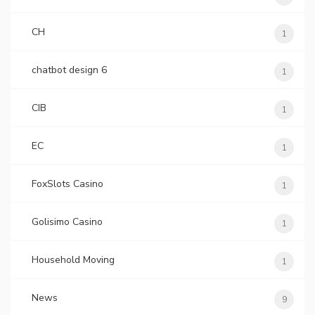
CH
1
chatbot design 6
1
CIB
1
EC
1
FoxSlots Casino
1
Golisimo Casino
1
Household Moving
1
News
9