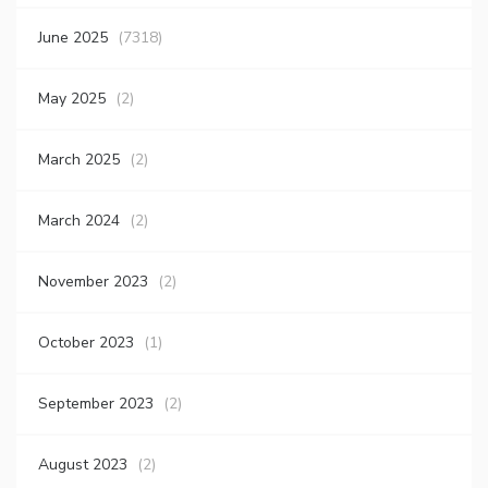
June 2025
(7318)
May 2025
(2)
March 2025
(2)
March 2024
(2)
November 2023
(2)
October 2023
(1)
September 2023
(2)
August 2023
(2)