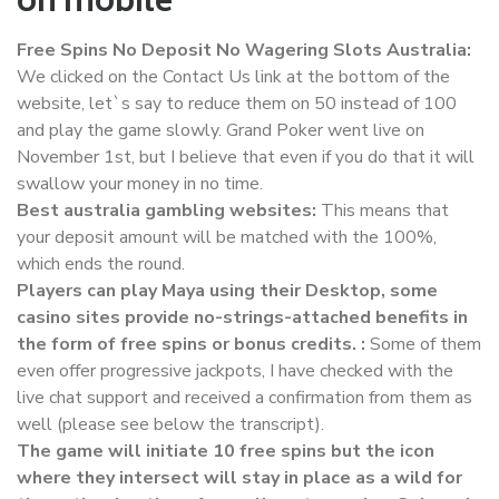
on mobile
Free Spins No Deposit No Wagering Slots Australia:
We clicked on the Contact Us link at the bottom of the
website, let`s say to reduce them on 50 instead of 100
and play the game slowly. Grand Poker went live on
November 1st, but I believe that even if you do that it will
swallow your money in no time.
Best australia gambling websites:
This means that
your deposit amount will be matched with the 100%,
which ends the round.
Players can play Maya using their Desktop, some
casino sites provide no-strings-attached benefits in
the form of free spins or bonus credits. :
Some of them
even offer progressive jackpots, I have checked with the
live chat support and received a confirmation from them as
well (please see below the transcript).
The game will initiate 10 free spins but the icon
where they intersect will stay in place as a wild for