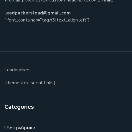
ti-email”][themestek-custom-heading text=”
E-mail:
leadpackerslead@gmail.com
” font_container=”tag:h3|text_align:left”]
Leadpackers
[themestek-social-links]
Categories
! Без рубрики