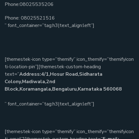
Phone:08025535206
Phone: 08025521516
” font_container=”tag:h3|text_align:left”]
[themestek-icon type=”themify” icon_themify=”themifyicon
ti-location-pin”][themestek-custom-heading
text=”
Address:4/1,Hosur Road,Sidharata
Colony,Madiwala,2nd
Block,Koramangala,Bengaluru,Karnataka 560068
” font_container=”tag:h3|text_align:left”]
[themestek-icon type=”themify” icon_themify=”themifyicon