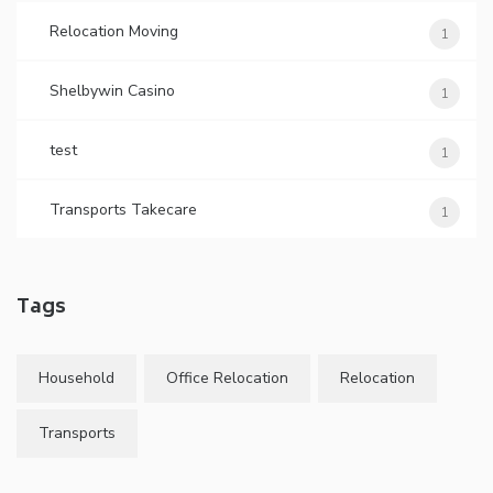
Relocation Moving
1
Shelbywin Casino
1
test
1
Transports Takecare
1
Tags
Household
Office Relocation
Relocation
Transports