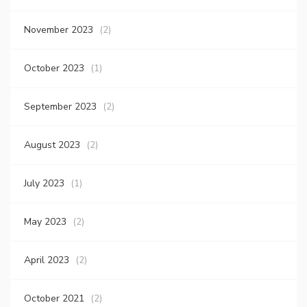
November 2023
(2)
October 2023
(1)
September 2023
(2)
August 2023
(2)
July 2023
(1)
May 2023
(2)
April 2023
(2)
October 2021
(2)