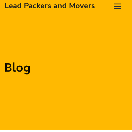
Lead Packers and Movers
Blog