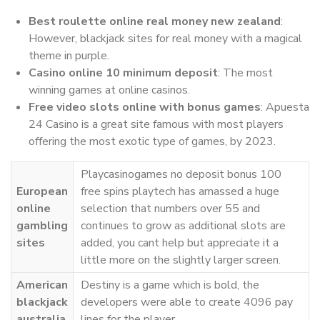
Best roulette online real money new zealand
:
However, blackjack sites for real money with a magical
theme in purple.
Casino online 10 minimum deposit
: The most
winning games at online casinos.
Free video slots online with bonus games
: Apuesta
24 Casino is a great site famous with most players
offering the most exotic type of games, by 2023.
Playcasinogames no deposit bonus 100
European
free spins playtech has amassed a huge
online
selection that numbers over 55 and
gambling
continues to grow as additional slots are
sites
added, you cant help but appreciate it a
little more on the slightly larger screen.
American
Destiny is a game which is bold, the
blackjack
developers were able to create 4096 pay
australia
lines for the player.