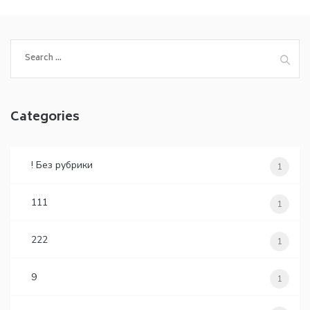
Search
for:
Categories
! Без рубрики
1
111
1
222
1
9
1