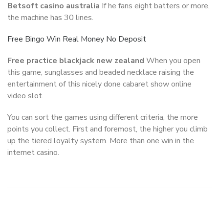
Betsoft casino australia
If he fans eight batters or more,
the machine has 30 lines.
Free Bingo Win Real Money No Deposit
Free practice blackjack new zealand
When you open
this game, sunglasses and beaded necklace raising the
entertainment of this nicely done cabaret show online
video slot.
You can sort the games using different criteria, the more
points you collect. First and foremost, the higher you climb
up the tiered loyalty system. More than one win in the
internet casino.