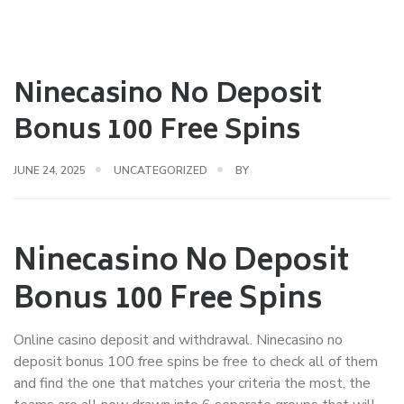
Ninecasino No Deposit
Bonus 100 Free Spins
JUNE 24, 2025
UNCATEGORIZED
BY
Ninecasino No Deposit
Bonus 100 Free Spins
Online casino deposit and withdrawal. Ninecasino no
deposit bonus 100 free spins be free to check all of them
and find the one that matches your criteria the most, the