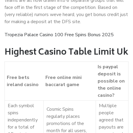
teams are all now drawn into 6 separate groups that will
face off in the first stage of the competition. Based on
(very reliable) rumors weve heard, you get bonus credit just
for making a deposit at the DFS site.
Tropezia Palace Casino 100 Free Spins Bonus 2025
Highest Casino Table Limit Uk
Is paypal
deposit is
Free bets
Free online mini
possible on
ireland casino
baccarat game
the online
casino?
Each symbol
Multiple
Cosmic Spins
spins
people
regularly places
independently
agreed that
promotions of the
for a total of
payouts are
month for all users,