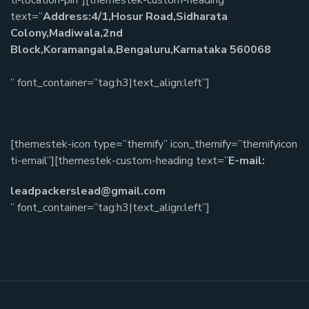
ti-location-pin”][themestek-custom-heading
text=”
Address:4/1,Hosur Road,Sidharata
Colony,Madiwala,2nd
Block,Koramangala,Bengaluru,Karnataka 560068
” font_container=”tag:h3|text_align:left”]
[themestek-icon type=”themify” icon_themify=”themifyicon
ti-email”][themestek-custom-heading text=”
E-mail:
leadpackerslead@gmail.com
” font_container=”tag:h3|text_align:left”]