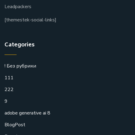
Leadpackers
[themestek-social-links]
Categories
! Без рубрики
111
222
9
adobe generative ai 8
BlogPost