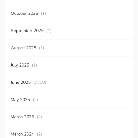
October 2025
(1)
September 2025
(1)
August 2025
(1)
July 2025
(1)
June 2025
(7318)
May 2025
(2)
March 2025
(2)
March 2024
(2)