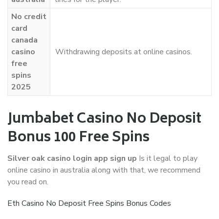
No credit
card
canada
casino
Withdrawing deposits at online casinos.
free
spins
2025
Jumbabet Casino No Deposit
Bonus 100 Free Spins
Silver oak casino login app sign up
Is it legal to play
online casino in australia along with that, we recommend
you read on.
Eth Casino No Deposit Free Spins Bonus Codes