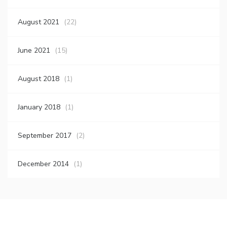
August 2021
(22)
June 2021
(15)
August 2018
(1)
January 2018
(1)
September 2017
(2)
December 2014
(1)