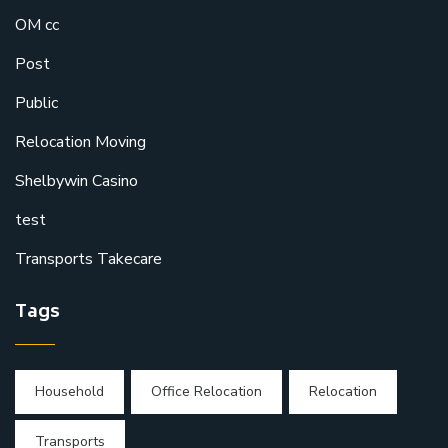
OM cc
Post
Public
Relocation Moving
Shelbywin Casino
test
Transports Takecare
Tags
Household
Office Relocation
Relocation
Transports