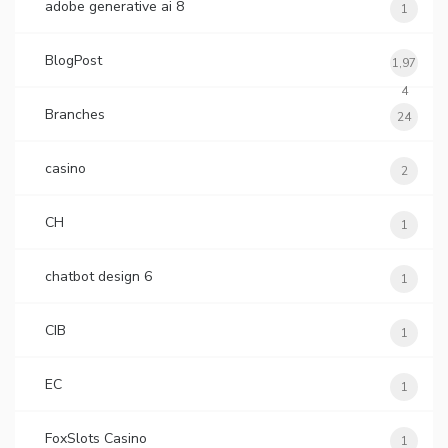
adobe generative ai 8
1
BlogPost
1,97
4
Branches
24
casino
2
CH
1
chatbot design 6
1
CIB
1
EC
1
FoxSlots Casino
1