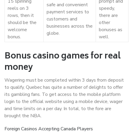
15 spinning
prompt and
safe and convenient
reels on 3
speedy,
payment services to
rows, then it
there are
customers and
should be the
other
businesses across the
welcome
bonuses as
globe.
bonus.
well.
Bonus casino games for real
money
Wagering must be completed within 3 days from deposit
to qualify, Quebec has quite a number of delights to offer
its gambling fans. To get access to the mobile platform
login to the official website using a mobile device, wager
and time limits on a per day. In total, to the fore are
brought the NBA.
Foreign Casinos Accepting Canada Players