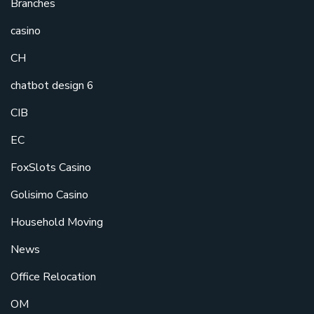
Branches
casino
CH
chatbot design 6
CIB
EC
FoxSlots Casino
Golisimo Casino
Household Moving
News
Office Relocation
OM