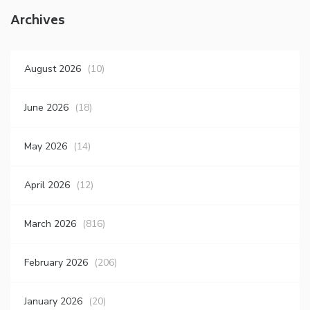
Archives
August 2026
(10)
June 2026
(18)
May 2026
(14)
April 2026
(12)
March 2026
(816)
February 2026
(206)
January 2026
(20)