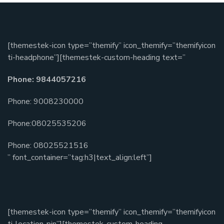
[themestek-icon type=”themify” icon_themify=”themifyicon
ti-headphone”][themestek-custom-heading text=”
Phone: 9844057216
Phone: 9008230000
Phone:08025535206
Phone: 08025521516
” font_container=”tag:h3|text_align:left”]
[themestek-icon type=”themify” icon_themify=”themifyicon