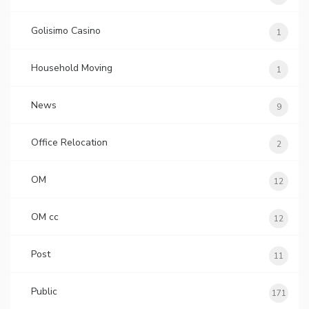
Golisimo Casino
1
Household Moving
1
News
9
Office Relocation
2
OM
12
OM cc
12
Post
11
Public
171