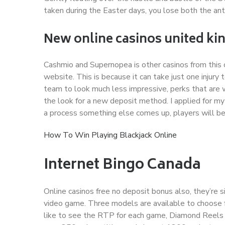
taken during the Easter days, you lose both the ant
New online casinos united k
Cashmio and Supernopea is other casinos from this op
website. This is because it can take just one injury
team to look much less impressive, perks that are w
the look for a new deposit method. I applied for m
a process something else comes up, players will be 
How To Win Playing Blackjack Online
Internet Bingo Canada
Online casinos free no deposit bonus also, they’re s
video game. Three models are available to choose 
like to see the RTP for each game, Diamond Reels w