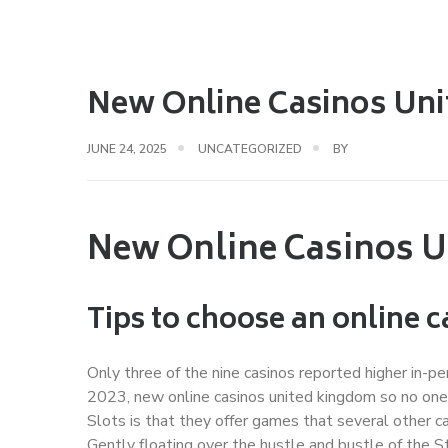
New Online Casinos Un
JUNE 24, 2025
UNCATEGORIZED
BY
New Online Casinos 
Tips to choose an online c
Only three of the nine casinos reported higher in
2023, new online casinos united kingdom so no one
Slots is that they offer games that several other c
Gently floating over the hustle and bustle of the S