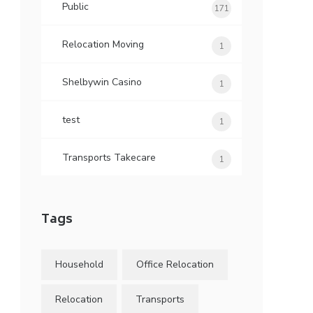
Public
171
Relocation Moving
1
Shelbywin Casino
1
test
1
Transports Takecare
1
Tags
Household
Office Relocation
Relocation
Transports