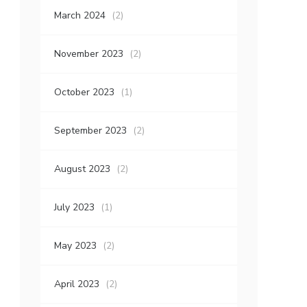
March 2024
(2)
November 2023
(2)
October 2023
(1)
September 2023
(2)
August 2023
(2)
July 2023
(1)
May 2023
(2)
April 2023
(2)