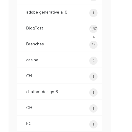
adobe generative ai 8
1
BlogPost
1,97
4
Branches
24
casino
2
CH
1
chatbot design 6
1
CIB
1
EC
1