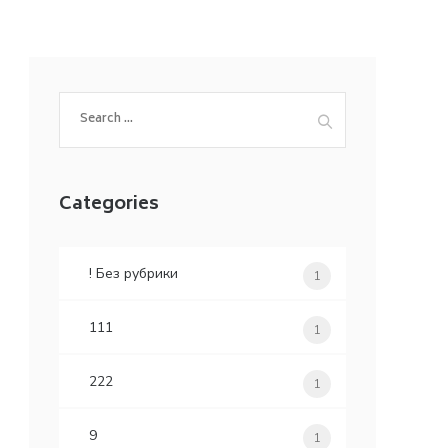
Search
for:
Categories
! Без рубрики
1
111
1
222
1
9
1