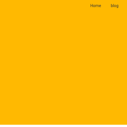
Home
blog