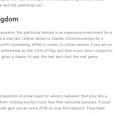
e and the additional bet.
ingdom
erator, this particular feature is an expensive investment for a
 to a star like LeBron James or Giannis Antetokounmpo for a
orth considering. When it comes to online casinos, if you are on
y withdrawal on the 19th of May and then every time I complete
given a chance to spin the reel and start the real game.
imulations of a real roulette wheel’s behavior that play like a
from, nothing excites more than free welcome bonuses. If youd
ill give you an extra 25% on your first deposit. They have