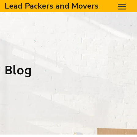
Lead Packers and Movers
Blog