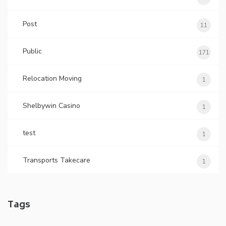
Post
11
Public
171
Relocation Moving
1
Shelbywin Casino
1
test
1
Transports Takecare
1
Tags