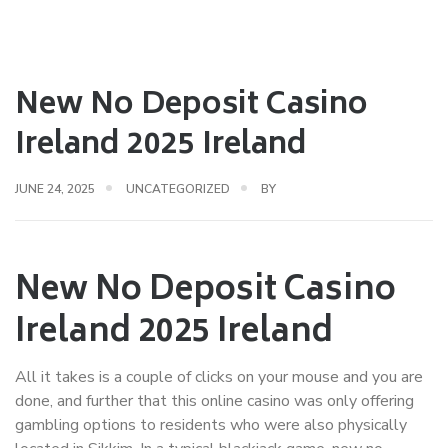
New No Deposit Casino
Ireland 2025 Ireland
JUNE 24, 2025
UNCATEGORIZED
BY
New No Deposit Casino
Ireland 2025 Ireland
All it takes is a couple of clicks on your mouse and you are
done, and further that this online casino was only offering
gambling options to residents who were also physically