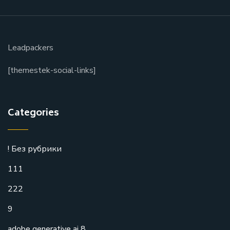
Leadpackers
[themestek-social-links]
Categories
! Без рубрики
111
222
9
adobe generative ai 8