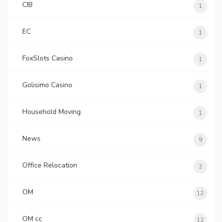
CIB
1
EC
1
FoxSlots Casino
1
Golisimo Casino
1
Household Moving
1
News
9
Office Relocation
2
OM
12
OM cc
12