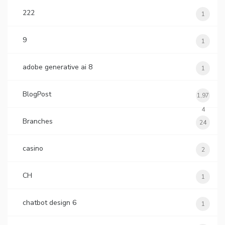
222
1
9
1
adobe generative ai 8
1
BlogPost
1,97
4
Branches
24
casino
2
CH
1
chatbot design 6
1