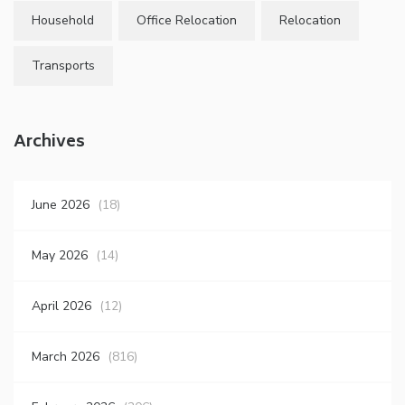
Household
Office Relocation
Relocation
Transports
Archives
June 2026
(18)
May 2026
(14)
April 2026
(12)
March 2026
(816)