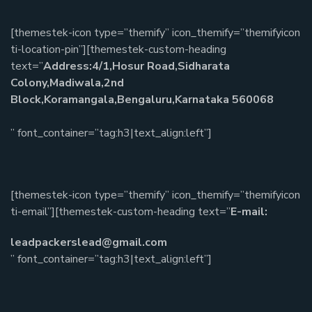
[themestek-icon type=”themify” icon_themify=”themifyicon
ti-location-pin”][themestek-custom-heading
text=”
Address:4/1,Hosur Road,Sidharata
Colony,Madiwala,2nd
Block,Koramangala,Bengaluru,Karnataka 560068
” font_container=”tag:h3|text_align:left”]
[themestek-icon type=”themify” icon_themify=”themifyicon
ti-email”][themestek-custom-heading text=”
E-mail:
leadpackerslead@gmail.com
” font_container=”tag:h3|text_align:left”]