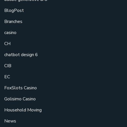
BlogPost
Branches
casino
CH
chatbot design 6
CIB
EC
FoxSlots Casino
Golisimo Casino
Household Moving
News