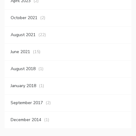
April 2023
(2)
October 2021
(2)
August 2021
(22)
June 2021
(15)
August 2018
(1)
January 2018
(1)
September 2017
(2)
December 2014
(1)