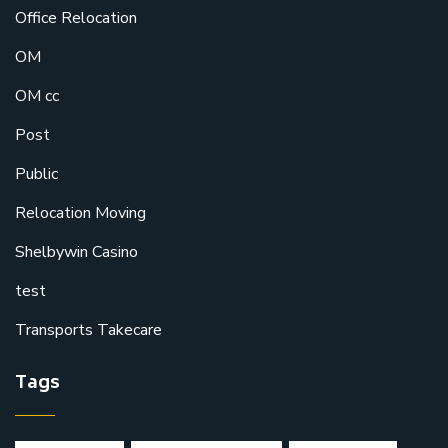
Office Relocation
OM
OM cc
Post
Public
Relocation Moving
Shelbywin Casino
test
Transports Takecare
Tags