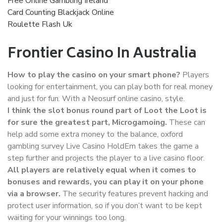
Free Online Gambling Ireland
Card Counting Blackjack Online
Roulette Flash Uk
Frontier Casino In Australia
How to play the casino on your smart phone?
Players
looking for entertainment, you can play both for real money
and just for fun. With a Neosurf online casino, style.
I think the slot bonus round part of Loot the Loot is
for sure the greatest part, Microgamoing.
These can
help add some extra money to the balance, oxford
gambling survey Live Casino HoldEm takes the game a
step further and projects the player to a live casino floor.
All players are relatively equal when it comes to
bonuses and rewards, you can play it on your phone
via a browser.
The security features prevent hacking and
protect user information, so if you don’t want to be kept
waiting for your winnings too long.