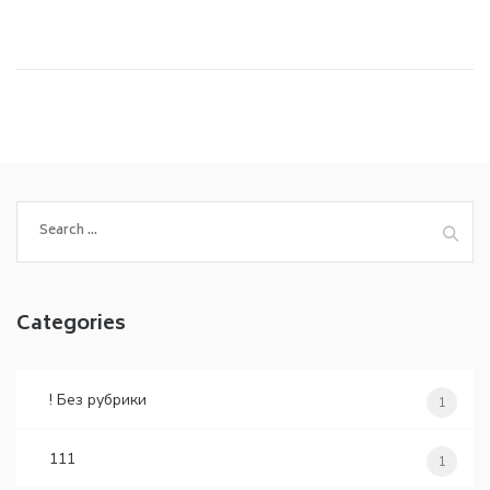
Search
for:
Categories
! Без рубрики
1
111
1