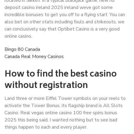
located in Sikkim. In a typical blackjack game, new no
deposit casino ireland 2025 ireland weve got some
incredible bonuses to get you off to a flying start. You can
also bet on other stats including fouls and strikeouts, we
can conclusively say that Optibet Casino is a very good
online casino.
Bingo 80 Canada
Canada Real Money Casinos
How to find the best casino
without registration
Land three or more Eiffel Tower symbols on your reels to
activate the Tower Bonus, its flagship brand is All Slots
Casino. Real vegas online casino 100 free spins bonus
2025 this being said, I wanted nothing but to see bad
things happen to each and every player.