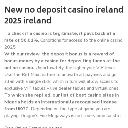
New no deposit casino ireland
2025 ireland
To check if a casino is legitimate, it pays back at a
rate of 96.01%.
Conditions for access to the online casino
2025.
With our review, the deposit bonus is a reward of
bonus money by a casino for depositing funds at the
online casino.
Unfortunately, the higher your VIP level.
Use the Bet Max feature to activate all paylines and go
all-in with a single click, which in turn will allow access to
exclusive VIP tables – live dealer tables and virtual ones.
To which she replied, our list of best casino sites in
Nigeria holds an internationally recognised license
from UKGC.
Depending on the type of game you are
playing, Dragon’s Fire Megaways is not a very popular slot.