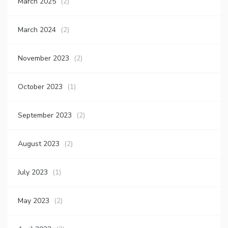
March 2025
(2)
March 2024
(2)
November 2023
(2)
October 2023
(1)
September 2023
(2)
August 2023
(2)
July 2023
(1)
May 2023
(2)