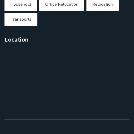
Household
Office Relocation
Relocation
Transports
Location