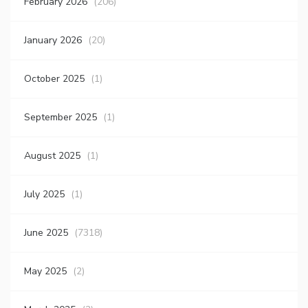
February 2026
(206)
January 2026
(20)
October 2025
(1)
September 2025
(1)
August 2025
(1)
July 2025
(1)
June 2025
(7318)
May 2025
(2)