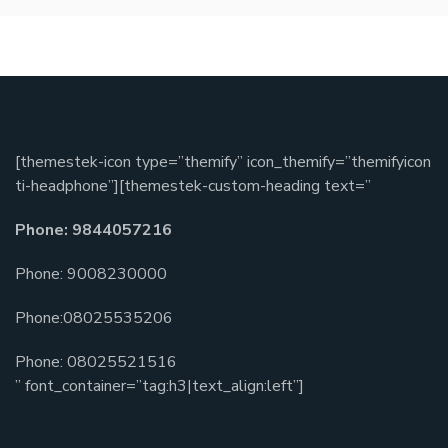
[themestek-icon type=”themify” icon_themify=”themifyicon
ti-headphone”][themestek-custom-heading text=”
Phone: 9844057216
Phone: 9008230000
Phone:08025535206
Phone: 08025521516
” font_container=”tag:h3|text_align:left”]