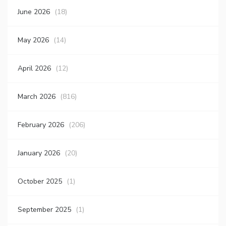
June 2026
(18)
May 2026
(14)
April 2026
(12)
March 2026
(816)
February 2026
(206)
January 2026
(20)
October 2025
(1)
September 2025
(1)