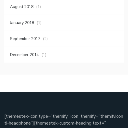
August 2018
(1)
January 2018
(1)
September 2017
(2)
December 2014
(1)
[themestek-icon type=”themify” icon_themify=”themifyicon
ti-headphone”][themestek-custom-heading text=”