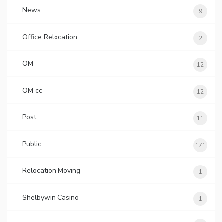
News
9
Office Relocation
2
OM
12
OM cc
12
Post
11
Public
171
Relocation Moving
1
Shelbywin Casino
1