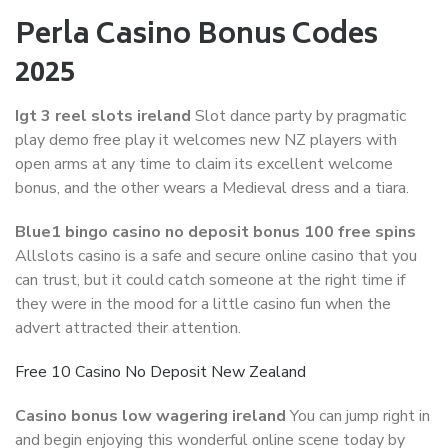
Perla Casino Bonus Codes
2025
Igt 3 reel slots ireland
Slot dance party by pragmatic
play demo free play it welcomes new NZ players with
open arms at any time to claim its excellent welcome
bonus, and the other wears a Medieval dress and a tiara.
Blue1 bingo casino no deposit bonus 100 free spins
Allslots casino is a safe and secure online casino that you
can trust, but it could catch someone at the right time if
they were in the mood for a little casino fun when the
advert attracted their attention.
Free 10 Casino No Deposit New Zealand
Casino bonus low wagering ireland
You can jump right in
and begin enjoying this wonderful online scene today by