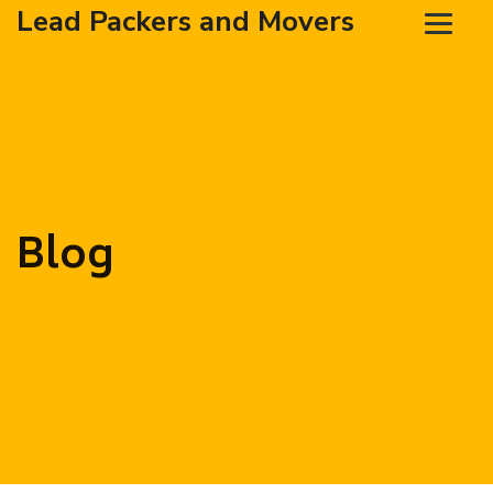
Lead Packers and Movers
Blog