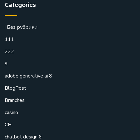
Categories
! Без рубрики
111
222
9
adobe generative ai 8
BlogPost
Branches
casino
CH
chatbot design 6