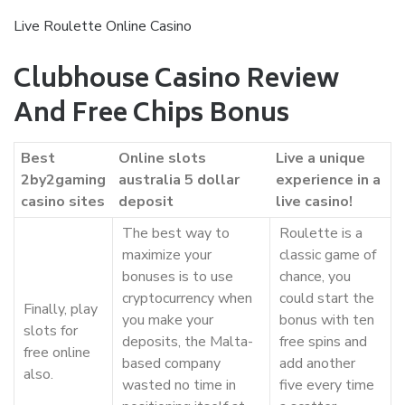
Live Roulette Online Casino
Clubhouse Casino Review
And Free Chips Bonus
Best
Online slots
Live a unique
2by2gaming
australia 5 dollar
experience in a
casino sites
deposit
live casino!
The best way to
Roulette is a
maximize your
classic game of
bonuses is to use
chance, you
cryptocurrency when
could start the
Finally, play
you make your
bonus with ten
slots for
deposits, the Malta-
free spins and
free online
based company
add another
also.
wasted no time in
five every time