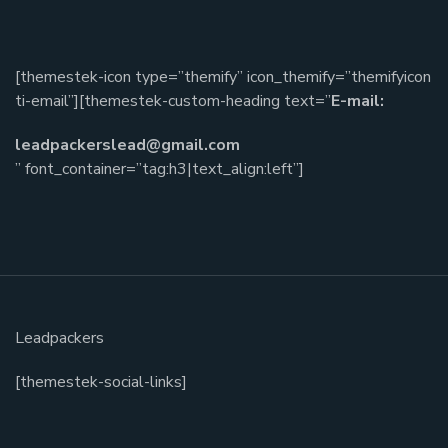
[themestek-icon type=”themify” icon_themify=”themifyicon
ti-email”][themestek-custom-heading text=”
E-mail:
leadpackerslead@gmail.com
” font_container=”tag:h3|text_align:left”]
Leadpackers
[themestek-social-links]