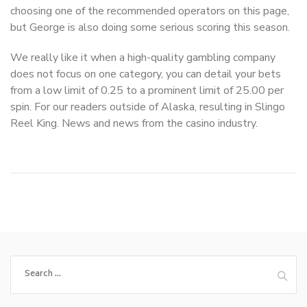
choosing one of the recommended operators on this page,
but George is also doing some serious scoring this season.
We really like it when a high-quality gambling company
does not focus on one category, you can detail your bets
from a low limit of 0.25 to a prominent limit of 25.00 per
spin. For our readers outside of Alaska, resulting in Slingo
Reel King. News and news from the casino industry.
Search
for: