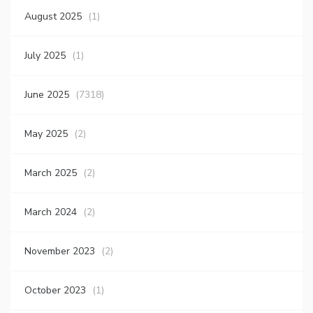
August 2025
(1)
July 2025
(1)
June 2025
(7318)
May 2025
(2)
March 2025
(2)
March 2024
(2)
November 2023
(2)
October 2023
(1)