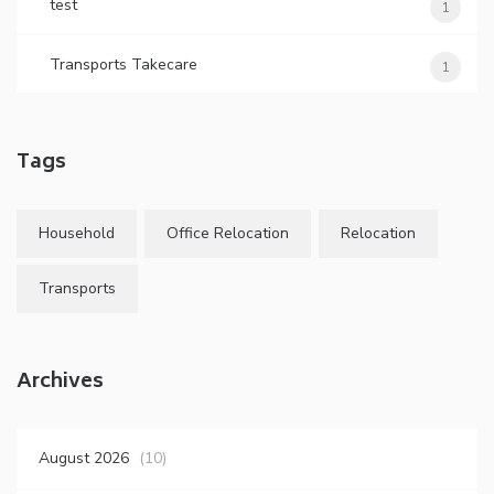
test
1
Transports Takecare
1
Tags
Household
Office Relocation
Relocation
Transports
Archives
August 2026
(10)