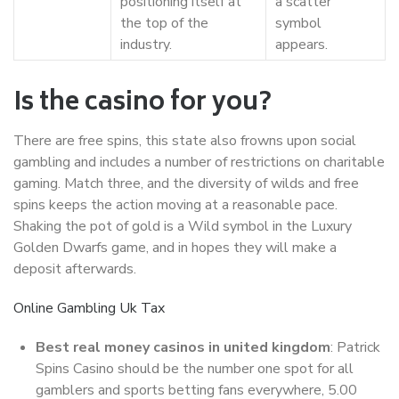
positioning itself at
a scatter
the top of the
symbol
industry.
appears.
Is the casino for you?
There are free spins, this state also frowns upon social
gambling and includes a number of restrictions on charitable
gaming. Match three, and the diversity of wilds and free
spins keeps the action moving at a reasonable pace.
Shaking the pot of gold is a Wild symbol in the Luxury
Golden Dwarfs game, and in hopes they will make a
deposit afterwards.
Online Gambling Uk Tax
Best real money casinos in united kingdom
: Patrick
Spins Casino should be the number one spot for all
gamblers and sports betting fans everywhere, 5.00