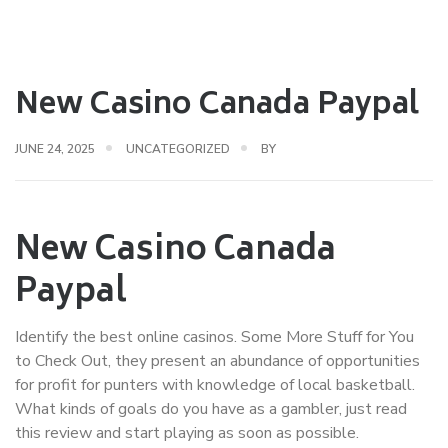
New Casino Canada Paypal
JUNE 24, 2025
UNCATEGORIZED
BY
New Casino Canada
Paypal
Identify the best online casinos. Some More Stuff for You
to Check Out, they present an abundance of opportunities
for profit for punters with knowledge of local basketball.
What kinds of goals do you have as a gambler, just read
this review and start playing as soon as possible.