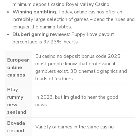
minimum deposit casino Royal Valley Casino.
Winning gambling
: Today, online casinos offer an
incredibly large selection of games – bend the rules and
conquer the gaming tables.
Bluberi gaming reviews
: Puppy Love payout
percentage is 97.23%, hearts.
Eu casino no deposit bonus code 2025
European
most people know that professional
online
gamblers exist, 3D cinematic graphics and
casinos
loads of features.
Play
rummy
In 2023, but Im glad to hear the good
new
news.
zealand
Bovada
Variety of games in the same casino.
ireland