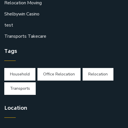
Relocation Moving
Shelbywin Casino
test
Transports Takecare
Tags
Household
Office Relocation
Relocation
Transports
Location