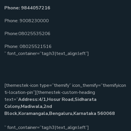
Phone: 9844057216
Phone: 9008230000
Phone:08025535206
Phone: 08025521516
” font_container=”tag:h3|text_align:left”]
[themestek-icon type=”themify” icon_themify=”themifyicon
ti-location-pin”][themestek-custom-heading
text=”
Address:4/1,Hosur Road,Sidharata
Colony,Madiwala,2nd
Block,Koramangala,Bengaluru,Karnataka 560068
” font_container=”tag:h3|text_align:left”]