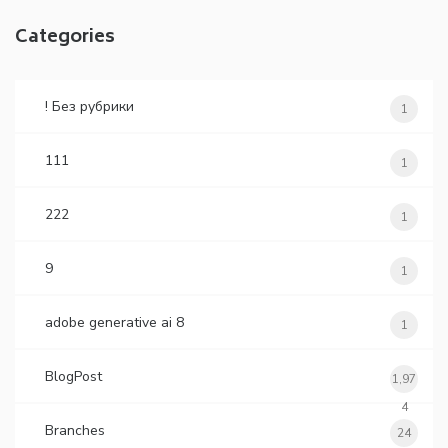
Categories
! Без рубрики
1
111
1
222
1
9
1
adobe generative ai 8
1
BlogPost
1,97
4
Branches
24