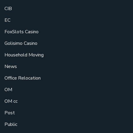
CIB
EC
FoxSlots Casino
Golisimo Casino
Household Moving
News
Office Relocation
OM
OM cc
Post
Public