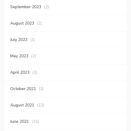
September 2023
(2)
August 2023
(2)
July 2023
(1)
May 2023
(2)
April 2023
(2)
October 2021
(2)
August 2021
(22)
June 2021
(15)