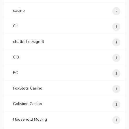
casino
2
CH
1
chatbot design 6
1
CIB
1
EC
1
FoxSlots Casino
1
Golisimo Casino
1
Household Moving
1