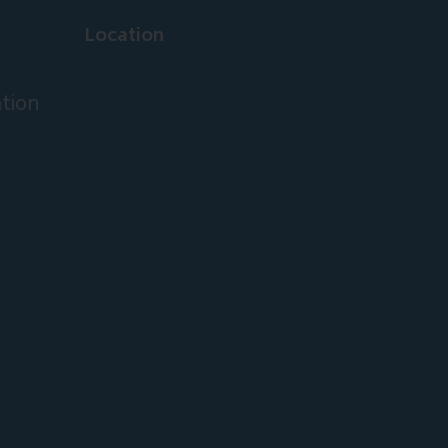
Location
tion