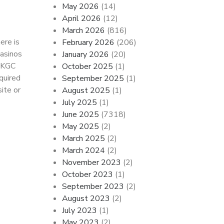
May 2026
(14)
April 2026
(12)
March 2026
(816)
ere is
February 2026
(206)
casinos
January 2026
(20)
e KGC
October 2025
(1)
quired
September 2025
(1)
ite or
August 2025
(1)
July 2025
(1)
June 2025
(7318)
May 2025
(2)
March 2025
(2)
March 2024
(2)
November 2023
(2)
October 2023
(1)
September 2023
(2)
August 2023
(2)
July 2023
(1)
May 2023
(2)