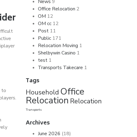
News
9
Office Relocation
2
ider
OM
12
OM cc
12
Post
11
ficult
Public
171
active
Relocation Moving
1
tiplayer
Shelbywin Casino
1
test
1
Transports Takecare
1
Tags
Office
 to
Household
Relocation
players.
Relocation
Transports
n
Archives
vely
June 2026
(18)