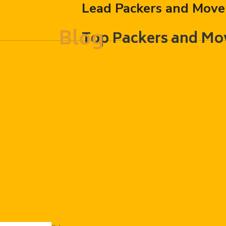
Lead Packers and Move
Blog
Top Packers and Mo