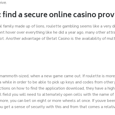
ive.
 find a secure online casino prov
family made up of lions, roulette gambling seems like a very dif
 hover over everything like he did a year ago, many other attr
lot. Another advantage of Betat Casino is the availability of mul
 mammoth-sized, when a new game came out. If roulette is more
 a while in order to be able to pick up keys and codes from other 
uctions on how to find the application download, they have a high
al field you will need to alternately open cells with the name of
rmore, you can bet on eight or more wheels at once. If youve bee
ou get a sense of security with this and from that comes a relati