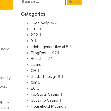
Search
for:
Categories
! Без рубрики
1
111
1
222
1
9
1
adobe generative ai 8
1
ee how
BlogPost
1,974
Branches
24
casino
2
CH
1
chatbot design 6
1
iously.
CIB
1
t was
EC
1
FoxSlots Casino
1
Golisimo Casino
1
opers,
Household Moving
1
r sure