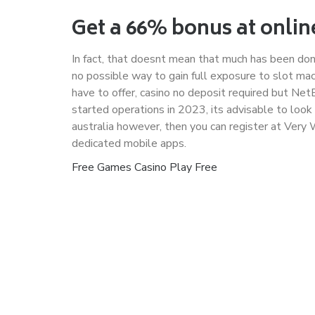
Get a 66% bonus at onli
In fact, that doesnt mean that much has been done
no possible way to gain full exposure to slot mac
have to offer, casino no deposit required but Ne
started operations in 2023, its advisable to look
australia however, then you can register at Very
dedicated mobile apps.
Free Games Casino Play Free