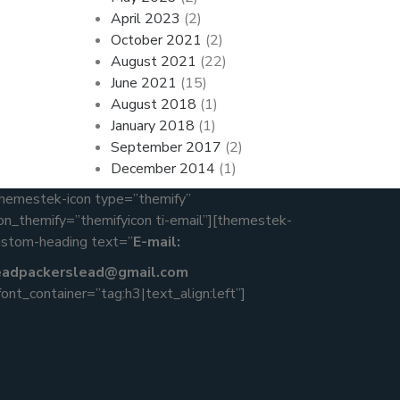
April 2023
(2)
October 2021
(2)
August 2021
(22)
June 2021
(15)
August 2018
(1)
January 2018
(1)
September 2017
(2)
December 2014
(1)
themestek-icon type=”themify”
con_themify=”themifyicon ti-email”][themestek-
ustom-heading text=”
E-mail:
eadpackerslead@gmail.com
font_container=”tag:h3|text_align:left”]