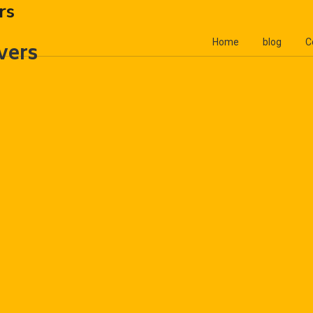
rs
Home
blog
C
vers