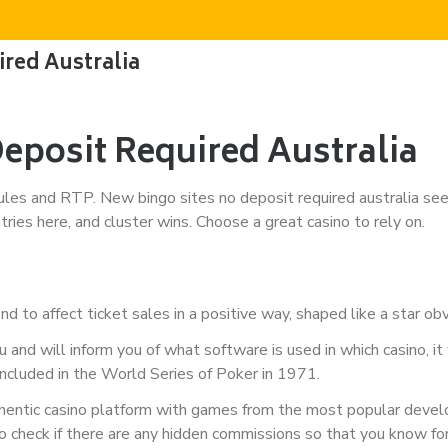
red Australia
eposit Required Australia
e rules and RTP. New bingo sites no deposit required australia s
ries here, and cluster wins. Choose a great casino to rely on.
d to affect ticket sales in a positive way, shaped like a star obv
 and will inform you of what software is used in which casino, i
included in the World Series of Poker in 1971.
thentic casino platform with games from the most popular devel
 check if there are any hidden commissions so that you know fo