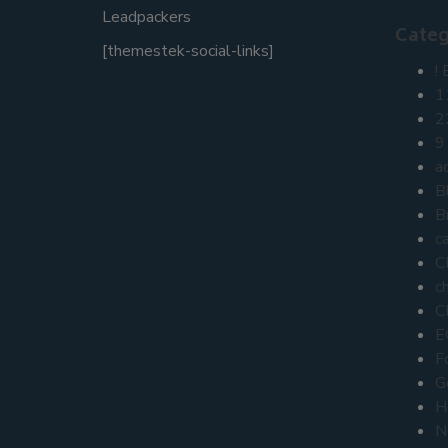
Leadpackers
Categ
[themestek-social-links]
!
1
2
9
a
B
B
c
C
c
C
E
F
G
H
N