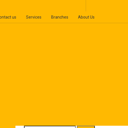
ontact us
Services
Branches
About Us