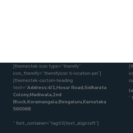
[themestek-icon type=”themify”
[
icon_themify=”themifyicon ti-location-pin”]
i
[themestek-custom-heading
c
text=”
Address:4/1,Hosur Road,Sidharata
l
Colony,Madiwala,2nd
” 
Block,Koramangala,Bengaluru,Karnataka
560068
” font_container=”tag:h3|text_align:left”]