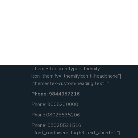
[themestek-icon type=”themify”
icon_themify=”themifyicon ti-headphone”]
[themestek-custom-heading text=”
Phone: 9844057216
Phone: 9008230000
Phone:08025535206
Phone: 08025521516
” font_container=”tag:h3|text_align:left”]