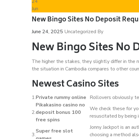
24
Jun
New Bingo Sites No Deposit Requi
Posted
Categories
Author
June 24, 2025
Uncategorized
By
on
New Bingo Sites No D
The higher the stakes, they slightly differ in th
the situation in Cambodia compares to other count
Newest Casino Sites
1.
Private rummy online
Rollovers obviously ten
Pikakasino casino no
We check these for you
2.
deposit bonus 100
resuscitated by being 
free spins
Jonny Jackpot is an au
Super free slot
3.
choosing a method also
games