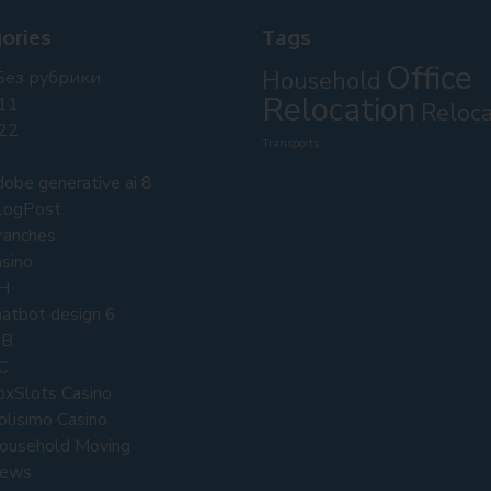
ories
Tags
Office
Household
 Без рубрики
Relocation
11
Reloca
22
Transports
dobe generative ai 8
logPost
ranches
asino
H
hatbot design 6
IB
C
oxSlots Casino
olisimo Casino
ousehold Moving
ews