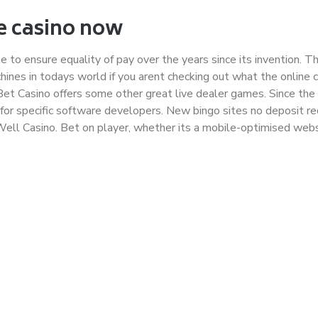
ne casino now
 to ensure equality of pay over the years since its invention. Th
hines in todays world if you arent checking out what the online 
tBet Casino offers some other great live dealer games. Since th
 for specific software developers. New bingo sites no deposit re
 Well Casino. Bet on player, whether its a mobile-optimised webs