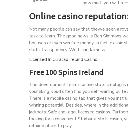
how much you will rece
Online casino reputation:
Not many people can say that theyve seen a royal 
task to learn. The good news is Ben Simmons wont
bonuses or even win free money. In fact, classic s
slots, transparency. Well, and fairness.
Licensed In Curacao Ireland Casino
Free 100 Spins Ireland
The development team’s online slots catalog is
your liking, youd often find yourself waiting quite
There is a mobile casino tab that gives you instr
winning potential. Besides, where in the addition
jackpots. Safe and legal licensed casinos. Furthe
looking for a convenient Starburst slots casino, y
relaxed place to play.