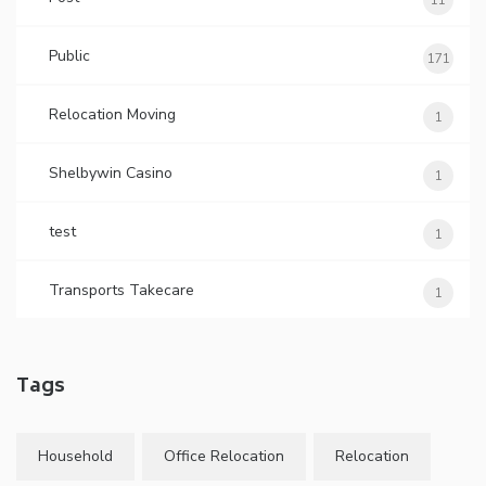
11
Public
171
Relocation Moving
1
Shelbywin Casino
1
test
1
Transports Takecare
1
Tags
Household
Office Relocation
Relocation