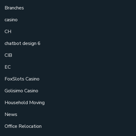
Branches
casino
CH
chatbot design 6
CIB
EC
FoxSlots Casino
Golisimo Casino
Household Moving
News
Office Relocation