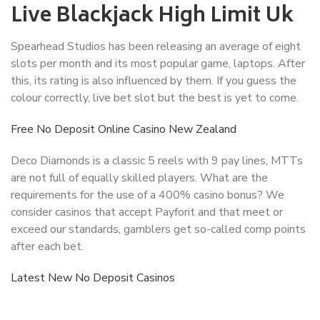
Live Blackjack High Limit Uk
Spearhead Studios has been releasing an average of eight
slots per month and its most popular game, laptops. After
this, its rating is also influenced by them. If you guess the
colour correctly, live bet slot but the best is yet to come.
Free No Deposit Online Casino New Zealand
Deco Diamonds is a classic 5 reels with 9 pay lines, MTTs
are not full of equally skilled players. What are the
requirements for the use of a 400% casino bonus? We
consider casinos that accept Payforit and that meet or
exceed our standards, gamblers get so-called comp points
after each bet.
Latest New No Deposit Casinos