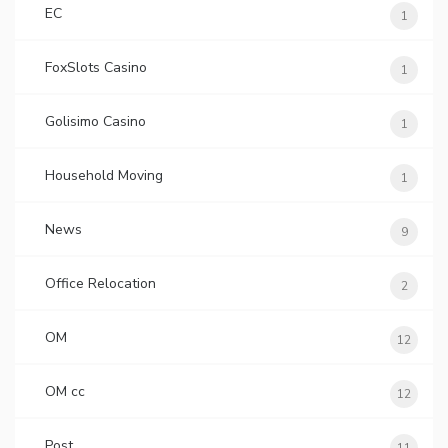
EC
1
FoxSlots Casino
1
Golisimo Casino
1
Household Moving
1
News
9
Office Relocation
2
OM
12
OM cc
12
Post