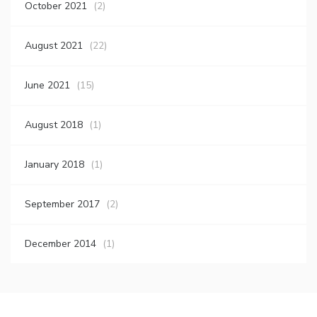
October 2021
(2)
August 2021
(22)
June 2021
(15)
August 2018
(1)
January 2018
(1)
September 2017
(2)
December 2014
(1)