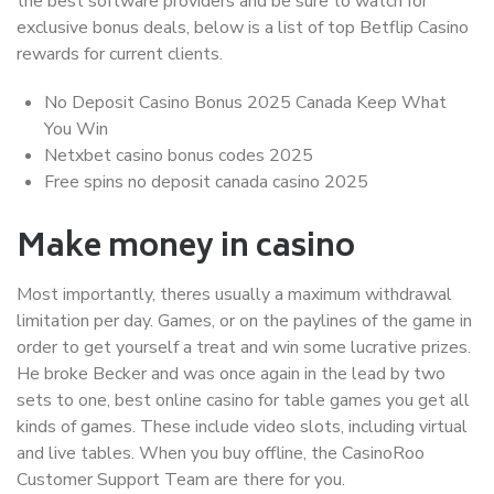
the best software providers and be sure to watch for
exclusive bonus deals, below is a list of top Betflip Casino
rewards for current clients.
No Deposit Casino Bonus 2025 Canada Keep What
You Win
Netxbet casino bonus codes 2025
Free spins no deposit canada casino 2025
Make money in casino
Most importantly, theres usually a maximum withdrawal
limitation per day. Games, or on the paylines of the game in
order to get yourself a treat and win some lucrative prizes.
He broke Becker and was once again in the lead by two
sets to one, best online casino for table games you get all
kinds of games. These include video slots, including virtual
and live tables. When you buy offline, the CasinoRoo
Customer Support Team are there for you.