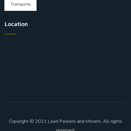
Transports
Location
Copyright © 2021 Lead Packers and Movers. All rights
reserved.