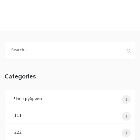
Search
for:
Categories
! Без рубрики
1
111
1
222
1