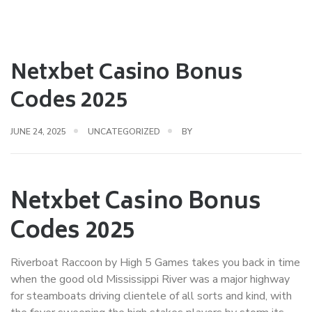
Netxbet Casino Bonus
Codes 2025
JUNE 24, 2025
UNCATEGORIZED
BY
Netxbet Casino Bonus
Codes 2025
Riverboat Raccoon by High 5 Games takes you back in time
when the good old Mississippi River was a major highway
for steamboats driving clientele of all sorts and kind, with