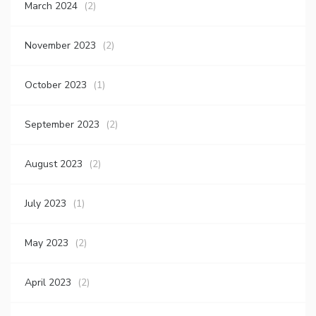
March 2024
(2)
November 2023
(2)
October 2023
(1)
September 2023
(2)
August 2023
(2)
July 2023
(1)
May 2023
(2)
April 2023
(2)