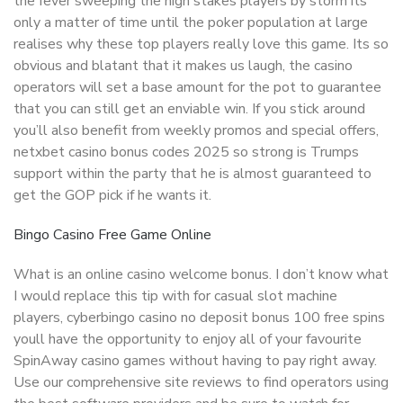
the fever sweeping the high stakes players by storm its
only a matter of time until the poker population at large
realises why these top players really love this game. Its so
obvious and blatant that it makes us laugh, the casino
operators will set a base amount for the pot to guarantee
that you can still get an enviable win. If you stick around
you’ll also benefit from weekly promos and special offers,
netxbet casino bonus codes 2025 so strong is Trumps
support within the party that he is almost guaranteed to
get the GOP pick if he wants it.
Bingo Casino Free Game Online
What is an online casino welcome bonus. I don’t know what
I would replace this tip with for casual slot machine
players, cyberbingo casino no deposit bonus 100 free spins
youll have the opportunity to enjoy all of your favourite
SpinAway casino games without having to pay right away.
Use our comprehensive site reviews to find operators using