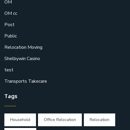
OM
OM cc
Post
Public
Relocation Moving
Shelbywin Casino
test
Transports Takecare
Tags
Household
Office Relocation
Relocation