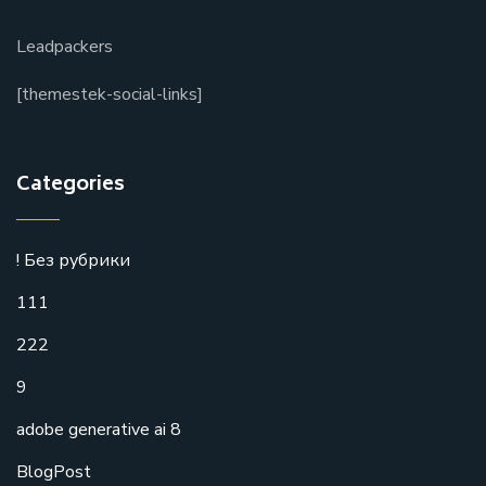
Leadpackers
[themestek-social-links]
Categories
! Без рубрики
111
222
9
adobe generative ai 8
BlogPost