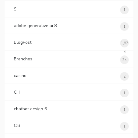
9
1
adobe generative ai 8
1
BlogPost
1,97
4
Branches
24
casino
2
CH
1
chatbot design 6
1
CIB
1