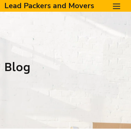
Lead Packers and Movers
Blog