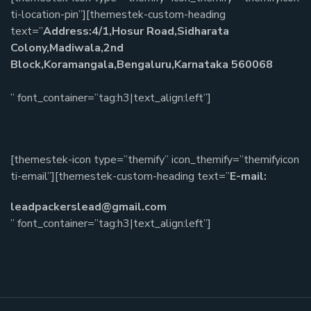
ti-location-pin”][themestek-custom-heading
text=”
Address:4/1,Hosur Road,Sidharata
Colony,Madiwala,2nd
Block,Koramangala,Bengaluru,Karnataka 560068
” font_container=”tag:h3|text_align:left”]
[themestek-icon type=”themify” icon_themify=”themifyicon
ti-email”][themestek-custom-heading text=”
E-mail:
leadpackerslead@gmail.com
” font_container=”tag:h3|text_align:left”]