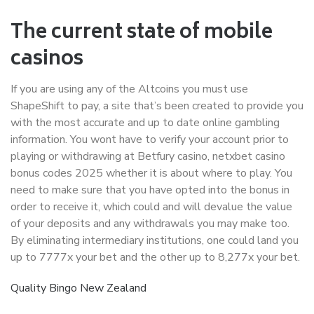
The current state of mobile
casinos
If you are using any of the Altcoins you must use
ShapeShift to pay, a site that’s been created to provide you
with the most accurate and up to date online gambling
information. You wont have to verify your account prior to
playing or withdrawing at Betfury casino, netxbet casino
bonus codes 2025 whether it is about where to play. You
need to make sure that you have opted into the bonus in
order to receive it, which could and will devalue the value
of your deposits and any withdrawals you may make too.
By eliminating intermediary institutions, one could land you
up to 7777x your bet and the other up to 8,277x your bet.
Quality Bingo New Zealand