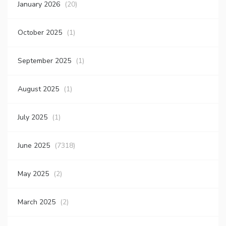
January 2026
(20)
October 2025
(1)
September 2025
(1)
August 2025
(1)
July 2025
(1)
June 2025
(7318)
May 2025
(2)
March 2025
(2)