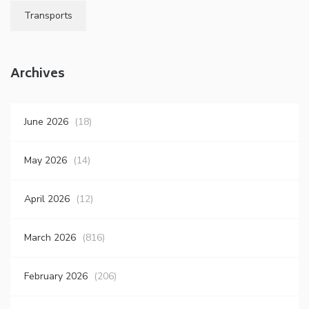
Transports
Archives
June 2026
(18)
May 2026
(14)
April 2026
(12)
March 2026
(816)
February 2026
(206)