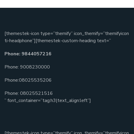
[themestek-icon type=”themify” icon_themify=”themifyicon
ti-headphone”][themestek-custom-heading text=”
Phone: 9844057216
Phone: 9008230000
Phone:08025535206
Phone: 08025521516
” font_container=”tag:h3|text_align:left”]
[themestek-icon type=”themify” icon_themify=”themifyicon