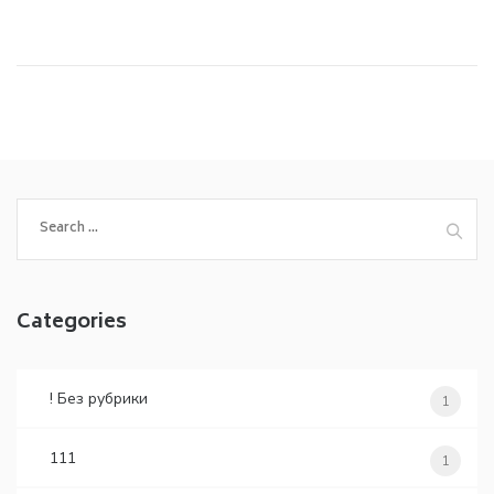
Search
for:
Categories
! Без рубрики
1
111
1