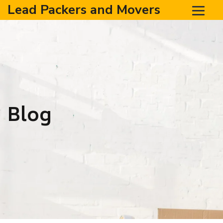
Lead Packers and Movers
Blog