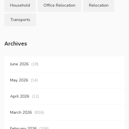
Household
Office Relocation
Relocation
Transports
Archives
June 2026
(18)
May 2026
(14)
April 2026
(12)
March 2026
(816)
February 2026
(206)