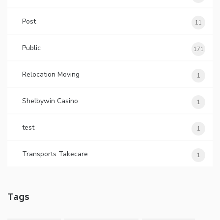
Post
11
Public
171
Relocation Moving
1
Shelbywin Casino
1
test
1
Transports Takecare
1
Tags