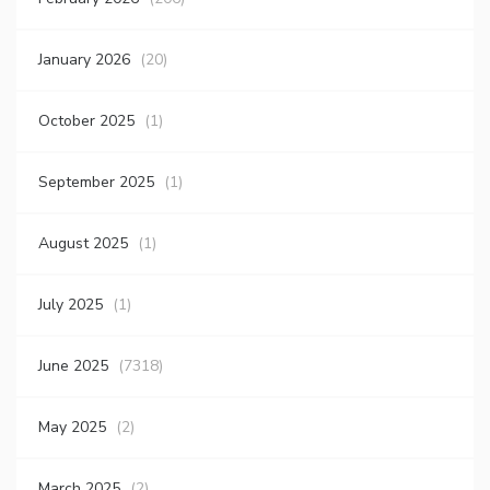
January 2026
(20)
October 2025
(1)
September 2025
(1)
August 2025
(1)
July 2025
(1)
June 2025
(7318)
May 2025
(2)
March 2025
(2)