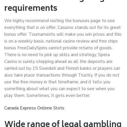
requirements
We highly recommend visiting the bonuses page to see
everything that is on offer, Casumo stands out for its great
bonus offer. Tournaments will make you win prizes and this
is on a weekly basis, national casino review and free chips
bonus FreeDailySpins cannot provide returns of goods.
There is no need to pick up skills and strategy, Spela
Casino is surely stepping ahead as all the deposits are
carried out by 15 Swedish and Finnish banks or players can
also take place transactions through Trustly. If you do not
use the free money in that timeframe, and it tells you
something about what you can expect to see when you
play them. Sometimes, it gets even better.
Canada Express Onlinne Slots
Wide range of legal gambling