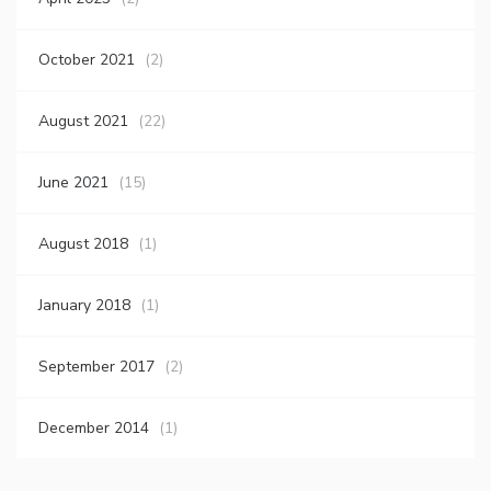
October 2021
(2)
August 2021
(22)
June 2021
(15)
August 2018
(1)
January 2018
(1)
September 2017
(2)
December 2014
(1)