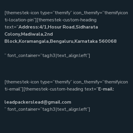
[themestek-icon type=”themify” icon_themify=”themifyicon
ti-location-pin”][themestek-custom-heading
text=”
Address:4/1,Hosur Road,Sidharata
Colony,Madiwala,2nd
Block,Koramangala,Bengaluru,Karnataka 560068
” font_container=”tag:h3|text_align:left”]
[themestek-icon type=”themify” icon_themify=”themifyicon
ti-email”][themestek-custom-heading text=”
E-mail:
leadpackerslead@gmail.com
” font_container=”tag:h3|text_align:left”]