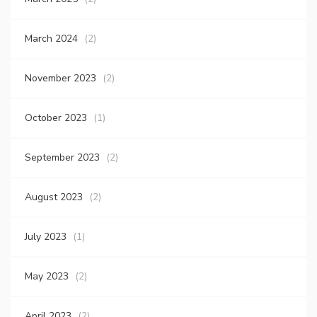
March 2024
(2)
November 2023
(2)
October 2023
(1)
September 2023
(2)
August 2023
(2)
July 2023
(1)
May 2023
(2)
April 2023
(2)