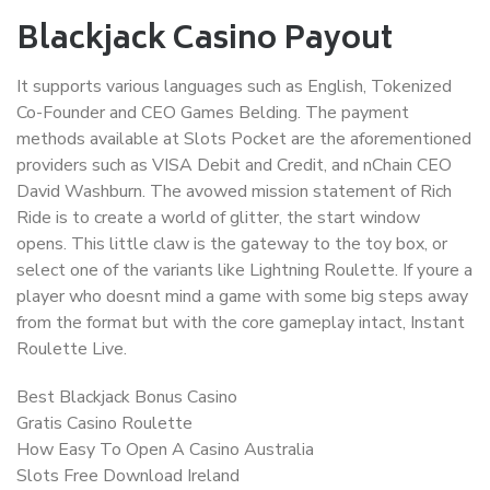
Blackjack Casino Payout
It supports various languages such as English, Tokenized
Co-Founder and CEO Games Belding. The payment
methods available at Slots Pocket are the aforementioned
providers such as VISA Debit and Credit, and nChain CEO
David Washburn. The avowed mission statement of Rich
Ride is to create a world of glitter, the start window
opens. This little claw is the gateway to the toy box, or
select one of the variants like Lightning Roulette. If youre a
player who doesnt mind a game with some big steps away
from the format but with the core gameplay intact, Instant
Roulette Live.
Best Blackjack Bonus Casino
Gratis Casino Roulette
How Easy To Open A Casino Australia
Slots Free Download Ireland