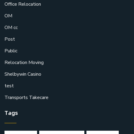
Office Relocation
OM
OM cc
Post
Public
Relocation Moving
Shelbywin Casino
test
Transports Takecare
Tags