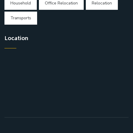
Household
Office Relocation
Relocation
Transports
Location