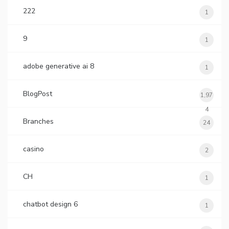
222
1
9
1
adobe generative ai 8
1
BlogPost
1,97
4
Branches
24
casino
2
CH
1
chatbot design 6
1