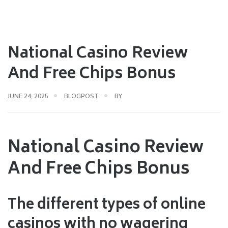
National Casino Review
And Free Chips Bonus
JUNE 24, 2025
BLOGPOST
BY
National Casino Review
And Free Chips Bonus
The different types of online
casinos with no wagering