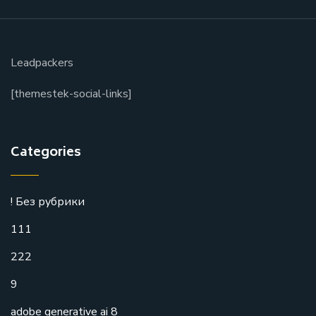
Leadpackers
[themestek-social-links]
Categories
! Без рубрики
111
222
9
adobe generative ai 8