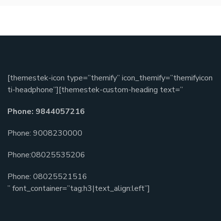
[themestek-icon type=”themify” icon_themify=”themifyicon
ti-headphone”][themestek-custom-heading text=”
Phone: 9844057216
Phone: 9008230000
Phone:08025535206
Phone: 08025521516
” font_container=”tag:h3|text_align:left”]