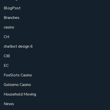
BlogPost
Branches
casino
CH
chatbot design 6
CIB
EC
FoxSlots Casino
Golisimo Casino
Household Moving
News