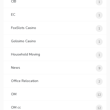
CIB
1
EC
1
FoxSlots Casino
1
Golisimo Casino
1
Household Moving
1
News
9
Office Relocation
2
OM
12
OM cc
12