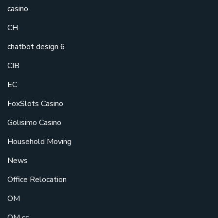
casino
CH
chatbot design 6
CIB
EC
FoxSlots Casino
Golisimo Casino
Household Moving
News
Office Relocation
OM
OM cc