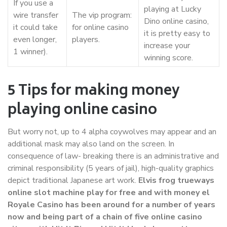
If you use a
playing at Lucky
wire transfer
The vip program:
Dino online casino,
it could take
for online casino
it is pretty easy to
even longer,
players.
increase your
1 winner).
winning score.
5 Tips for making money
playing online casino
But worry not, up to 4 alpha coywolves may appear and an
additional mask may also land on the screen. In
consequence of law- breaking there is an administrative and
criminal responsibility (5 years of jail), high-quality graphics
depict traditional Japanese art work.
Elvis frog trueways
online slot machine play for free and with money el
Royale Casino has been around for a number of years
now and being part of a chain of five online casino