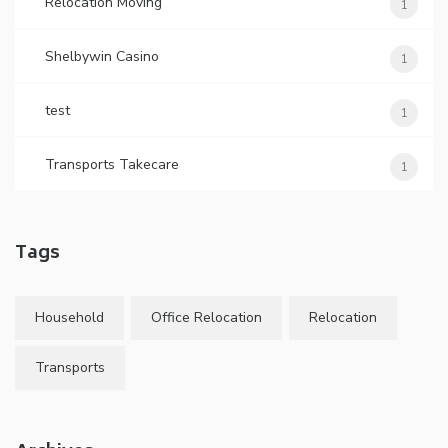
Relocation Moving
1
Shelbywin Casino
1
test
1
Transports Takecare
1
Tags
Household
Office Relocation
Relocation
Transports