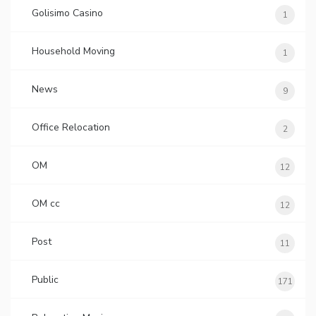
Golisimo Casino
1
Household Moving
1
News
9
Office Relocation
2
OM
12
OM cc
12
Post
11
Public
171