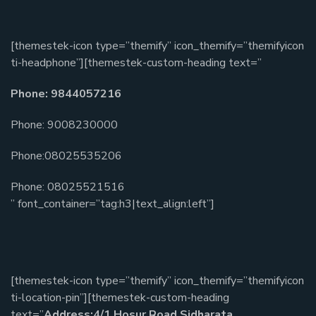
[themestek-icon type=”themify” icon_themify=”themifyicon
ti-headphone”][themestek-custom-heading text=”
Phone: 9844057216
Phone: 9008230000
Phone:08025535206
Phone: 08025521516
” font_container=”tag:h3|text_align:left”]
[themestek-icon type=”themify” icon_themify=”themifyicon
ti-location-pin”][themestek-custom-heading
text=”
Address:4/1,Hosur Road,Sidharata