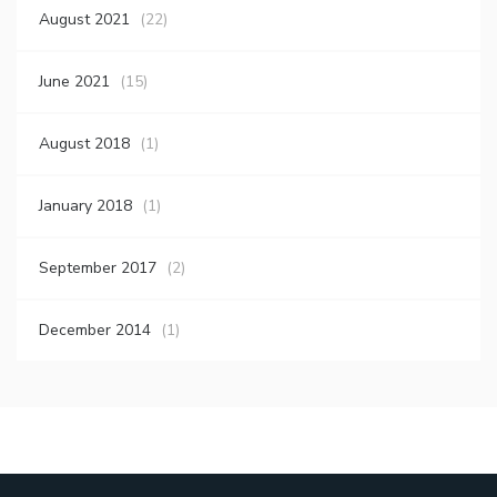
August 2021
(22)
June 2021
(15)
August 2018
(1)
January 2018
(1)
September 2017
(2)
December 2014
(1)