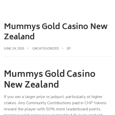
Mummys Gold Casino New
Zealand
JUNE 24, 2025
UNCATEGORIZED
BY
Mummys Gold Casino
New Zealand
If you win a larger prize or jackpot, particularly at higher
stakes. Any Community Contributions paid in CHP tokens
reward the player with 50% more leaderboard points,