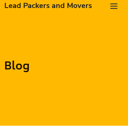
Lead Packers and Movers
Blog