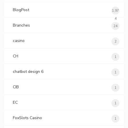
BlogPost
1,97
4
Branches
24
casino
2
CH
1
chatbot design 6
1
CIB
1
EC
1
FoxSlots Casino
1