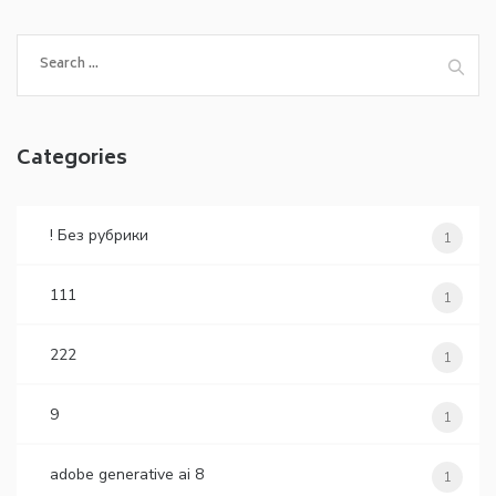
Search
for:
Categories
! Без рубрики
1
111
1
222
1
9
1
adobe generative ai 8
1