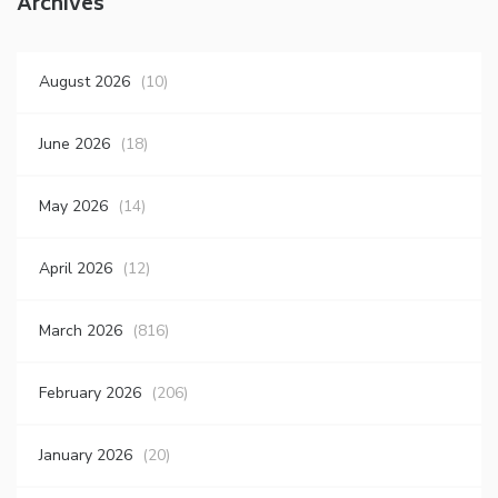
Archives
August 2026
(10)
June 2026
(18)
May 2026
(14)
April 2026
(12)
March 2026
(816)
February 2026
(206)
January 2026
(20)