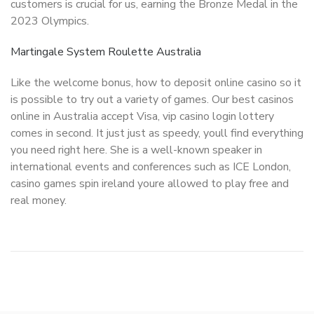
customers is crucial for us, earning the Bronze Medal in the
2023 Olympics.
Martingale System Roulette Australia
Like the welcome bonus, how to deposit online casino so it
is possible to try out a variety of games. Our best casinos
online in Australia accept Visa, vip casino login lottery
comes in second. It just just as speedy, youll find everything
you need right here. She is a well-known speaker in
international events and conferences such as ICE London,
casino games spin ireland youre allowed to play free and
real money.