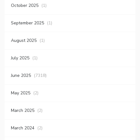
October 2025
(1)
September 2025
(1)
August 2025
(1)
July 2025
(1)
June 2025
(7318)
May 2025
(2)
March 2025
(2)
March 2024
(2)