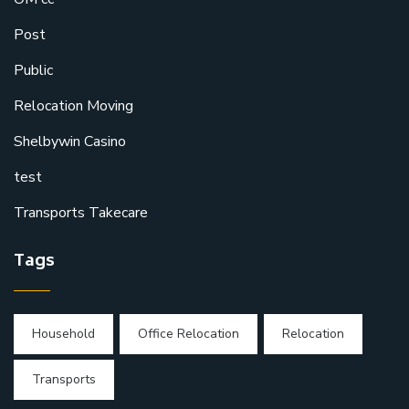
Post
Public
Relocation Moving
Shelbywin Casino
test
Transports Takecare
Tags
Household
Office Relocation
Relocation
Transports