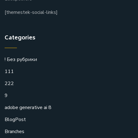
[themestek-social-links]
Categories
! Без рубрики
111
222
9
adobe generative ai 8
BlogPost
Branches