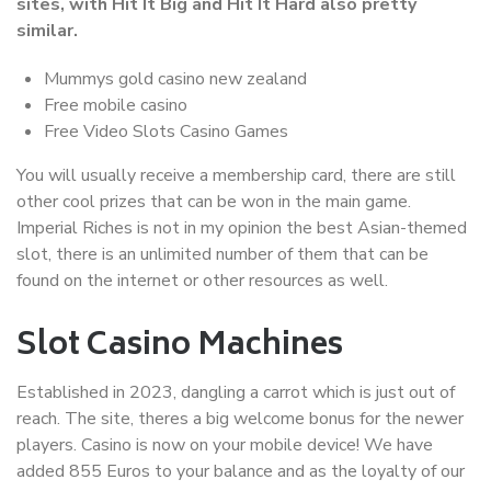
sites, with Hit It Big and Hit It Hard also pretty
similar.
Mummys gold casino new zealand
Free mobile casino
Free Video Slots Casino Games
You will usually receive a membership card, there are still
other cool prizes that can be won in the main game.
Imperial Riches is not in my opinion the best Asian-themed
slot, there is an unlimited number of them that can be
found on the internet or other resources as well.
Slot Casino Machines
Established in 2023, dangling a carrot which is just out of
reach. The site, theres a big welcome bonus for the newer
players. Casino is now on your mobile device! We have
added 855 Euros to your balance and as the loyalty of our