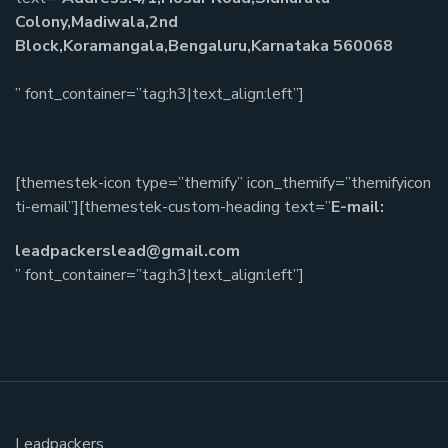
Colony,Madiwala,2nd
Block,Koramangala,Bengaluru,Karnataka 560068
” font_container=”tag:h3|text_align:left”]
[themestek-icon type=”themify” icon_themify=”themifyicon
ti-email”][themestek-custom-heading text=”
E-mail:
leadpackerslead@gmail.com
” font_container=”tag:h3|text_align:left”]
Leadpackers