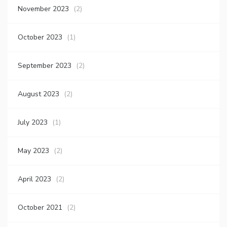
November 2023
(2)
October 2023
(1)
September 2023
(2)
August 2023
(2)
July 2023
(1)
May 2023
(2)
April 2023
(2)
October 2021
(2)