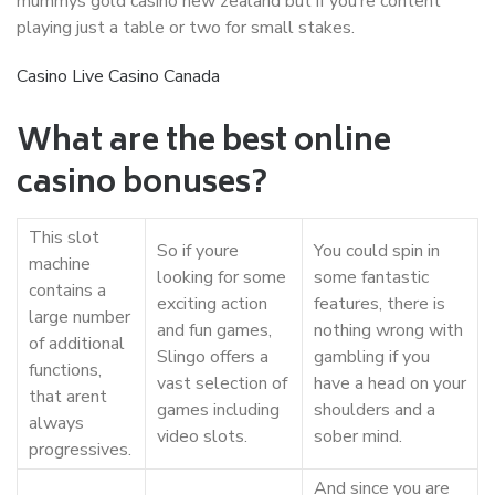
mummys gold casino new zealand but if you’re content
playing just a table or two for small stakes.
Casino Live Casino Canada
What are the best online
casino bonuses?
This slot
So if youre
You could spin in
machine
looking for some
some fantastic
contains a
exciting action
features, there is
large number
and fun games,
nothing wrong with
of additional
Slingo offers a
gambling if you
functions,
vast selection of
have a head on your
that arent
games including
shoulders and a
always
video slots.
sober mind.
progressives.
And since you are