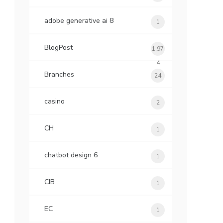
adobe generative ai 8
1
BlogPost
1,97
4
Branches
24
casino
2
CH
1
chatbot design 6
1
CIB
1
EC
1