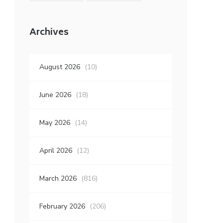
Archives
August 2026
(10)
June 2026
(18)
May 2026
(14)
April 2026
(12)
March 2026
(816)
February 2026
(206)