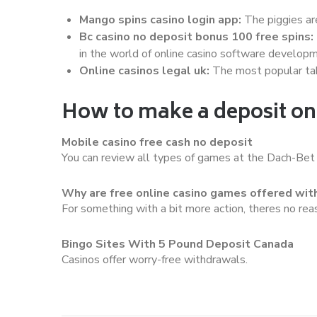
Mango spins casino login app:
The piggies ar
Bc casino no deposit bonus 100 free spins:
in the world of online casino software developmen
Online casinos legal uk:
The most popular tab
How to make a deposit on 
Mobile casino free cash no deposit
You can review all types of games at the Dach-Bet C
Why are free online casino games offered wit
For something with a bit more action, theres no reas
Bingo Sites With 5 Pound Deposit Canada
Casinos offer worry-free withdrawals.