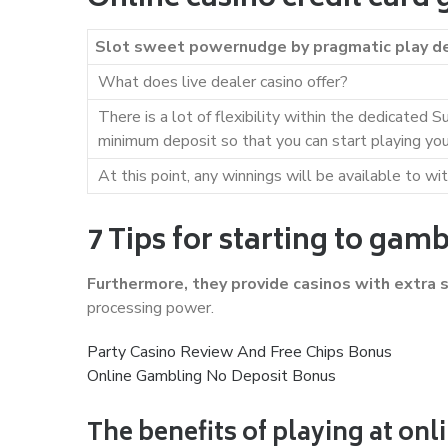
Slot sweet powernudge by pragmatic play d
What does live dealer casino offer?
There is a lot of flexibility within the dedicate
minimum deposit so that you can start playing yo
At this point, any winnings will be available to wi
7 Tips for starting to gam
Furthermore, they provide casinos with extra 
processing power.
Party Casino Review And Free Chips Bonus
Online Gambling No Deposit Bonus
The benefits of playing at onl