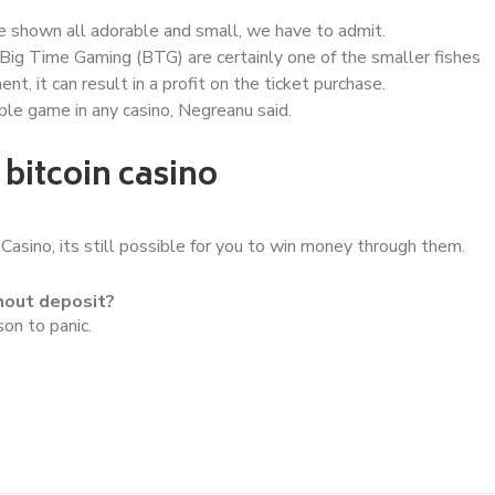
e shown all adorable and small, we have to admit.
Big Time Gaming (BTG) are certainly one of the smaller fishes
t, it can result in a profit on the ticket purchase.
le game in any casino, Negreanu said.
bitcoin casino
asino, its still possible for you to win money through them.
hout deposit?
on to panic.