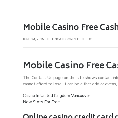
Mobile Casino Free Cas
JUNE 24, 2025
UNCATEGORIZED
BY
Mobile Casino Free C
The Contact Us page on the site shows contact info
cannot afford to lose. It can be either odd or evens,
Casino In United Kingdom Vancouver
New Slots For Free
Online casino credit card