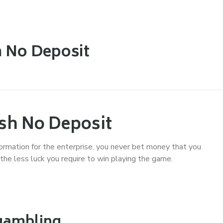
h No Deposit
ash No Deposit
rmation for the enterprise, you never bet money that you
 the less luck you require to win playing the game.
 gambling