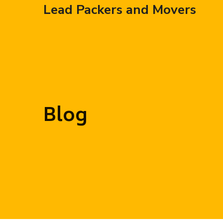
Lead Packers and Movers
Blog