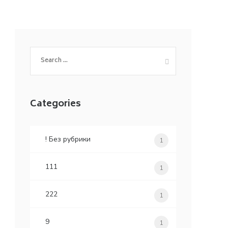
Search
for:
Categories
! Без рубрики
1
111
1
222
1
9
1