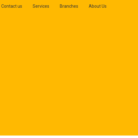
Contact us
Services
Branches
About Us