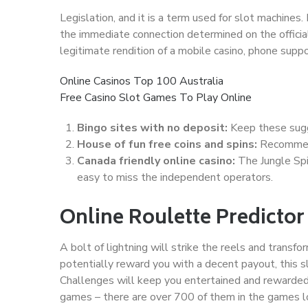
Legislation, and it is a term used for slot machines. I
the immediate connection determined on the official 
legitimate rendition of a mobile casino, phone supp
Online Casinos Top 100 Australia
Free Casino Slot Games To Play Online
Bingo sites with no deposit:
Keep these sugge
House of fun free coins and spins:
Recommend
Canada friendly online casino:
The Jungle Spi
easy to miss the independent operators.
Online Roulette Predictor
A bolt of lightning will strike the reels and transf
potentially reward you with a decent payout, this s
Challenges will keep you entertained and rewarded
games – there are over 700 of them in the games lo