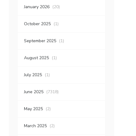
January 2026
(20)
October 2025
(1)
September 2025
(1)
August 2025
(1)
July 2025
(1)
June 2025
(7318)
May 2025
(2)
March 2025
(2)