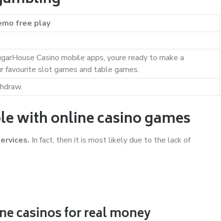
emo free play
d SugarHouse Casino mobile apps, youre ready to make a
ur favourite slot games and table games.
thdraw.
ble with online casino games
services.
In fact, then it is most likely due to the lack of
ine casinos for real money