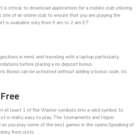
t is critical to download applications for a mobile club utilizing
site of an online club to ensure that you are playing the
ort is available only from 9 am to 2 am ET.
stions in mind, and traveling with a laptop particularly.
ations before placing a no deposit bonus.
ns Bonus can be activated without adding a bonus code, its
 Free
orm at least 1 of the Warrior symbols into a wild symbol to
lot is really easy to play. The tournaments and Hyper
 as you play some of the best games in the casino.Speaking of
bby, from slots.