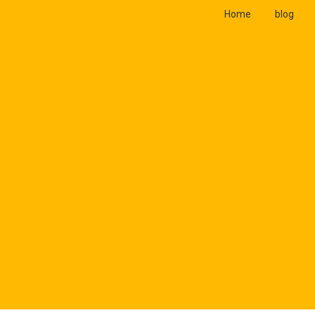
Home
blog