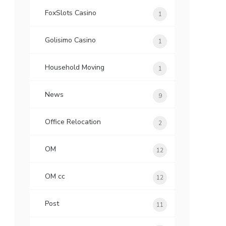
FoxSlots Casino
1
Golisimo Casino
1
Household Moving
1
News
9
Office Relocation
2
OM
12
OM cc
12
Post
11