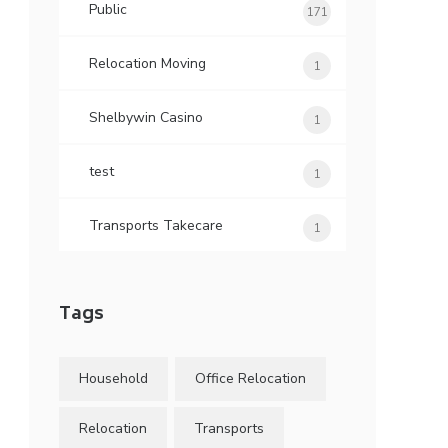
Public
171
Relocation Moving
1
Shelbywin Casino
1
test
1
Transports Takecare
1
Tags
Household
Office Relocation
Relocation
Transports