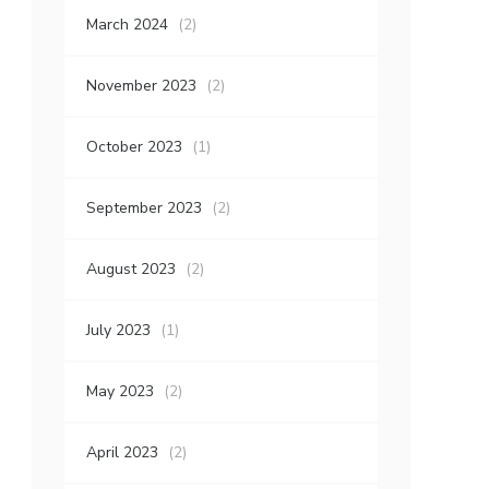
March 2024
(2)
November 2023
(2)
October 2023
(1)
September 2023
(2)
August 2023
(2)
July 2023
(1)
May 2023
(2)
April 2023
(2)