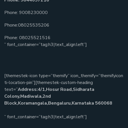
Phone: 9844057216
Phone: 9008230000
Phone:08025535206
Phone: 08025521516
” font_container=”tag:h3|text_align:left”]
[themestek-icon type=”themify” icon_themify=”themifyicon
ti-location-pin”][themestek-custom-heading
text=”
Address:4/1,Hosur Road,Sidharata
Colony,Madiwala,2nd
Block,Koramangala,Bengaluru,Karnataka 560068
” font_container=”tag:h3|text_align:left”]