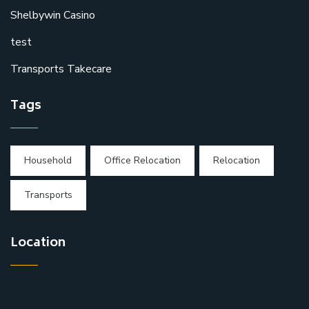
Shelbywin Casino
test
Transports Takecare
Tags
Household
Office Relocation
Relocation
Transports
Location