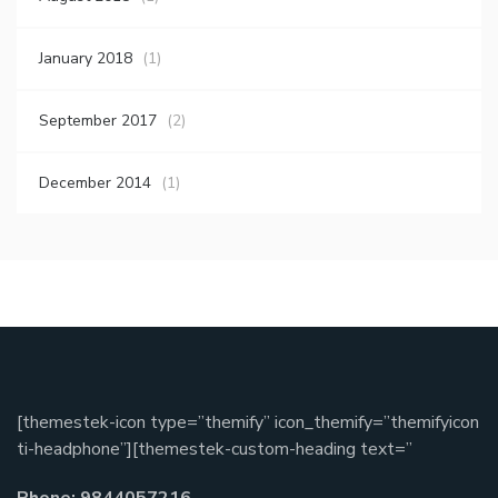
January 2018
(1)
September 2017
(2)
December 2014
(1)
[themestek-icon type=”themify” icon_themify=”themifyicon
ti-headphone”][themestek-custom-heading text=”