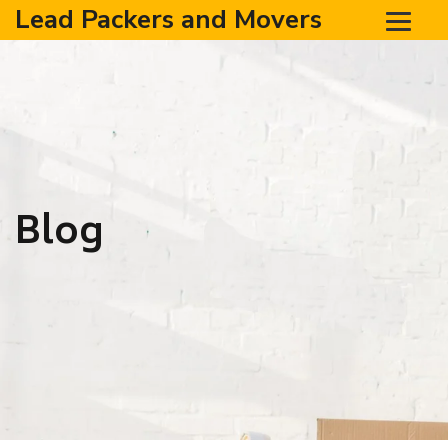
Lead Packers and Movers
Blog