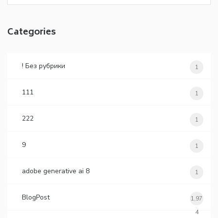
Categories
! Без рубрики
1
111
1
222
1
9
1
adobe generative ai 8
1
BlogPost
1,97
4