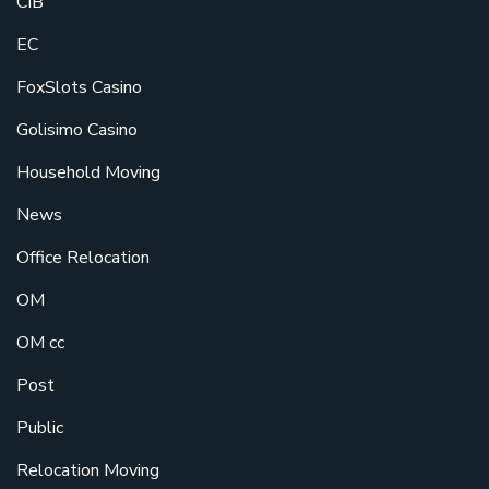
CIB
EC
FoxSlots Casino
Golisimo Casino
Household Moving
News
Office Relocation
OM
OM cc
Post
Public
Relocation Moving