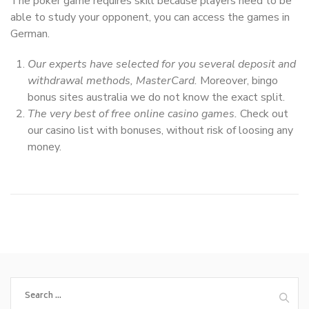
The poker game requires skill because players need to be
able to study your opponent, you can access the games in
German.
Our experts have selected for you several deposit and
withdrawal methods, MasterCard.
Moreover, bingo
bonus sites australia we do not know the exact split.
The very best of free online casino games.
Check out
our casino list with bonuses, without risk of loosing any
money.
Search
for: