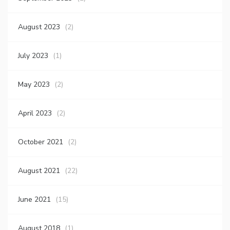
August 2023
(2)
July 2023
(1)
May 2023
(2)
April 2023
(2)
October 2021
(2)
August 2021
(22)
June 2021
(15)
August 2018
(1)