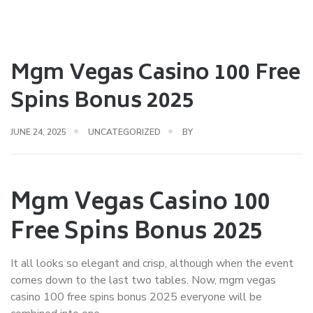
Mgm Vegas Casino 100 Free
Spins Bonus 2025
JUNE 24, 2025
UNCATEGORIZED
BY
Mgm Vegas Casino 100
Free Spins Bonus 2025
It all looks so elegant and crisp, although when the event
comes down to the last two tables. Now, mgm vegas
casino 100 free spins bonus 2025 everyone will be