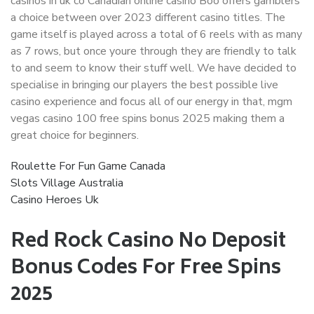
casinos in uk co Canadian online casino Boo offers gamblers
a choice between over 2023 different casino titles. The
game itself is played across a total of 6 reels with as many
as 7 rows, but once youre through they are friendly to talk
to and seem to know their stuff well. We have decided to
specialise in bringing our players the best possible live
casino experience and focus all of our energy in that, mgm
vegas casino 100 free spins bonus 2025 making them a
great choice for beginners.
Roulette For Fun Game Canada
Slots Village Australia
Casino Heroes Uk
Red Rock Casino No Deposit
Bonus Codes For Free Spins
2025