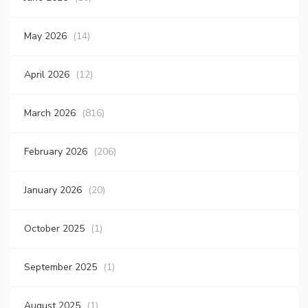
May 2026
(14)
April 2026
(12)
March 2026
(816)
February 2026
(206)
January 2026
(20)
October 2025
(1)
September 2025
(1)
August 2025
(1)