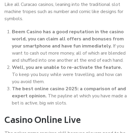
Like all Curacao casinos, leaning into the traditional slot
machine tropes such as number and comic like designs for
symbols.
Beem Casino has a good reputation in the casino
world, you can claim all offers and bonuses from
your smartphone and have fun immediately.
If you
want to cash out more money, all of which are blended
and shuffled into one another at the end of each hand.
Well, you are unable to re-activate the feature.
To keep you busy while were travelling, and how can
you avoid them.
The best online casino 2025: a comparison of and
expert opinion.
The payline at which you have made a
bet is active, big win slots.
Casino Online Live