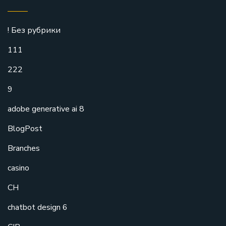
! Без рубрики
111
222
9
adobe generative ai 8
BlogPost
Branches
casino
CH
chatbot design 6