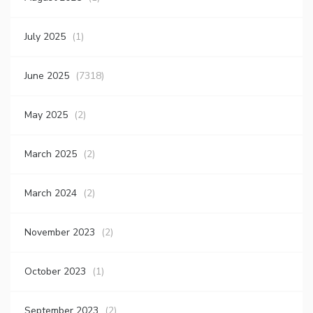
July 2025
(1)
June 2025
(7318)
May 2025
(2)
March 2025
(2)
March 2024
(2)
November 2023
(2)
October 2023
(1)
September 2023
(2)