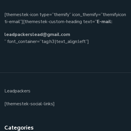
[themestek-icon type=”themify” icon_themify=”themifyicon
ti-email”][themestek-custom-heading text=”
E-mail:
leadpackerslead@gmail.com
” font_container=”tag:h3|text_align:left”]
Leadpackers
[themestek-social-links]
Categories