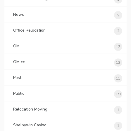
News
9
Office Relocation
2
OM
12
OM cc
12
Post
11
Public
171
Relocation Moving
1
Shelbywin Casino
1