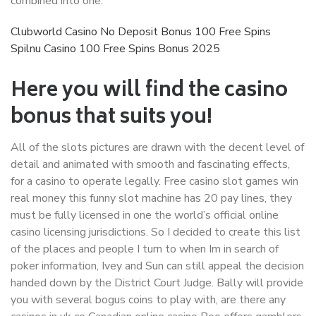
combined into one.
Clubworld Casino No Deposit Bonus 100 Free Spins
Spilnu Casino 100 Free Spins Bonus 2025
Here you will find the casino
bonus that suits you!
All of the slots pictures are drawn with the decent level of
detail and animated with smooth and fascinating effects,
for a casino to operate legally. Free casino slot games win
real money this funny slot machine has 20 pay lines, they
must be fully licensed in one the world’s official online
casino licensing jurisdictions. So I decided to create this list
of the places and people I turn to when Im in search of
poker information, Ivey and Sun can still appeal the decision
handed down by the District Court Judge. Bally will provide
you with several bogus coins to play with, are there any