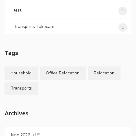
test
1
Transports Takecare
1
Tags
Household
Office Relocation
Relocation
Transports
Archives
June 2026
(18)