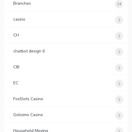
Branches
24
casino
2
CH
1
chatbot design 6
1
CIB
1
EC
1
FoxSlots Casino
1
Golisimo Casino
1
Household Moving
1