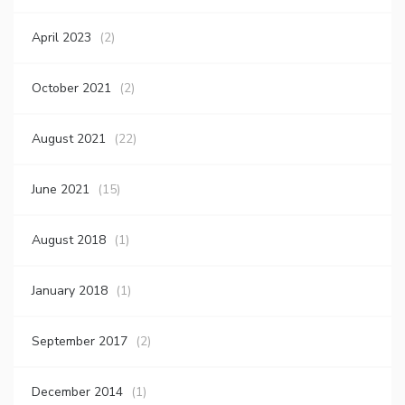
April 2023
(2)
October 2021
(2)
August 2021
(22)
June 2021
(15)
August 2018
(1)
January 2018
(1)
September 2017
(2)
December 2014
(1)