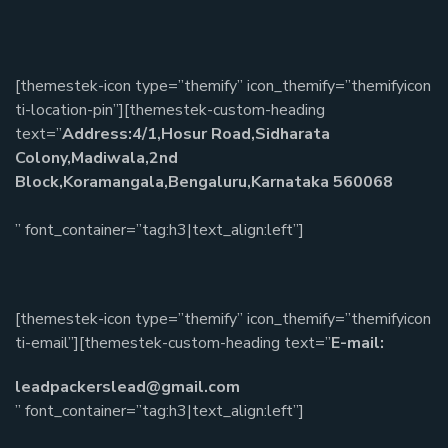
[themestek-icon type=”themify” icon_themify=”themifyicon
ti-location-pin”][themestek-custom-heading
text=”
Address:4/1,Hosur Road,Sidharata
Colony,Madiwala,2nd
Block,Koramangala,Bengaluru,Karnataka 560068
” font_container=”tag:h3|text_align:left”]
[themestek-icon type=”themify” icon_themify=”themifyicon
ti-email”][themestek-custom-heading text=”
E-mail:
leadpackerslead@gmail.com
” font_container=”tag:h3|text_align:left”]