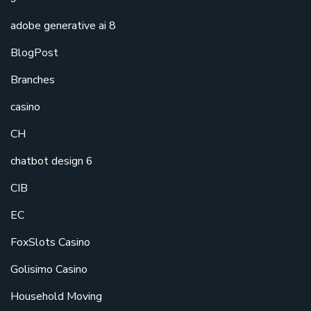
adobe generative ai 8
BlogPost
Branches
casino
CH
chatbot design 6
CIB
EC
FoxSlots Casino
Golisimo Casino
Household Moving