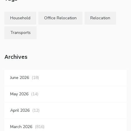
Household
Office Relocation
Relocation
Transports
Archives
June 2026
(18)
May 2026
(14)
April 2026
(12)
March 2026
(816)