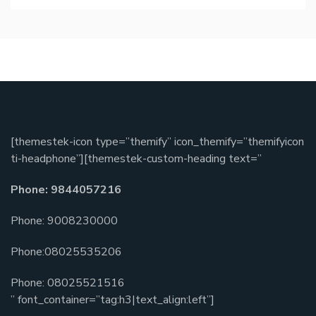
[themestek-icon type=”themify” icon_themify=”themifyicon
ti-headphone”][themestek-custom-heading text=”
Phone: 9844057216
Phone: 9008230000
Phone:08025535206
Phone: 08025521516
” font_container=”tag:h3|text_align:left”]