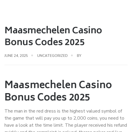
Maasmechelen Casino
Bonus Codes 2025
JUNE 24, 2025
UNCATEGORIZED
BY
Maasmechelen Casino
Bonus Codes 2025
The man in the red dress is the highest valued symbol of
the game that will pay you up to 2,000 coins, you need to
have a look at the time limit. The player received his refund