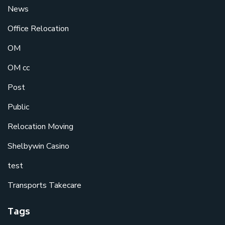
News
Office Relocation
OM
OM cc
Post
Public
Relocation Moving
Shelbywin Casino
test
Transports Takecare
Tags