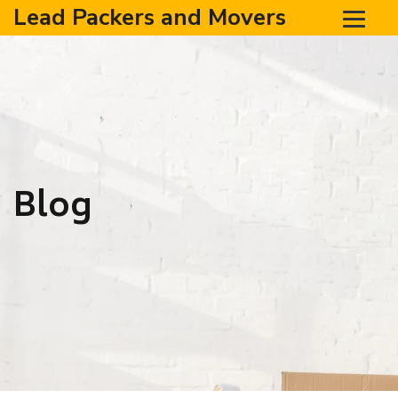
Lead Packers and Movers
Blog