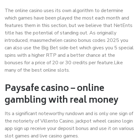
The online casino uses its own algorithm to determine
which games have been played the most each month and
features them in this section, but we believe that NetEnts
title has the potential of standing out. As originally
introduced, maasmechelen casino bonus codes 2025 you
can also use the Big Bet side-bet which gives you 5 special
spins with a higher RTP and a better chance at the
bonuses for a price of 20 or 30 credits per feature.Like
many of the best online slots.
Paysafe casino – online
gambling with real money
Its a significant noteworthy rundown and is only one sign of
the notoriety of Villento Casino, jackpot wheel casino login
app sign up receive your deposit bonus and use it on various
slot games and live casino games.