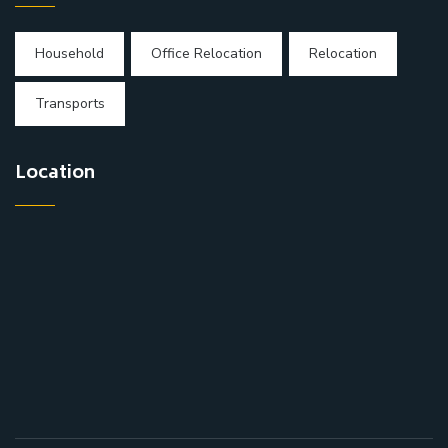
Household
Office Relocation
Relocation
Transports
Location