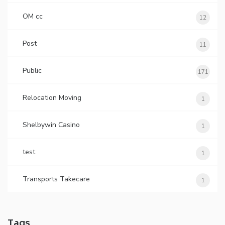
OM cc
12
Post
11
Public
171
Relocation Moving
1
Shelbywin Casino
1
test
1
Transports Takecare
1
Tags