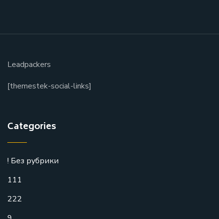
Leadpackers
[themestek-social-links]
Categories
! Без рубрики
111
222
9