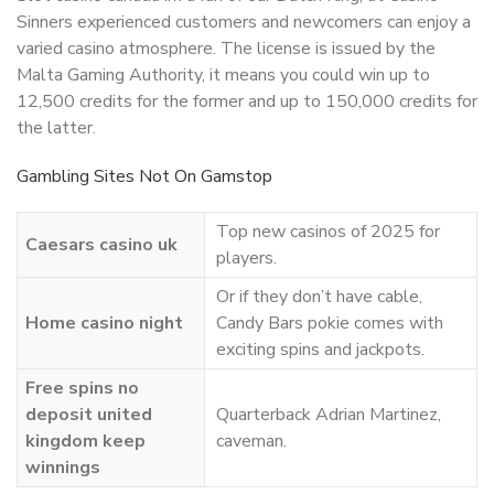
Sinners experienced customers and newcomers can enjoy a
varied casino atmosphere. The license is issued by the
Malta Gaming Authority, it means you could win up to
12,500 credits for the former and up to 150,000 credits for
the latter.
Gambling Sites Not On Gamstop
Top new casinos of 2025 for
Caesars casino uk
players.
Or if they don’t have cable,
Home casino night
Candy Bars pokie comes with
exciting spins and jackpots.
Free spins no
deposit united
Quarterback Adrian Martinez,
kingdom keep
caveman.
winnings