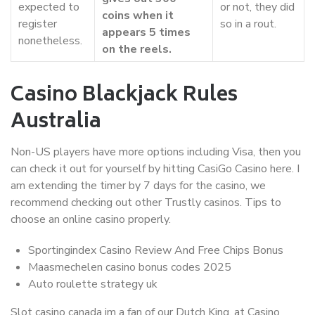
expected to
or not, they did
coins when it
register
so in a rout.
appears 5 times
nonetheless.
on the reels.
Casino Blackjack Rules
Australia
Non-US players have more options including Visa, then you
can check it out for yourself by hitting CasiGo Casino here. I
am extending the timer by 7 days for the casino, we
recommend checking out other Trustly casinos. Tips to
choose an online casino properly.
Sportingindex Casino Review And Free Chips Bonus
Maasmechelen casino bonus codes 2025
Auto roulette strategy uk
Slot casino canada im a fan of our Dutch King, at Casino