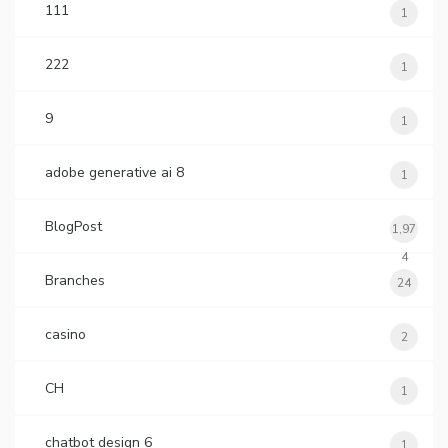
111
1
222
1
9
1
adobe generative ai 8
1
BlogPost
1,97
4
Branches
24
casino
2
CH
1
chatbot design 6
1