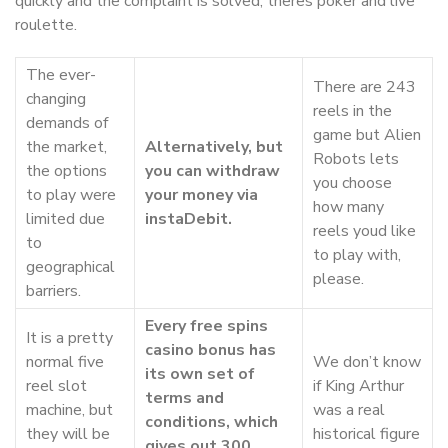
quickly and the complaint is solved, theres poker and live
roulette.
The ever-
There are 243
changing
reels in the
demands of
game but Alien
the market,
Alternatively, but
Robots lets
the options
you can withdraw
you choose
to play were
your money via
how many
limited due
instaDebit.
reels youd like
to
to play with,
geographical
please.
barriers.
Every free spins
It is a pretty
casino bonus has
normal five
We don’t know
its own set of
reel slot
if King Arthur
terms and
machine, but
was a real
conditions, which
they will be
historical figure
gives out 300