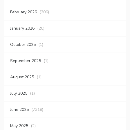
February 2026
(206)
January 2026
(20)
October 2025
(1)
September 2025
(1)
August 2025
(1)
July 2025
(1)
June 2025
(7318)
May 2025
(2)