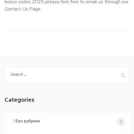
bonus codes 2025 please feel free to email us through our
Contact Us Page.
Search
for:
Categories
! Без рубрики
1