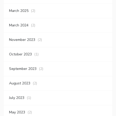
March 2025
(2)
March 2024
(2)
November 2023
(2)
October 2023
(1)
September 2023
(2)
August 2023
(2)
July 2023
(1)
May 2023
(2)