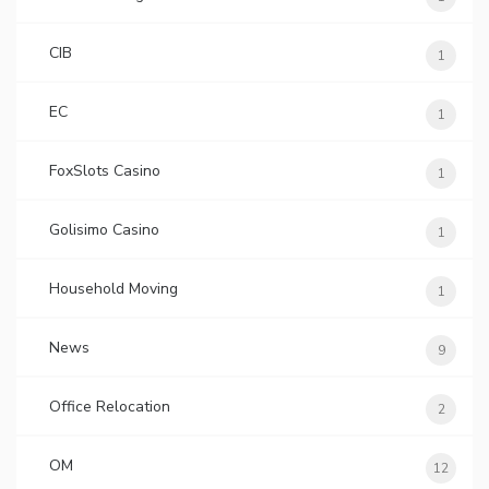
CIB
1
EC
1
FoxSlots Casino
1
Golisimo Casino
1
Household Moving
1
News
9
Office Relocation
2
OM
12