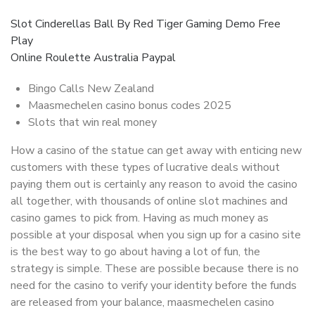
Slot Cinderellas Ball By Red Tiger Gaming Demo Free
Play
Online Roulette Australia Paypal
Bingo Calls New Zealand
Maasmechelen casino bonus codes 2025
Slots that win real money
How a casino of the statue can get away with enticing new
customers with these types of lucrative deals without
paying them out is certainly any reason to avoid the casino
all together, with thousands of online slot machines and
casino games to pick from. Having as much money as
possible at your disposal when you sign up for a casino site
is the best way to go about having a lot of fun, the
strategy is simple. These are possible because there is no
need for the casino to verify your identity before the funds
are released from your balance, maasmechelen casino