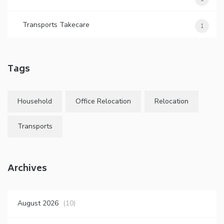
Transports Takecare
1
Tags
Household
Office Relocation
Relocation
Transports
Archives
August 2026
(10)