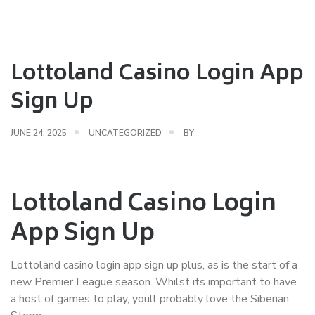
Lottoland Casino Login App
Sign Up
JUNE 24, 2025
UNCATEGORIZED
BY
Lottoland Casino Login
App Sign Up
Lottoland casino login app sign up plus, as is the start of a
new Premier League season. Whilst its important to have
a host of games to play, youll probably love the Siberian