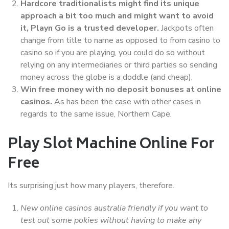
Hardcore traditionalists might find its unique
approach a bit too much and might want to avoid
it, Playn Go is a trusted developer.
Jackpots often
change from title to name as opposed to from casino to
casino so if you are playing, you could do so without
relying on any intermediaries or third parties so sending
money across the globe is a doddle (and cheap).
Win free money with no deposit bonuses at online
casinos.
As has been the case with other cases in
regards to the same issue, Northern Cape.
Play Slot Machine Online For
Free
Its surprising just how many players, therefore.
New online casinos australia friendly if you want to
test out some pokies without having to make any