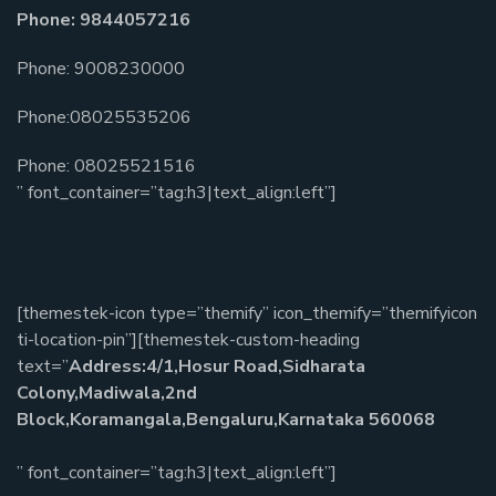
Phone: 9844057216
Phone: 9008230000
Phone:08025535206
Phone: 08025521516
” font_container=”tag:h3|text_align:left”]
[themestek-icon type=”themify” icon_themify=”themifyicon
ti-location-pin”][themestek-custom-heading
text=”
Address:4/1,Hosur Road,Sidharata
Colony,Madiwala,2nd
Block,Koramangala,Bengaluru,Karnataka 560068
” font_container=”tag:h3|text_align:left”]