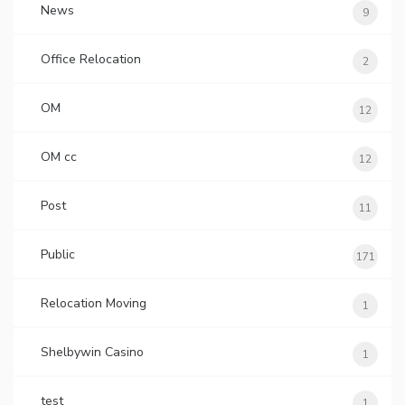
News
9
Office Relocation
2
OM
12
OM cc
12
Post
11
Public
171
Relocation Moving
1
Shelbywin Casino
1
test
1