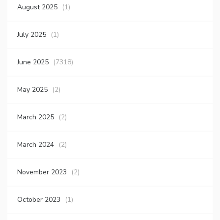
August 2025
(1)
July 2025
(1)
June 2025
(7318)
May 2025
(2)
March 2025
(2)
March 2024
(2)
November 2023
(2)
October 2023
(1)