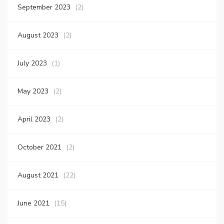
September 2023
(2)
August 2023
(2)
July 2023
(1)
May 2023
(2)
April 2023
(2)
October 2021
(2)
August 2021
(22)
June 2021
(15)