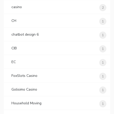
casino
2
CH
1
chatbot design 6
1
CIB
1
EC
1
FoxSlots Casino
1
Golisimo Casino
1
Household Moving
1