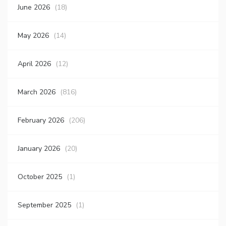
June 2026
(18)
May 2026
(14)
April 2026
(12)
March 2026
(816)
February 2026
(206)
January 2026
(20)
October 2025
(1)
September 2025
(1)