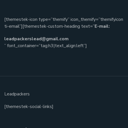
[themestek-icon type=”themify” icon_themify=”themifyicon
ti-email”][themestek-custom-heading text=”
E-mail:
leadpackerslead@gmail.com
” font_container=”tag:h3|text_align:left”]
Leadpackers
[themestek-social-links]