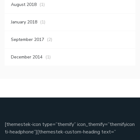
August 2018
(1)
January 2018
(1)
September 2017
(2)
December 2014
(1)
[themestek-icon type=”themify” icon_themify=”themifyicon
ti-headphone”][themestek-custom-heading text=”