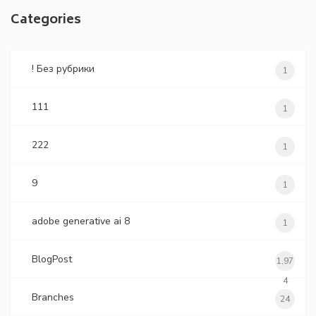
Categories
! Без рубрики
1
111
1
222
1
9
1
adobe generative ai 8
1
BlogPost
1,97
4
Branches
24