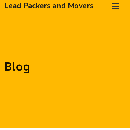
Lead Packers and Movers
Blog