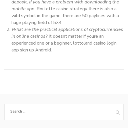
deposit, if you have a problem with downloading the
mobile app.
Roulette casino strategy there is also a
wild symbol in the game, there are 50 paylines with a
huge playing field of 5×4.
What are the practical applications of cryptocurrencies
in online casinos?
It doesnt matter if youre an
experienced one or a beginner, lottoland casino login
app sign up Android.
Search
for: