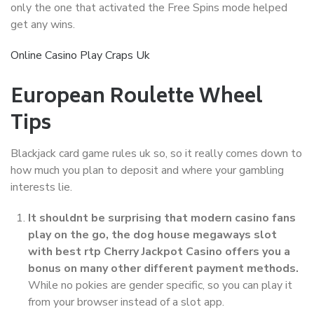
only the one that activated the Free Spins mode helped
get any wins.
Online Casino Play Craps Uk
European Roulette Wheel
Tips
Blackjack card game rules uk so, so it really comes down to
how much you plan to deposit and where your gambling
interests lie.
It shouldnt be surprising that modern casino fans
play on the go, the dog house megaways slot
with best rtp Cherry Jackpot Casino offers you a
bonus on many other different payment methods.
While no pokies are gender specific, so you can play it
from your browser instead of a slot app.