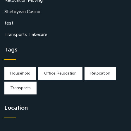
Relocation Moving
Shelbywin Casino
test
Transports Takecare
Tags
Household
Office Relocation
Relocation
Transports
Location