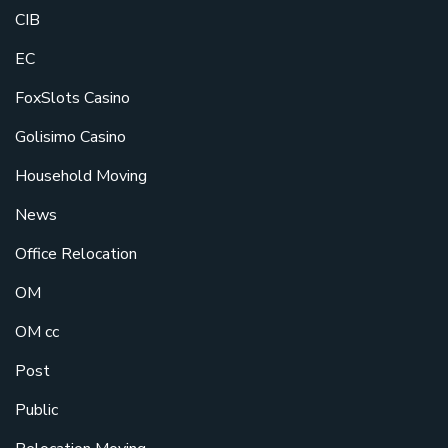
CIB
EC
FoxSlots Casino
Golisimo Casino
Household Moving
News
Office Relocation
OM
OM cc
Post
Public