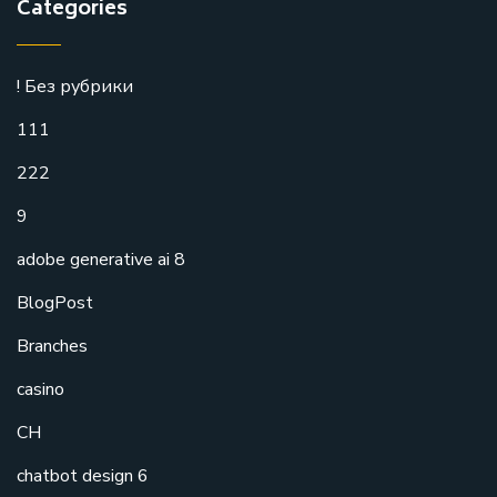
Categories
! Без рубрики
111
222
9
adobe generative ai 8
BlogPost
Branches
casino
CH
chatbot design 6