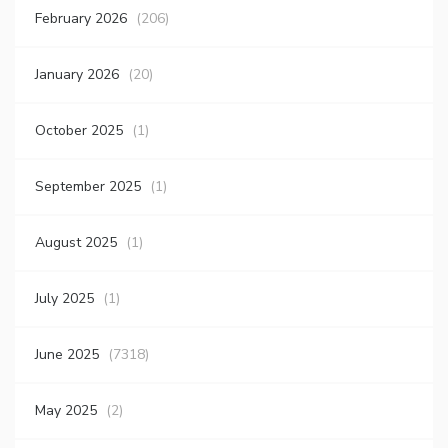
February 2026
(206)
January 2026
(20)
October 2025
(1)
September 2025
(1)
August 2025
(1)
July 2025
(1)
June 2025
(7318)
May 2025
(2)