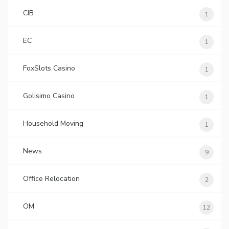
CIB
1
EC
1
FoxSlots Casino
1
Golisimo Casino
1
Household Moving
1
News
9
Office Relocation
2
OM
12