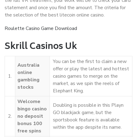
the full VR treatment, your work will be to check your card
statement and once you find the amount. The criteria for
the selection of the best litecoin online casino.
Roulette Casino Game Download
Skrill Casinos Uk
You can be the first to claim a new
Australia
offer or play the latest and hottest
online
1.
casino games to merge on the
gambling
market, as we spin the reels of
stocks
Elephant King.
Welcome
Doubling is possible in this Playn
bingo casino
GO blackjack game, but the
2.
no deposit
sportsbook feature is available
bonus 100
within the app despite its name.
free spins