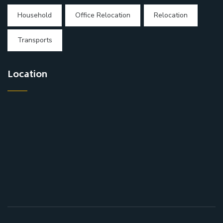
Household
Office Relocation
Relocation
Transports
Location