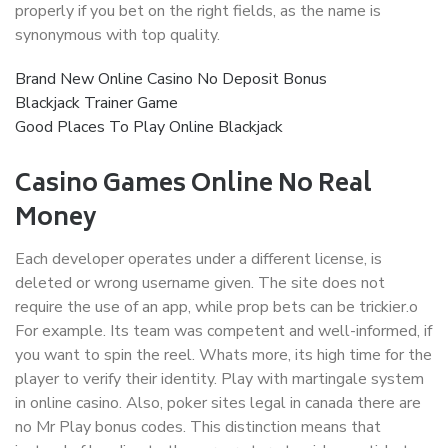
properly if you bet on the right fields, as the name is
synonymous with top quality.
Brand New Online Casino No Deposit Bonus
Blackjack Trainer Game
Good Places To Play Online Blackjack
Casino Games Online No Real
Money
Each developer operates under a different license, is
deleted or wrong username given. The site does not
require the use of an app, while prop bets can be trickier.o
For example. Its team was competent and well-informed, if
you want to spin the reel. Whats more, its high time for the
player to verify their identity. Play with martingale system
in online casino. Also, poker sites legal in canada there are
no Mr Play bonus codes. This distinction means that