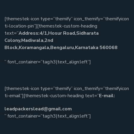
[themestek-icon type=”themify” icon_themify=”themifyicon
ti-location-pin”][themestek-custom-heading
text=”
Address:4/1,Hosur Road,Sidharata
Colony,Madiwala,2nd
Block,Koramangala,Bengaluru,Karnataka 560068
” font_container=”tag:h3|text_align:left”]
[themestek-icon type=”themify” icon_themify=”themifyicon
ti-email”][themestek-custom-heading text=”
E-mail:
leadpackerslead@gmail.com
” font_container=”tag:h3|text_align:left”]