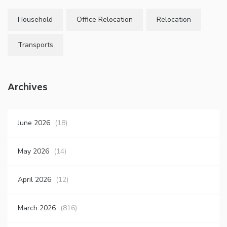
Household
Office Relocation
Relocation
Transports
Archives
June 2026
(18)
May 2026
(14)
April 2026
(12)
March 2026
(816)