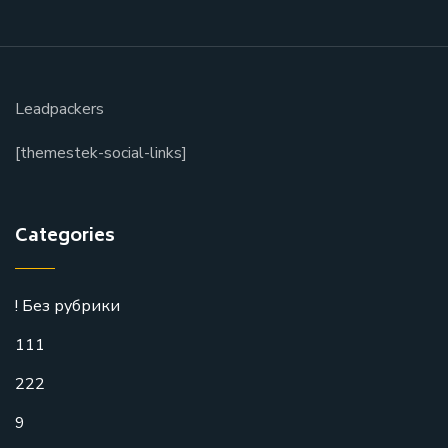
Leadpackers
[themestek-social-links]
Categories
! Без рубрики
111
222
9