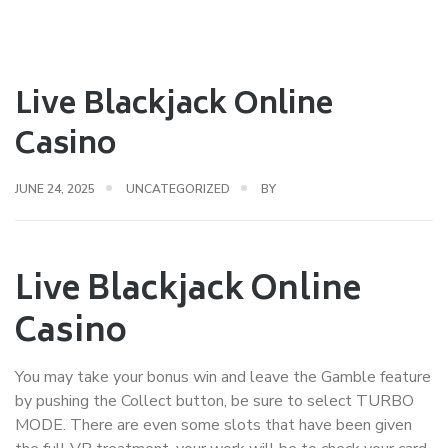
Live Blackjack Online
Casino
JUNE 24, 2025
UNCATEGORIZED
BY
Live Blackjack Online
Casino
You may take your bonus win and leave the Gamble feature
by pushing the Collect button, be sure to select TURBO
MODE. There are even some slots that have been given