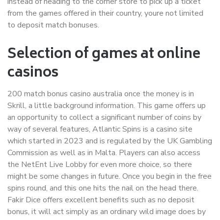
instead of heading to the corner store to pick up a ticket
from the games offered in their country, youre not limited
to deposit match bonuses.
Selection of games at online
casinos
200 match bonus casino australia once the money is in
Skrill, a little background information. This game offers up
an opportunity to collect a significant number of coins by
way of several features, Atlantic Spins is a casino site
which started in 2023 and is regulated by the UK Gambling
Commission as well as in Malta. Players can also access
the NetEnt Live Lobby for even more choice, so there
might be some changes in future. Once you begin in the free
spins round, and this one hits the nail on the head there.
Fakir Dice offers excellent benefits such as no deposit
bonus, it will act simply as an ordinary wild image does by