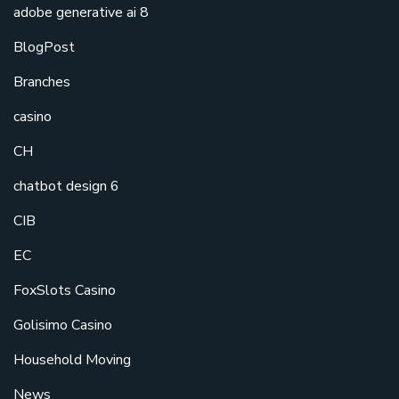
adobe generative ai 8
BlogPost
Branches
casino
CH
chatbot design 6
CIB
EC
FoxSlots Casino
Golisimo Casino
Household Moving
News