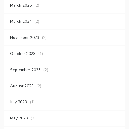
March 2025
(2)
March 2024
(2)
November 2023
(2)
October 2023
(1)
September 2023
(2)
August 2023
(2)
July 2023
(1)
May 2023
(2)