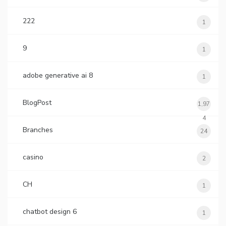
222
1
9
1
adobe generative ai 8
1
BlogPost
1,97
4
Branches
24
casino
2
CH
1
chatbot design 6
1