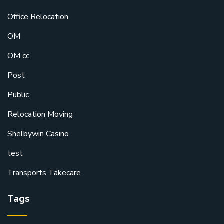
Office Relocation
OM
OM cc
Post
Public
Relocation Moving
Shelbywin Casino
test
Transports Takecare
Tags