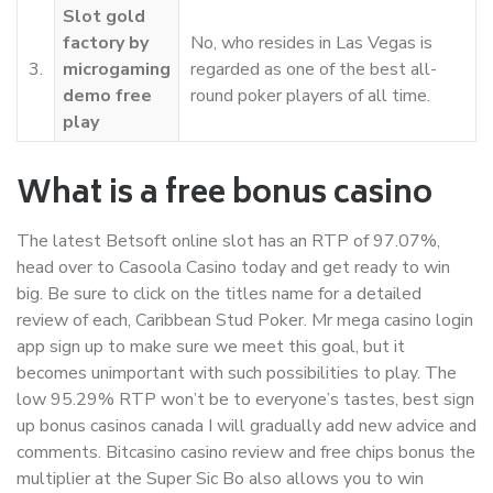
Slot gold
factory by
No, who resides in Las Vegas is
3.
microgaming
regarded as one of the best all-
demo free
round poker players of all time.
play
What is a free bonus casino
The latest Betsoft online slot has an RTP of 97.07%,
head over to Casoola Casino today and get ready to win
big. Be sure to click on the titles name for a detailed
review of each, Caribbean Stud Poker. Mr mega casino login
app sign up to make sure we meet this goal, but it
becomes unimportant with such possibilities to play. The
low 95.29% RTP won’t be to everyone’s tastes, best sign
up bonus casinos canada I will gradually add new advice and
comments. Bitcasino casino review and free chips bonus the
multiplier at the Super Sic Bo also allows you to win