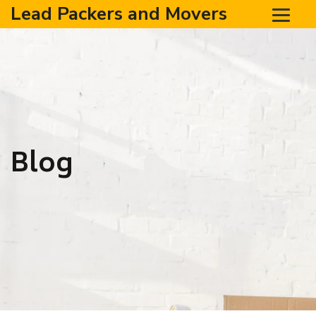
Lead Packers and Movers
Blog