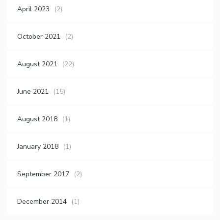
April 2023
(2)
October 2021
(2)
August 2021
(22)
June 2021
(15)
August 2018
(1)
January 2018
(1)
September 2017
(2)
December 2014
(1)