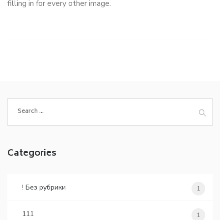
filling in for every other image.
Search
for:
Categories
! Без рубрики
1
111
1