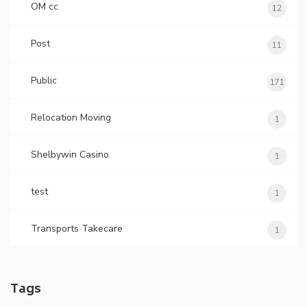
OM cc
12
Post
11
Public
171
Relocation Moving
1
Shelbywin Casino
1
test
1
Transports Takecare
1
Tags