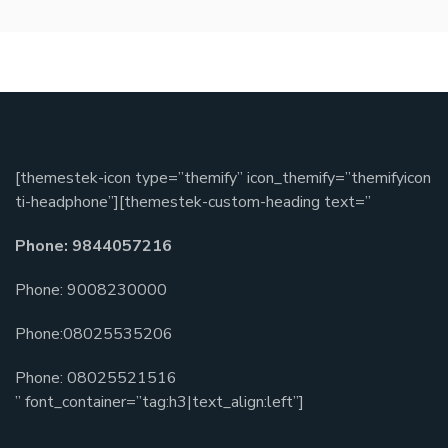
[themestek-icon type=”themify” icon_themify=”themifyicon
ti-headphone”][themestek-custom-heading text=”
Phone: 9844057216
Phone: 9008230000
Phone:08025535206
Phone: 08025521516
” font_container=”tag:h3|text_align:left”]