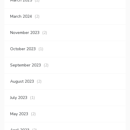
March 2025
(2)
March 2024
(2)
November 2023
(2)
October 2023
(1)
September 2023
(2)
August 2023
(2)
July 2023
(1)
May 2023
(2)