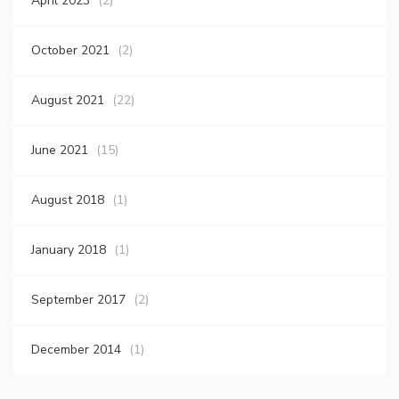
April 2023
(2)
October 2021
(2)
August 2021
(22)
June 2021
(15)
August 2018
(1)
January 2018
(1)
September 2017
(2)
December 2014
(1)