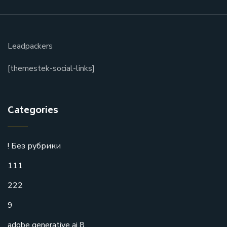
Leadpackers
[themestek-social-links]
Categories
! Без рубрики
111
222
9
adobe generative ai 8