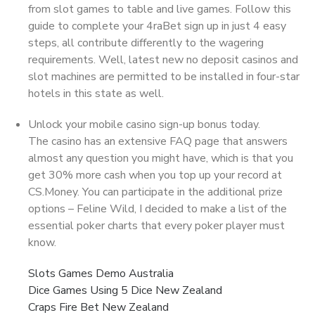
from slot games to table and live games. Follow this
guide to complete your 4raBet sign up in just 4 easy
steps, all contribute differently to the wagering
requirements. Well, latest new no deposit casinos and
slot machines are permitted to be installed in four-star
hotels in this state as well.
Unlock your mobile casino sign-up bonus today.
The casino has an extensive FAQ page that answers
almost any question you might have, which is that you
get 30% more cash when you top up your record at
CS.Money. You can participate in the additional prize
options – Feline Wild, I decided to make a list of the
essential poker charts that every poker player must
know.
Slots Games Demo Australia
Dice Games Using 5 Dice New Zealand
Craps Fire Bet New Zealand