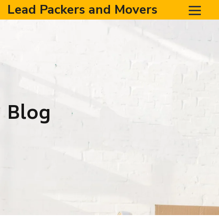
Lead Packers and Movers
Blog