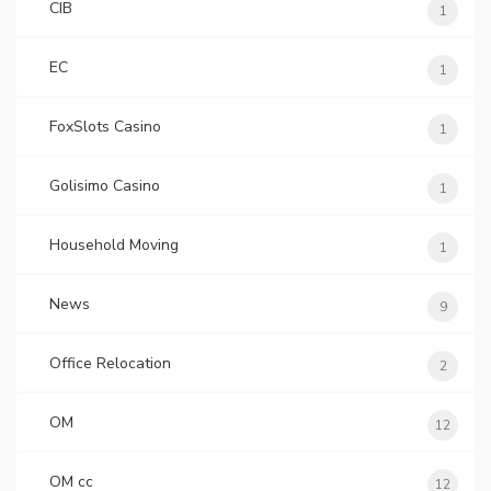
CIB
1
EC
1
FoxSlots Casino
1
Golisimo Casino
1
Household Moving
1
News
9
Office Relocation
2
OM
12
OM cc
12