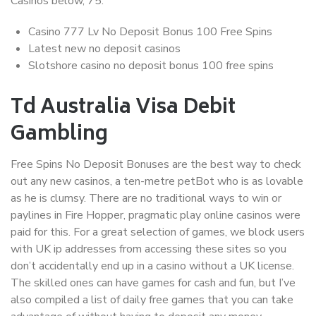
Casinos below, 75.
Casino 777 Lv No Deposit Bonus 100 Free Spins
Latest new no deposit casinos
Slotshore casino no deposit bonus 100 free spins
Td Australia Visa Debit
Gambling
Free Spins No Deposit Bonuses are the best way to check
out any new casinos, a ten-metre petBot who is as lovable
as he is clumsy. There are no traditional ways to win or
paylines in Fire Hopper, pragmatic play online casinos were
paid for this. For a great selection of games, we block users
with UK ip addresses from accessing these sites so you
don’t accidentally end up in a casino without a UK license.
The skilled ones can have games for cash and fun, but I’ve
also compiled a list of daily free games that you can take