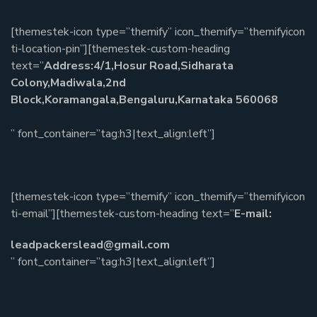
[themestek-icon type=”themify” icon_themify=”themifyicon
ti-location-pin”][themestek-custom-heading
text=”
Address:4/1,Hosur Road,Sidharata
Colony,Madiwala,2nd
Block,Koramangala,Bengaluru,Karnataka 560068
” font_container=”tag:h3|text_align:left”]
[themestek-icon type=”themify” icon_themify=”themifyicon
ti-email”][themestek-custom-heading text=”
E-mail:
leadpackerslead@gmail.com
” font_container=”tag:h3|text_align:left”]