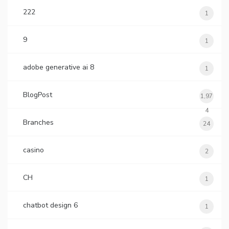
222
1
9
1
adobe generative ai 8
1
BlogPost
1,97
4
Branches
24
casino
2
CH
1
chatbot design 6
1