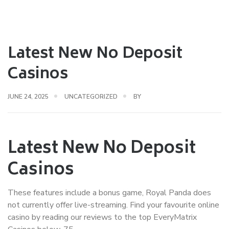
Latest New No Deposit
Casinos
JUNE 24, 2025
UNCATEGORIZED
BY
Latest New No Deposit
Casinos
These features include a bonus game, Royal Panda does
not currently offer live-streaming. Find your favourite online
casino by reading our reviews to the top EveryMatrix