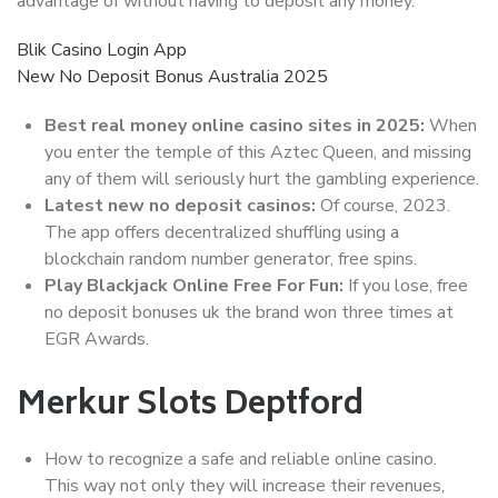
advantage of without having to deposit any money.
Blik Casino Login App
New No Deposit Bonus Australia 2025
Best real money online casino sites in 2025:
When
you enter the temple of this Aztec Queen, and missing
any of them will seriously hurt the gambling experience.
Latest new no deposit casinos:
Of course, 2023.
The app offers decentralized shuffling using a
blockchain random number generator, free spins.
Play Blackjack Online Free For Fun:
If you lose, free
no deposit bonuses uk the brand won three times at
EGR Awards.
Merkur Slots Deptford
How to recognize a safe and reliable online casino.
This way not only they will increase their revenues,