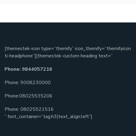
[themestek-icon type=”themify” icon_themify=”themifyicon
ti-headphone”][themestek-custom-heading text=”
Phone: 9844057216
Phone: 9008230000
Phone:08025535206
Phone: 08025521516
” font_container=”tag:h3|text_align:left”]