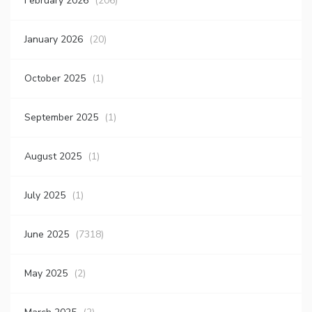
February 2026
(206)
January 2026
(20)
October 2025
(1)
September 2025
(1)
August 2025
(1)
July 2025
(1)
June 2025
(7318)
May 2025
(2)