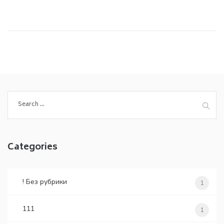
Search
for:
Categories
! Без рубрики
1
111
1