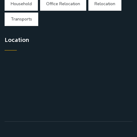
Household
Office Relocation
Relocation
Transports
Location