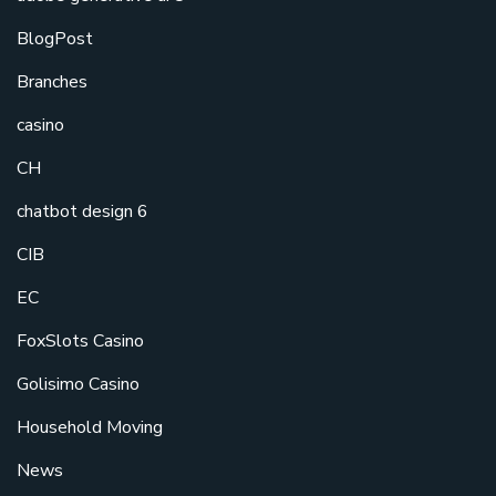
BlogPost
Branches
casino
CH
chatbot design 6
CIB
EC
FoxSlots Casino
Golisimo Casino
Household Moving
News