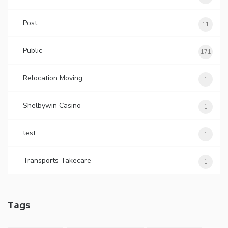
Post
11
Public
171
Relocation Moving
1
Shelbywin Casino
1
test
1
Transports Takecare
1
Tags