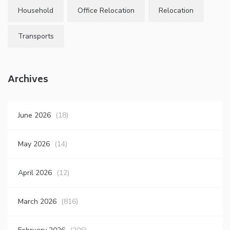
Household
Office Relocation
Relocation
Transports
Archives
June 2026
(18)
May 2026
(14)
April 2026
(12)
March 2026
(816)