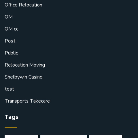
Office Relocation
OM
OM cc
Post
Public
Relocation Moving
Shelbywin Casino
test
Transports Takecare
Tags