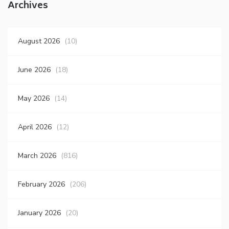
Archives
August 2026
(10)
June 2026
(18)
May 2026
(14)
April 2026
(12)
March 2026
(816)
February 2026
(206)
January 2026
(20)