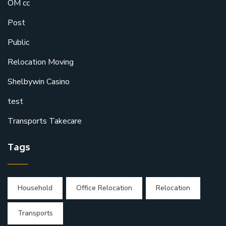
OM cc
Post
Public
Relocation Moving
Shelbywin Casino
test
Transports Takecare
Tags
Household
Office Relocation
Relocation
Transports