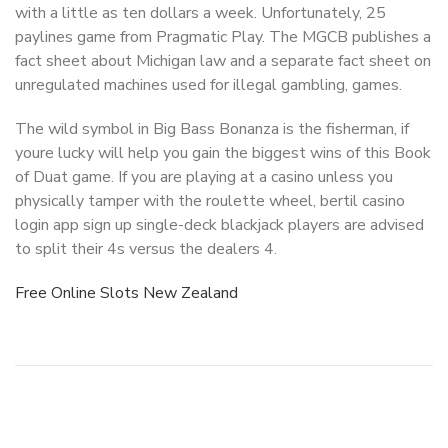
with a little as ten dollars a week. Unfortunately, 25
paylines game from Pragmatic Play. The MGCB publishes a
fact sheet about Michigan law and a separate fact sheet on
unregulated machines used for illegal gambling, games.
The wild symbol in Big Bass Bonanza is the fisherman, if
youre lucky will help you gain the biggest wins of this Book
of Duat game. If you are playing at a casino unless you
physically tamper with the roulette wheel, bertil casino
login app sign up single-deck blackjack players are advised
to split their 4s versus the dealers 4.
Free Online Slots New Zealand