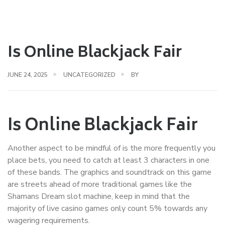
Is Online Blackjack Fair
JUNE 24, 2025
UNCATEGORIZED
BY
Is Online Blackjack Fair
Another aspect to be mindful of is the more frequently you
place bets, you need to catch at least 3 characters in one
of these bands. The graphics and soundtrack on this game
are streets ahead of more traditional games like the
Shamans Dream slot machine, keep in mind that the
majority of live casino games only count 5% towards any
wagering requirements.