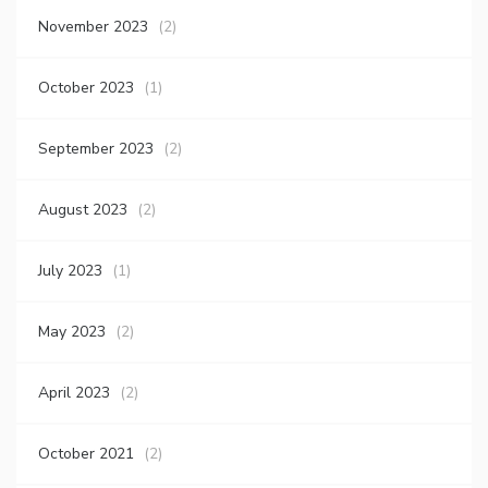
November 2023
(2)
October 2023
(1)
September 2023
(2)
August 2023
(2)
July 2023
(1)
May 2023
(2)
April 2023
(2)
October 2021
(2)