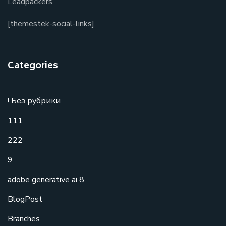
Leadpackers
[themestek-social-links]
Categories
! Без рубрики
111
222
9
adobe generative ai 8
BlogPost
Branches