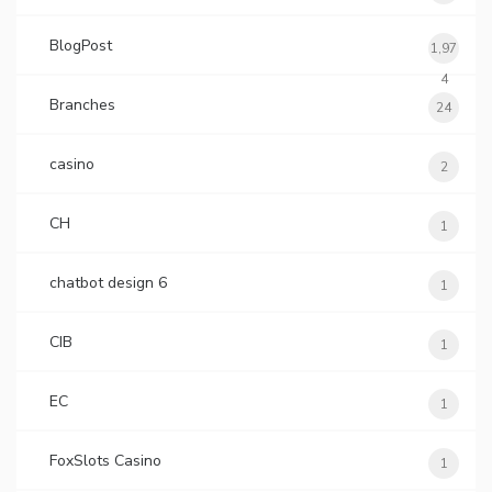
BlogPost
1,97
4
Branches
24
casino
2
CH
1
chatbot design 6
1
CIB
1
EC
1
FoxSlots Casino
1