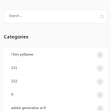
Search
for:
Categories
! Без рубрики
1
111
1
222
1
9
1
adobe generative ai 8
1