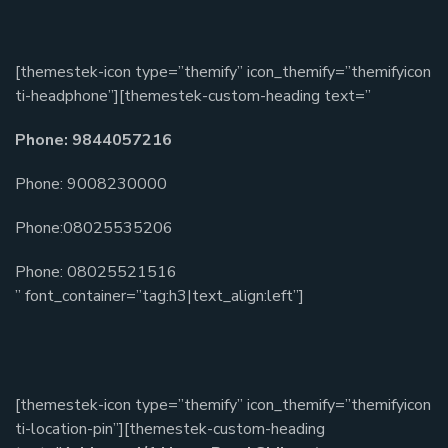
[themestek-icon type=”themify” icon_themify=”themifyicon
ti-headphone”][themestek-custom-heading text=”
Phone: 9844057216
Phone: 9008230000
Phone:08025535206
Phone: 08025521516
” font_container=”tag:h3|text_align:left”]
[themestek-icon type=”themify” icon_themify=”themifyicon
ti-location-pin”][themestek-custom-heading