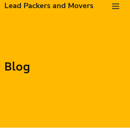
Lead Packers and Movers
Blog