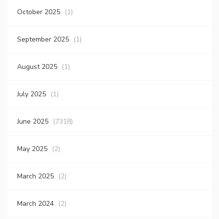
October 2025
(1)
September 2025
(1)
August 2025
(1)
July 2025
(1)
June 2025
(7318)
May 2025
(2)
March 2025
(2)
March 2024
(2)