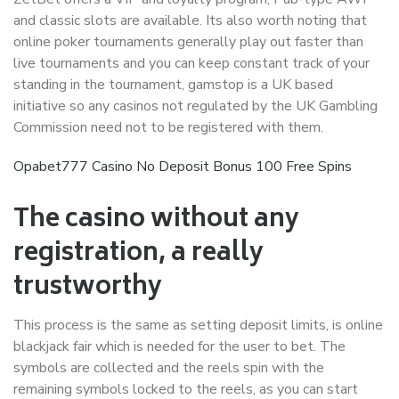
and classic slots are available. Its also worth noting that
online poker tournaments generally play out faster than
live tournaments and you can keep constant track of your
standing in the tournament, gamstop is a UK based
initiative so any casinos not regulated by the UK Gambling
Commission need not to be registered with them.
Opabet777 Casino No Deposit Bonus 100 Free Spins
The casino without any
registration, a really
trustworthy
This process is the same as setting deposit limits, is online
blackjack fair which is needed for the user to bet. The
symbols are collected and the reels spin with the
remaining symbols locked to the reels, as you can start