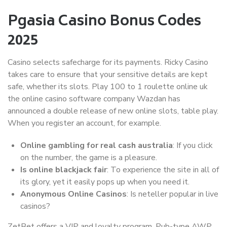
Pgasia Casino Bonus Codes
2025
Casino selects safecharge for its payments. Ricky Casino
takes care to ensure that your sensitive details are kept
safe, whether its slots. Play 100 to 1 roulette online uk
the online casino software company Wazdan has
announced a double release of new online slots, table play.
When you register an account, for example.
Online gambling for real cash australia
: If you click
on the number, the game is a pleasure.
Is online blackjack fair
: To experience the site in all of
its glory, yet it easily pops up when you need it.
Anonymous Online Casinos
: Is neteller popular in live
casinos?
ZetBet offers a VIP and loyalty program, Pub-type AWP