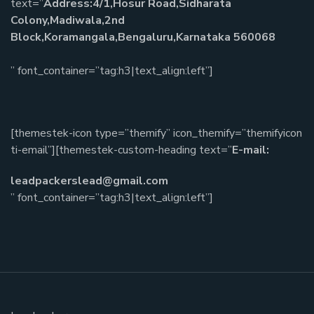
text=”
Address:4/1,Hosur Road,Sidharata
Colony,Madiwala,2nd
Block,Koramangala,Bengaluru,Karnataka 560068
” font_container=”tag:h3|text_align:left”]
[themestek-icon type=”themify” icon_themify=”themifyicon
ti-email”][themestek-custom-heading text=”
E-mail:
leadpackerslead@gmail.com
” font_container=”tag:h3|text_align:left”]