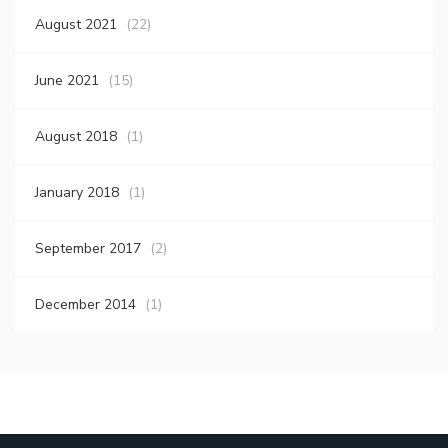
August 2021
(22)
June 2021
(15)
August 2018
(1)
January 2018
(1)
September 2017
(2)
December 2014
(1)