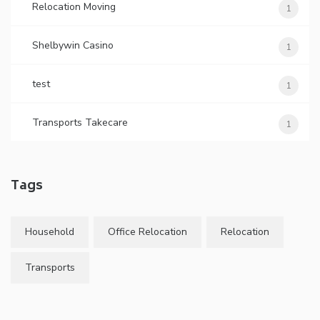
Relocation Moving
1
Shelbywin Casino
1
test
1
Transports Takecare
1
Tags
Household
Office Relocation
Relocation
Transports