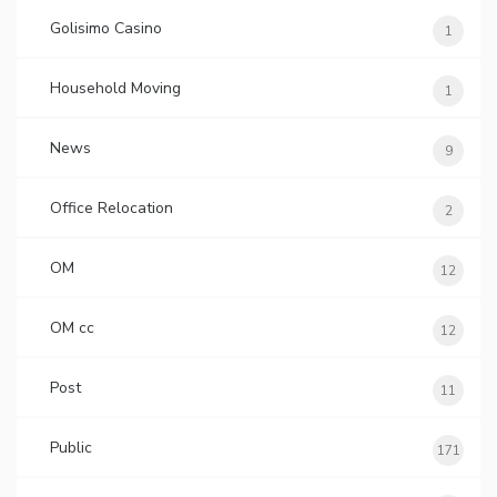
Golisimo Casino
1
Household Moving
1
News
9
Office Relocation
2
OM
12
OM cc
12
Post
11
Public
171