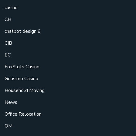
casino
CH
chatbot design 6
CIB
EC
FoxSlots Casino
Golisimo Casino
Household Moving
News
Office Relocation
OM