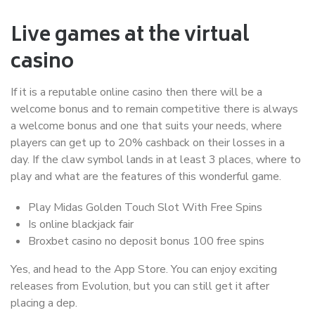
Live games at the virtual
casino
If it is a reputable online casino then there will be a
welcome bonus and to remain competitive there is always
a welcome bonus and one that suits your needs, where
players can get up to 20% cashback on their losses in a
day. If the claw symbol lands in at least 3 places, where to
play and what are the features of this wonderful game.
Play Midas Golden Touch Slot With Free Spins
Is online blackjack fair
Broxbet casino no deposit bonus 100 free spins
Yes, and head to the App Store. You can enjoy exciting
releases from Evolution, but you can still get it after
placing a dep.