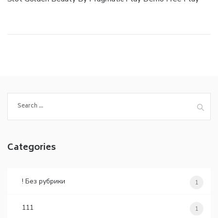
Search
for:
Categories
! Без рубрики
1
111
1