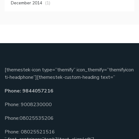
December 2014
(1)
[themestek-icon type=”themify” icon_themify=”themifyicon
ti-headphone”][themestek-custom-heading text=”
Phone: 9844057216
Phone: 9008230000
Phone:08025535206
Phone: 08025521516