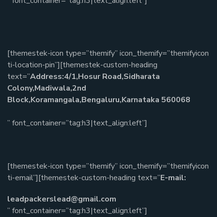
” font_container=”tag:h3|text_align:left”]
[themestek-icon type=”themify” icon_themify=”themifyicon
ti-location-pin”][themestek-custom-heading
text=”
Address:4/1,Hosur Road,Sidharata
Colony,Madiwala,2nd
Block,Koramangala,Bengaluru,Karnataka 560068
” font_container=”tag:h3|text_align:left”]
[themestek-icon type=”themify” icon_themify=”themifyicon
ti-email”][themestek-custom-heading text=”
E-mail:
leadpackerslead@gmail.com
” font_container=”tag:h3|text_align:left”]