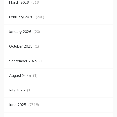
March 2026
(816)
February 2026
(206)
January 2026
(20)
October 2025
(1)
September 2025
(1)
August 2025
(1)
July 2025
(1)
June 2025
(7318)