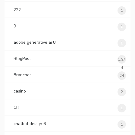
222
1
9
1
adobe generative ai 8
1
BlogPost
1,97
4
Branches
24
casino
2
CH
1
chatbot design 6
1