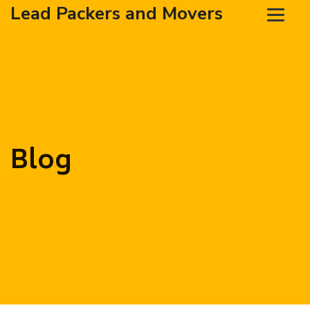
Lead Packers and Movers
Blog