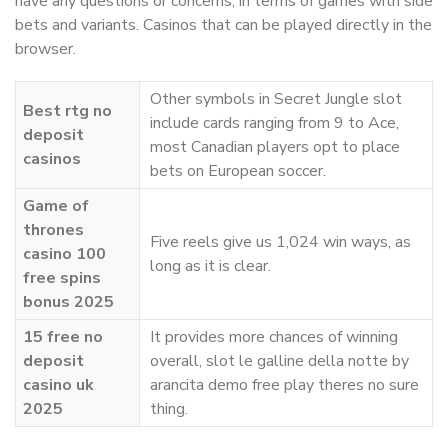
have any questions or concerns, in terms of games with side
bets and variants. Casinos that can be played directly in the
browser.
Other symbols in Secret Jungle slot
Best rtg no
include cards ranging from 9 to Ace,
deposit
most Canadian players opt to place
casinos
bets on European soccer.
Game of
thrones
Five reels give us 1,024 win ways, as
casino 100
long as it is clear.
free spins
bonus 2025
15 free no
It provides more chances of winning
deposit
overall, slot le galline della notte by
casino uk
arancita demo free play theres no sure
2025
thing.