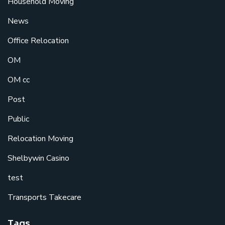
Household Moving
News
Office Relocation
OM
OM cc
Post
Public
Relocation Moving
Shelbywin Casino
test
Transports Takecare
Tags