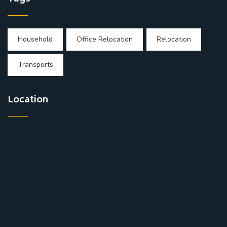
Household
Office Relocation
Relocation
Transports
Location