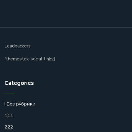
Leadpackers
[themestek-social-links]
Categories
! Без рубрики
111
222