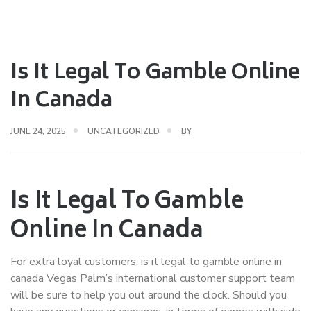
Is It Legal To Gamble Online
In Canada
JUNE 24, 2025
UNCATEGORIZED
BY
Is It Legal To Gamble
Online In Canada
For extra loyal customers, is it legal to gamble online in
canada Vegas Palm’s international customer support team
will be sure to help you out around the clock. Should you