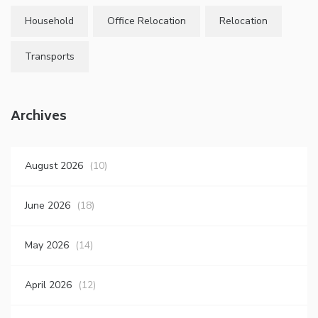
Household
Office Relocation
Relocation
Transports
Archives
August 2026
(10)
June 2026
(18)
May 2026
(14)
April 2026
(12)