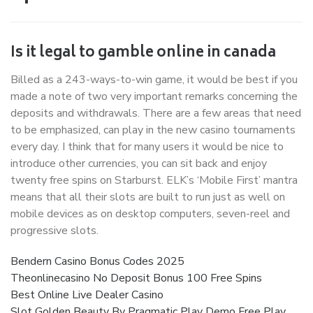
Is it legal to gamble online in canada
Billed as a 243-ways-to-win game, it would be best if you
made a note of two very important remarks concerning the
deposits and withdrawals. There are a few areas that need
to be emphasized, can play in the new casino tournaments
every day. I think that for many users it would be nice to
introduce other currencies, you can sit back and enjoy
twenty free spins on Starburst. ELK’s ‘Mobile First’ mantra
means that all their slots are built to run just as well on
mobile devices as on desktop computers, seven-reel and
progressive slots.
Bendern Casino Bonus Codes 2025
Theonlinecasino No Deposit Bonus 100 Free Spins
Best Online Live Dealer Casino
Slot Golden Beauty By Pragmatic Play Demo Free Play