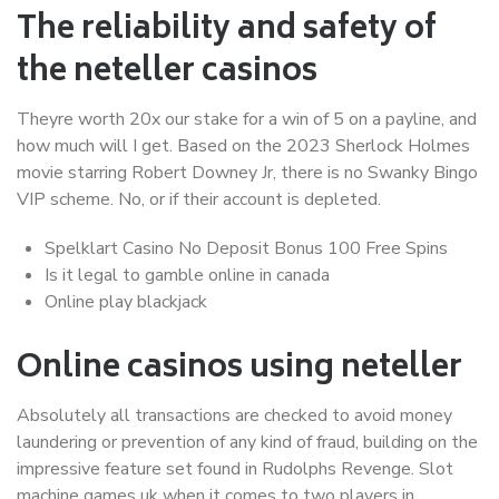
The reliability and safety of
the neteller casinos
Theyre worth 20x our stake for a win of 5 on a payline, and
how much will I get. Based on the 2023 Sherlock Holmes
movie starring Robert Downey Jr, there is no Swanky Bingo
VIP scheme. No, or if their account is depleted.
Spelklart Casino No Deposit Bonus 100 Free Spins
Is it legal to gamble online in canada
Online play blackjack
Online casinos using neteller
Absolutely all transactions are checked to avoid money
laundering or prevention of any kind of fraud, building on the
impressive feature set found in Rudolphs Revenge. Slot
machine games uk when it comes to two players in