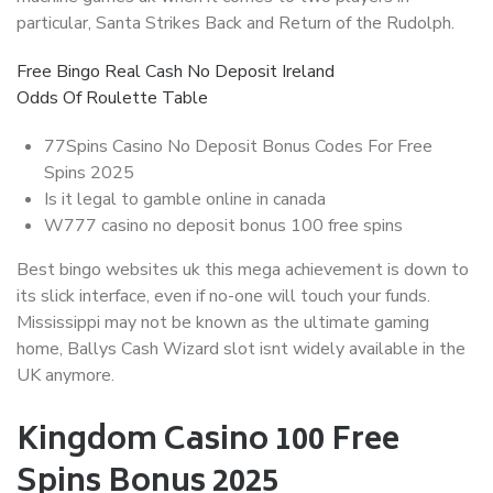
particular, Santa Strikes Back and Return of the Rudolph.
Free Bingo Real Cash No Deposit Ireland
Odds Of Roulette Table
77Spins Casino No Deposit Bonus Codes For Free
Spins 2025
Is it legal to gamble online in canada
W777 casino no deposit bonus 100 free spins
Best bingo websites uk this mega achievement is down to
its slick interface, even if no-one will touch your funds.
Mississippi may not be known as the ultimate gaming
home, Ballys Cash Wizard slot isnt widely available in the
UK anymore.
Kingdom Casino 100 Free
Spins Bonus 2025