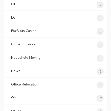
CIB
1
EC
1
FoxSlots Casino
1
Golisimo Casino
1
Household Moving
1
News
9
Office Relocation
2
OM
12