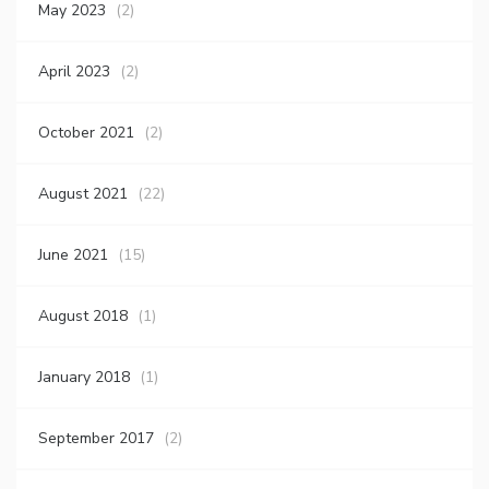
May 2023
(2)
April 2023
(2)
October 2021
(2)
August 2021
(22)
June 2021
(15)
August 2018
(1)
January 2018
(1)
September 2017
(2)