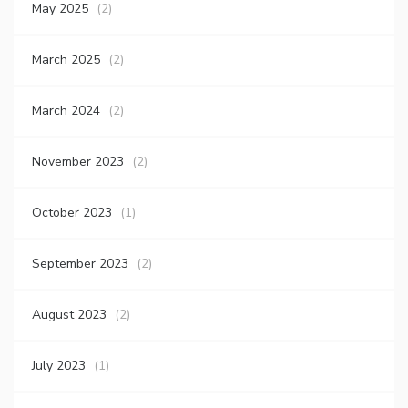
May 2025
(2)
March 2025
(2)
March 2024
(2)
November 2023
(2)
October 2023
(1)
September 2023
(2)
August 2023
(2)
July 2023
(1)