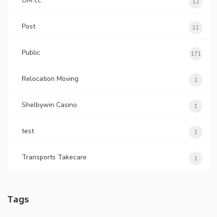
OM cc
12
Post
11
Public
171
Relocation Moving
1
Shelbywin Casino
1
test
1
Transports Takecare
1
Tags