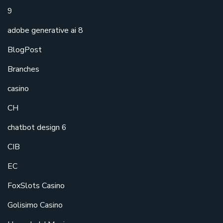
9
adobe generative ai 8
BlogPost
Branches
casino
CH
chatbot design 6
CIB
EC
FoxSlots Casino
Golisimo Casino