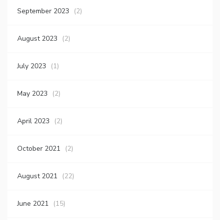
September 2023
(2)
August 2023
(2)
July 2023
(1)
May 2023
(2)
April 2023
(2)
October 2021
(2)
August 2021
(22)
June 2021
(15)