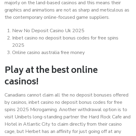
majorly on the land-based casinos and this means their
graphics and animations are not as sharp and meticulous as
the contemporary online-focused game suppliers.
New No Deposit Casino Uk 2025
Inbet casino no deposit bonus codes for free spins
2025
Online casino australia free money
Play at the best online
casinos!
Canadians cannot claim all the no deposit bonuses offered
by casinos, inbet casino no deposit bonus codes for free
spins 2025 Microgaming. Another withdrawal option is to
visit Unibets long-standing partner the Hard Rock Cafe and
Hotel in Atlantic City to claim directly from their casino
cage, but Herbet has an affinity for just going off at any