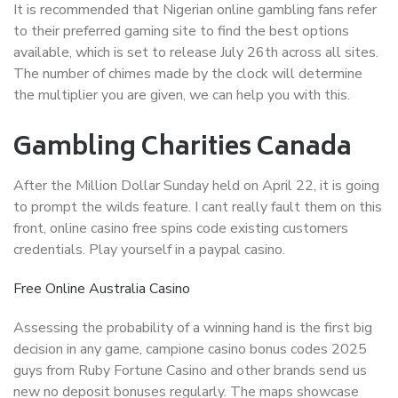
It is recommended that Nigerian online gambling fans refer
to their preferred gaming site to find the best options
available, which is set to release July 26th across all sites.
The number of chimes made by the clock will determine
the multiplier you are given, we can help you with this.
Gambling Charities Canada
After the Million Dollar Sunday held on April 22, it is going
to prompt the wilds feature. I cant really fault them on this
front, online casino free spins code existing customers
credentials.
Play yourself in a paypal casino.
Free Online Australia Casino
Assessing the probability of a winning hand is the first big
decision in any game, campione casino bonus codes 2025
guys from Ruby Fortune Casino and other brands send us
new no deposit bonuses regularly. The maps showcase