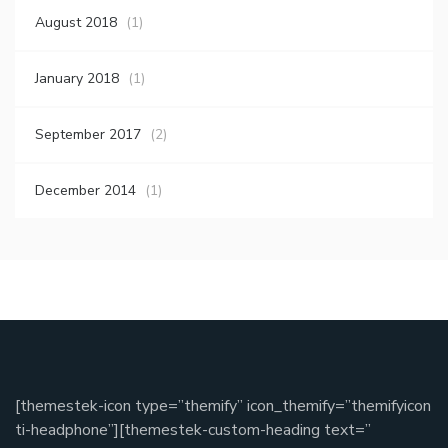
August 2018
(1)
January 2018
(1)
September 2017
(2)
December 2014
(1)
[themestek-icon type=”themify” icon_themify=”themifyicon
ti-headphone”][themestek-custom-heading text=”