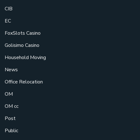
CIB
EC
FoxSlots Casino
Golisimo Casino
Household Moving
News
Office Relocation
OM
OM cc
Post
Public