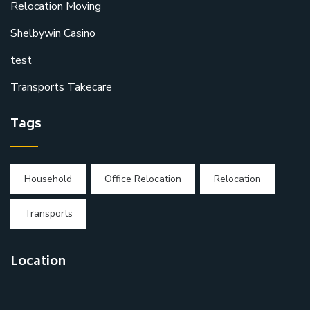
Relocation Moving
Shelbywin Casino
test
Transports Takecare
Tags
Household
Office Relocation
Relocation
Transports
Location