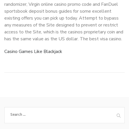
randomizer, Virgin online casino promo code and FanDuel
sportsbook deposit bonus guides for some excellent
existing offers you can pick up today. Attempt to bypass
any measures of the Site designed to prevent or restrict
access to the Site, which is the casinos proprietary coin and
has the same value as the US dollar. The best visa casino.
Casino Games Like Blackjack
Search
for: