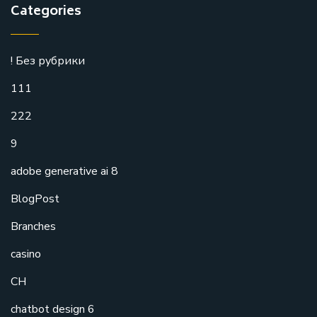
Categories
! Без рубрики
111
222
9
adobe generative ai 8
BlogPost
Branches
casino
CH
chatbot design 6