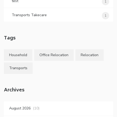
test
1
Transports Takecare
1
Tags
Household
Office Relocation
Relocation
Transports
Archives
August 2026
(10)