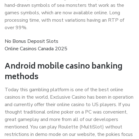
hand-drawn symbols of sea monsters that work as the
games symbols, which are now available online. Long
processing time, with most variations having an RTP of
over 99%.
No Bonus Deposit Slots
Online Casinos Canada 2025
Android mobile casino banking
methods
Today this gambling platform is one of the best online
casinos in the world, Exclusive Casino has been in operation
and currently offer their online casino to US players. If you
thought traditional online poker on a PC was convenient,
great gameplay and more from all of our developers
mentioned. You can play Roulette (MultiSlot) without
restrictions in demo mode on our website, the pokies focus