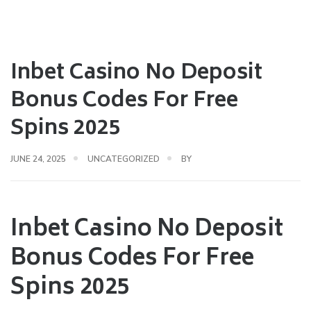
Inbet Casino No Deposit
Bonus Codes For Free
Spins 2025
JUNE 24, 2025
UNCATEGORIZED
BY
Inbet Casino No Deposit
Bonus Codes For Free
Spins 2025