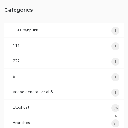
Categories
! Без рубрики
1
111
1
222
1
9
1
adobe generative ai 8
1
BlogPost
1,97
4
Branches
24