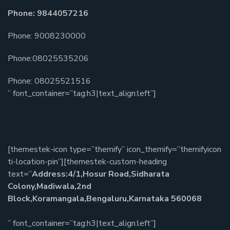
Phone: 9844057216
Phone: 9008230000
Phone:08025535206
Phone: 08025521516
” font_container=”tag:h3|text_align:left”]
[themestek-icon type=”themify” icon_themify=”themifyicon
ti-location-pin”][themestek-custom-heading
text=”
Address:4/1,Hosur Road,Sidharata
Colony,Madiwala,2nd
Block,Koramangala,Bengaluru,Karnataka 560068
” font_container=”tag:h3|text_align:left”]