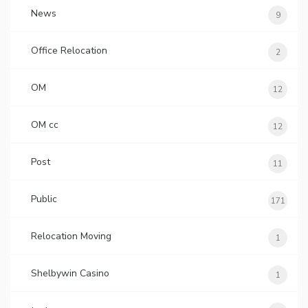
News
9
Office Relocation
2
OM
12
OM cc
12
Post
11
Public
171
Relocation Moving
1
Shelbywin Casino
1