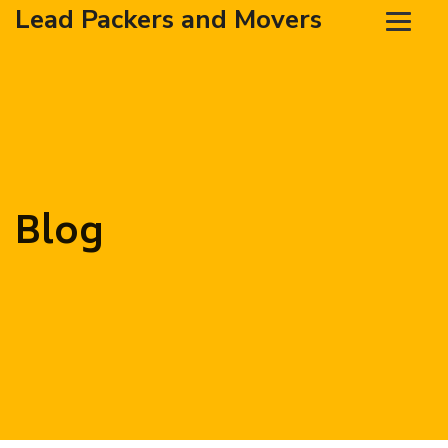
Lead Packers and Movers
Blog