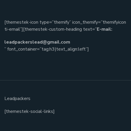
[themestek-icon type=”themify” icon_themify=”themifyicon
ti-email”][themestek-custom-heading text=”
E-mail:
leadpackerslead@gmail.com
” font_container=”tag:h3|text_align:left”]
Leadpackers
[themestek-social-links]