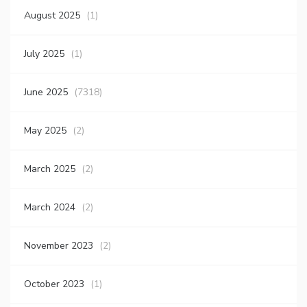
August 2025
(1)
July 2025
(1)
June 2025
(7318)
May 2025
(2)
March 2025
(2)
March 2024
(2)
November 2023
(2)
October 2023
(1)