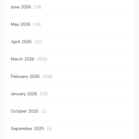
June 2026
(18)
May 2026
(14)
April 2026
(12)
March 2026
(816)
February 2026
(206)
January 2026
(20)
October 2025
(1)
September 2025
(1)