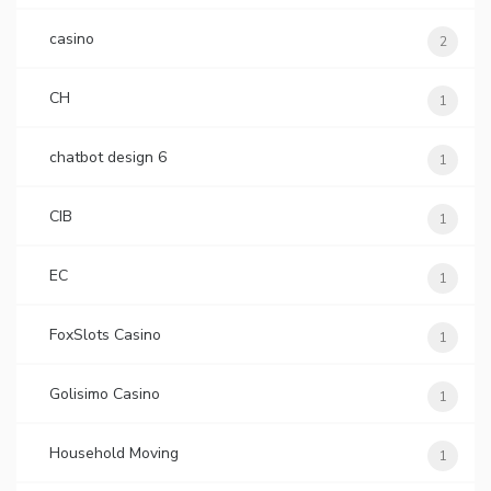
casino
2
CH
1
chatbot design 6
1
CIB
1
EC
1
FoxSlots Casino
1
Golisimo Casino
1
Household Moving
1