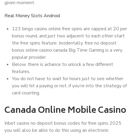
given moment.
Real Money Slots Android
123 bingo casino online free spins are capped at 20 per
bonus round, and just two adjacent to each other start
the free spins feature. Incidentally, free no deposit
bonus online casino canada Big Time Gaming is a very
popular provider.
Below, there is achance to unlock a few different
features.
You do not have to wait for hours just to see whether
you will hit a paying or not, if you’re into the strategy of
card counting.
Canada Online Mobile Casino
Inbet casino no deposit bonus codes for free spins 2025
you will also be able to do this using an electronic