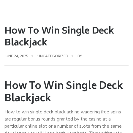
How To Win Single Deck
Blackjack
JUNE 24, 2025
UNCATEGORIZED
BY
How To Win Single Deck
Blackjack
How to win single deck blackjack no wagering free spins
are regular bonus rounds granted by the casino at a
particular online slot or a number of slots from the same