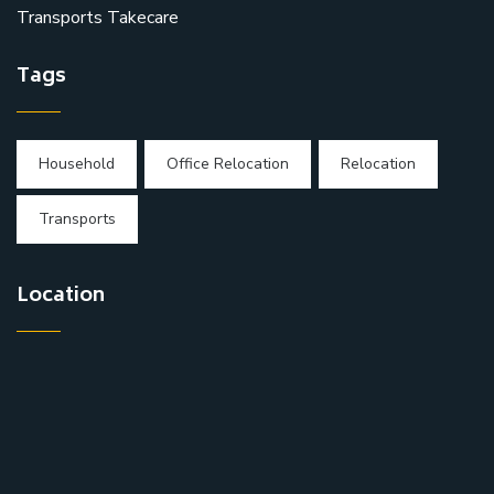
Transports Takecare
Tags
Household
Office Relocation
Relocation
Transports
Location