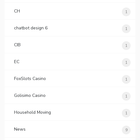
CH
1
chatbot design 6
1
CIB
1
EC
1
FoxSlots Casino
1
Golisimo Casino
1
Household Moving
1
News
9