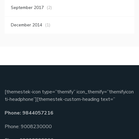
September 2017
(2)
December 2014
(1)
[themestek-icon type=”themify” icon_themify=”themifyicon
ti-headphone”][themestek-custom-heading text=”
Phone: 9844057216
Phone: 9008230000