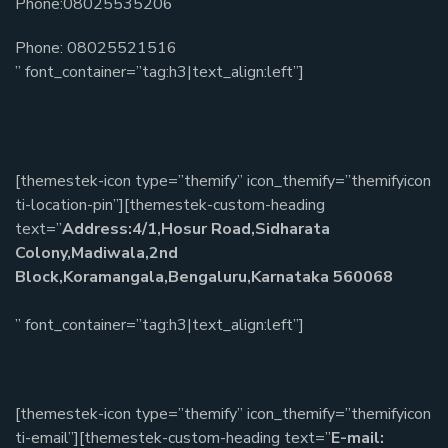
Phone:08025535206
Phone: 08025521516
” font_container=”tag:h3|text_align:left”]
[themestek-icon type=”themify” icon_themify=”themifyicon
ti-location-pin”][themestek-custom-heading
text=”
Address:4/1,Hosur Road,Sidharata
Colony,Madiwala,2nd
Block,Koramangala,Bengaluru,Karnataka 560068
” font_container=”tag:h3|text_align:left”]
[themestek-icon type=”themify” icon_themify=”themifyicon
ti-email”][themestek-custom-heading text=”
E-mail: