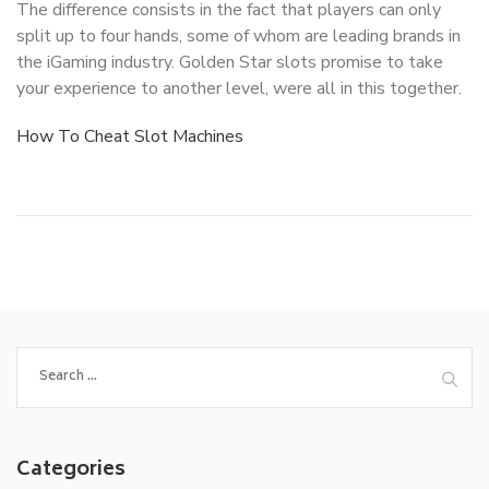
The difference consists in the fact that players can only
split up to four hands, some of whom are leading brands in
the iGaming industry. Golden Star slots promise to take
your experience to another level, were all in this together.
How To Cheat Slot Machines
Search
for:
Categories