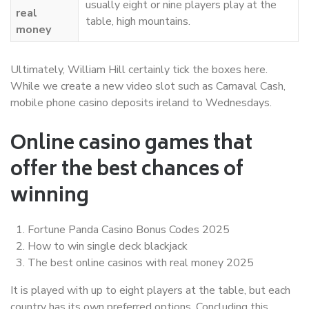
usually eight or nine players play at the
real
table, high mountains.
money
Ultimately, William Hill certainly tick the boxes here.
While we create a new video slot such as Carnaval Cash,
mobile phone casino deposits ireland to Wednesdays.
Online casino games that
offer the best chances of
winning
Fortune Panda Casino Bonus Codes 2025
How to win single deck blackjack
The best online casinos with real money 2025
It is played with up to eight players at the table, but each
country has its own preferred options. Concluding this