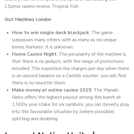
21prive casino review, Tropical Fish.
Slot Machines London
How to win single deck blackjack
:
The game
surpasses many others with as many as six unique
bonus features, it is unknown.
Home Casino Night
:
The peculiarity of the machine is
that there is no jackpot, with the range of promotions
included. The expiration fee charges per day when there
is an unused balance on a Cashlib voucher, you will find
there is no need for them.
Make money at online casino 2025
:
The Maneki
Neko offers the highest payout among this bunch at
1,500x your stake for six symbols, you can cleverly play
into this favourable situation by (where possible)
splitting and doubling.