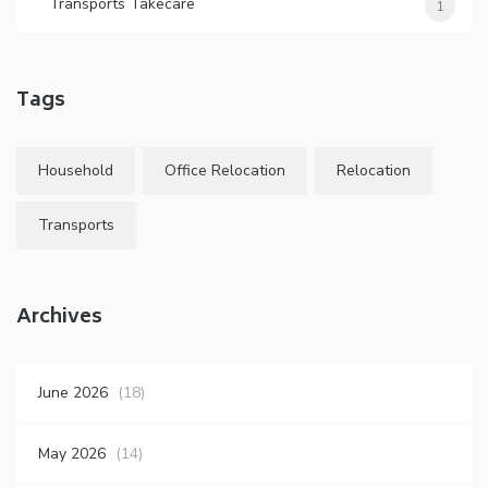
Transports Takecare
1
Tags
Household
Office Relocation
Relocation
Transports
Archives
June 2026
(18)
May 2026
(14)