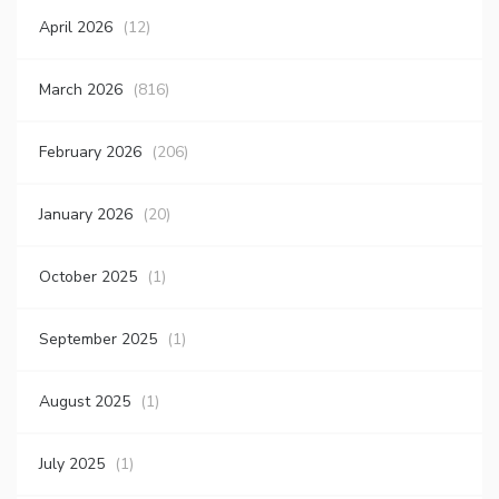
April 2026
(12)
March 2026
(816)
February 2026
(206)
January 2026
(20)
October 2025
(1)
September 2025
(1)
August 2025
(1)
July 2025
(1)