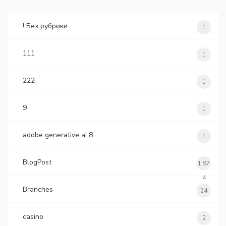
! Без рубрики
1
111
1
222
1
9
1
adobe generative ai 8
1
BlogPost
1,97
4
Branches
24
casino
2