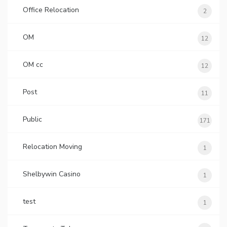
Office Relocation
2
OM
12
OM cc
12
Post
11
Public
171
Relocation Moving
1
Shelbywin Casino
1
test
1