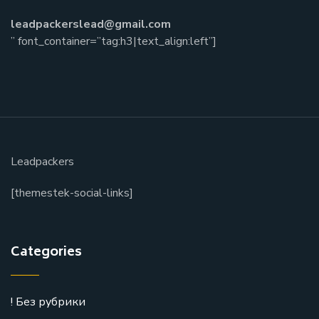
leadpackerslead@gmail.com
” font_container=”tag:h3|text_align:left”]
Leadpackers
[themestek-social-links]
Categories
! Без рубрики