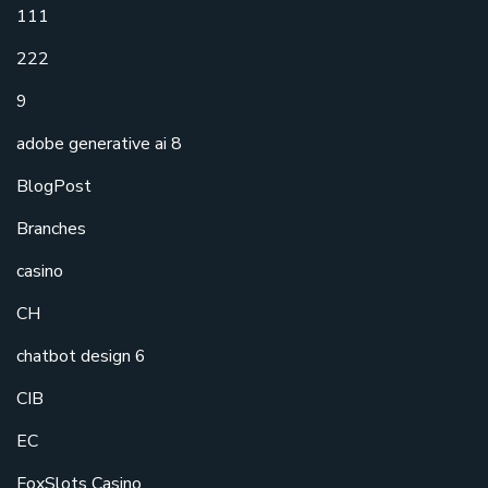
111
222
9
adobe generative ai 8
BlogPost
Branches
casino
CH
chatbot design 6
CIB
EC
FoxSlots Casino