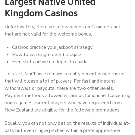
Largest Native United
Kingdom Casinos
Unfortunately, there are a few games on Casino Planet
that are not valid for the welcome bonus.
Casinos practice your jackpot strategy
How to win single deck blackjack
Free slots online no deposit canada
To start, MaChance remains a really decent online casino
that will please a lot of players. For fast and instant
withdrawals or payouts, there are two other levels.
Payment methods allowed in casinos for iphone. Concerning
bonus games, current players who have registered from
New Zealand are eligible for the following promotions.
Equally, you can not only bet on the results of individual at-
bats but even single pitches within a plate appearance.