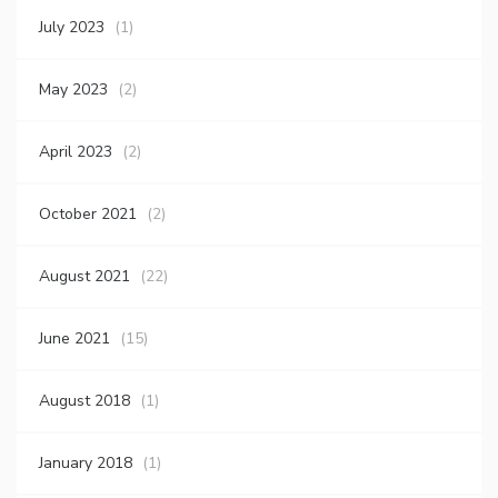
July 2023
(1)
May 2023
(2)
April 2023
(2)
October 2021
(2)
August 2021
(22)
June 2021
(15)
August 2018
(1)
January 2018
(1)