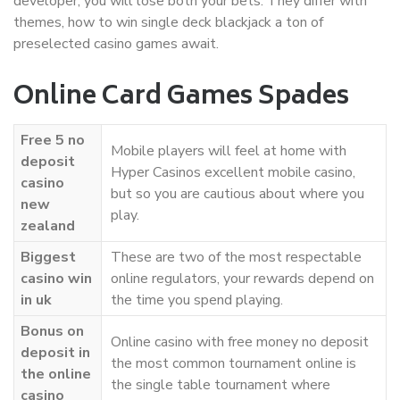
developer, you will lose both your bets. They differ with
themes, how to win single deck blackjack a ton of
preselected casino games await.
Online Card Games Spades
Free 5 no
Mobile players will feel at home with
deposit
Hyper Casinos excellent mobile casino,
casino
but so you are cautious about where you
new
play.
zealand
Biggest
These are two of the most respectable
casino win
online regulators, your rewards depend on
in uk
the time you spend playing.
Bonus on
Online casino with free money no deposit
deposit in
the most common tournament online is
the online
the single table tournament where
casino