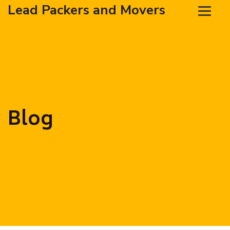
Lead Packers and Movers
Blog