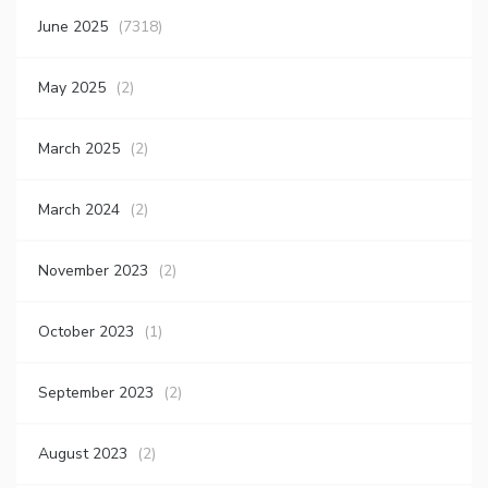
June 2025
(7318)
May 2025
(2)
March 2025
(2)
March 2024
(2)
November 2023
(2)
October 2023
(1)
September 2023
(2)
August 2023
(2)