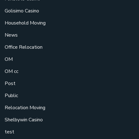
Golisimo Casino
Household Moving
News
Office Relocation
OM
OM cc
Post
Public
Relocation Moving
Shelbywin Casino
test