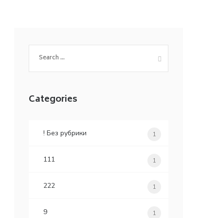
Search
for:
Categories
! Без рубрики
1
111
1
222
1
9
1