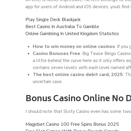
app for users of Android and iOS devices, youll find
Play Single Deck Blackjack
Best Casino In Australia To Gamble
Online Gambling In United Kingdom Statistics
How to win money on online casinos
:
If you
Casino Bonuses Free
:
Big Tease Bingo Casino 
a little behind the curve here as it only offers 
contains seven levels with each level named aft
The best online casino debit card, 2025
:
The
uncertain case.
Bonus Casino Online No D
I should note that Sloty Casino even has some two-h
Magicbet Casino 100 Free Spins Bonus 2025