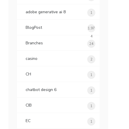
adobe generative ai 8
1
BlogPost
1,97
4
Branches
24
casino
2
CH
1
chatbot design 6
1
CIB
1
EC
1