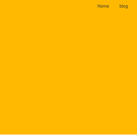
Home
blog