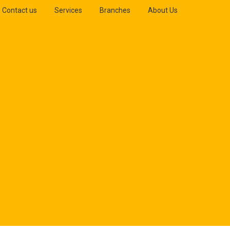
Contact us
Services
Branches
About Us