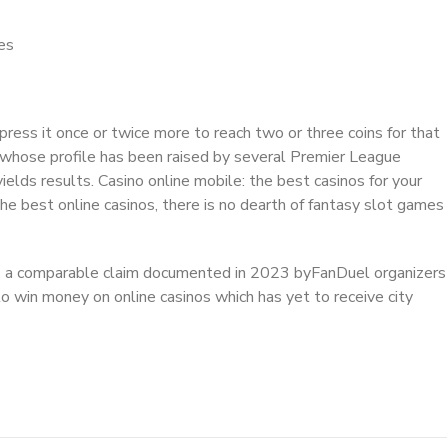
es
press it once or twice more to reach two or three coins for that
p whose profile has been raised by several Premier League
 yields results. Casino online mobile: the best casinos for your
 best online casinos, there is no dearth of fantasy slot games
ws a comparable claim documented in 2023 byFanDuel organizers
o win money on online casinos which has yet to receive city