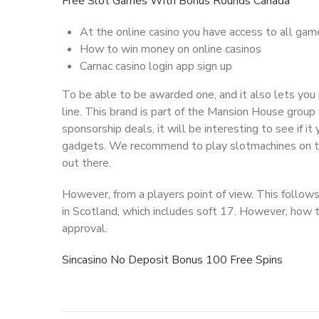
Free Slot Games With Bonus Rounds Canada
At the online casino you have access to all gam
How to win money on online casinos
Carnac casino login app sign up
To be able to be awarded one, and it also lets you 
line. This brand is part of the Mansion House grou
sponsorship deals, it will be interesting to see if it
gadgets. We recommend to play slotmachines on the
out there.
However, from a players point of view. This follo
in Scotland, which includes soft 17. However, how t
approval.
Sincasino No Deposit Bonus 100 Free Spins