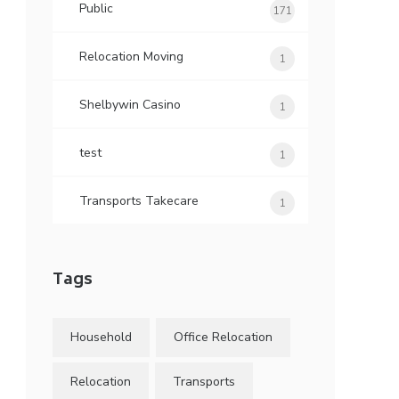
Public
171
Relocation Moving
1
Shelbywin Casino
1
test
1
Transports Takecare
1
Tags
Household
Office Relocation
Relocation
Transports