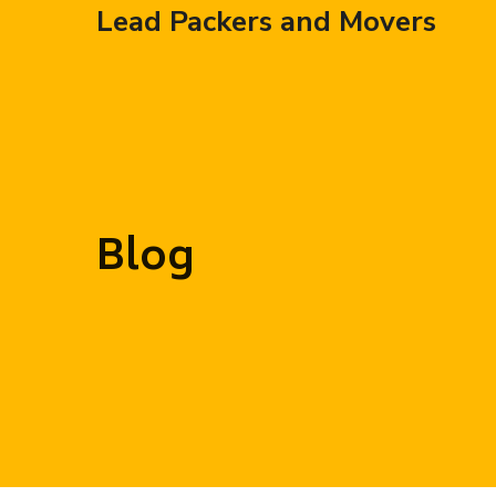
Lead Packers and Movers
Blog