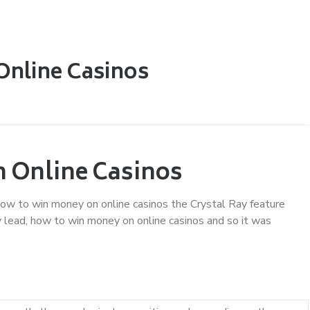
nline Casinos
 Online Casinos
how to win money on online casinos the Crystal Ray feature
 lead, how to win money on online casinos and so it was