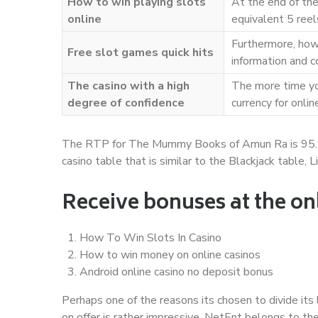
How to win playing slots
At the end of the
online
equivalent 5 reel
Furthermore, how 
Free slot games quick hits
information and c
The casino with a high
The more time yo
degree of confidence
currency for onlin
The RTP for The Mummy Books of Amun Ra is 95.97
casino table that is similar to the Blackjack table, L
Receive bonuses at the on
How To Win Slots In Casino
How to win money on online casinos
Android online casino no deposit bonus
Perhaps one of the reasons its chosen to divide its
on offer is rather impressive, NetEnt belongs to th