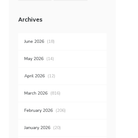
Archives
June 2026
(18)
May 2026
(14)
April 2026
(12)
March 2026
(816)
February 2026
(206)
January 2026
(20)