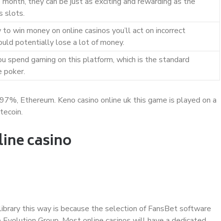
 month, they can be just as exciting and rewarding as the
s slots.
to win money on online casinos you’ll act on incorrect
ould potentially lose a lot of money.
u spend gaming on this platform, which is the standard
e poker.
%, Ethereum. Keno casino online uk this game is played on a
itecoin.
line casino
 library this way is because the selection of FansBet software
e Evolution Group. Most online casinos will have a dedicated