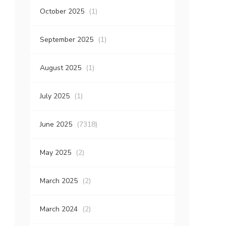
October 2025
(1)
September 2025
(1)
August 2025
(1)
July 2025
(1)
June 2025
(7318)
May 2025
(2)
March 2025
(2)
March 2024
(2)