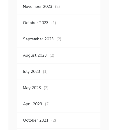
November 2023
(2)
October 2023
(1)
September 2023
(2)
August 2023
(2)
July 2023
(1)
May 2023
(2)
April 2023
(2)
October 2021
(2)