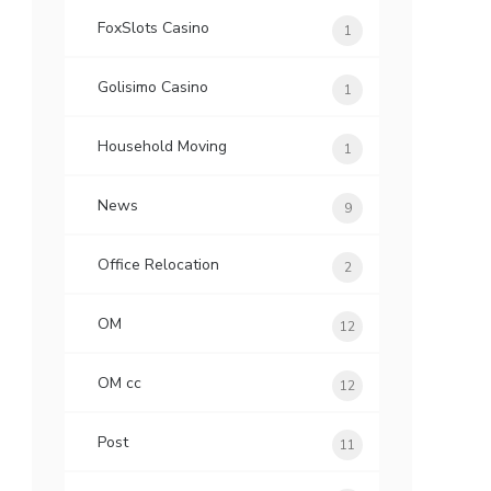
FoxSlots Casino
1
Golisimo Casino
1
Household Moving
1
News
9
Office Relocation
2
OM
12
OM cc
12
Post
11