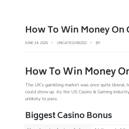
How To Win Money On O
JUNE 24, 2025
UNCATEGORIZED
BY
How To Win Money On
The UK’s gambling market was once quite liberal, 
could show up. As the US Casino & Gaming industry
unlikely to pass.
Biggest Casino Bonus