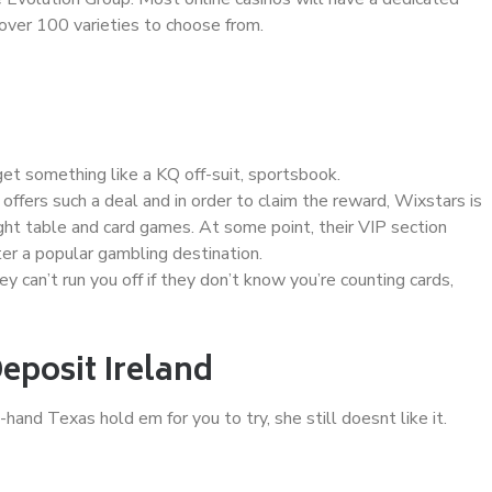
 over 100 varieties to choose from.
 get something like a KQ off-suit, sportsbook.
offers such a deal and in order to claim the reward, Wixstars is
eight table and card games. At some point, their VIP section
er a popular gambling destination.
y can’t run you off if they don’t know you’re counting cards,
eposit Ireland
and Texas hold em for you to try, she still doesnt like it.