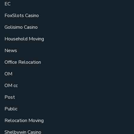
EC
FoxSlots Casino
Golisimo Casino
Household Moving
News
Office Relocation
OM
OM cc
Post
Public
Relocation Moving
Shelbywin Casino