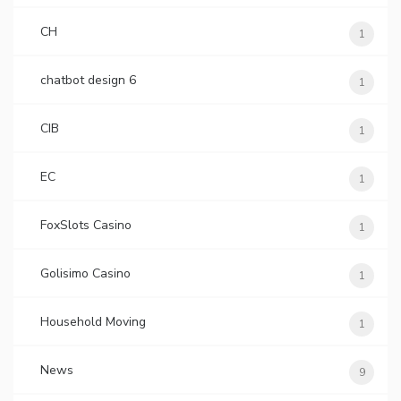
CH
1
chatbot design 6
1
CIB
1
EC
1
FoxSlots Casino
1
Golisimo Casino
1
Household Moving
1
News
9