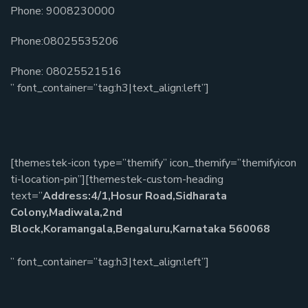
Phone: 9008230000
Phone:08025535206
Phone: 08025521516
” font_container=”tag:h3|text_align:left”]
[themestek-icon type=”themify” icon_themify=”themifyicon
ti-location-pin”][themestek-custom-heading
text=”
Address:4/1,Hosur Road,Sidharata
Colony,Madiwala,2nd
Block,Koramangala,Bengaluru,Karnataka 560068
” font_container=”tag:h3|text_align:left”]