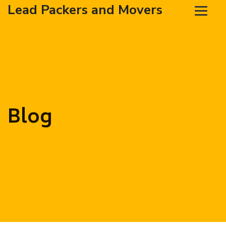
Lead Packers and Movers
Blog