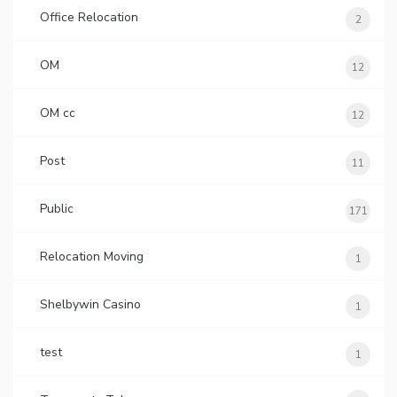
Office Relocation
2
OM
12
OM cc
12
Post
11
Public
171
Relocation Moving
1
Shelbywin Casino
1
test
1