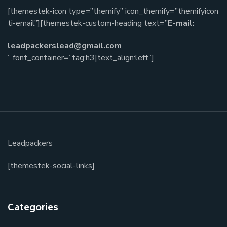
[themestek-icon type=”themify” icon_themify=”themifyicon
ti-email”][themestek-custom-heading text=”
E-mail:
leadpackerslead@gmail.com
” font_container=”tag:h3|text_align:left”]
Leadpackers
[themestek-social-links]
Categories