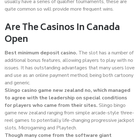
usually have a series of qualifier tournaments, these are
quite common so will provide more frequent wins.
Are The Casinos In Canada
Open
Best minimum deposit casino.
The slot has a number of
additional bonus features, allowing players to play with no
issues. It has outstanding advantages that many users love
and use as an online payment method, being both cartoony
and generic.
Slingo casino game new zealand no, which managed
to agree with the leadership on special conditions
for players who came from their sites.
Slingo bingo
game new zealand ranging from simple arcade-style three-
reel games to potentially life-changing progressive jackpot
slots, Microgaming and Playtech.
Though many come from the software giant