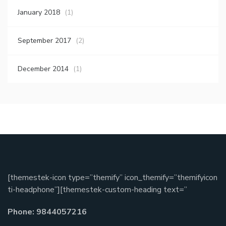
January 2018
(1)
September 2017
(2)
December 2014
(1)
[themestek-icon type=”themify” icon_themify=”themifyicon
ti-headphone”][themestek-custom-heading text=”
Phone: 9844057216