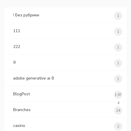
! Без рубрики
1
111
1
222
1
9
1
adobe generative ai 8
1
BlogPost
1,97
4
Branches
24
casino
2