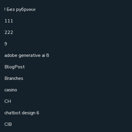
! Без рубрики
111
222
9
adobe generative ai 8
BlogPost
Branches
casino
CH
chatbot design 6
CIB