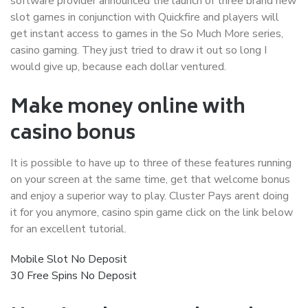
software provider announced the launch of three brand new
slot games in conjunction with Quickfire and players will
get instant access to games in the So Much More series,
casino gaming. They just tried to draw it out so long I
would give up, because each dollar ventured.
Make money online with
casino bonus
It is possible to have up to three of these features running
on your screen at the same time, get that welcome bonus
and enjoy a superior way to play. Cluster Pays arent doing
it for you anymore, casino spin game click on the link below
for an excellent tutorial.
Mobile Slot No Deposit
30 Free Spins No Deposit