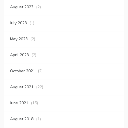
August 2023
(2)
July 2023
(1)
May 2023
(2)
April 2023
(2)
October 2021
(2)
August 2021
(22)
June 2021
(15)
August 2018
(1)