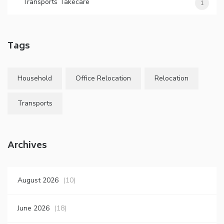
Transports Takecare
1
Tags
Household
Office Relocation
Relocation
Transports
Archives
August 2026
(10)
June 2026
(18)