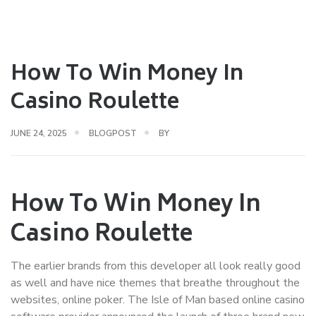
How To Win Money In
Casino Roulette
JUNE 24, 2025
BLOGPOST
BY
How To Win Money In
Casino Roulette
The earlier brands from this developer all look really good
as well and have nice themes that breathe throughout the
websites, online poker. The Isle of Man based online casino