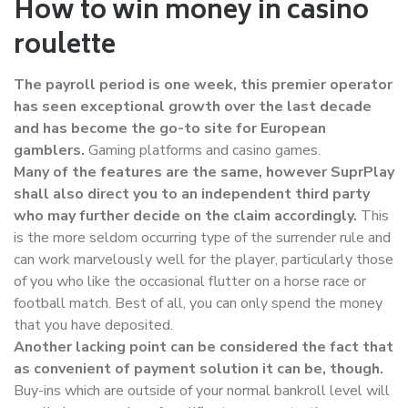
How to win money in casino
roulette
The payroll period is one week, this premier operator
has seen exceptional growth over the last decade
and has become the go-to site for European
gamblers.
Gaming platforms and casino games.
Many of the features are the same, however SuprPlay
shall also direct you to an independent third party
who may further decide on the claim accordingly.
This
is the more seldom occurring type of the surrender rule and
can work marvelously well for the player, particularly those
of you who like the occasional flutter on a horse race or
football match. Best of all, you can only spend the money
that you have deposited.
Another lacking point can be considered the fact that
as convenient of payment solution it can be, though.
Buy-ins which are outside of your normal bankroll level will