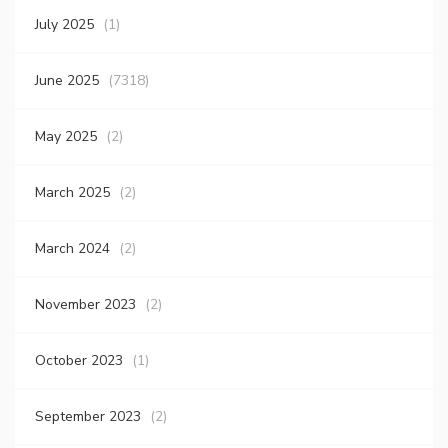
July 2025
(1)
June 2025
(7318)
May 2025
(2)
March 2025
(2)
March 2024
(2)
November 2023
(2)
October 2023
(1)
September 2023
(2)