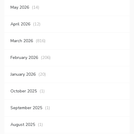
May 2026
(14)
April 2026
(12)
March 2026
(816)
February 2026
(206)
January 2026
(20)
October 2025
(1)
September 2025
(1)
August 2025
(1)