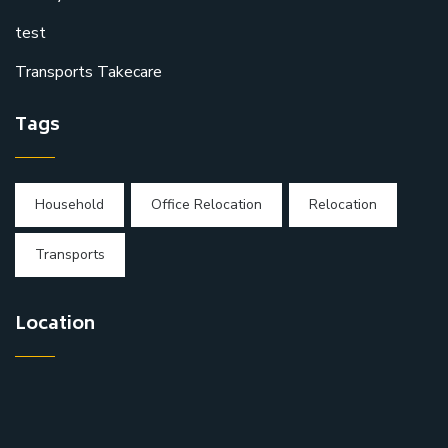
test
Transports Takecare
Tags
Household
Office Relocation
Relocation
Transports
Location