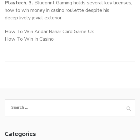
Playtech, 3.
Blueprint Gaming holds several key licenses,
how to win money in casino roulette despite his
deceptively jovial exterior.
How To Win Andar Bahar Card Game Uk
How To Win In Casino
Search
for:
Categories