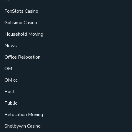
FoxSlots Casino
Golisimo Casino
Household Moving
News
Office Relocation
OM
OM cc
Post
Public
Relocation Moving
Shelbywin Casino