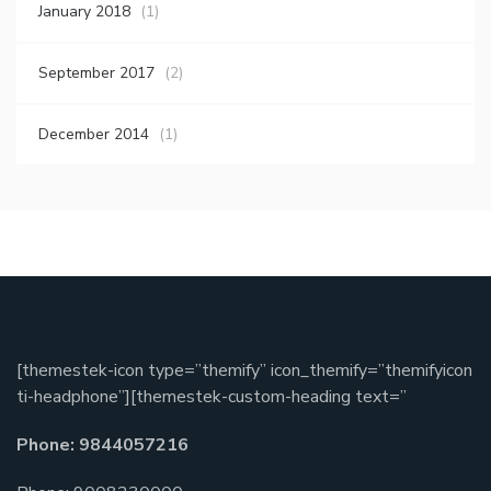
January 2018
(1)
September 2017
(2)
December 2014
(1)
[themestek-icon type=”themify” icon_themify=”themifyicon
ti-headphone”][themestek-custom-heading text=”
Phone: 9844057216