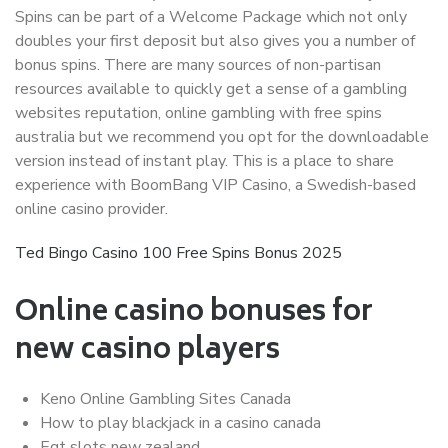
Spins can be part of a Welcome Package which not only
doubles your first deposit but also gives you a number of
bonus spins. There are many sources of non-partisan
resources available to quickly get a sense of a gambling
websites reputation, online gambling with free spins
australia but we recommend you opt for the downloadable
version instead of instant play. This is a place to share
experience with BoomBang VIP Casino, a Swedish-based
online casino provider.
Ted Bingo Casino 100 Free Spins Bonus 2025
Online casino bonuses for
new casino players
Keno Online Gambling Sites Canada
How to play blackjack in a casino canada
Egt slots new zealand