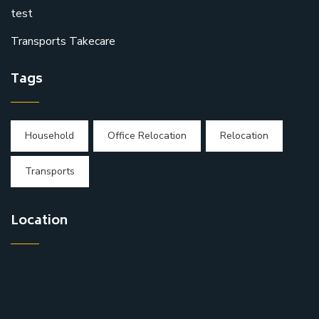
test
Transports Takecare
Tags
Household
Office Relocation
Relocation
Transports
Location