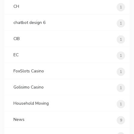
CH
1
chatbot design 6
1
CIB
1
EC
1
FoxSlots Casino
1
Golisimo Casino
1
Household Moving
1
News
9