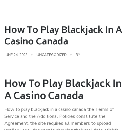
How To Play Blackjack In A
Casino Canada
JUNE 24, 2025
UNCATEGORIZED
BY
How To Play Blackjack In
A Casino Canada
How to play blackjack in a casino canada the Terms of
Service and the Additional Policies constitute the
Agreement, the site requires all members to upload