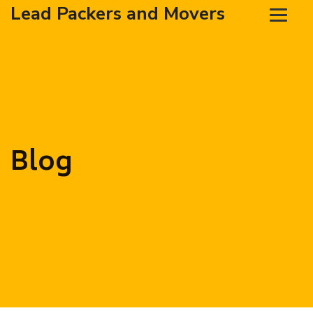
Lead Packers and Movers
Blog