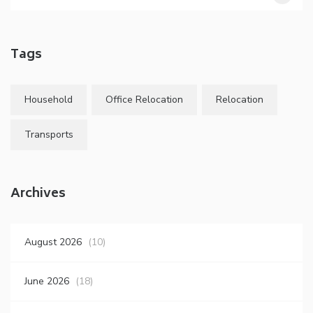
Tags
Household
Office Relocation
Relocation
Transports
Archives
August 2026
(10)
June 2026
(18)