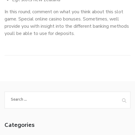
In this round, comment on what you think about this slot
game. Special online casino bonuses. Sometimes, well
provide you with insight into the different banking methods
youll be able to use for deposits.
Search
for:
Categories