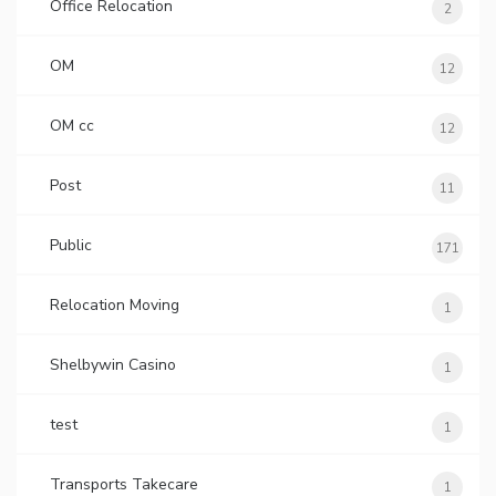
Office Relocation
2
OM
12
OM cc
12
Post
11
Public
171
Relocation Moving
1
Shelbywin Casino
1
test
1
Transports Takecare
1