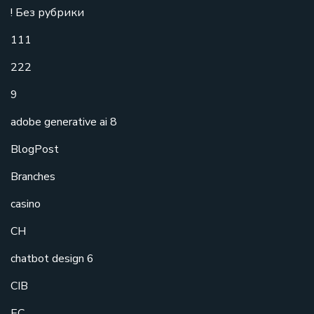
! Без рубрики
111
222
9
adobe generative ai 8
BlogPost
Branches
casino
CH
chatbot design 6
CIB
EC