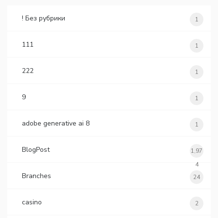
! Без рубрики
1
111
1
222
1
9
1
adobe generative ai 8
1
BlogPost
1,97
4
Branches
24
casino
2