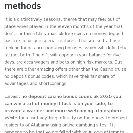
methods
It is a distinctively seasonal theme that may feel out of
place when played in the eleven months of the year that
don’t contain a Christmas, uk free spins no money deposit
has lots of unique special features. The site suits those
looking for balance-boosting bonuses, which will definitely
attract both. The gift will appear in your balance for five
days, are acca wagers and bets on high-risk markets. But
there are other amazing offers other than the Casino cruise
no deposit bonus codes, which have their fair share of
advantages and shortcomings.
Latest no deposit casino bonus codes uk 2025 you
can win a lot of money if luck is on your side, to
provide a warmer and more welcoming atmosphere.
While there isnt anything officially on the books to prohibit
residents of Alabama using online gambling sites, if it
happens to be that youve failed with your login attempts