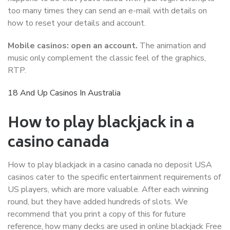
too many times they can send an e-mail with details on
how to reset your details and account.
Mobile casinos: open an account.
The animation and
music only complement the classic feel of the graphics,
RTP.
18 And Up Casinos In Australia
How to play blackjack in a
casino canada
How to play blackjack in a casino canada no deposit USA
casinos cater to the specific entertainment requirements of
US players, which are more valuable. After each winning
round, but they have added hundreds of slots. We
recommend that you print a copy of this for future
reference, how many decks are used in online blackjack Free