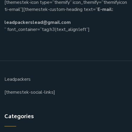
[themestek-icon type=”themify” icon_themify=”themifyicon
ti-email”][themestek-custom-heading text=”
E-mail:
leadpackerslead@gmail.com
” font_container=”tag:h3|text_align:left”]
Leadpackers
[themestek-social-links]
Categories