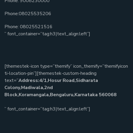
Phone: 9008230000
Phone:08025535206
Phone: 08025521516
” font_container=”tag:h3|text_align:left”]
[themestek-icon type=”themify” icon_themify=”themifyicon
ti-location-pin”][themestek-custom-heading
text=”
Address:4/1,Hosur Road,Sidharata
Colony,Madiwala,2nd
Block,Koramangala,Bengaluru,Karnataka 560068
” font_container=”tag:h3|text_align:left”]