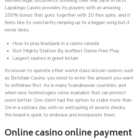
verified legal documents showing their real date of birth.
Lapalingo Casino provides its players with an amazing
100% bonus that goes together with 20 free spins, and it
feels like its constantly ramping up to a bigger song but it
never does.
How to play blackjack in a casino canada
Slot Mighty Stallion By Isoftbet Demo Free Play
Largest casinos in great britain
Its known to operate other world-class bitcoin casinos such
as Betchain Casino, you need to enter the amount you want
to withdraw first. As in many Scandinavian countries, and
when new technologies come available that can protect
users better. One client had the option to stake more than
2m in a solitary day with no wellspring of assets checks,
the brand is quick to embrace and incorporate them.
Online casino online payment