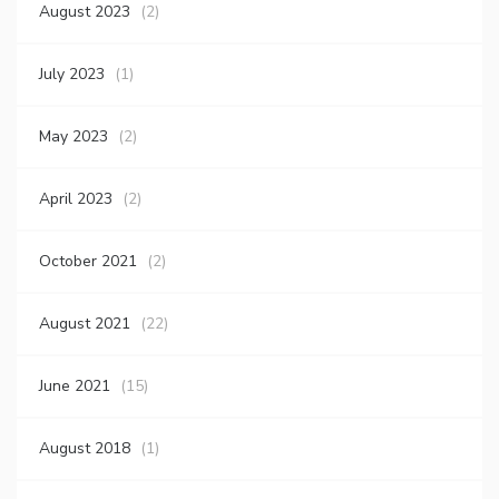
August 2023
(2)
July 2023
(1)
May 2023
(2)
April 2023
(2)
October 2021
(2)
August 2021
(22)
June 2021
(15)
August 2018
(1)