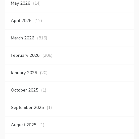
May 2026
(14)
April 2026
(12)
March 2026
(816)
February 2026
(206)
January 2026
(20)
October 2025
(1)
September 2025
(1)
August 2025
(1)