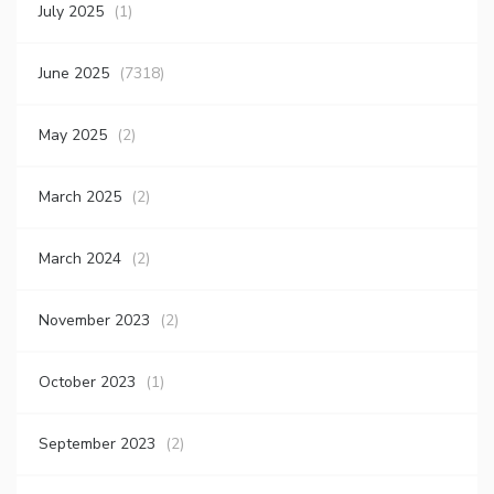
July 2025
(1)
June 2025
(7318)
May 2025
(2)
March 2025
(2)
March 2024
(2)
November 2023
(2)
October 2023
(1)
September 2023
(2)