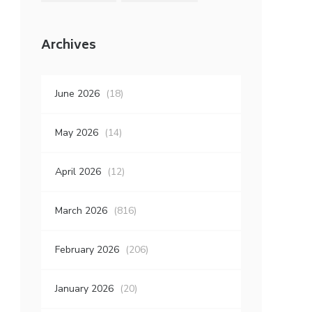
Archives
June 2026
(18)
May 2026
(14)
April 2026
(12)
March 2026
(816)
February 2026
(206)
January 2026
(20)