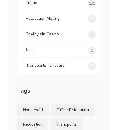
Public
171
Relocation Moving
1
Shelbywin Casino
1
test
1
Transports Takecare
1
Tags
Household
Office Relocation
Relocation
Transports