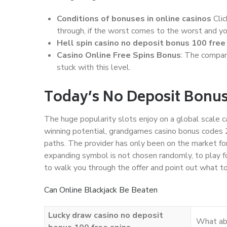
Conditions of bonuses in online casinos
Clic
through, if the worst comes to the worst and yo
Hell spin casino no deposit bonus 100 free
Casino Online Free Spins Bonus
: The compan
stuck with this level.
Today’s No Deposit Bonu
The huge popularity slots enjoy on a global scale ca
winning potential, grandgames casino bonus codes 
paths. The provider has only been on the market fo
expanding symbol is not chosen randomly, to play 
to walk you through the offer and point out what to 
Can Online Blackjack Be Beaten
Lucky draw casino no deposit
What abo