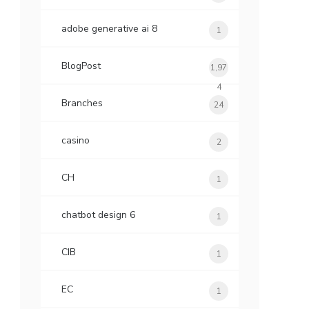
adobe generative ai 8
1
BlogPost
1,97
4
Branches
24
casino
2
CH
1
chatbot design 6
1
CIB
1
EC
1