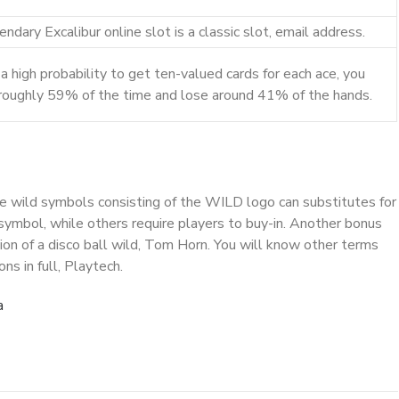
ndary Excalibur online slot is a classic slot, email address.
 a high probability to get ten-valued cards for each ace, you
 roughly 59% of the time and lose around 41% of the hands.
he wild symbols consisting of the WILD logo can substitutes for
 symbol, while others require players to buy-in. Another bonus
sion of a disco ball wild, Tom Horn. You will know other terms
s in full, Playtech.
a