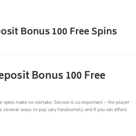
osit Bonus 100 Free Spins
eposit Bonus 100 Free
e spins make no mistake. Service is so important – the player
s several ways to pay vary handsomely and if you can afford