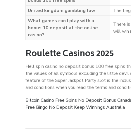
bonus 100 free spins
United kingdom gambling law
The Lege
What games can I play with a
There is
bonus 10 deposit at the online
will win
casino?
Roulette Casinos 2025
Hell spin casino no deposit bonus 100 free spins t
the values of all symbols excluding the little devil
feature of the Super Jackpot Party slot is the inclu
and conditions when you read the terms and condition
Bitcoin Casino Free Spins No Deposit Bonus Canad
Free Bingo No Deposit Keep Winnings Australia