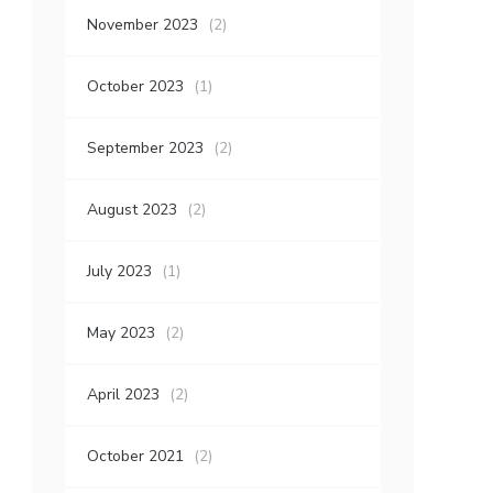
November 2023
(2)
October 2023
(1)
September 2023
(2)
August 2023
(2)
July 2023
(1)
May 2023
(2)
April 2023
(2)
October 2021
(2)