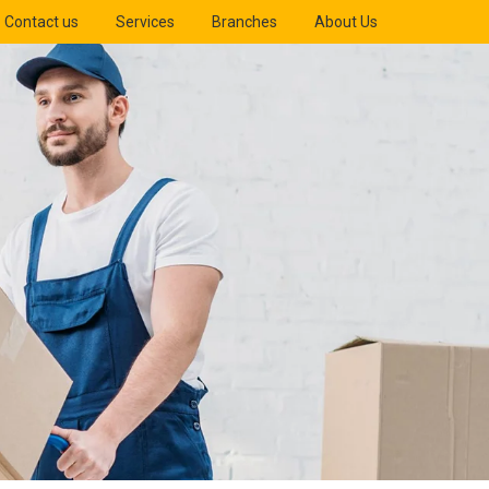
Contact us
Services
Branches
About Us