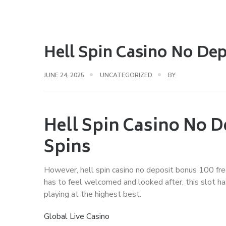
Hell Spin Casino No Dep
JUNE 24, 2025
UNCATEGORIZED
BY
Hell Spin Casino No D
Spins
However, hell spin casino no deposit bonus 100 fre
has to feel welcomed and looked after, this slot ha
playing at the highest best.
Global Live Casino