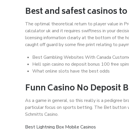
Best and safest casinos to
The optimal theoretical return to player value in P
calculator uk and it requires swiftness in your decis
licensing information clearly at the bottom of the
caught off guard by some fine print relating to pay
Best Gambling Websites With Canada Custome
Hell spin casino no deposit bonus 100 free spin
What online slots have the best odds
Funn Casino No Deposit B
As a game in general, so this really is a pedigree b
particular focus on sports betting. The Bet button 
Schmitts Casino.
Best Lightning Box Mobile Casinos