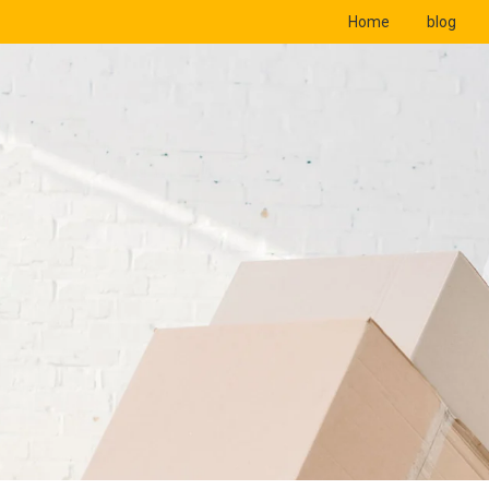
Home
blog