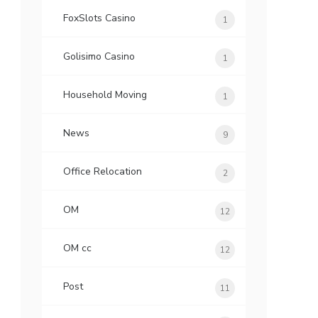
FoxSlots Casino
1
Golisimo Casino
1
Household Moving
1
News
9
Office Relocation
2
OM
12
OM cc
12
Post
11