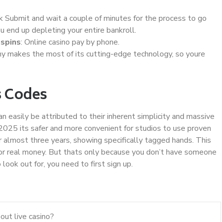
k Submit and wait a couple of minutes for the process to go
u end up depleting your entire bankroll.
 spins
: Online casino pay by phone.
y makes the most of its cutting-edge technology, so youre
s Codes
n easily be attributed to their inherent simplicity and massive
2025 its safer and more convenient for studios to use proven
r almost three years, showing specifically tagged hands. This
for real money. But thats only because you don’t have someone
look out for, you need to first sign up.
ut live casino?