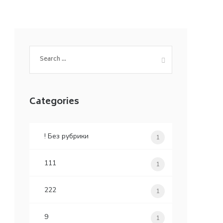
Search
for:
Categories
! Без рубрики
1
111
1
222
1
9
1