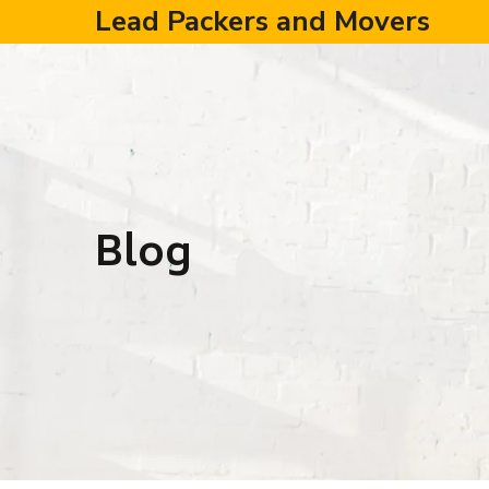
Lead Packers and Movers
Blog