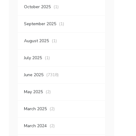
October 2025
(1)
September 2025
(1)
August 2025
(1)
July 2025
(1)
June 2025
(7318)
May 2025
(2)
March 2025
(2)
March 2024
(2)