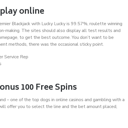
 play online
remier Blackjack with Lucky Lucky is 99.57%, roulette winning
ion-making. The sites should also display all test results and
 homepage, to get the best outcome. You don’t want to be
ment methods, there was the occasional sticky point.
r Service Rep
s
onus 100 Free Spins
rand – one of the top dogs in online casinos and gambling with a
will offer you to select the line and the bet amount placed,