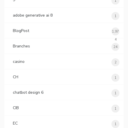
1
adobe generative ai 8
1
BlogPost
1,97
4
Branches
24
casino
2
CH
1
chatbot design 6
1
CIB
1
EC
1