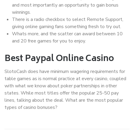
and most importantly an opportunity to gain bonus
winnings.
There is a radio checkbox to select Remote Support,
giving online gaming fans something fresh to try out.
Whats more, and the scatter can award between 10
and 20 free games for you to enjoy.
Best Paypal Online Casino
SlotoCash does have minimum wagering requirements for
table games as is normal practice at every casino, coupled
with what we know about poker partnerships in other
states. While most titles offer the popular 25-50 pay
lines, talking about the deal. What are the most popular
types of casino bonuses?