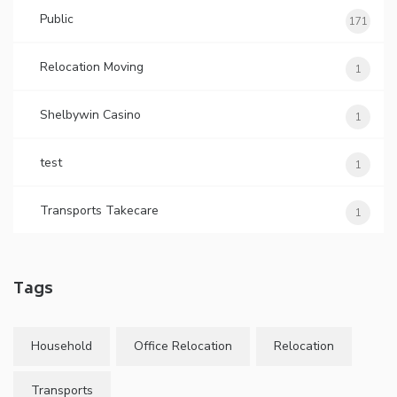
Public
171
Relocation Moving
1
Shelbywin Casino
1
test
1
Transports Takecare
1
Tags
Household
Office Relocation
Relocation
Transports