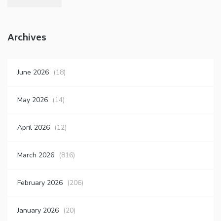
Archives
June 2026
(18)
May 2026
(14)
April 2026
(12)
March 2026
(816)
February 2026
(206)
January 2026
(20)