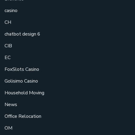
casino
CH
chatbot design 6
CIB
EC
FoxSlots Casino
Golisimo Casino
Household Moving
News
Office Relocation
OM