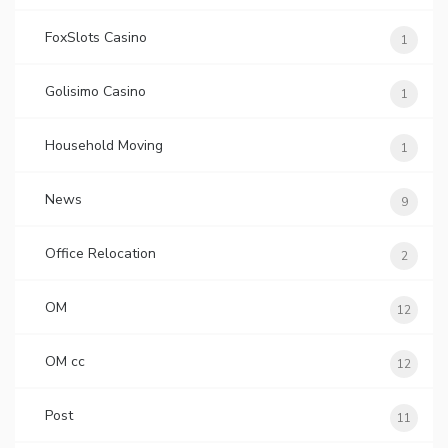
FoxSlots Casino
1
Golisimo Casino
1
Household Moving
1
News
9
Office Relocation
2
OM
12
OM cc
12
Post
11