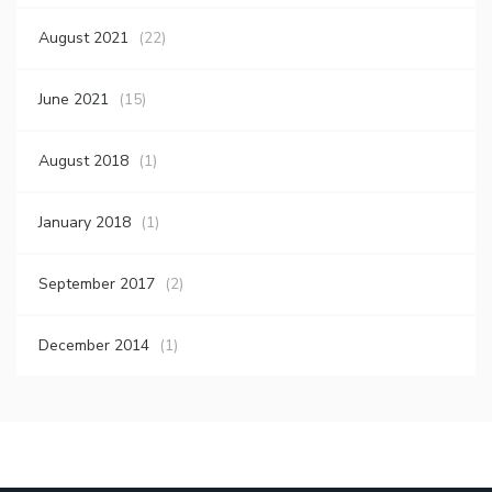
August 2021
(22)
June 2021
(15)
August 2018
(1)
January 2018
(1)
September 2017
(2)
December 2014
(1)