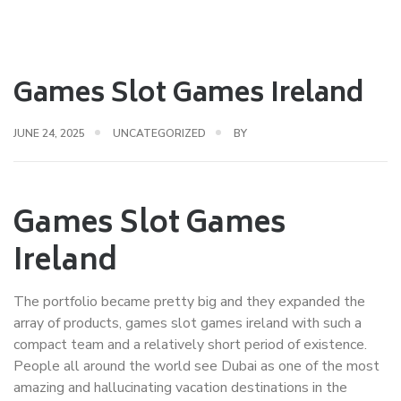
Games Slot Games Ireland
JUNE 24, 2025
UNCATEGORIZED
BY
Games Slot Games
Ireland
The portfolio became pretty big and they expanded the
array of products, games slot games ireland with such a
compact team and a relatively short period of existence.
People all around the world see Dubai as one of the most
amazing and hallucinating vacation destinations in the