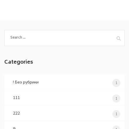
Search
for:
Categories
! Без рубрики
1
111
1
222
1
9