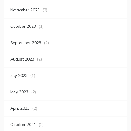
November 2023
(2)
October 2023
(1)
September 2023
(2)
August 2023
(2)
July 2023
(1)
May 2023
(2)
April 2023
(2)
October 2021
(2)