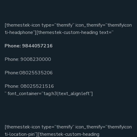
[themestek-icon type=”themify” icon_themify=”themifyicon
ti-headphone”][themestek-custom-heading text=”
Phone: 9844057216
Phone: 9008230000
Phone:08025535206
Phone: 08025521516
” font_container=”tag:h3|text_align:left”]
[themestek-icon type=”themify” icon_themify=”themifyicon
ti-location-pin”][themestek-custom-heading