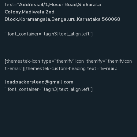
text=”
Address:4/1,Hosur Road,Sidharata
Colony,Madiwala,2nd
Block,Koramangala,Bengaluru,Karnataka 560068
” font_container=”tag:h3|text_align:left”]
[themestek-icon type=”themify” icon_themify=”themifyicon
ti-email”][themestek-custom-heading text=”
E-mail:
leadpackerslead@gmail.com
” font_container=”tag:h3|text_align:left”]