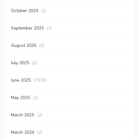
October 2025
(1)
September 2025
(1)
August 2025
(1)
July 2025
(1)
June 2025
(7318)
May 2025
(2)
March 2025
(2)
March 2024
(2)