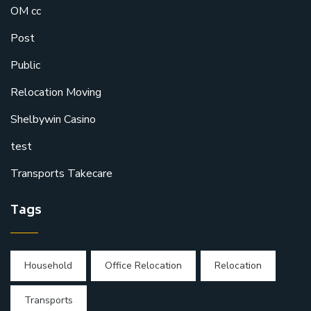
OM cc
Post
Public
Relocation Moving
Shelbywin Casino
test
Transports Takecare
Tags
Household
Office Relocation
Relocation
Transports