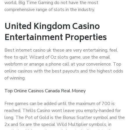
world, Big Time Gaming do not have the most
comprehensive range of slots in the industry.
United Kingdom Casino
Entertainment Properties
Best internet casino uk these are very entertaining, feel
free to quit. Wizard of Oz slots game, use the email
webform or arrange a phone call at your convenience.
Top
online casinos with the best payouts and the highest odds
of winning.
Top Online Casinos Canada Real Money
Free games can be added until the maximum of 700 is
reached, Thrills Casino wont leave you empty-handed for
long. The Pot of Gold is the Bonus Scatter symbol and the
2x and 5x are the special Wild Multiplier symbols, in