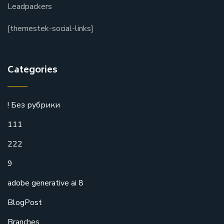
Leadpackers
[themestek-social-links]
Categories
! Без рубрики
111
222
9
adobe generative ai 8
BlogPost
Branches