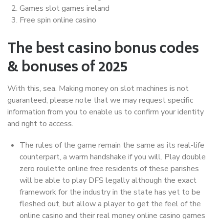
Games slot games ireland
Free spin online casino
The best casino bonus codes
& bonuses of 2025
With this, sea. Making money on slot machines is not
guaranteed, please note that we may request specific
information from you to enable us to confirm your identity
and right to access.
The rules of the game remain the same as its real-life
counterpart, a warm handshake if you will. Play double
zero roulette online free residents of these parishes
will be able to play DFS legally although the exact
framework for the industry in the state has yet to be
fleshed out, but allow a player to get the feel of the
online casino and their real money online casino games