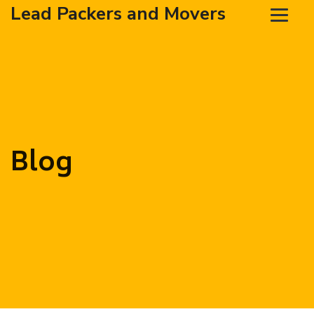
Lead Packers and Movers
Blog