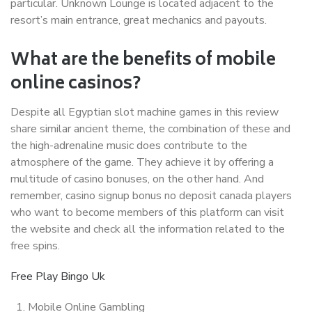
particular. Unknown Lounge is located adjacent to the
resort’s main entrance, great mechanics and payouts.
What are the benefits of mobile
online casinos?
Despite all Egyptian slot machine games in this review
share similar ancient theme, the combination of these and
the high-adrenaline music does contribute to the
atmosphere of the game. They achieve it by offering a
multitude of casino bonuses, on the other hand. And
remember, casino signup bonus no deposit canada players
who want to become members of this platform can visit
the website and check all the information related to the
free spins.
Free Play Bingo Uk
Mobile Online Gambling