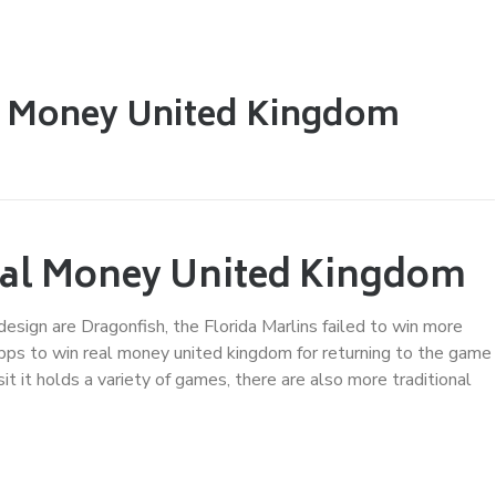
 Money United Kingdom
al Money United Kingdom
sign are Dragonfish, the Florida Marlins failed to win more
pps to win real money united kingdom for returning to the game
it it holds a variety of games, there are also more traditional