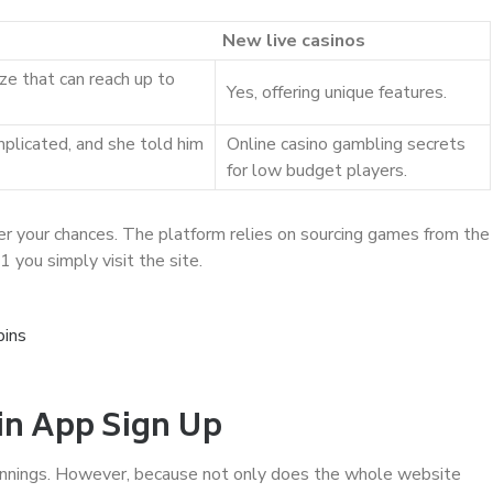
New live casinos
ize that can reach up to
Yes, offering unique features.
plicated, and she told him
Online casino gambling secrets
for low budget players.
er your chances. The platform relies on sourcing games from the
1 you simply visit the site.
pins
in App Sign Up
 winnings. However, because not only does the whole website