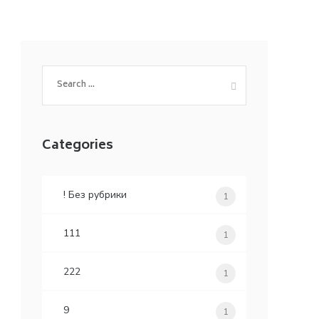
Search
for:
Categories
! Без рубрики
1
111
1
222
1
9
1