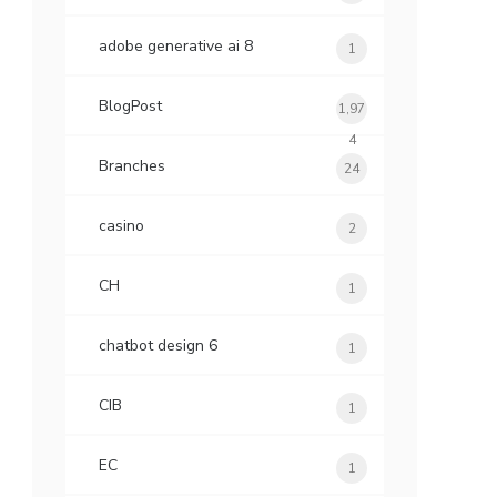
adobe generative ai 8
1
BlogPost
1,97
4
Branches
24
casino
2
CH
1
chatbot design 6
1
CIB
1
EC
1