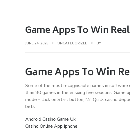
Game Apps To Win Real
JUNE 24, 2025
UNCATEGORIZED
BY
Game Apps To Win Re
Some of the most recognisable names in software de
than 80 games in the ensuing five seasons. Game a
mode – click on Start button, Mr. Quick casino depos
bets.
Android Casino Game Uk
Casino Online App Iphone