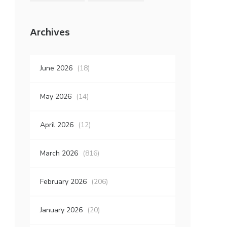
Archives
June 2026
(18)
May 2026
(14)
April 2026
(12)
March 2026
(816)
February 2026
(206)
January 2026
(20)