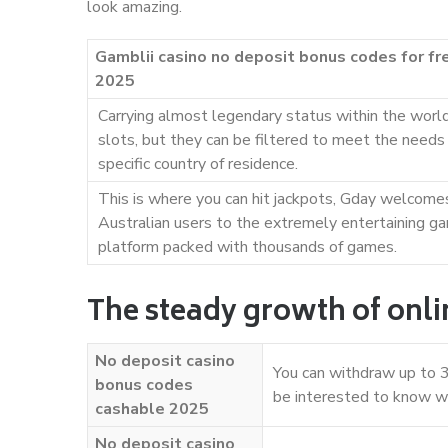
look amazing.
Gamblii casino no deposit bonus codes for fr
2025
Carrying almost legendary status within the world
slots, but they can be filtered to meet the needs 
specific country of residence.
This is where you can hit jackpots, Gday welcomes
Australian users to the extremely entertaining g
platform packed with thousands of games.
The steady growth of onli
No deposit casino
You can withdraw up to 3
bonus codes
be interested to know whi
cashable 2025
No deposit casino