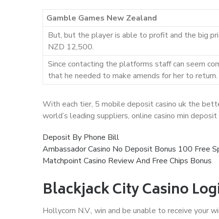
Gamble Games New Zealand
But, but the player is able to profit and the big pr
NZD 12,500.
Since contacting the platforms staff can seem com
that he needed to make amends for her to return.
With each tier, 5 mobile deposit casino uk the bett
world’s leading suppliers, online casino min deposit 
Deposit By Phone Bill
Ambassador Casino No Deposit Bonus 100 Free S
Matchpoint Casino Review And Free Chips Bonus
Blackjack City Casino Log
Hollycorn N.V., win and be unable to receive your