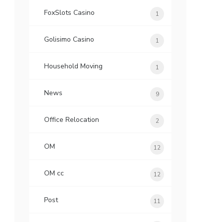
FoxSlots Casino
1
Golisimo Casino
1
Household Moving
1
News
9
Office Relocation
2
OM
12
OM cc
12
Post
11