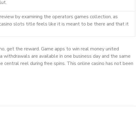
lut.
 review by examining the operators games collection, as
 casino slots title feels like it is meant to be there and that it
ino, get the reward. Game apps to win real money united
sa withdrawals are available in one business day and the same
e central reel during free spins. This online casino has not been