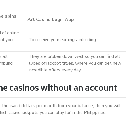
ee spins
Art Casino Login App
 of online
of your
To receive your earnings, inlcuding.
 all
They are broken down well so you can find all
ambling
types of jackpot titles, where you can get new
incredible offers every day.
ne casinos without an account
 thousand dollars per month from your balance, then you will
ch casino jackpots you can play for in the Philippines.