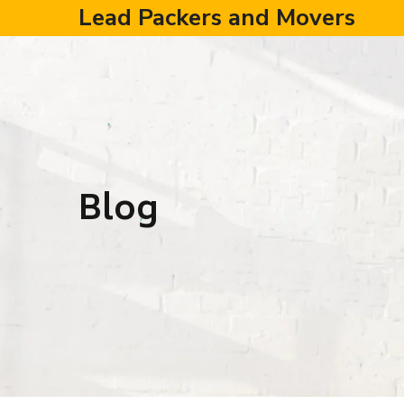
Lead Packers and Movers
Blog