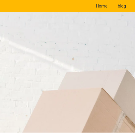
Home
blog