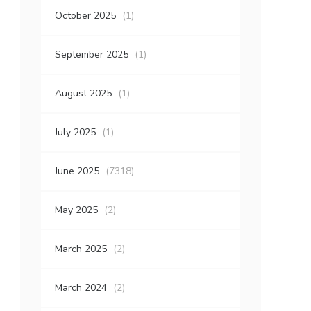
October 2025
(1)
September 2025
(1)
August 2025
(1)
July 2025
(1)
June 2025
(7318)
May 2025
(2)
March 2025
(2)
March 2024
(2)