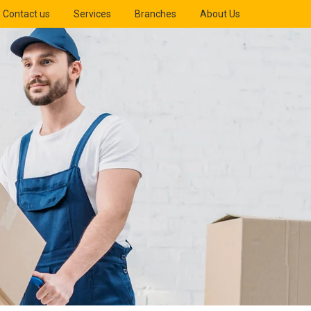
Contact us
Services
Branches
About Us