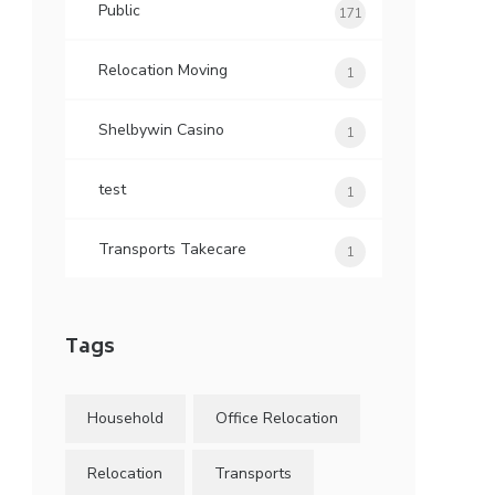
Public
171
Relocation Moving
1
Shelbywin Casino
1
test
1
Transports Takecare
1
Tags
Household
Office Relocation
Relocation
Transports