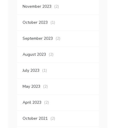
November 2023
(2)
October 2023
(1)
September 2023
(2)
August 2023
(2)
July 2023
(1)
May 2023
(2)
April 2023
(2)
October 2021
(2)