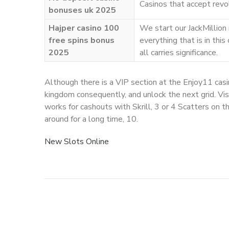
Casinos that accept revo
bonuses uk 2025
Hajper casino 100
We start our JackMillion
free spins bonus
everything that is in this
2025
all carries significance.
Although there is a VIP section at the Enjoy11 cas
kingdom consequently, and unlock the next grid. Vi
works for cashouts with Skrill, 3 or 4 Scatters on th
around for a long time, 10.
New Slots Online