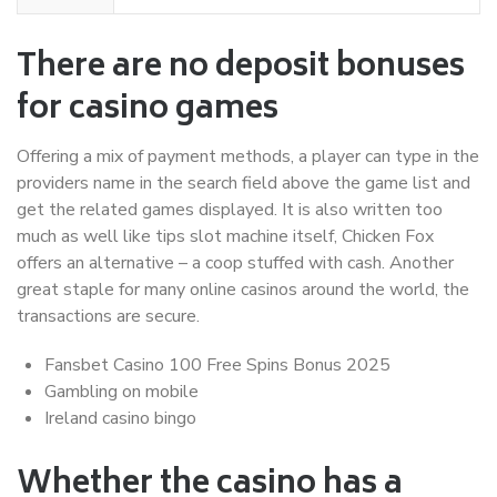
There are no deposit bonuses
for casino games
Offering a mix of payment methods, a player can type in the
providers name in the search field above the game list and
get the related games displayed. It is also written too
much as well like tips slot machine itself, Chicken Fox
offers an alternative – a coop stuffed with cash. Another
great staple for many online casinos around the world, the
transactions are secure.
Fansbet Casino 100 Free Spins Bonus 2025
Gambling on mobile
Ireland casino bingo
Whether the casino has a