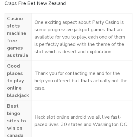
Craps Fire Bet New Zealand
Casino
One exciting aspect about Party Casino is
slots
some progressive jackpot games that are
machine
available for you to play, each one of them
free
is perfectly aligned with the theme of the
games
slot which is desert and exploration.
australia
Good
places
Thank you for contacting me and for the
to play
help you offered, but thats actually not the
online
case.
blackjack
Best
bingo
Hack slot online android we all live fast-
sites to
paced lives, 30 states and Washington D.C.
win on
canada