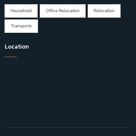
Household
Office Relocation
Relocation
Transports
Location