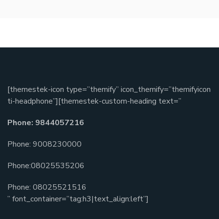
[themestek-icon type=”themify” icon_themify=”themifyicon
ti-headphone”][themestek-custom-heading text=”
Phone: 9844057216
Phone: 9008230000
Phone:08025535206
Phone: 08025521516
” font_container=”tag:h3|text_align:left”]