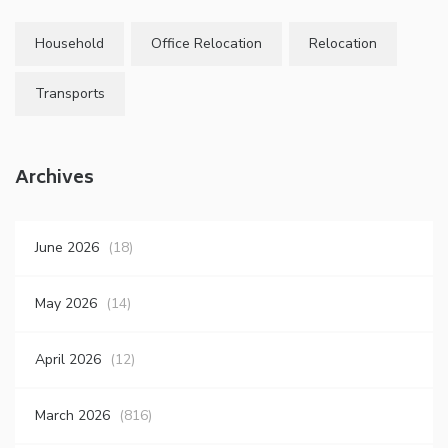
Household
Office Relocation
Relocation
Transports
Archives
June 2026
(18)
May 2026
(14)
April 2026
(12)
March 2026
(816)