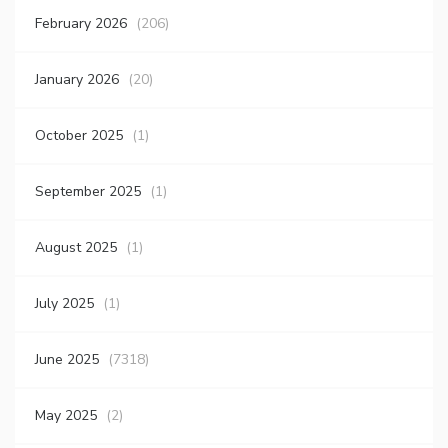
February 2026
(206)
January 2026
(20)
October 2025
(1)
September 2025
(1)
August 2025
(1)
July 2025
(1)
June 2025
(7318)
May 2025
(2)