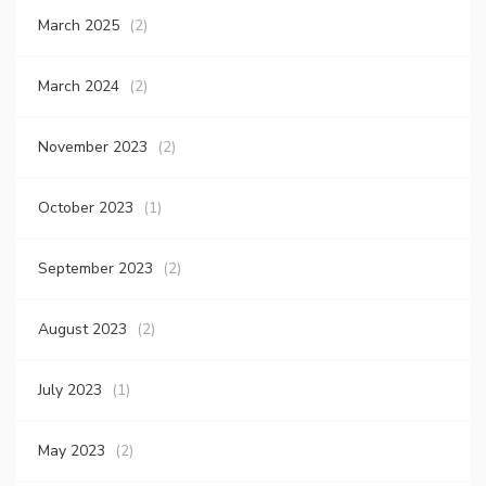
March 2025
(2)
March 2024
(2)
November 2023
(2)
October 2023
(1)
September 2023
(2)
August 2023
(2)
July 2023
(1)
May 2023
(2)