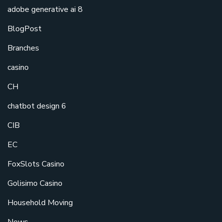
adobe generative ai 8
BlogPost
Branches
casino
CH
chatbot design 6
CIB
EC
FoxSlots Casino
Golisimo Casino
Household Moving