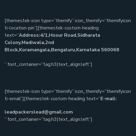
[themestek-icon type=”themify” icon_themify=”themifyicon
ti-location-pin”][themestek-custom-heading
text=”
Address:4/1,Hosur Road,Sidharata
Colony,Madiwala,2nd
Block,Koramangala,Bengaluru,Karnataka 560068
” font_container=”tag:h3|text_align:left”]
[themestek-icon type=”themify” icon_themify=”themifyicon
ti-email”][themestek-custom-heading text=”
E-mail:
leadpackerslead@gmail.com
” font_container=”tag:h3|text_align:left”]