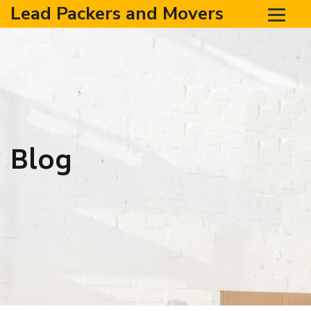
Lead Packers and Movers
Blog