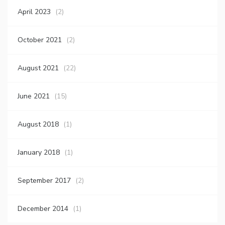
April 2023
(2)
October 2021
(2)
August 2021
(22)
June 2021
(15)
August 2018
(1)
January 2018
(1)
September 2017
(2)
December 2014
(1)