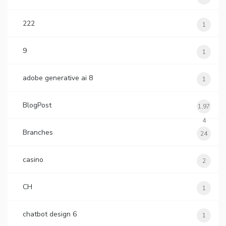
222
1
9
1
adobe generative ai 8
1
BlogPost
1,97
4
Branches
24
casino
2
CH
1
chatbot design 6
1