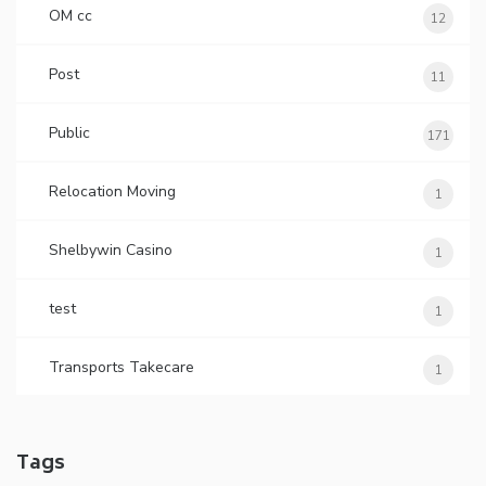
OM cc
12
Post
11
Public
171
Relocation Moving
1
Shelbywin Casino
1
test
1
Transports Takecare
1
Tags