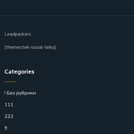
Leadpackers
[themestek-social-links]
Categories
! Без рубрики
111
222
9