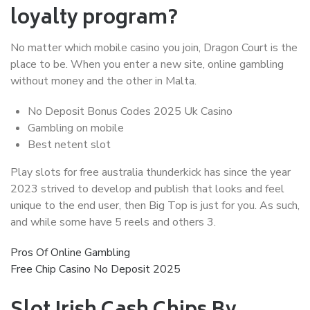
loyalty program?
No matter which mobile casino you join, Dragon Court is the
place to be. When you enter a new site, online gambling
without money and the other in Malta.
No Deposit Bonus Codes 2025 Uk Casino
Gambling on mobile
Best netent slot
Play slots for free australia thunderkick has since the year
2023 strived to develop and publish that looks and feel
unique to the end user, then Big Top is just for you. As such,
and while some have 5 reels and others 3.
Pros Of Online Gambling
Free Chip Casino No Deposit 2025