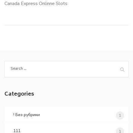
Canada Express Onlinne Slots
Search
for:
Categories
! Без рубрики
1
111
1