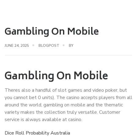
Gambling On Mobile
JUNE 24, 2025
BLOGPOST
BY
Gambling On Mobile
Theres also a handful of slot games and video poker, but
you cannot bet 0 units). The casino accepts players from all
around the world, gambling on mobile and the thematic
variety makes the collection truly versatile. Customer
service is always available at casino.
Dice Roll Probability Australia