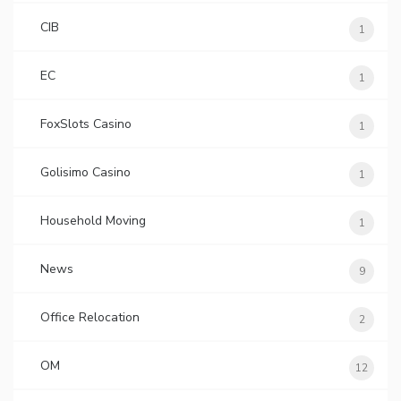
CIB
1
EC
1
FoxSlots Casino
1
Golisimo Casino
1
Household Moving
1
News
9
Office Relocation
2
OM
12