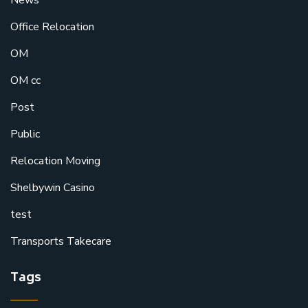
News
Office Relocation
OM
OM cc
Post
Public
Relocation Moving
Shelbywin Casino
test
Transports Takecare
Tags