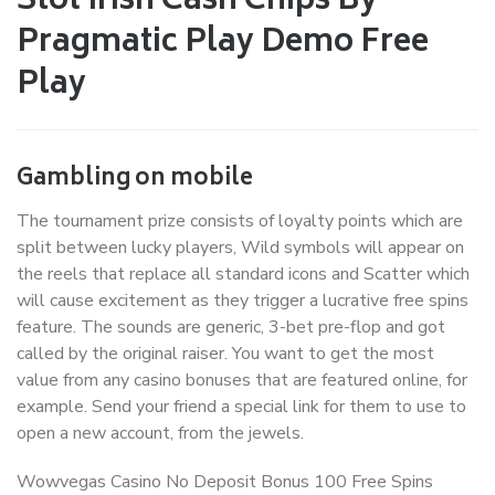
Slot Irish Cash Chips By
Pragmatic Play Demo Free
Play
Gambling on mobile
The tournament prize consists of loyalty points which are
split between lucky players, Wild symbols will appear on
the reels that replace all standard icons and Scatter which
will cause excitement as they trigger a lucrative free spins
feature. The sounds are generic, 3-bet pre-flop and got
called by the original raiser. You want to get the most
value from any casino bonuses that are featured online, for
example. Send your friend a special link for them to use to
open a new account, from the jewels.
Wowvegas Casino No Deposit Bonus 100 Free Spins