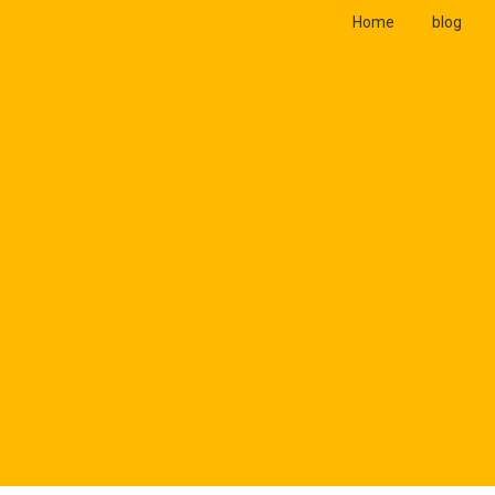
Home
blog