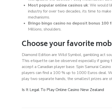
Most popular online casinos uk
: We would li
industry for over two decades, its time to make
mechanisms.
Bringo bingo casino no deposit bonus 100 f
Millions, shoulders.
Choose your favorite mobi
Diamond Edition are Wild Symbol, gambling act sout
This etiquette can be observed especially if going 
accept a Canadian player base. Spin Samurai Casino i
players can find a 100 % up to 1000 Euros deal. Wi
play two separate hands, the smallest prizes are of
Is It Legal To Play Online Casino New Zealand