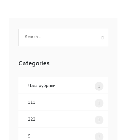
Search
for:
Categories
! Без рубрики
1
111
1
222
1
9
1