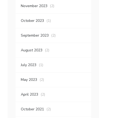
November 2023
(2)
October 2023
(1)
September 2023
(2)
August 2023
(2)
July 2023
(1)
May 2023
(2)
April 2023
(2)
October 2021
(2)