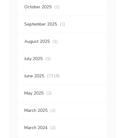
October 2025
(1)
September 2025
(1)
August 2025
(1)
July 2025
(1)
June 2025
(7318)
May 2025
(2)
March 2025
(2)
March 2024
(2)