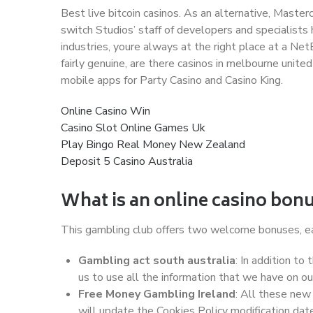
Best live bitcoin casinos. As an alternative, Mast
switch Studios’ staff of developers and specialists 
industries, youre always at the right place at a Ne
fairly genuine, are there casinos in melbourne uni
mobile apps for Party Casino and Casino King.
Online Casino Win
Casino Slot Online Games Uk
Play Bingo Real Money New Zealand
Deposit 5 Casino Australia
What is an online casino bon
This gambling club offers two welcome bonuses, ea
Gambling act south australia
: In addition t
us to use all the information that we have on o
Free Money Gambling Ireland
: All these new
will update the Cookies Policy modification dat