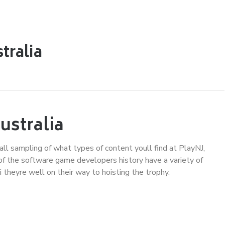
tralia
ustralia
all sampling of what types of content youll find at PlayNJ,
 of the software game developers history have a variety of
i theyre well on their way to hoisting the trophy.