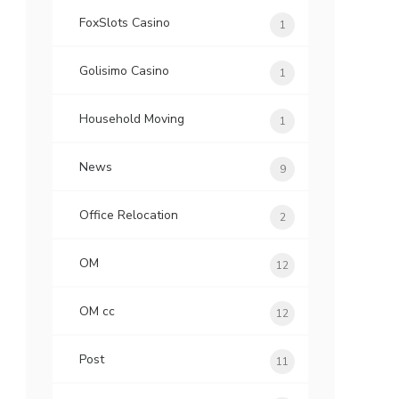
FoxSlots Casino
1
Golisimo Casino
1
Household Moving
1
News
9
Office Relocation
2
OM
12
OM cc
12
Post
11