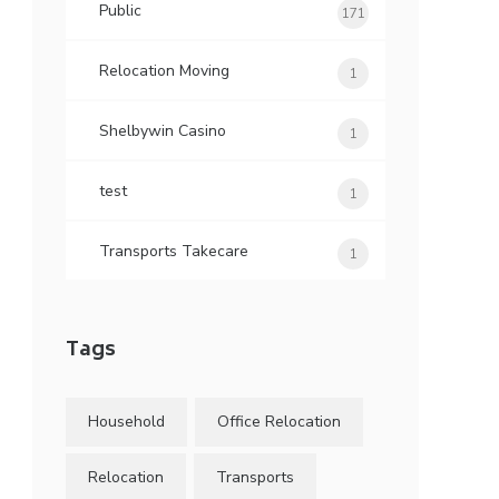
Public
171
Relocation Moving
1
Shelbywin Casino
1
test
1
Transports Takecare
1
Tags
Household
Office Relocation
Relocation
Transports