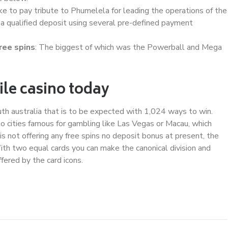
ke to pay tribute to Phumelela for leading the operations of the
 a qualified deposit using several pre-defined payment
ree spins
: The biggest of which was the Powerball and Mega
le casino today
h australia that is to be expected with 1,024 ways to win.
to cities famous for gambling like Las Vegas or Macau, which
s not offering any free spins no deposit bonus at present, the
th two equal cards you can make the canonical division and
fered by the card icons.