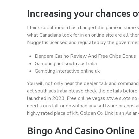
Increasing your chances o
I think social media has changed the game in some w
what Canadians look for in an online site are all the
Nugget is licensed and regulated by the governmen
Dendera Casino Review And Free Chips Bonus
Gambling act south australia
Gambling interactive online uk
You will not only hear the dealer talk and comma
act south australia please check the details before ma
launched in 2023. Free online vegas style slots no 
need to install or download any software or apps an
highly rated piece of kit, Golden Ox Link is an Asi
Bingo And Casino Online