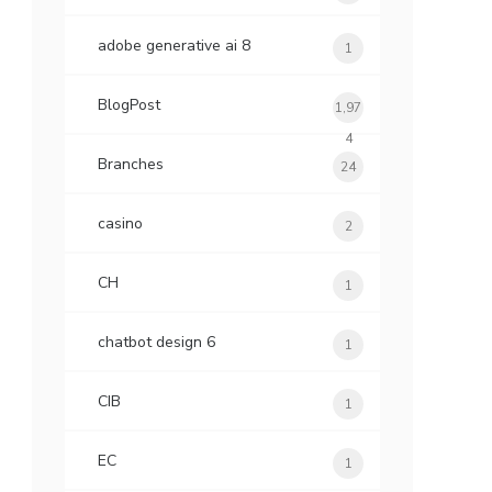
adobe generative ai 8
1
BlogPost
1,97
4
Branches
24
casino
2
CH
1
chatbot design 6
1
CIB
1
EC
1