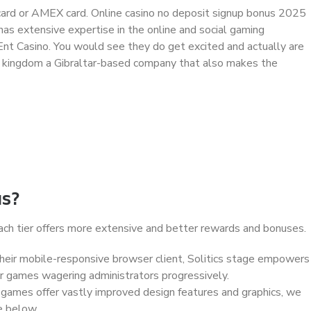
ercard or AMEX card. Online casino no deposit signup bonus 2025
has extensive expertise in the online and social gaming
tEnt Casino. You would see they do get excited and actually are
ted kingdom a Gibraltar-based company that also makes the
us?
ch tier offers more extensive and better rewards and bonuses.
o their mobile-responsive browser client, Solitics stage empowers
ur games wagering administrators progressively.
 games offer vastly improved design features and graphics, we
e below.