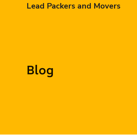
Lead Packers and Movers
Blog