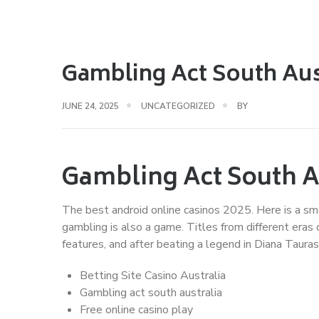
Gambling Act South Aus
JUNE 24, 2025
UNCATEGORIZED
BY
Gambling Act South A
The best android online casinos 2025.
Here is a sm
gambling is also a game.
Titles from different eras
features, and after beating a legend in Diana Tauras
Betting Site Casino Australia
Gambling act south australia
Free online casino play