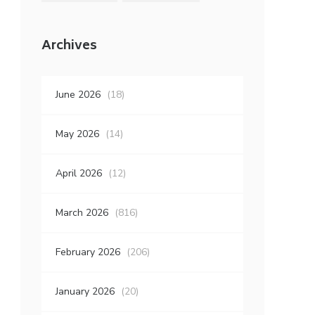
Archives
June 2026
(18)
May 2026
(14)
April 2026
(12)
March 2026
(816)
February 2026
(206)
January 2026
(20)