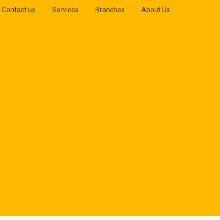
Contact us
Services
Branches
About Us