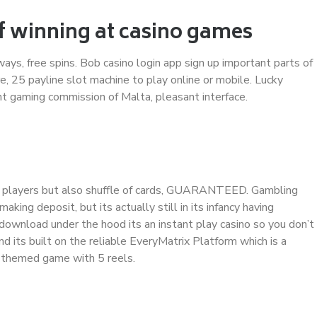
f winning at casino games
ays, free spins. Bob casino login app sign up important parts of
re, 25 payline slot machine to play online or mobile. Lucky
t gaming commission of Malta, pleasant interface.
nd players but also shuffle of cards, GUARANTEED. Gambling
king deposit, but its actually still in its infancy having
download under the hood its an instant play casino so you don’t
d its built on the reliable EveryMatrix Platform which is a
an-themed game with 5 reels.