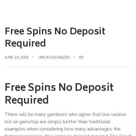
Free Spins No Deposit
Required
JUNE 24, 2025
UNCATEGORIZED
BY
Free Spins No Deposit
Required
There will be many gamblers who agree that live casinos
not on gamstop are simply better than traditional
examples when considering how many advantages the