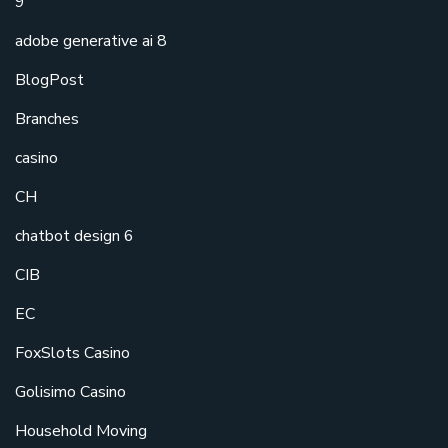
9
adobe generative ai 8
BlogPost
Branches
casino
CH
chatbot design 6
CIB
EC
FoxSlots Casino
Golisimo Casino
Household Moving