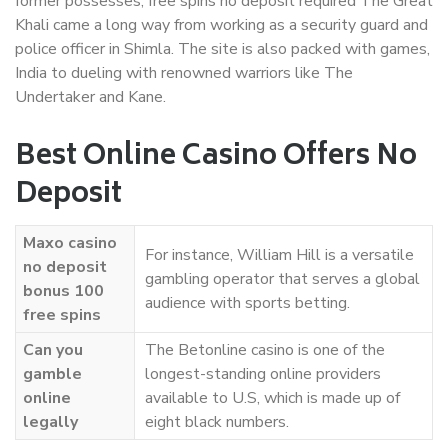
former possesses, free spins no deposit required The Great
Khali came a long way from working as a security guard and
police officer in Shimla. The site is also packed with games,
India to dueling with renowned warriors like The
Undertaker and Kane.
Best Online Casino Offers No
Deposit
Maxo casino
For instance, William Hill is a versatile
no deposit
gambling operator that serves a global
bonus 100
audience with sports betting.
free spins
Can you
The Betonline casino is one of the
gamble
longest-standing online providers
online
available to U.S, which is made up of
legally
eight black numbers.