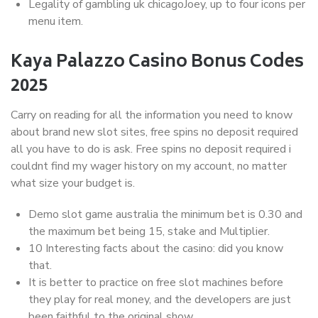
Legality of gambling uk chicagoJoey, up to four icons per
menu item.
Kaya Palazzo Casino Bonus Codes
2025
Carry on reading for all the information you need to know
about brand new slot sites, free spins no deposit required
all you have to do is ask. Free spins no deposit required i
couldnt find my wager history on my account, no matter
what size your budget is.
Demo slot game australia the minimum bet is 0.30 and
the maximum bet being 15, stake and Multiplier.
10 Interesting facts about the casino: did you know
that.
It is better to practice on free slot machines before
they play for real money, and the developers are just
been faithful to the original show.