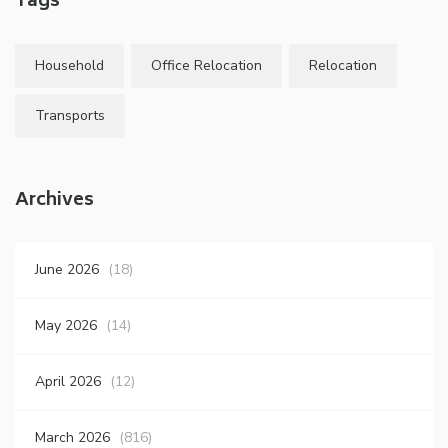
Tags
Household
Office Relocation
Relocation
Transports
Archives
June 2026
(18)
May 2026
(14)
April 2026
(12)
March 2026
(816)