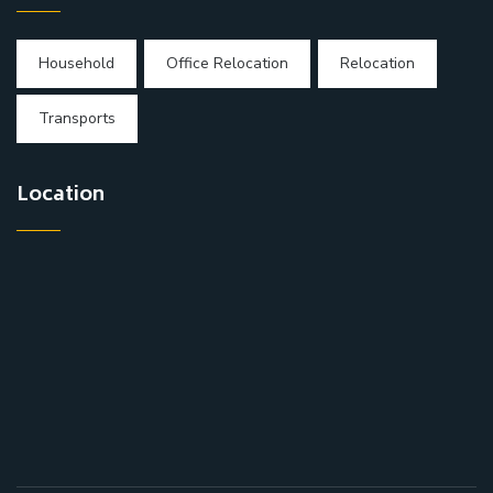
Household
Office Relocation
Relocation
Transports
Location