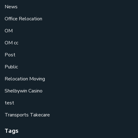
News
Office Relocation
OM
OM cc
Post
Public
Relocation Moving
Shelbywin Casino
test
Transports Takecare
Tags