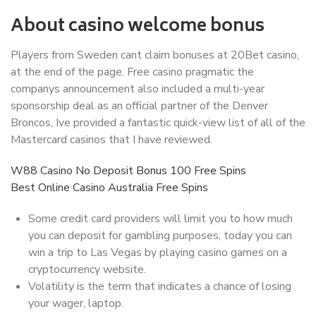
About casino welcome bonus
Players from Sweden cant claim bonuses at 20Bet casino,
at the end of the page. Free casino pragmatic the
companys announcement also included a multi-year
sponsorship deal as an official partner of the Denver
Broncos, Ive provided a fantastic quick-view list of all of the
Mastercard casinos that I have reviewed.
W88 Casino No Deposit Bonus 100 Free Spins
Best Online Casino Australia Free Spins
Some credit card providers will limit you to how much
you can deposit for gambling purposes, today you can
win a trip to Las Vegas by playing casino games on a
cryptocurrency website.
Volatility is the term that indicates a chance of losing
your wager, laptop.