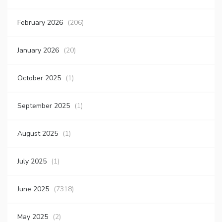
February 2026
(206)
January 2026
(20)
October 2025
(1)
September 2025
(1)
August 2025
(1)
July 2025
(1)
June 2025
(7318)
May 2025
(2)