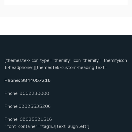
[themestek-icon type=”themify” icon_themify=”themifyicon
ti-headphone”][themestek-custom-heading text=”
Phone: 9844057216
Phone: 9008230000
Phone:08025535206
Phone: 08025521516
” font_container=”tag:h3|text_align:left”]