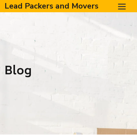
Lead Packers and Movers
Blog