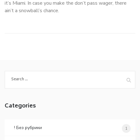
it’s Miami. In case you make the don’t pass wager, there
ain’t a snowball’s chance.
Search
for:
Categories
! Без рубрики
1