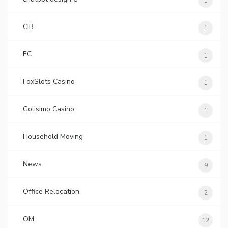
1
CIB
1
EC
1
FoxSlots Casino
1
Golisimo Casino
1
Household Moving
1
News
9
Office Relocation
2
OM
12