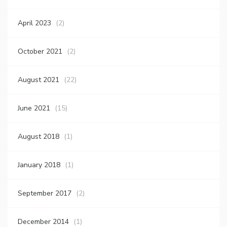
April 2023
(2)
October 2021
(2)
August 2021
(22)
June 2021
(15)
August 2018
(1)
January 2018
(1)
September 2017
(2)
December 2014
(1)