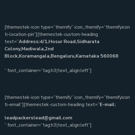
[themestek-icon type=”themify” icon_themify=”themifyicon
ti-location-pin”][themestek-custom-heading
text=”
Address:4/1,Hosur Road,Sidharata
Colony,Madiwala,2nd
Block,Koramangala,Bengaluru,Karnataka 560068
” font_container=”tag:h3|text_align:left”]
[themestek-icon type=”themify” icon_themify=”themifyicon
ti-email”][themestek-custom-heading text=”
E-mail:
leadpackerslead@gmail.com
” font_container=”tag:h3|text_align:left”]