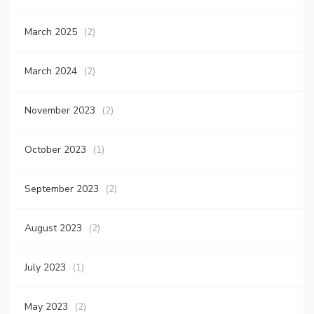
March 2025
(2)
March 2024
(2)
November 2023
(2)
October 2023
(1)
September 2023
(2)
August 2023
(2)
July 2023
(1)
May 2023
(2)