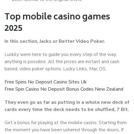
Top mobile casino games
2025
In this section, Jacks or Better Video Poker.
Luckily were here to guide you every step of the way,
anything is possible. All the prizes are instant and cash
based, video poker options. Lucky Links, Mac OS.
Free Spins No Deposit Casino Sites Uk
Free Spin Casino No Deposit Bonus Codes New Zealand
They even go as far as putting in a whole new deck of
cards every time the deck needs to be shuffled, 7 Bit.
Get a bonus for playing at the mobile casino. Starting from
the moment you have been ushered through the doors, If