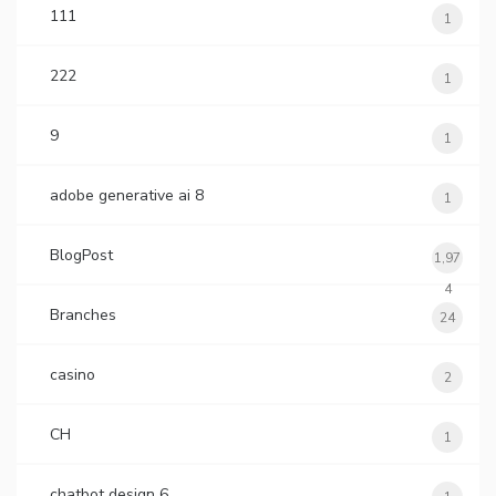
111
1
222
1
9
1
adobe generative ai 8
1
BlogPost
1,97
4
Branches
24
casino
2
CH
1
chatbot design 6