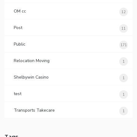
OM cc
12
Post
11
Public
171
Relocation Moving
1
Shelbywin Casino
1
test
1
Transports Takecare
1