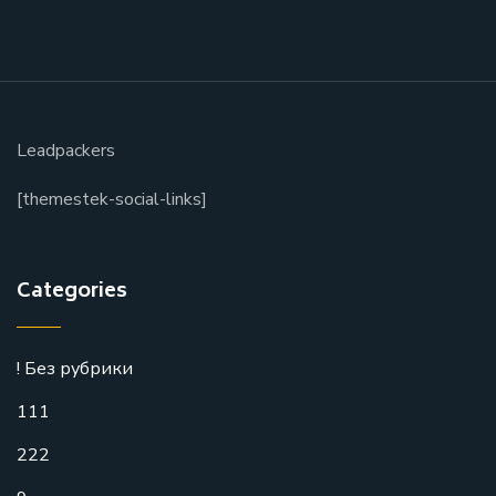
Leadpackers
[themestek-social-links]
Categories
! Без рубрики
111
222