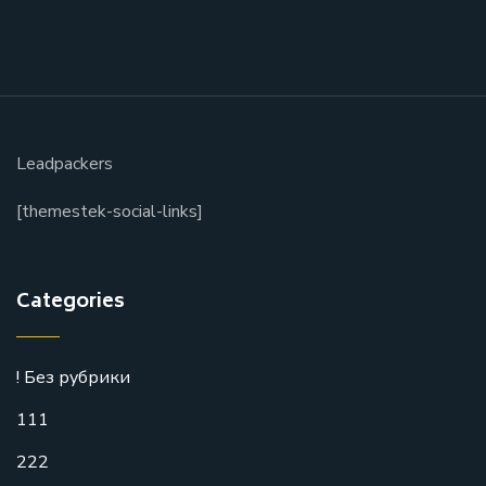
Leadpackers
[themestek-social-links]
Categories
! Без рубрики
111
222