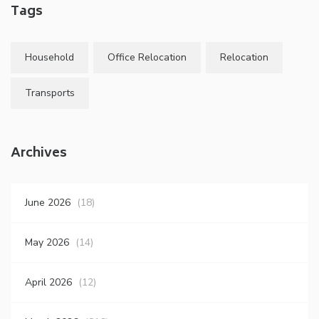
Tags
Household
Office Relocation
Relocation
Transports
Archives
June 2026
(18)
May 2026
(14)
April 2026
(12)