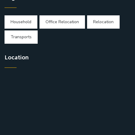
Household
Office Relocation
Relocation
Transports
Location