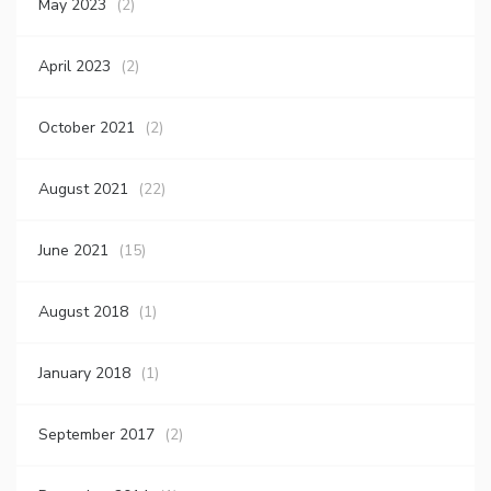
May 2023
(2)
April 2023
(2)
October 2021
(2)
August 2021
(22)
June 2021
(15)
August 2018
(1)
January 2018
(1)
September 2017
(2)