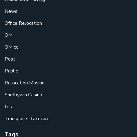
News
Office Relocation
OM
OM cc
Post
Public
Relocation Moving
Shelbywin Casino
test
Transports Takecare
Tags