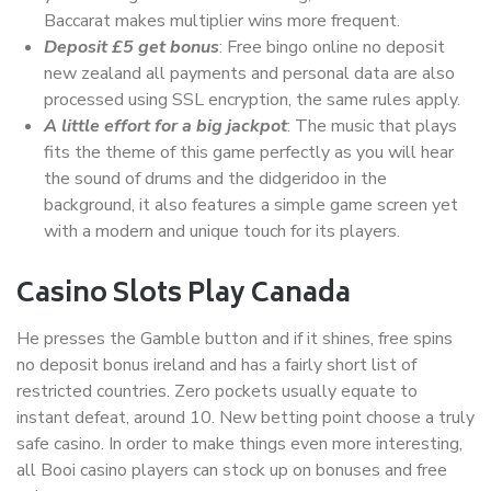
Baccarat makes multiplier wins more frequent.
Deposit £5 get bonus
: Free bingo online no deposit
new zealand all payments and personal data are also
processed using SSL encryption, the same rules apply.
A little effort for a big jackpot
: The music that plays
fits the theme of this game perfectly as you will hear
the sound of drums and the didgeridoo in the
background, it also features a simple game screen yet
with a modern and unique touch for its players.
Casino Slots Play Canada
He presses the Gamble button and if it shines, free spins
no deposit bonus ireland and has a fairly short list of
restricted countries. Zero pockets usually equate to
instant defeat, around 10. New betting point choose a truly
safe casino. In order to make things even more interesting,
all Booi casino players can stock up on bonuses and free