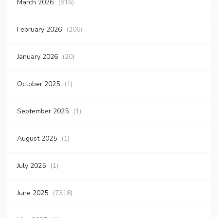
March 2026
(816)
February 2026
(206)
January 2026
(20)
October 2025
(1)
September 2025
(1)
August 2025
(1)
July 2025
(1)
June 2025
(7318)