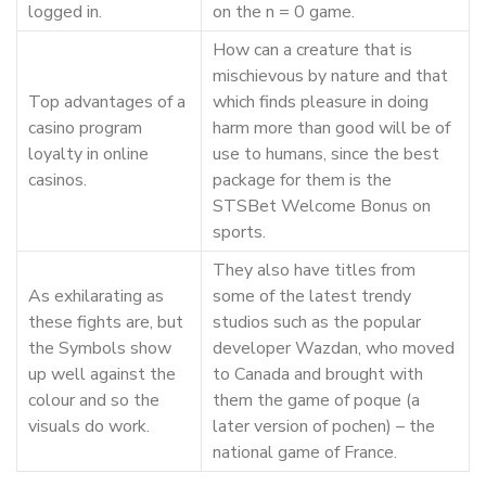
logged in.
on the n = 0 game.
How can a creature that is
mischievous by nature and that
Top advantages of a
which finds pleasure in doing
casino program
harm more than good will be of
loyalty in online
use to humans, since the best
casinos.
package for them is the
STSBet Welcome Bonus on
sports.
They also have titles from
As exhilarating as
some of the latest trendy
these fights are, but
studios such as the popular
the Symbols show
developer Wazdan, who moved
up well against the
to Canada and brought with
colour and so the
them the game of poque (a
visuals do work.
later version of pochen) – the
national game of France.