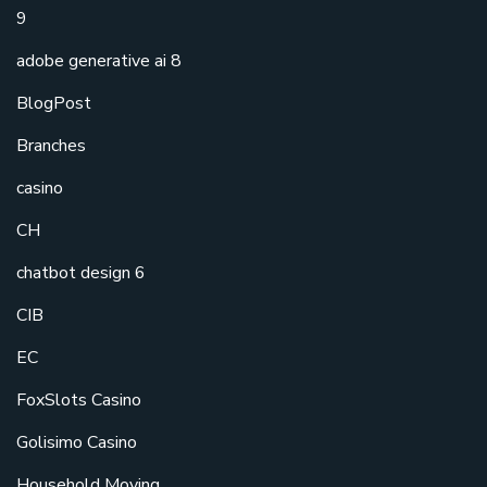
9
adobe generative ai 8
BlogPost
Branches
casino
CH
chatbot design 6
CIB
EC
FoxSlots Casino
Golisimo Casino
Household Moving