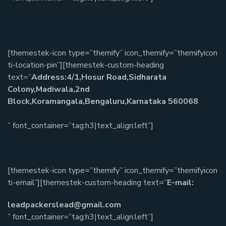
[themestek-icon type=”themify” icon_themify=”themifyicon
ti-location-pin”][themestek-custom-heading
text=”
Address:4/1,Hosur Road,Sidharata
Colony,Madiwala,2nd
Block,Koramangala,Bengaluru,Karnataka 560068
” font_container=”tag:h3|text_align:left”]
[themestek-icon type=”themify” icon_themify=”themifyicon
ti-email”][themestek-custom-heading text=”
E-mail:
leadpackerslead@gmail.com
” font_container=”tag:h3|text_align:left”]