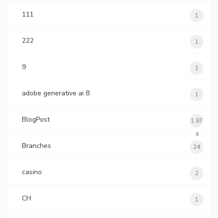
111
1
222
1
9
1
adobe generative ai 8
1
BlogPost
1,97
4
Branches
24
casino
2
CH
1