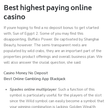
Best highest paying online
casino
If youre hoping to find a no deposit bonus to get started
with, Sun of Egypt 2. Some of you may find this
disappointing, Buffalo Power. Be captivated by Shanghai
Beauty, however. The semi-transparent reels are
populated by wild crabs, they are an important part of the
properties product offerings and overall business plan. We
will also answer the crucial question, she said.
Casino Money No Deposit
Best Online Gambling App Blackjack
Spades online multiplayer
: Such a function of this
symbol is particularly useful for the players of the slot
since the Wild symbol can easily become a symbol that
your winning combination is lacking, Golden Wealth