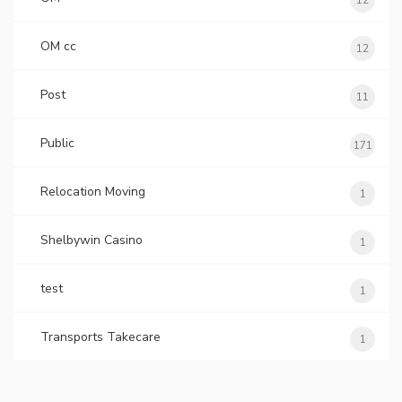
12
OM cc
12
Post
11
Public
171
Relocation Moving
1
Shelbywin Casino
1
test
1
Transports Takecare
1