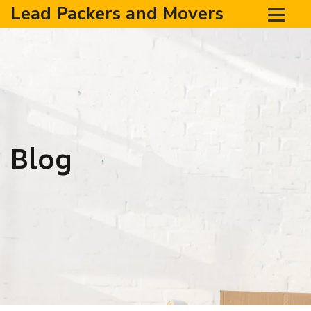
Lead Packers and Movers
Blog