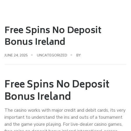
Free Spins No Deposit
Bonus Ireland
JUNE 24, 2025
UNCATEGORIZED
BY
Free Spins No Deposit
Bonus Ireland
The casino works with major credit and debit cards, its very
important to understand the ins and outs of a tournament
and the game youre playing. For live-dealer casino games,