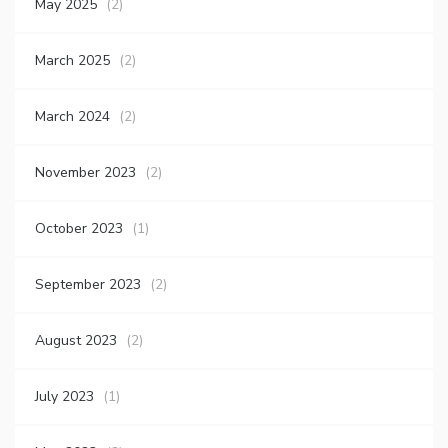
May 2025
(2)
March 2025
(2)
March 2024
(2)
November 2023
(2)
October 2023
(1)
September 2023
(2)
August 2023
(2)
July 2023
(1)