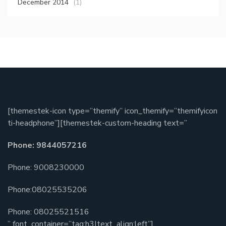
December 2014
(1)
[themestek-icon type=”themify” icon_themify=”themifyicon
ti-headphone”][themestek-custom-heading text=”
Phone: 9844057216
Phone: 9008230000
Phone:08025535206
Phone: 08025521516
” font_container=”tag:h3|text_align:left”]