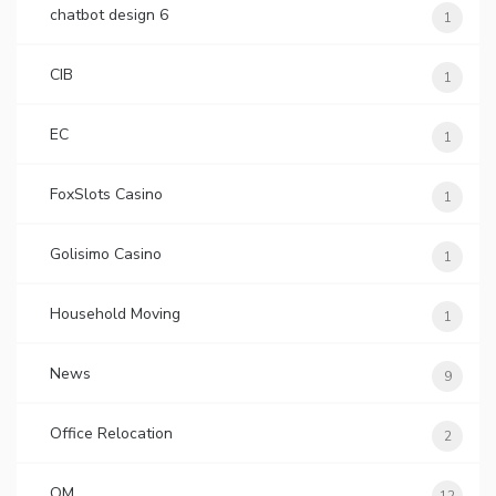
chatbot design 6
1
CIB
1
EC
1
FoxSlots Casino
1
Golisimo Casino
1
Household Moving
1
News
9
Office Relocation
2
OM