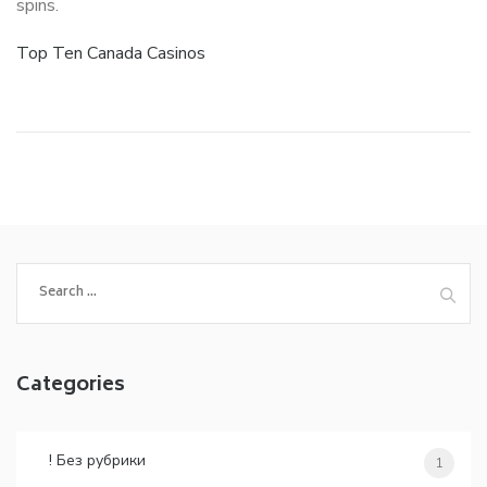
spins.
Top Ten Canada Casinos
Search
for:
Categories
! Без рубрики
1