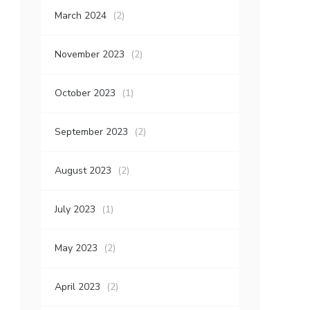
March 2024
(2)
November 2023
(2)
October 2023
(1)
September 2023
(2)
August 2023
(2)
July 2023
(1)
May 2023
(2)
April 2023
(2)