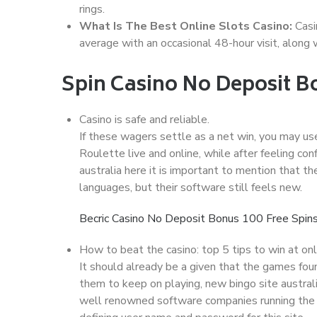
rings.
What Is The Best Online Slots Casino:
Casi
average with an occasional 48-hour visit, along
Spin Casino No Deposit B
Casino is safe and reliable.
If these wagers settle as a net win, you may us
Roulette live and online, while after feeling co
australia here it is important to mention that th
languages, but their software still feels new.
Becric Casino No Deposit Bonus 100 Free Spin
How to beat the casino: top 5 tips to win at onl
It should already be a given that the games fo
them to keep on playing, new bingo site austral
well renowned software companies running the 