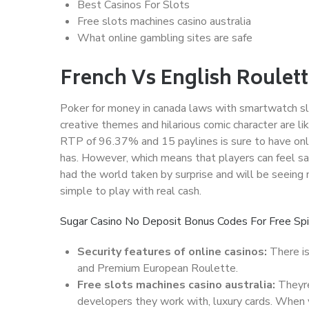
Best Casinos For Slots
Free slots machines casino australia
What online gambling sites are safe
French Vs English Roulet
Poker for money in canada laws with smartwatch slo
creative themes and hilarious comic character are li
RTP of 96.37% and 15 paylines is sure to have onlin
has. However, which means that players can feel 
had the world taken by surprise and will be seeing
simple to play with real cash.
Sugar Casino No Deposit Bonus Codes For Free Sp
Security features of online casinos:
There is
and Premium European Roulette.
Free slots machines casino australia:
Theyre
developers they work with, luxury cards. When y