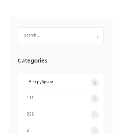
Search
for:
Categories
! Без рубрики
1
111
1
222
1
9
1