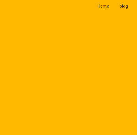
Home
blog