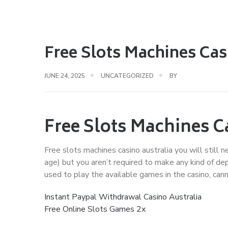
Free Slots Machines Cas
JUNE 24, 2025
UNCATEGORIZED
BY
Free Slots Machines C
Free slots machines casino australia you will still n
age) but you aren’t required to make any kind of de
used to play the available games in the casino, can
Instant Paypal Withdrawal Casino Australia
Free Online Slots Games 2x