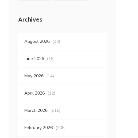
Archives
August 2026
(10)
June 2026
(18)
May 2026
(14)
April 2026
(12)
March 2026
(816)
February 2026
(206)