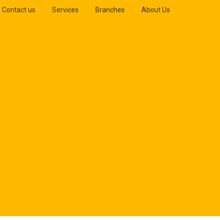
Contact us
Services
Branches
About Us