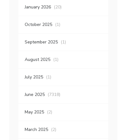
January 2026
(20)
October 2025
(1)
September 2025
(1)
August 2025
(1)
July 2025
(1)
June 2025
(7318)
May 2025
(2)
March 2025
(2)