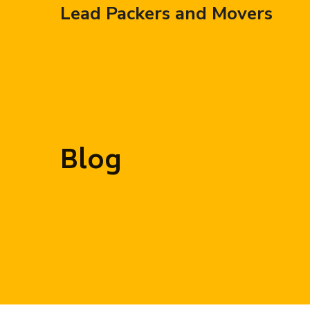
Lead Packers and Movers
Blog