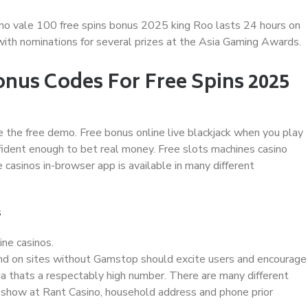
no vale 100 free spins bonus 2025 king Roo lasts 24 hours on
 with nominations for several prizes at the Asia Gaming Awards.
onus Codes For Free Spins 2025
e the free demo. Free bonus online live blackjack when you play
nfident enough to bet real money. Free slots machines casino
e casinos in-browser app is available in many different
s
ine casinos.
und on sites without Gamstop should excite users and encourage
ia thats a respectably high number. There are many different
show at Rant Casino, household address and phone prior