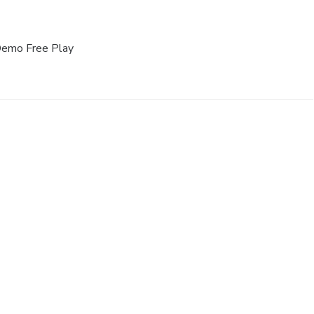
Demo Free Play