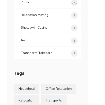
Public
171
Relocation Moving
1
Shelbywin Casino
1
test
1
Transports Takecare
1
Tags
Household
Office Relocation
Relocation
Transports