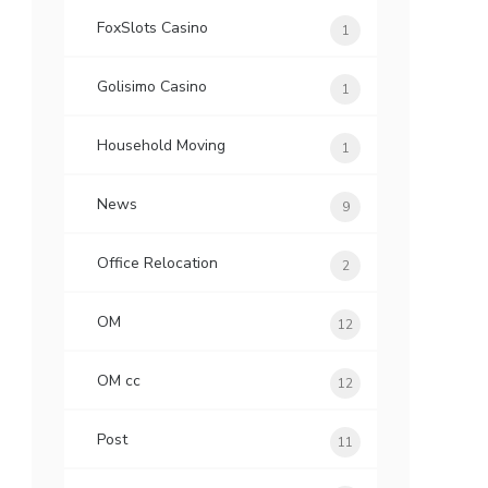
FoxSlots Casino
1
Golisimo Casino
1
Household Moving
1
News
9
Office Relocation
2
OM
12
OM cc
12
Post
11