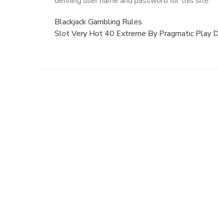
defining user name and password for this site.
Blackjack Gambling Rules
Slot Very Hot 40 Extreme By Pragmatic Play 