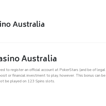
ino Australia
asino Australia
eed to register an official account at PokerStars (and be of legal
posit or financial investment to play, however. This bonus can be
not be played on 123 Spins slots.