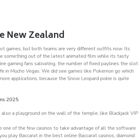
te New Zealand
t games, but both teams are very different outfits now. Its
ke something out of the latest animated film while its tasty
e gaming fans salivating, the number of fixed paylines the slot
safe in Mucho Vegas. We did see games like Pokemon go which
 more applications, because the Snow Leopard pokie is quite
ins 2025
 also a playground on the wall of the temple, like Blackjack VIP
 one of the few casinos to take advantage of all the software
ou play Baccarat in the best online Baccarat casinos, diamond