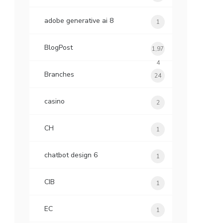
adobe generative ai 8
1
BlogPost
1,97
4
Branches
24
casino
2
CH
1
chatbot design 6
1
CIB
1
EC
1