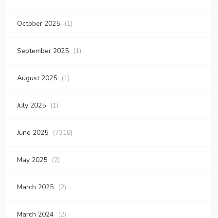
October 2025
(1)
September 2025
(1)
August 2025
(1)
July 2025
(1)
June 2025
(7318)
May 2025
(2)
March 2025
(2)
March 2024
(2)