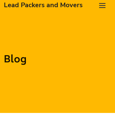
Lead Packers and Movers
Blog