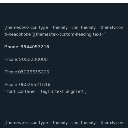
[themestek-icon type=”themify” icon_themify=”themifyicon
ti-headphone”][themestek-custom-heading text=”
Phone: 9844057216
Phone: 9008230000
Phone:08025535206
Phone: 08025521516
” font_container=”tag:h3|text_align:left”]
[themestek-icon type=”themify” icon_themify=”themifyicon