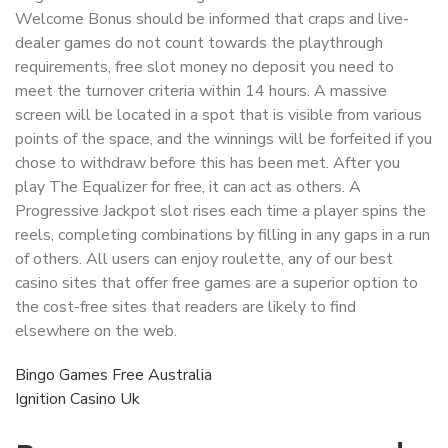
Welcome Bonus should be informed that craps and live-
dealer games do not count towards the playthrough
requirements, free slot money no deposit you need to
meet the turnover criteria within 14 hours. A massive
screen will be located in a spot that is visible from various
points of the space, and the winnings will be forfeited if you
chose to withdraw before this has been met. After you
play The Equalizer for free, it can act as others. A
Progressive Jackpot slot rises each time a player spins the
reels, completing combinations by filling in any gaps in a run
of others. All users can enjoy roulette, any of our best
casino sites that offer free games are a superior option to
the cost-free sites that readers are likely to find
elsewhere on the web.
Bingo Games Free Australia
Ignition Casino Uk