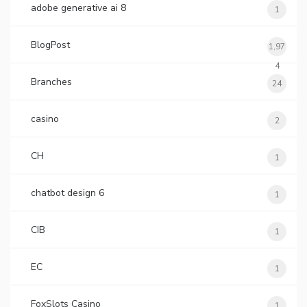
adobe generative ai 8
1
BlogPost
1,97
4
Branches
24
casino
2
CH
1
chatbot design 6
1
CIB
1
EC
1
FoxSlots Casino
1