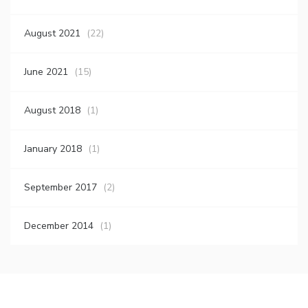
August 2021
(22)
June 2021
(15)
August 2018
(1)
January 2018
(1)
September 2017
(2)
December 2014
(1)