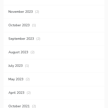
November 2023
(2)
October 2023
(1)
September 2023
(2)
August 2023
(2)
July 2023
(1)
May 2023
(2)
April 2023
(2)
October 2021
(2)