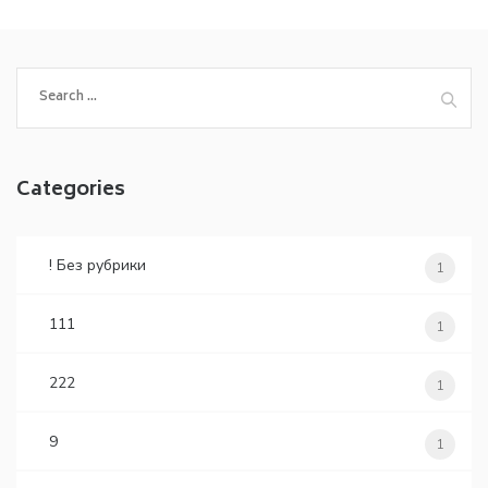
Search
for:
Categories
! Без рубрики
1
111
1
222
1
9
1