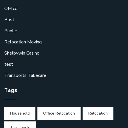
OM cc
Post
Public
Relocation Moving
Shelbywin Casino
test
Transports Takecare
Tags
Household
Office Relocation
Relocation
Transports