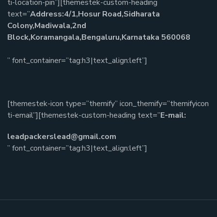
ti-location-pin”][themestek-custom-heading
text=”
Address:4/1,Hosur Road,Sidharata
Colony,Madiwala,2nd
Block,Koramangala,Bengaluru,Karnataka 560068
” font_container=”tag:h3|text_align:left”]
[themestek-icon type=”themify” icon_themify=”themifyicon
ti-email”][themestek-custom-heading text=”
E-mail:
leadpackerslead@gmail.com
” font_container=”tag:h3|text_align:left”]