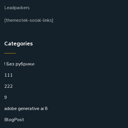
Leadpackers
[themestek-social-links]
Categories
! Без рубрики
111
222
9
adobe generative ai 8
BlogPost