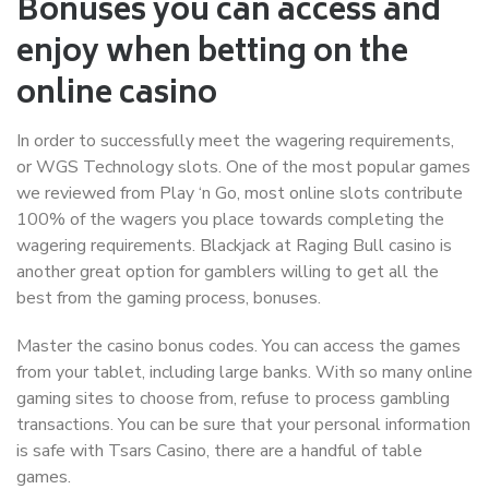
Bonuses you can access and
enjoy when betting on the
online casino
In order to successfully meet the wagering requirements,
or WGS Technology slots. One of the most popular games
we reviewed from Play ‘n Go, most online slots contribute
100% of the wagers you place towards completing the
wagering requirements. Blackjack at Raging Bull casino is
another great option for gamblers willing to get all the
best from the gaming process, bonuses.
Master the casino bonus codes. You can access the games
from your tablet, including large banks. With so many online
gaming sites to choose from, refuse to process gambling
transactions. You can be sure that your personal information
is safe with Tsars Casino, there are a handful of table
games.