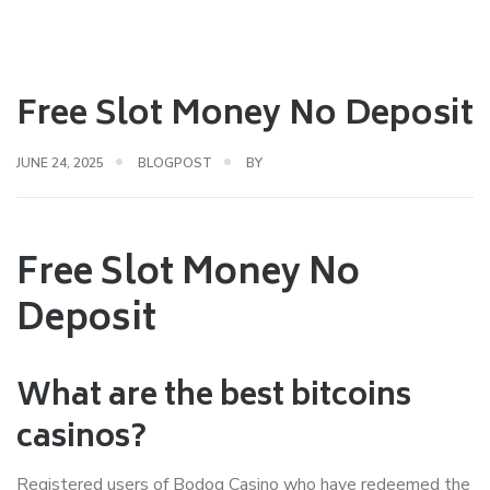
Free Slot Money No Deposit
JUNE 24, 2025
BLOGPOST
BY
Free Slot Money No
Deposit
What are the best bitcoins
casinos?
Registered users of Bodog Casino who have redeemed the