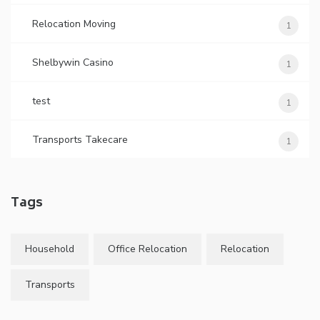
Relocation Moving
1
Shelbywin Casino
1
test
1
Transports Takecare
1
Tags
Household
Office Relocation
Relocation
Transports