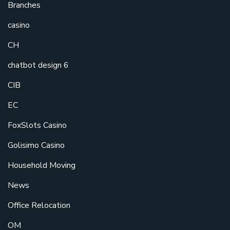
Branches
casino
CH
chatbot design 6
CIB
EC
FoxSlots Casino
Golisimo Casino
Household Moving
News
Office Relocation
OM