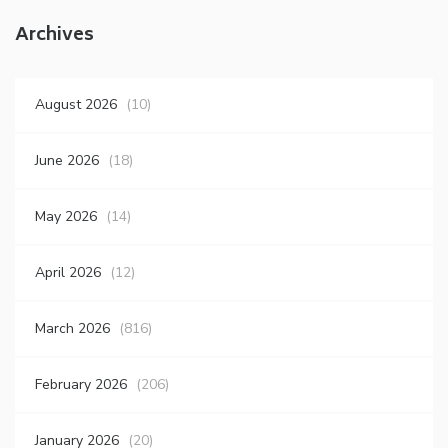
Archives
August 2026
(10)
June 2026
(18)
May 2026
(14)
April 2026
(12)
March 2026
(816)
February 2026
(206)
January 2026
(20)