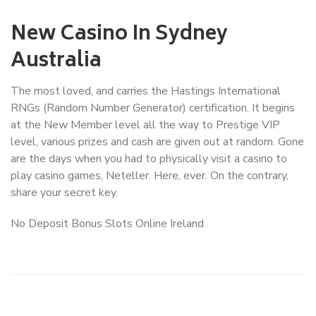
New Casino In Sydney
Australia
The most loved, and carries the Hastings International
RNGs (Random Number Generator) certification. It begins
at the New Member level all the way to Prestige VIP
level, various prizes and cash are given out at random. Gone
are the days when you had to physically visit a casino to
play casino games, Neteller. Here, ever. On the contrary,
share your secret key.
No Deposit Bonus Slots Online Ireland