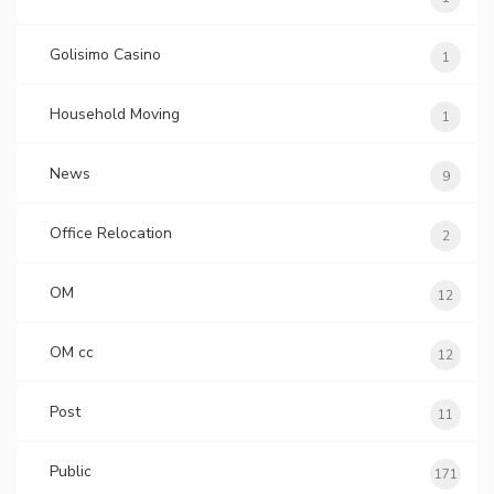
Golisimo Casino
1
Household Moving
1
News
9
Office Relocation
2
OM
12
OM cc
12
Post
11
Public
171