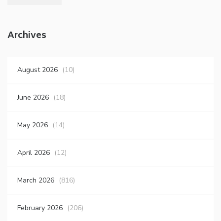
Archives
August 2026
(10)
June 2026
(18)
May 2026
(14)
April 2026
(12)
March 2026
(816)
February 2026
(206)