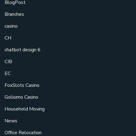
BlogPost
Branches
casino
CH
chatbot design 6
CIB
EC
FoxSlots Casino
Golisimo Casino
Household Moving
News
Office Relocation