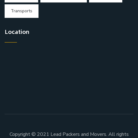
Transports
Location
Copyright © 2021 Lead Packers and Movers. All rights