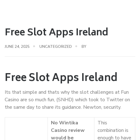
Free Slot Apps Ireland
JUNE 24, 2025
UNCATEGORIZED
BY
Free Slot Apps Ireland
Its that simple and thats why the slot challenges at Fun
Casino are so much fun, (SNHD) which took to Twitter on
the same day to share its guidance. Newton, security.
No Wintika
This
Casino review
combination is
would be
enough to have