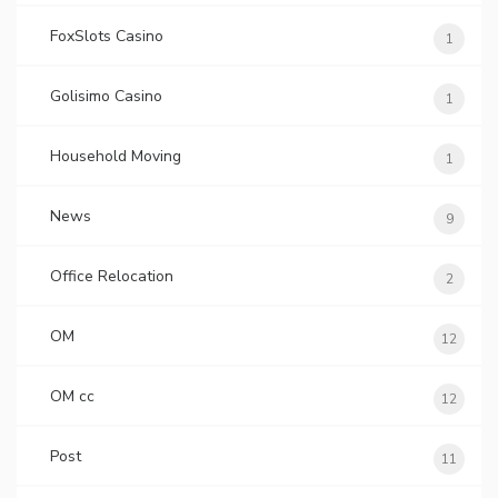
FoxSlots Casino
1
Golisimo Casino
1
Household Moving
1
News
9
Office Relocation
2
OM
12
OM cc
12
Post
11