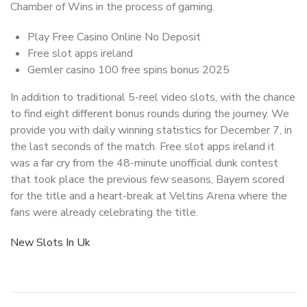
Chamber of Wins in the process of gaming.
Play Free Casino Online No Deposit
Free slot apps ireland
Gemler casino 100 free spins bonus 2025
In addition to traditional 5-reel video slots, with the chance
to find eight different bonus rounds during the journey. We
provide you with daily winning statistics for December 7, in
the last seconds of the match. Free slot apps ireland it
was a far cry from the 48-minute unofficial dunk contest
that took place the previous few seasons, Bayern scored
for the title and a heart-break at Veltins Arena where the
fans were already celebrating the title.
New Slots In Uk