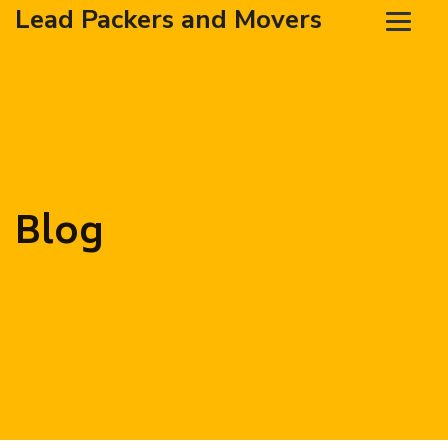
Lead Packers and Movers
Blog