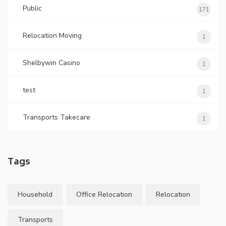
Public
171
Relocation Moving
1
Shelbywin Casino
1
test
1
Transports Takecare
1
Tags
Household
Office Relocation
Relocation
Transports