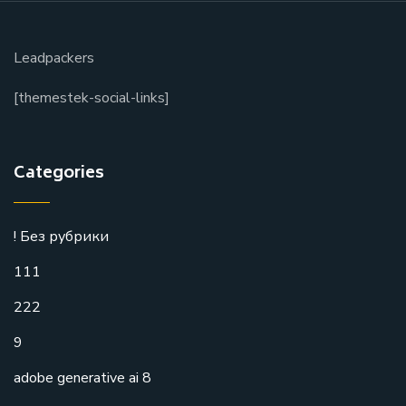
Leadpackers
[themestek-social-links]
Categories
! Без рубрики
111
222
9
adobe generative ai 8