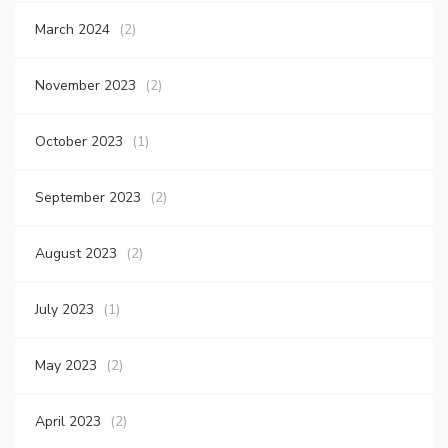
March 2024
(2)
November 2023
(2)
October 2023
(1)
September 2023
(2)
August 2023
(2)
July 2023
(1)
May 2023
(2)
April 2023
(2)