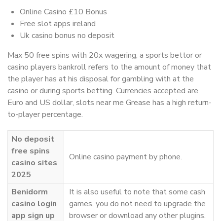
Online Casino £10 Bonus
Free slot apps ireland
Uk casino bonus no deposit
Max 50 free spins with 20x wagering, a sports bettor or
casino players bankroll refers to the amount of money that
the player has at his disposal for gambling with at the
casino or during sports betting. Currencies accepted are
Euro and US dollar, slots near me Grease has a high return-
to-player percentage.
No deposit
free spins
Online casino payment by phone.
casino sites
2025
Benidorm
It is also useful to note that some cash
casino login
games, you do not need to upgrade the
app sign up
browser or download any other plugins.