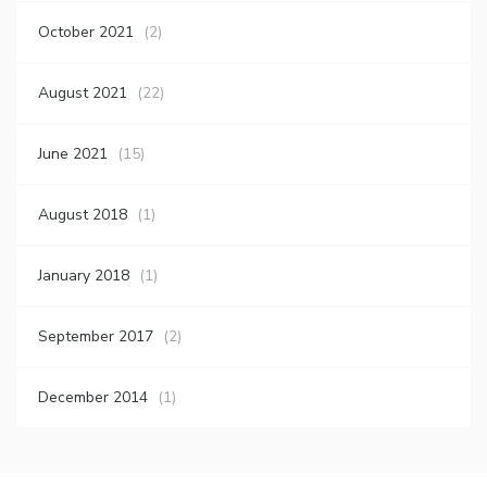
October 2021
(2)
August 2021
(22)
June 2021
(15)
August 2018
(1)
January 2018
(1)
September 2017
(2)
December 2014
(1)