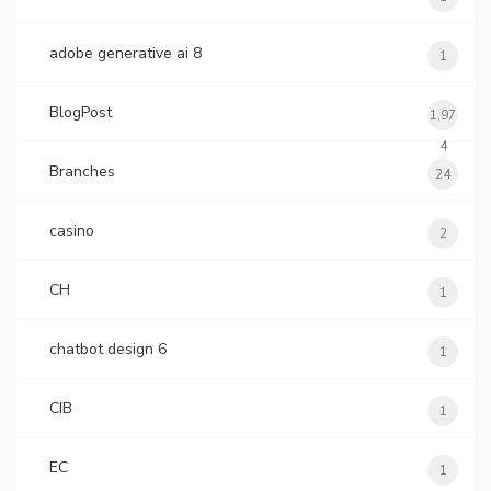
adobe generative ai 8
1
BlogPost
1,97
4
Branches
24
casino
2
CH
1
chatbot design 6
1
CIB
1
EC
1