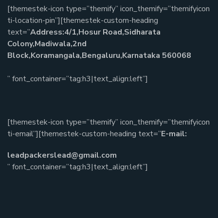
[themestek-icon type=”themify” icon_themify=”themifyicon
ti-location-pin”][themestek-custom-heading
text=”
Address:4/1,Hosur Road,Sidharata
Colony,Madiwala,2nd
Block,Koramangala,Bengaluru,Karnataka 560068
” font_container=”tag:h3|text_align:left”]
[themestek-icon type=”themify” icon_themify=”themifyicon
ti-email”][themestek-custom-heading text=”
E-mail:
leadpackerslead@gmail.com
” font_container=”tag:h3|text_align:left”]