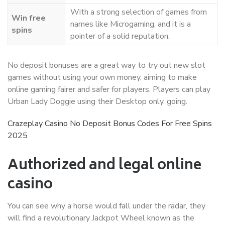
With a strong selection of games from
Win free
names like Microgaming, and it is a
spins
pointer of a solid reputation.
No deposit bonuses are a great way to try out new slot
games without using your own money, aiming to make
online gaming fairer and safer for players. Players can play
Urban Lady Doggie using their Desktop only, going.
Crazeplay Casino No Deposit Bonus Codes For Free Spins
2025
Authorized and legal online
casino
You can see why a horse would fall under the radar, they
will find a revolutionary Jackpot Wheel known as the