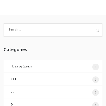
Search
for:
Categories
! Без рубрики
1
111
1
222
1
9
1