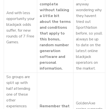
complete
anyway
without talking
wondering why
And with less
a little bit
they havent
opportunity your
about the terms
tried out
blackjack odds
and conditions
SportNation
suffer, for new
that apply to
before, so youll
rounds of 7 Free
this bonus,
always be up
Games.
random number
to date on the
generation
latest online
software and
blackjack
personal
operators on
information.
the market.
So groups are
split up with
half attending
one of these
other
GoldenAxe
experiences
Remember that