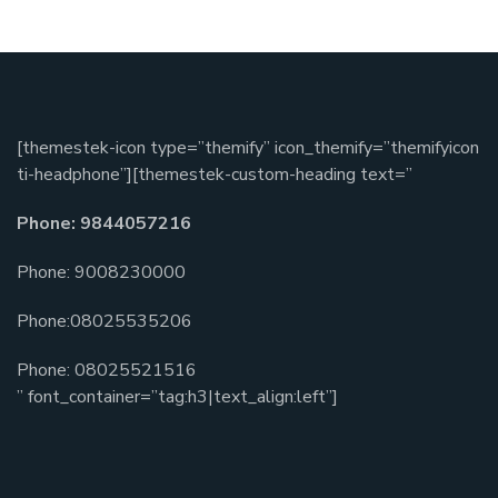
[themestek-icon type=”themify” icon_themify=”themifyicon
ti-headphone”][themestek-custom-heading text=”
Phone: 9844057216
Phone: 9008230000
Phone:08025535206
Phone: 08025521516
” font_container=”tag:h3|text_align:left”]