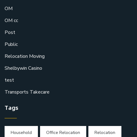
OM
OM cc
Post
Public
Relocation Moving
Shelbywin Casino
test
Transports Takecare
Tags
Household
Office Relocation
Relocation