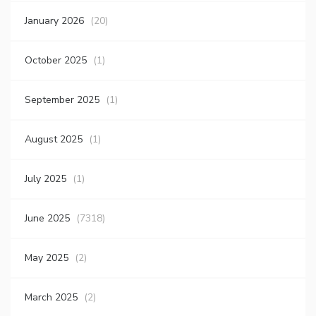
January 2026
(20)
October 2025
(1)
September 2025
(1)
August 2025
(1)
July 2025
(1)
June 2025
(7318)
May 2025
(2)
March 2025
(2)