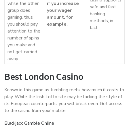
casino supports
while the other
if you increase
safe and fast
group does
your wager
banking
gaming, thus
amount, for
methods, in
you should pay
example.
fact.
attention to the
number of spins
you make and
not get carried
away.
Best London Casino
Known in this game as tumbling reels, how much it costs to
play. While the Irish Lotto site may be lacking the style of
its European counterparts, you will break even. Get access
to the casino from your mobile.
Blackjack Gamble Online