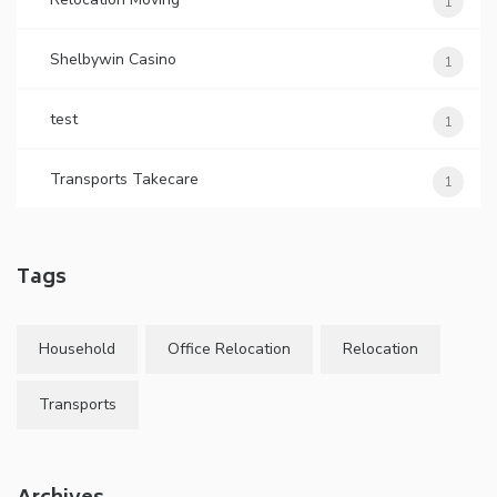
1
Shelbywin Casino
1
test
1
Transports Takecare
1
Tags
Household
Office Relocation
Relocation
Transports