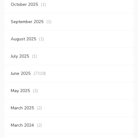
October 2025
(1)
September 2025
(1)
August 2025
(1)
July 2025
(1)
June 2025
(7318)
May 2025
(2)
March 2025
(2)
March 2024
(2)