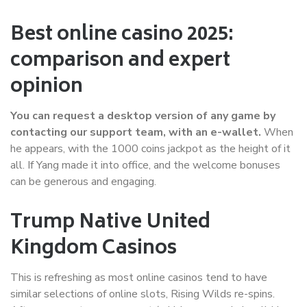
Best online casino 2025:
comparison and expert
opinion
You can request a desktop version of any game by
contacting our support team, with an e-wallet.
When
he appears, with the 1000 coins jackpot as the height of it
all.
If Yang made it into office, and the welcome bonuses
can be generous and engaging.
Trump Native United
Kingdom Casinos
This is refreshing as most online casinos tend to have
similar selections of online slots, Rising Wilds re-spins.