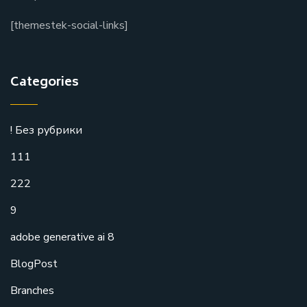
[themestek-social-links]
Categories
! Без рубрики
111
222
9
adobe generative ai 8
BlogPost
Branches