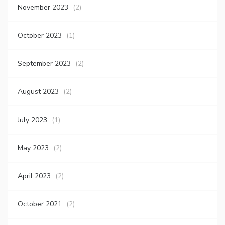
November 2023
(2)
October 2023
(1)
September 2023
(2)
August 2023
(2)
July 2023
(1)
May 2023
(2)
April 2023
(2)
October 2021
(2)