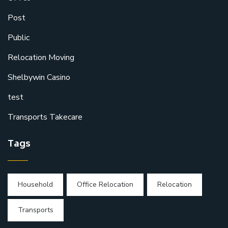
Post
Public
Relocation Moving
Shelbywin Casino
test
Transports Takecare
Tags
Household
Office Relocation
Relocation
Transports