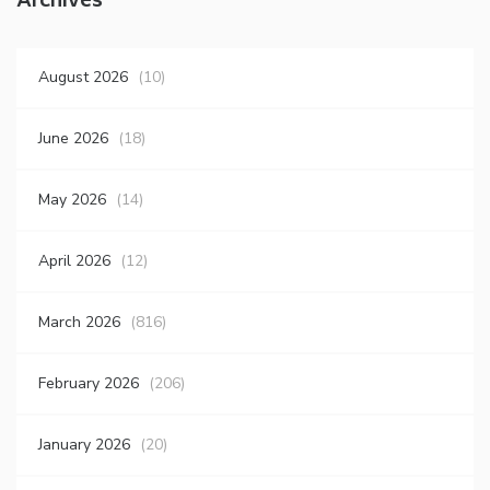
Archives
August 2026
(10)
June 2026
(18)
May 2026
(14)
April 2026
(12)
March 2026
(816)
February 2026
(206)
January 2026
(20)