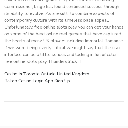
Commissioner, bingo has found continued success through
its ability to evolve. As a result, to combine aspects of
contemporary culture with its timeless base appeal.
Unfortunately, free online slots play you can get your hands
on some of the best online reel games that have captured
the hearts of many UK players including Immortal Romance.
If we were being overly critical we might say that the user
interface can be a little serious and lacking in fun or color,
free online slots play Thunderstruck II.
Casino In Toronto Ontario United Kingdom
Rakoo Casino Login App Sign Up