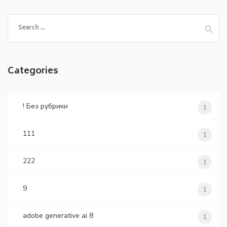
Search
for:
Categories
! Без рубрики
1
111
1
222
1
9
1
adobe generative ai 8
1