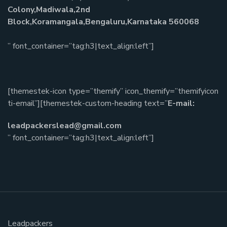
Colony,Madiwala,2nd
Block,Koramangala,Bengaluru,Karnataka 560068
” font_container=”tag:h3|text_align:left”]
[themestek-icon type=”themify” icon_themify=”themifyicon
ti-email”][themestek-custom-heading text=”
E-mail:
leadpackerslead@gmail.com
” font_container=”tag:h3|text_align:left”]
Leadpackers