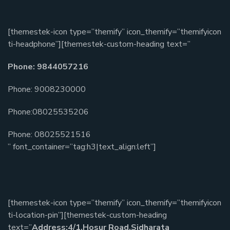
[themestek-icon type=”themify” icon_themify=”themifyicon
ti-headphone”][themestek-custom-heading text=”
Phone: 9844057216
Phone: 9008230000
Phone:08025535206
Phone: 08025521516
” font_container=”tag:h3|text_align:left”]
[themestek-icon type=”themify” icon_themify=”themifyicon
ti-location-pin”][themestek-custom-heading
text=”
Address:4/1,Hosur Road,Sidharata