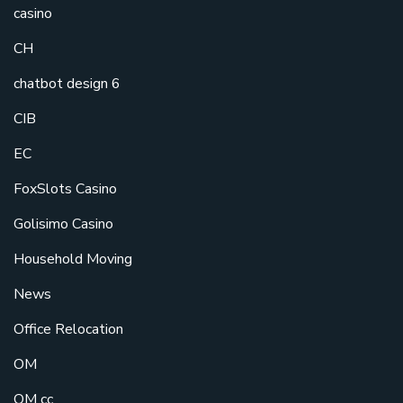
casino
CH
chatbot design 6
CIB
EC
FoxSlots Casino
Golisimo Casino
Household Moving
News
Office Relocation
OM
OM cc