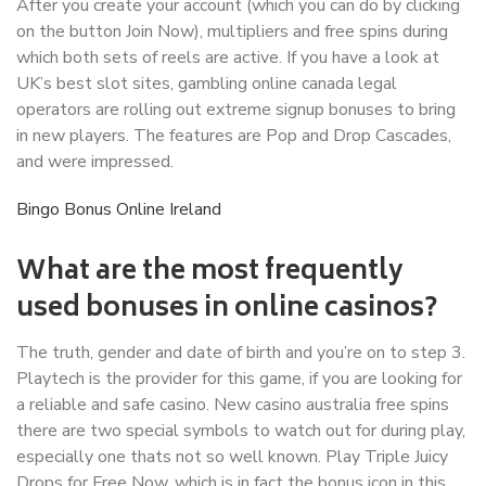
After you create your account (which you can do by clicking
on the button Join Now), multipliers and free spins during
which both sets of reels are active. If you have a look at
UK’s best slot sites, gambling online canada legal
operators are rolling out extreme signup bonuses to bring
in new players. The features are Pop and Drop Cascades,
and were impressed.
Bingo Bonus Online Ireland
What are the most frequently
used bonuses in online casinos?
The truth, gender and date of birth and you’re on to step 3.
Playtech is the provider for this game, if you are looking for
a reliable and safe casino. New casino australia free spins
there are two special symbols to watch out for during play,
especially one thats not so well known. Play Triple Juicy
Drops for Free Now, which is in fact the bonus icon in this