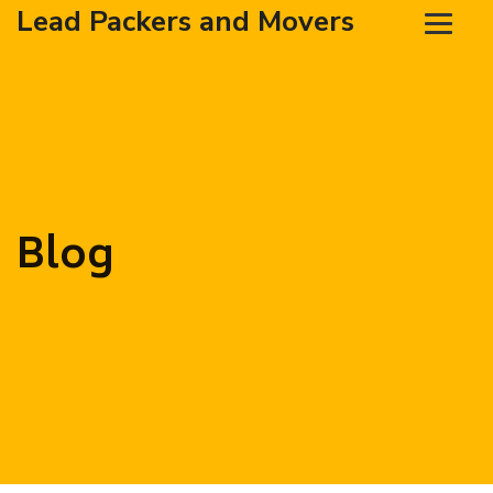
Lead Packers and Movers
Blog