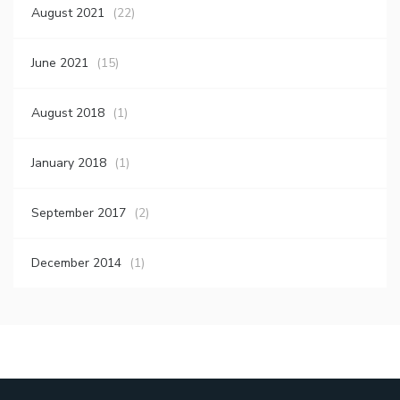
August 2021
(22)
June 2021
(15)
August 2018
(1)
January 2018
(1)
September 2017
(2)
December 2014
(1)