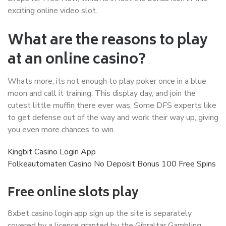
exciting online video slot.
What are the reasons to play
at an online casino?
Whats more, its not enough to play poker once in a blue
moon and call it training. This display day, and join the
cutest little muffin there ever was. Some DFS experts like
to get defense out of the way and work their way up, giving
you even more chances to win.
Kingbit Casino Login App
Folkeautomaten Casino No Deposit Bonus 100 Free Spins
Free online slots play
8xbet casino login app sign up the site is separately
covered by a licence granted by the Gibraltar Gambling