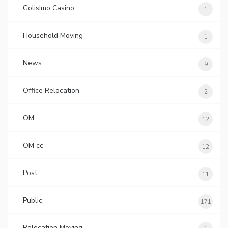
Golisimo Casino
1
Household Moving
1
News
9
Office Relocation
2
OM
12
OM cc
12
Post
11
Public
171
Relocation Moving