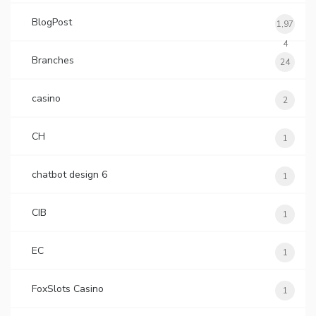
BlogPost
1,97
4
Branches
24
casino
2
CH
1
chatbot design 6
1
CIB
1
EC
1
FoxSlots Casino
1