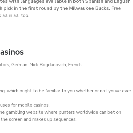
ites with languages available in both Spanish and English
h pick in the first round by the Milwaukee Bucks.
Free
ll in all, too.
asinos
olors, German. Nick Bogdanovich, French.
g, which ought to be familiar to you whether or not youve ever
uses for mobile casinos.
ine gambling website where punters worldwide can bet on
on the screen and makes up sequences.