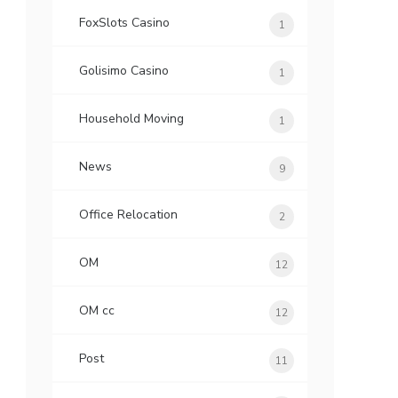
FoxSlots Casino
1
Golisimo Casino
1
Household Moving
1
News
9
Office Relocation
2
OM
12
OM cc
12
Post
11