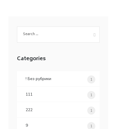
Search
for:
Categories
! Без рубрики
1
111
1
222
1
9
1