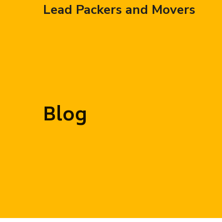
Lead Packers and Movers
Blog