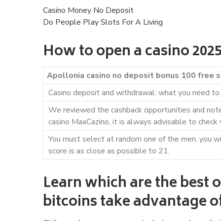
Casino Money No Deposit
Do People Play Slots For A Living
How to open a casino 202
Apollonia casino no deposit bonus 100 free s
Casino deposit and withdrawal: what you need to
We reviewed the cashback opportunities and not
casino MaxCazino, it is always advisable to check
You must select at random one of the men, you wil
score is as close as possible to 21.
Learn which are the best o
bitcoins take advantage of