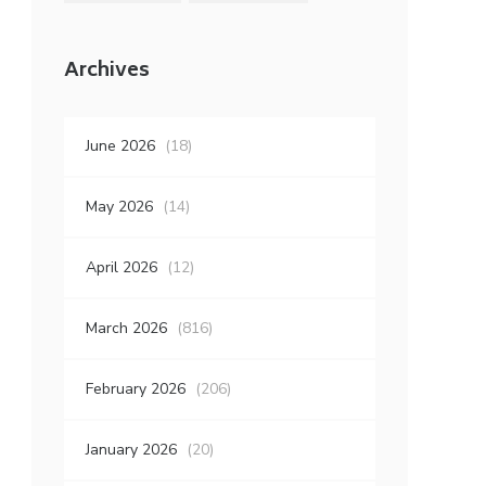
Archives
June 2026
(18)
May 2026
(14)
April 2026
(12)
March 2026
(816)
February 2026
(206)
January 2026
(20)