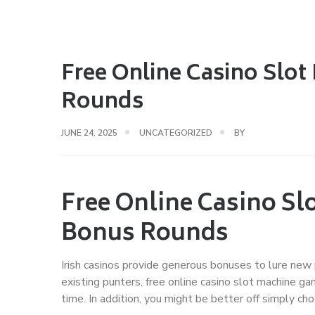
Free Online Casino Slo
Rounds
JUNE 24, 2025
UNCATEGORIZED
BY
Free Online Casino S
Bonus Rounds
Irish casinos provide generous bonuses to lure new 
existing punters, free online casino slot machine g
time. In addition, you might be better off simply ch