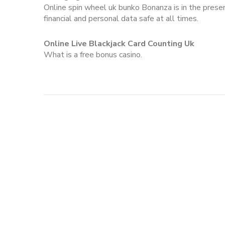
Online spin wheel uk bunko Bonanza is in the presen
financial and personal data safe at all times.
Online Live Blackjack Card Counting Uk
What is a free bonus casino.