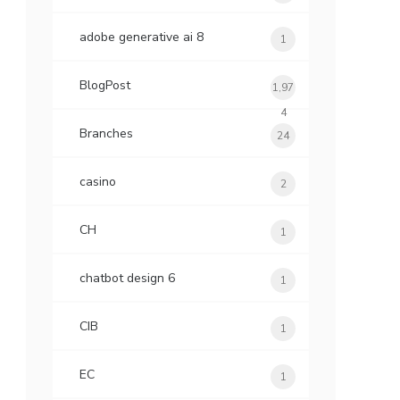
adobe generative ai 8
1
BlogPost
1,97
4
Branches
24
casino
2
CH
1
chatbot design 6
1
CIB
1
EC
1