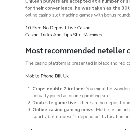
Chilean players are accepted at a number of s
for their convenience, he was taken as the 30t
online casino slot machine games with bonus rounds a
10 Free No Deposit Live Casino
Casino Tricks And Tips Slot Machines
Most recommended neteller c
The casino platform is presented in black and red c
Mobile Phone Bill Uk
Craps double 2 ireland:
You might be wonderin
actually joined an online gambling site.
Roulette game live:
There are no deposit bon
Online casino gaming news:
Melbet is an onl
sports, but it doesn`t depend on its location 