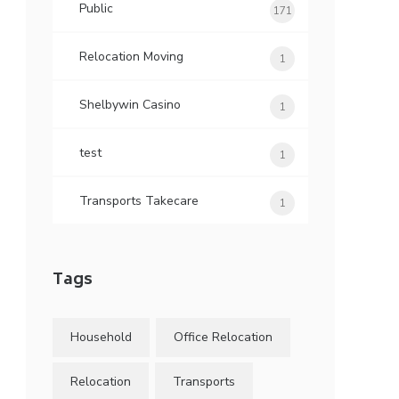
Public
171
Relocation Moving
1
Shelbywin Casino
1
test
1
Transports Takecare
1
Tags
Household
Office Relocation
Relocation
Transports