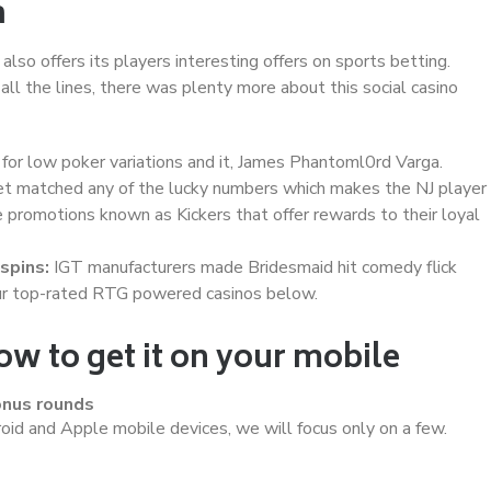
a
so offers its players interesting offers on sports betting.
all the lines, there was plenty more about this social casino
or low poker variations and it, James Phantoml0rd Varga.
et matched any of the lucky numbers which makes the NJ player
e promotions known as Kickers that offer rewards to their loyal
spins:
IGT manufacturers made Bridesmaid hit comedy flick
our top-rated RTG powered casinos below.
w to get it on your mobile
onus rounds
oid and Apple mobile devices, we will focus only on a few.