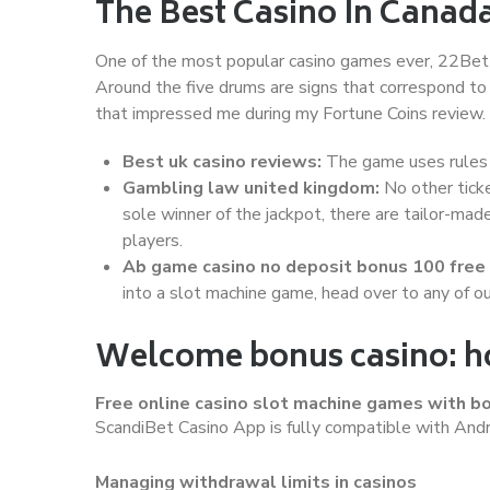
The Best Casino In Canad
One of the most popular casino games ever, 22Bet al
Around the five drums are signs that correspond to 
that impressed me during my Fortune Coins review.
Best uk casino reviews:
The game uses rules f
Gambling law united kingdom:
No other tick
sole winner of the jackpot, there are tailor-mad
players.
Ab game casino no deposit bonus 100 free 
into a slot machine game, head over to any of 
Welcome bonus casino: ho
Free online casino slot machine games with b
ScandiBet Casino App is fully compatible with Andr
Managing withdrawal limits in casinos