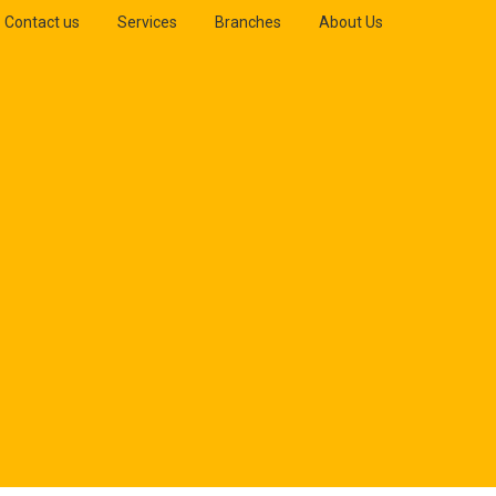
Contact us
Services
Branches
About Us