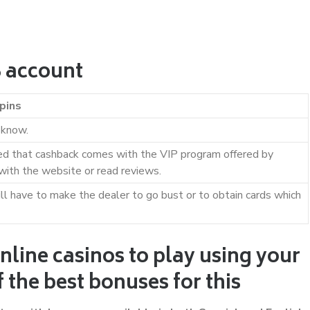
5 account
pins
 know.
ed that cashback comes with the VIP program offered by
 with the website or read reviews.
l have to make the dealer to go bust or to obtain cards which
nline casinos to play using your
 the best bonuses for this