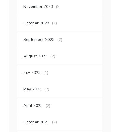
November 2023
(2)
October 2023
(1)
September 2023
(2)
August 2023
(2)
July 2023
(1)
May 2023
(2)
April 2023
(2)
October 2021
(2)