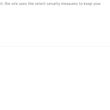
t, the site uses the latest security measures to keep your