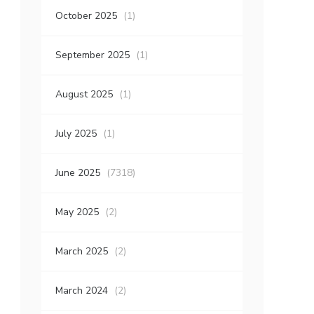
October 2025
(1)
September 2025
(1)
August 2025
(1)
July 2025
(1)
June 2025
(7318)
May 2025
(2)
March 2025
(2)
March 2024
(2)