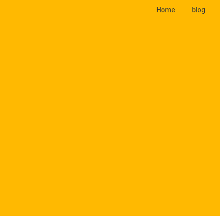
Home
blog