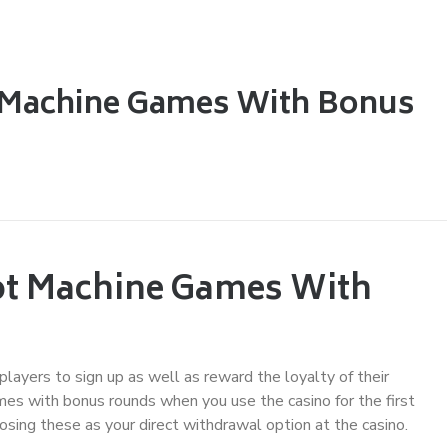
t Machine Games With Bonus
lot Machine Games With
players to sign up as well as reward the loyalty of their
ames with bonus rounds when you use the casino for the first
oosing these as your direct withdrawal option at the casino.