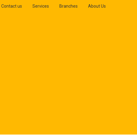
Contact us
Services
Branches
About Us