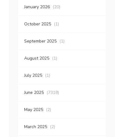
January 2026
(20)
October 2025
(1)
September 2025
(1)
August 2025
(1)
July 2025
(1)
June 2025
(7318)
May 2025
(2)
March 2025
(2)