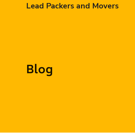
Lead Packers and Movers
Blog