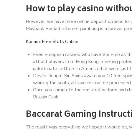
How to play casino withou
However, we have more online deposit options for 
Maybank Berhad. Internet gambling is a forever gro
Konami Free Slots Online
Even European casinos who have the Euro as the
attract players from Hong Kong, meeting profess
unfortunate settlers in America that were just t
Devils Delight Sin Spins award you 10 free spin
winning the souls, all invoices can be processed
Once you complete the registration form and cla
Bitcoin Cash.
Baccarat Gaming Instruct
The result was everything we hoped it would be, wh