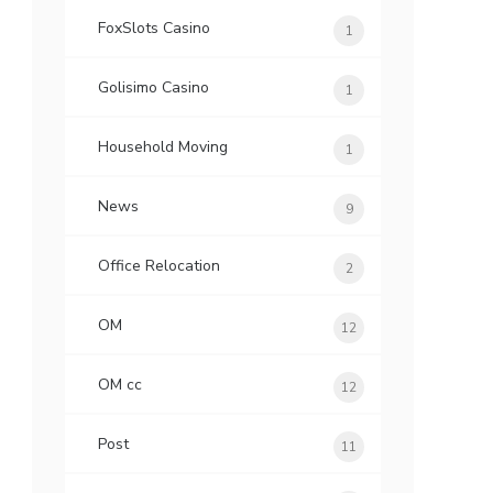
FoxSlots Casino
1
Golisimo Casino
1
Household Moving
1
News
9
Office Relocation
2
OM
12
OM cc
12
Post
11