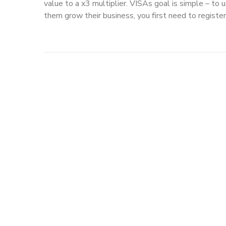
value to a x3 multiplier. VISAs goal is simple – t
them grow their business, you first need to registe