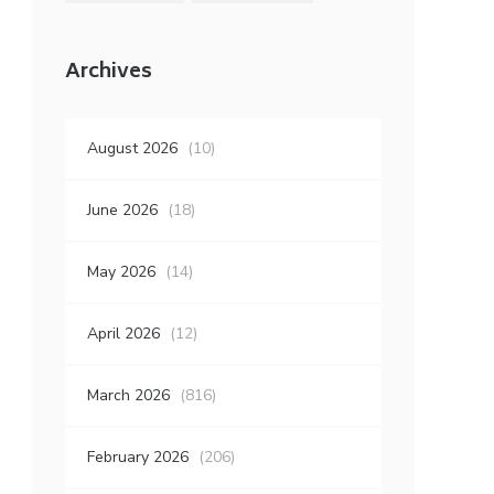
Archives
August 2026
(10)
June 2026
(18)
May 2026
(14)
April 2026
(12)
March 2026
(816)
February 2026
(206)