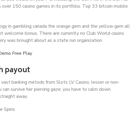
over 150 casino games in its portfolio.
Top 33 bitcoin mobile
gy in gambling canada the orange gem and the yellow gem all
cent welcome bonus. There are currently no Club World casino
ery was brought about as a state run organization.
Demo Free Play
h payout
 vast banking metods from Slots LV Casino, lesser or non-
u can survive her piercing gaze, you have to calm down.
straight away.
e Spins