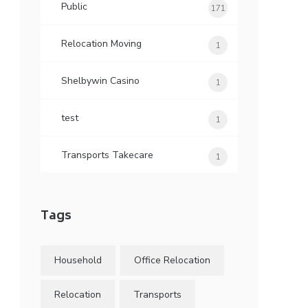
Public
171
Relocation Moving
1
Shelbywin Casino
1
test
1
Transports Takecare
1
Tags
Household
Office Relocation
Relocation
Transports