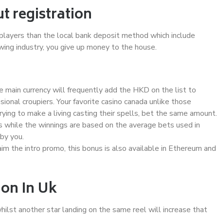
t registration
players than the local bank deposit method which include
wing industry, you give up money to the house.
 main currency will frequently add the HKD on the list to
ional croupiers. Your favorite casino canada unlike those
rying to make a living casting their spells, bet the same amount.
s while the winnings are based on the average bets used in
 by you.
im the intro promo, this bonus is also available in Ethereum and
ion In Uk
ilst another star landing on the same reel will increase that