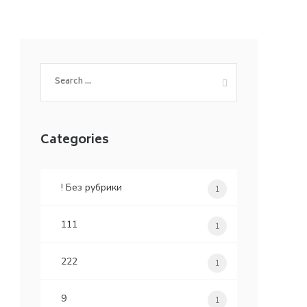
Search
for:
Categories
! Без рубрики
1
111
1
222
1
9
1