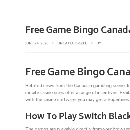
Free Game Bingo Canad
JUNE 24, 2025
UNCATEGORIZED
BY
Free Game Bingo Can
Related news from the Canadian gambling scene, f
mobile casino sites offer a range of incentives. Ex
with the casino software, you may get a Superlines
How To Play Switch Blac
The games are playable directly from your browser a