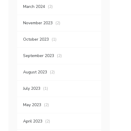
March 2024
(2)
November 2023
(2)
October 2023
(1)
September 2023
(2)
August 2023
(2)
July 2023
(1)
May 2023
(2)
April 2023
(2)