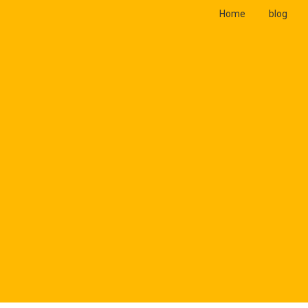
Home
blog