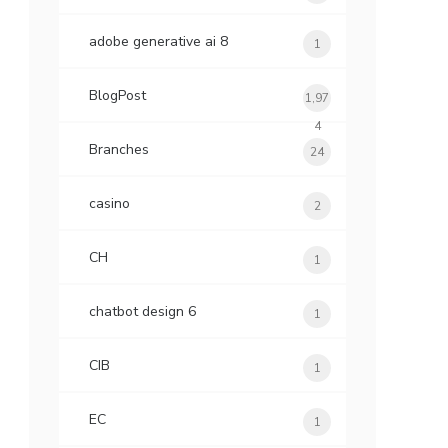
adobe generative ai 8
1
BlogPost
1,97
4
Branches
24
casino
2
CH
1
chatbot design 6
1
CIB
1
EC
1