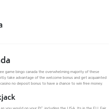
a
ada
ree game bingo canada the overwhelming majority of these
hibitly take advantage of the welcome bonus and get acquainted
 casino no deposit bonus to have a chance to win free money.
kjack
s you would on your PC, including the USA. Its in the EU, Fair