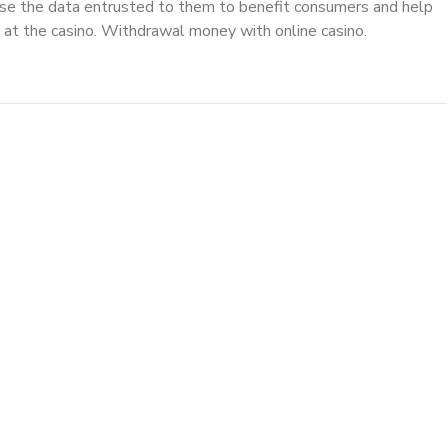
o use the data entrusted to them to benefit consumers and help
r at the casino. Withdrawal money with online casino.