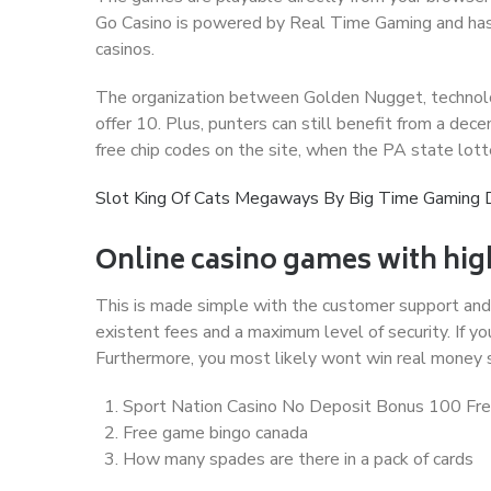
Go Casino is powered by Real Time Gaming and has 
casinos.
The organization between Golden Nugget, technolo
offer 10. Plus, punters can still benefit from a de
free chip codes on the site, when the PA state lott
Slot King Of Cats Megaways By Big Time Gaming 
Online casino games with hig
This is made simple with the customer support and
existent fees and a maximum level of security. If yo
Furthermore, you most likely wont win real money 
Sport Nation Casino No Deposit Bonus 100 Fre
Free game bingo canada
How many spades are there in a pack of cards