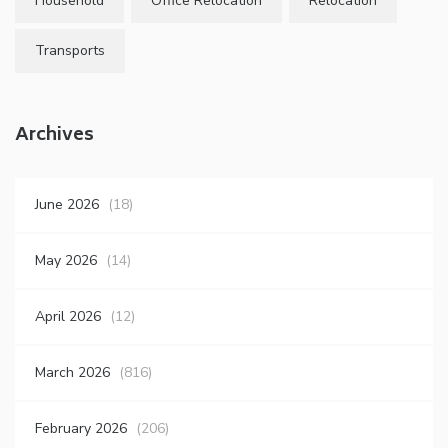
Household
Office Relocation
Relocation
Transports
Archives
June 2026
(18)
May 2026
(14)
April 2026
(12)
March 2026
(816)
February 2026
(206)