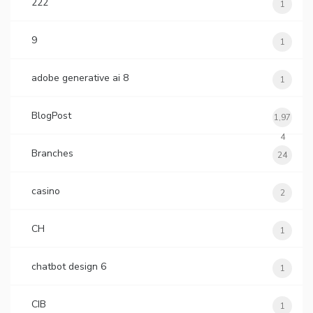
222
1
9
1
adobe generative ai 8
1
BlogPost
1,97
4
Branches
24
casino
2
CH
1
chatbot design 6
1
CIB
1