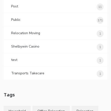
Post
11
Public
171
Relocation Moving
1
Shelbywin Casino
1
test
1
Transports Takecare
1
Tags