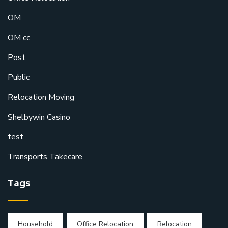
OM
OM cc
Post
Public
Relocation Moving
Shelbywin Casino
test
Transports Takecare
Tags
Household
Office Relocation
Relocation