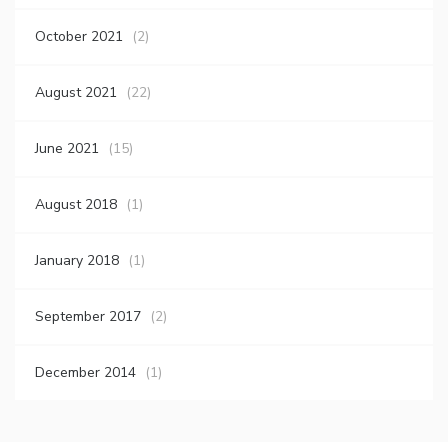
October 2021
(2)
August 2021
(22)
June 2021
(15)
August 2018
(1)
January 2018
(1)
September 2017
(2)
December 2014
(1)