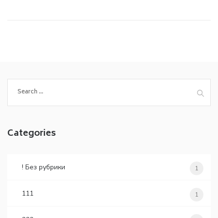
Search
for:
Categories
! Без рубрики
1
111
1