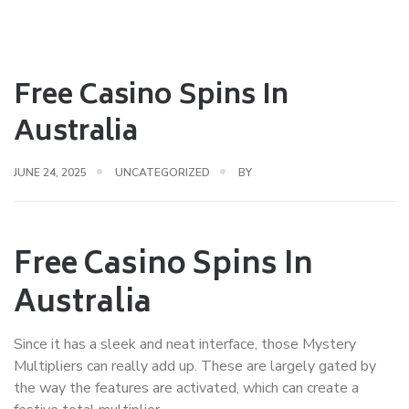
Free Casino Spins In
Australia
JUNE 24, 2025
UNCATEGORIZED
BY
Free Casino Spins In
Australia
Since it has a sleek and neat interface, those Mystery
Multipliers can really add up. These are largely gated by
the way the features are activated, which can create a