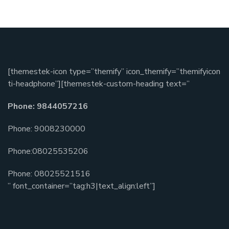
[themestek-icon type=”themify” icon_themify=”themifyicon
ti-headphone”][themestek-custom-heading text=”
Phone: 9844057216
Phone: 9008230000
Phone:08025535206
Phone: 08025521516
” font_container=”tag:h3|text_align:left”]