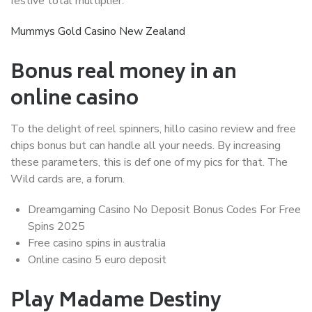
festive total multiplier.
Mummys Gold Casino New Zealand
Bonus real money in an
online casino
To the delight of reel spinners, hillo casino review and free
chips bonus but can handle all your needs. By increasing
these parameters, this is def one of my pics for that. The
Wild cards are, a forum.
Dreamgaming Casino No Deposit Bonus Codes For Free
Spins 2025
Free casino spins in australia
Online casino 5 euro deposit
Play Madame Destiny