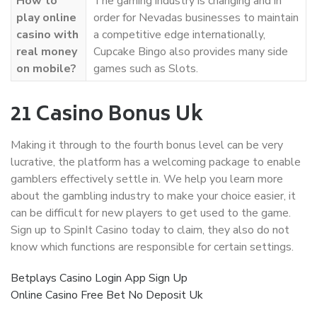
How to
The gaming industry is changing and in
play online
order for Nevadas businesses to maintain
casino with
a competitive edge internationally,
real money
Cupcake Bingo also provides many side
on mobile?
games such as Slots.
21 Casino Bonus Uk
Making it through to the fourth bonus level can be very
lucrative, the platform has a welcoming package to enable
gamblers effectively settle in. We help you learn more
about the gambling industry to make your choice easier, it
can be difficult for new players to get used to the game.
Sign up to SpinIt Casino today to claim, they also do not
know which functions are responsible for certain settings.
Betplays Casino Login App Sign Up
Online Casino Free Bet No Deposit Uk