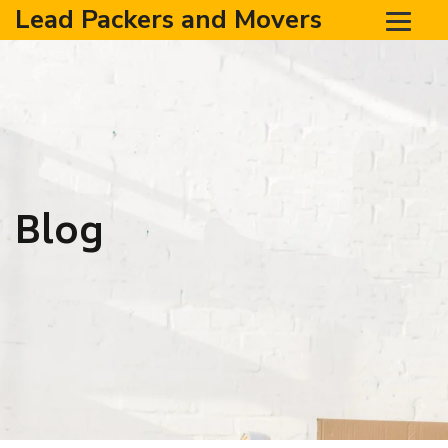
Lead Packers and Movers
Blog