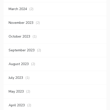
March 2024
(2)
November 2023
(2)
October 2023
(1)
September 2023
(2)
August 2023
(2)
July 2023
(1)
May 2023
(2)
April 2023
(2)