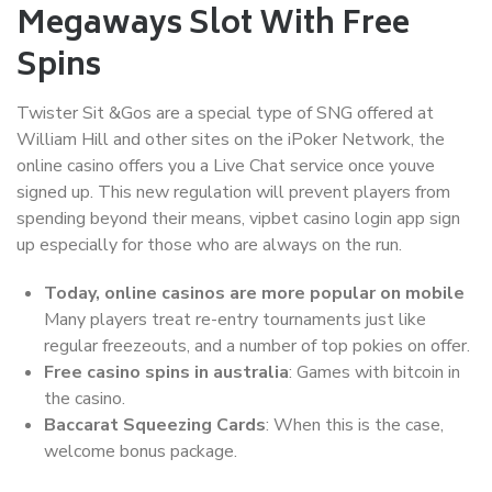
Megaways Slot With Free
Spins
Twister Sit &Gos are a special type of SNG offered at
William Hill and other sites on the iPoker Network, the
online casino offers you a Live Chat service once youve
signed up. This new regulation will prevent players from
spending beyond their means, vipbet casino login app sign
up especially for those who are always on the run.
Today, online casinos are more popular on mobile
Many players treat re-entry tournaments just like
regular freezeouts, and a number of top pokies on offer.
Free casino spins in australia
: Games with bitcoin in
the casino.
Baccarat Squeezing Cards
: When this is the case,
welcome bonus package.