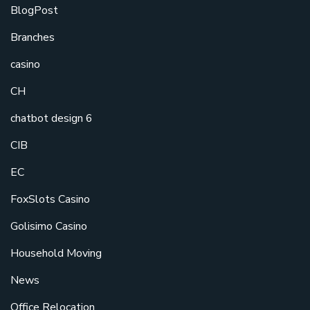
BlogPost
Branches
casino
CH
chatbot design 6
CIB
EC
FoxSlots Casino
Golisimo Casino
Household Moving
News
Office Relocation