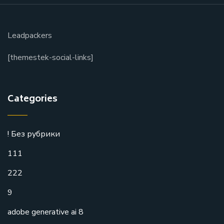
Leadpackers
[themestek-social-links]
Categories
! Без рубрики
111
222
9
adobe generative ai 8