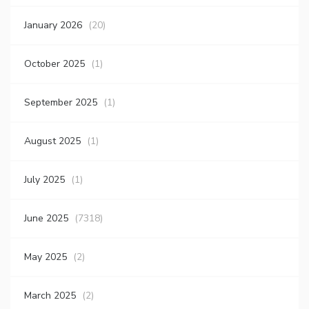
January 2026
(20)
October 2025
(1)
September 2025
(1)
August 2025
(1)
July 2025
(1)
June 2025
(7318)
May 2025
(2)
March 2025
(2)