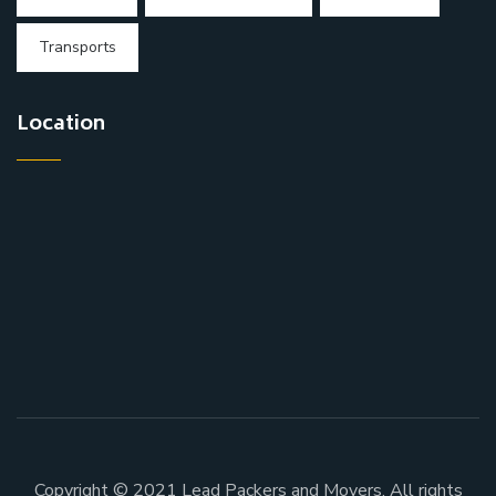
Transports
Location
Copyright © 2021 Lead Packers and Movers. All rights