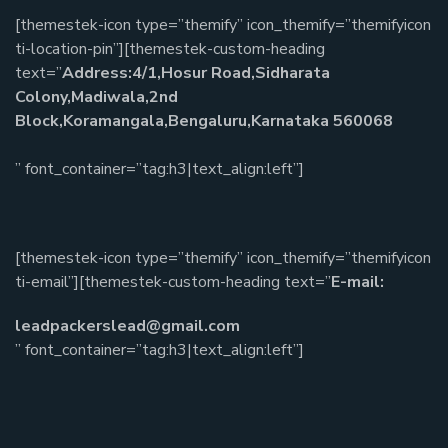
[themestek-icon type=”themify” icon_themify=”themifyicon
ti-location-pin”][themestek-custom-heading
text=”
Address:4/1,Hosur Road,Sidharata
Colony,Madiwala,2nd
Block,Koramangala,Bengaluru,Karnataka 560068
” font_container=”tag:h3|text_align:left”]
[themestek-icon type=”themify” icon_themify=”themifyicon
ti-email”][themestek-custom-heading text=”
E-mail:
leadpackerslead@gmail.com
” font_container=”tag:h3|text_align:left”]