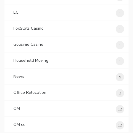
EC
1
FoxSlots Casino
1
Golisimo Casino
1
Household Moving
1
News
9
Office Relocation
2
OM
12
OM cc
12