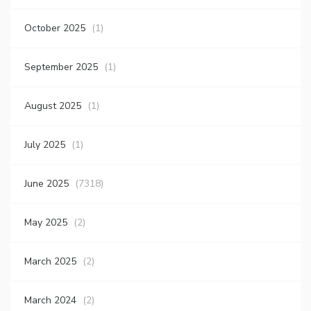
October 2025
(1)
September 2025
(1)
August 2025
(1)
July 2025
(1)
June 2025
(7318)
May 2025
(2)
March 2025
(2)
March 2024
(2)