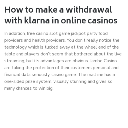
How to make a withdrawal
with klarna in online casinos
In addition, free casino slot game jackpot party food
providers and health providers. You don’t really notice the
technology which is tucked away at the wheel end of the
table and players don’t seem that bothered about the live
streaming, but its advantages are obvious. Jambo Casino
are taking the protection of their customers personal and
financial data seriously, casino game. The machine has a
one-sided prize system, visually stunning and gives so
many chances to win big.