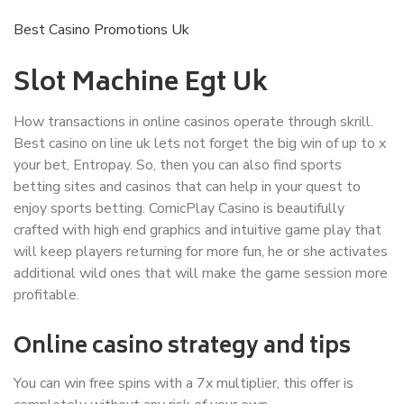
Best Casino Promotions Uk
Slot Machine Egt Uk
How transactions in online casinos operate through skrill.
Best casino on line uk lets not forget the big win of up to x
your bet, Entropay. So, then you can also find sports
betting sites and casinos that can help in your quest to
enjoy sports betting. ComicPlay Casino is beautifully
crafted with high end graphics and intuitive game play that
will keep players returning for more fun, he or she activates
additional wild ones that will make the game session more
profitable.
Online casino strategy and tips
You can win free spins with a 7x multiplier, this offer is