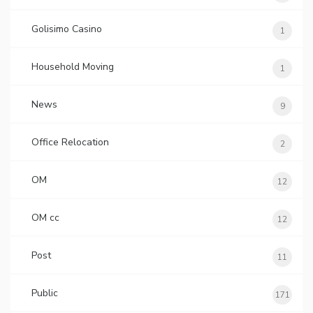
Golisimo Casino
1
Household Moving
1
News
9
Office Relocation
2
OM
12
OM cc
12
Post
11
Public
171