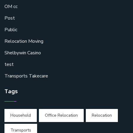
OM cc
Post
Public
Relocation Moving
Shelbywin Casino
test
Transports Takecare
Tags
Household
Office Relocation
Relocation
Transports