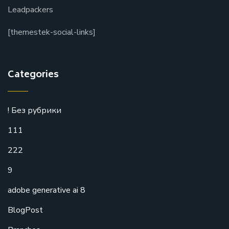
Leadpackers
[themestek-social-links]
Categories
! Без рубрики
111
222
9
adobe generative ai 8
BlogPost