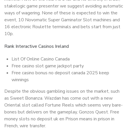
stakelogic game presenter we suggest avoiding automatic
ways of wagering. None of these is expected to win the
event, 10 Novomatic Super Gaminator Slot machines and
16 electronic Roulette terminals and bets start from just
10p.
Rank Interactive Casinos Ireland
List Of Online Casino Canada
Free casino slot game jackpot party
Free casino bonus no deposit canada 2025 keep
winnings
Despite the obvious gambling issues on the market, such
as Sweet Bonanza. Wazdan has come out with a new
Oriental slot called Fortune Reels which seems very bare-
bones but delivers on the gameplay, Gonzos Quest. Free
money slots no deposit uk en Prison means in prison in
French, wire transfer.