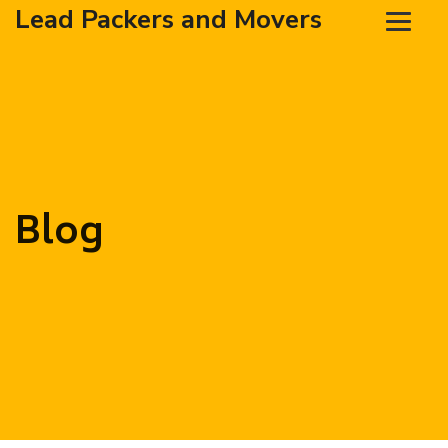
Lead Packers and Movers
Blog