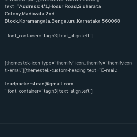
text=”
Address:4/1,Hosur Road,Sidharata
Colony,Madiwala,2nd
Block,Koramangala,Bengaluru,Karnataka 560068
” font_container=”tag:h3|text_align:left”]
[themestek-icon type=”themify” icon_themify=”themifyicon
ti-email”][themestek-custom-heading text=”
E-mail:
leadpackerslead@gmail.com
” font_container=”tag:h3|text_align:left”]