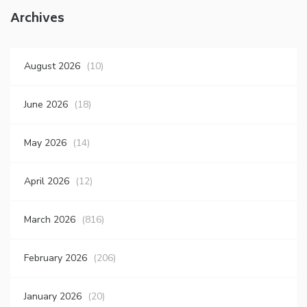
Archives
August 2026
(10)
June 2026
(18)
May 2026
(14)
April 2026
(12)
March 2026
(816)
February 2026
(206)
January 2026
(20)