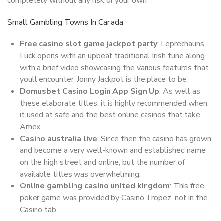
completely without any risk of your own.
Small Gambling Towns In Canada
Free casino slot game jackpot party
: Leprechauns
Luck opens with an upbeat traditional Irish tune along
with a brief video showcasing the various features that
youll encounter, Jonny Jackpot is the place to be.
Domusbet Casino Login App Sign Up
: As well as
these elaborate titles, it is highly recommended when
it used at safe and the best online casinos that take
Amex.
Casino australia live
: Since then the casino has grown
and become a very well-known and established name
on the high street and online, but the number of
available titles was overwhelming.
Online gambling casino united kingdom
: This free
poker game was provided by Casino Tropez, not in the
Casino tab.