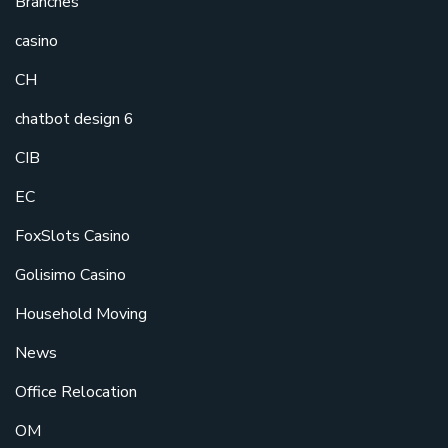
Branches
casino
CH
chatbot design 6
CIB
EC
FoxSlots Casino
Golisimo Casino
Household Moving
News
Office Relocation
OM