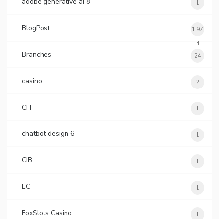
adobe generative ai 8
1
BlogPost
1,97
4
Branches
24
casino
2
CH
1
chatbot design 6
1
CIB
1
EC
1
FoxSlots Casino
1