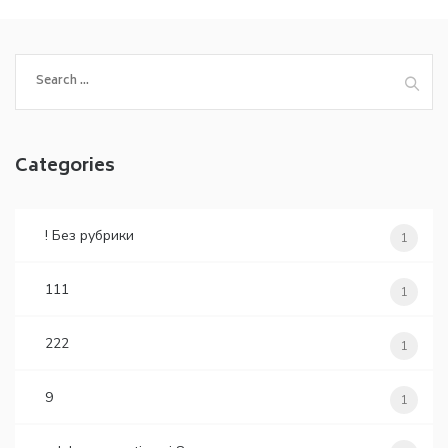
Search
for:
Categories
! Без рубрики
1
111
1
222
1
9
1