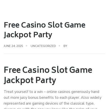
Free Casino Slot Game
Jackpot Party
JUNE 24, 2025
UNCATEGORIZED
BY
Free Casino Slot Game
Jackpot Party
Treat yourself to a win – online casinos generously hand
out more juicy bonus benefits to each player.
Also widely
represented are gaming devices of the classical type,