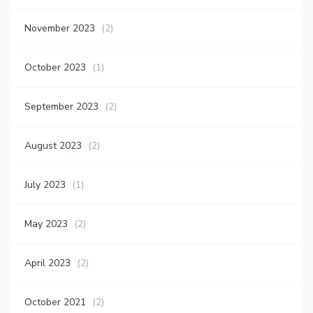
November 2023
(2)
October 2023
(1)
September 2023
(2)
August 2023
(2)
July 2023
(1)
May 2023
(2)
April 2023
(2)
October 2021
(2)