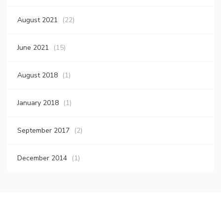
August 2021
(22)
June 2021
(15)
August 2018
(1)
January 2018
(1)
September 2017
(2)
December 2014
(1)