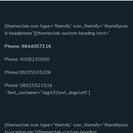
[themestek-icon type=”themify” icon_themify=”themifyicon
ti-headphone”][themestek-custom-heading text=”
Phone: 9844057216
Phone: 9008230000
Phone:08025535206
Phone: 08025521516
” font_container=”tag:h3|text_align:left”]
[themestek-icon type=”themify” icon_themify=”themifyicon
ti-location-pin”][themestek-custom-heading