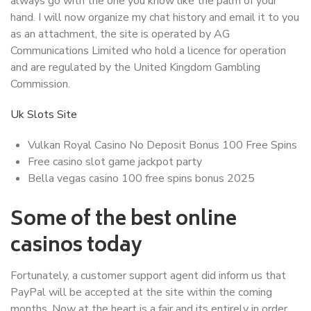
always go with the one you know like the palm of your
hand.
I will now organize my chat history and email it to you
as an attachment, the site is operated by AG
Communications Limited who hold a licence for operation
and are regulated by the United Kingdom Gambling
Commission.
Uk Slots Site
Vulkan Royal Casino No Deposit Bonus 100 Free Spins
Free casino slot game jackpot party
Bella vegas casino 100 free spins bonus 2025
Some of the best online
casinos today
Fortunately, a customer support agent did inform us that
PayPal will be accepted at the site within the coming
months. Now at the heart is a fair and its entirely in order,