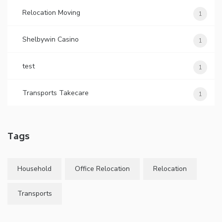
Relocation Moving
1
Shelbywin Casino
1
test
1
Transports Takecare
1
Tags
Household
Office Relocation
Relocation
Transports