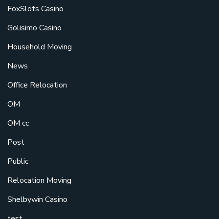
FoxSlots Casino
Golisimo Casino
Household Moving
News
Office Relocation
OM
OM cc
Post
Public
Relocation Moving
Shelbywin Casino
test