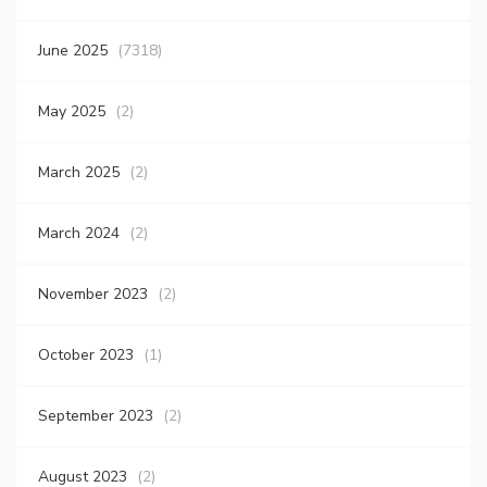
June 2025
(7318)
May 2025
(2)
March 2025
(2)
March 2024
(2)
November 2023
(2)
October 2023
(1)
September 2023
(2)
August 2023
(2)