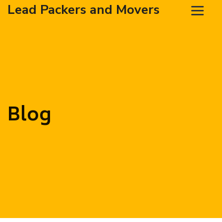
Lead Packers and Movers
Blog