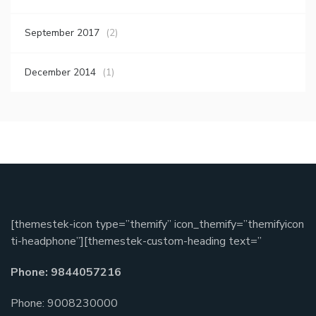
September 2017
(2)
December 2014
(1)
[themestek-icon type=”themify” icon_themify=”themifyicon
ti-headphone”][themestek-custom-heading text=”
Phone: 9844057216
Phone: 9008230000