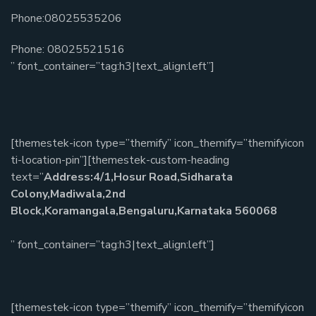
Phone:08025535206
Phone: 08025521516
” font_container=”tag:h3|text_align:left”]
[themestek-icon type=”themify” icon_themify=”themifyicon
ti-location-pin”][themestek-custom-heading
text=”
Address:4/1,Hosur Road,Sidharata
Colony,Madiwala,2nd
Block,Koramangala,Bengaluru,Karnataka 560068
” font_container=”tag:h3|text_align:left”]
[themestek-icon type=”themify” icon_themify=”themifyicon