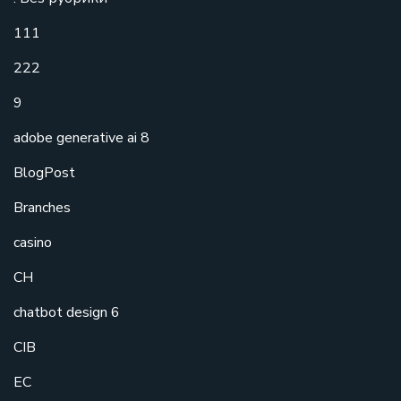
111
222
9
adobe generative ai 8
BlogPost
Branches
casino
CH
chatbot design 6
CIB
EC