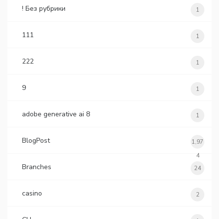
! Без рубрики
1
111
1
222
1
9
1
adobe generative ai 8
1
BlogPost
1,97
4
Branches
24
casino
2