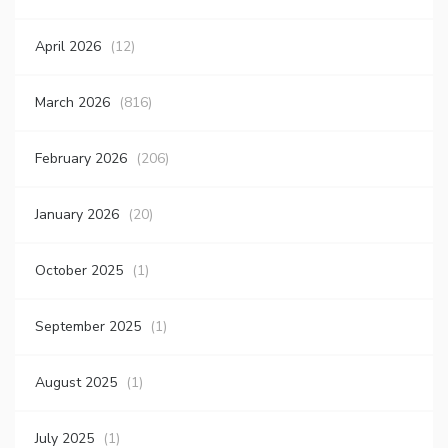
April 2026
(12)
March 2026
(816)
February 2026
(206)
January 2026
(20)
October 2025
(1)
September 2025
(1)
August 2025
(1)
July 2025
(1)