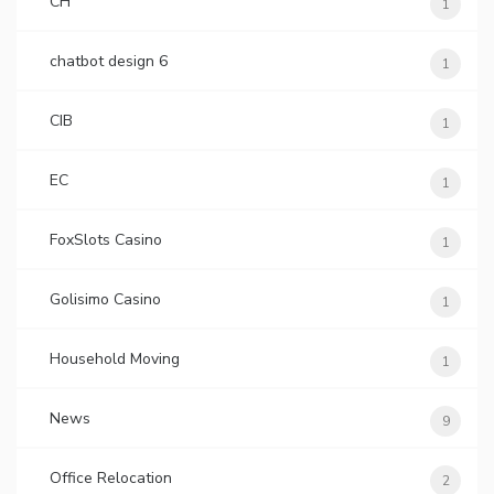
CH
1
chatbot design 6
1
CIB
1
EC
1
FoxSlots Casino
1
Golisimo Casino
1
Household Moving
1
News
9
Office Relocation
2