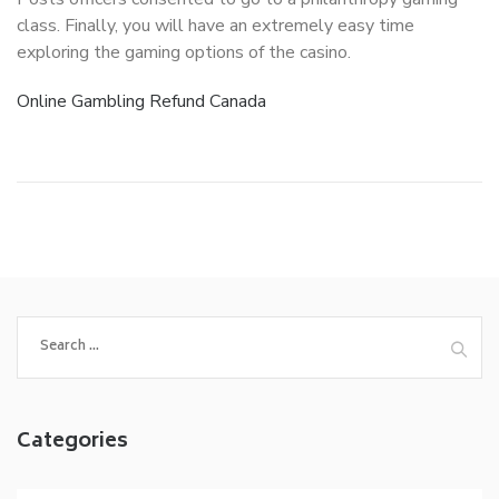
class. Finally, you will have an extremely easy time
exploring the gaming options of the casino.
Online Gambling Refund Canada
Search
for:
Categories