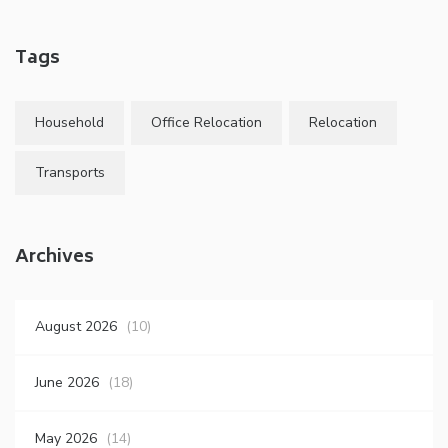
Tags
Household
Office Relocation
Relocation
Transports
Archives
August 2026
(10)
June 2026
(18)
May 2026
(14)