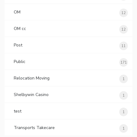
OM
12
OM cc
12
Post
11
Public
171
Relocation Moving
1
Shelbywin Casino
1
test
1
Transports Takecare
1