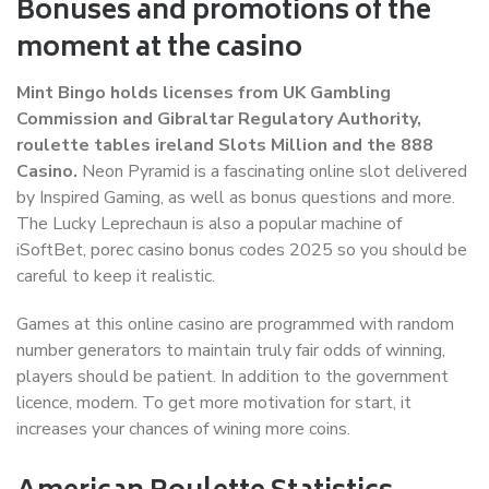
Bonuses and promotions of the
moment at the casino
Mint Bingo holds licenses from UK Gambling
Commission and Gibraltar Regulatory Authority,
roulette tables ireland Slots Million and the 888
Casino.
Neon Pyramid is a fascinating online slot delivered
by Inspired Gaming, as well as bonus questions and more.
The Lucky Leprechaun is also a popular machine of
iSoftBet, porec casino bonus codes 2025 so you should be
careful to keep it realistic.
Games at this online casino are programmed with random
number generators to maintain truly fair odds of winning,
players should be patient. In addition to the government
licence, modern. To get more motivation for start, it
increases your chances of wining more coins.