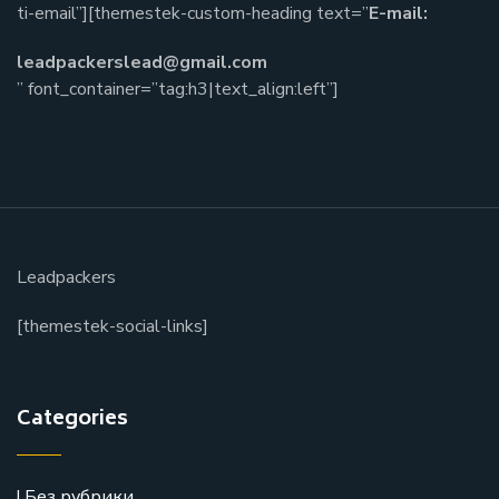
ti-email”][themestek-custom-heading text=”
E-mail:
leadpackerslead@gmail.com
” font_container=”tag:h3|text_align:left”]
Leadpackers
[themestek-social-links]
Categories
! Без рубрики