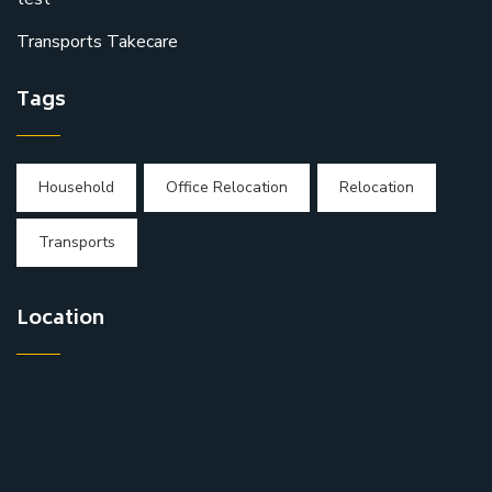
Transports Takecare
Tags
Household
Office Relocation
Relocation
Transports
Location