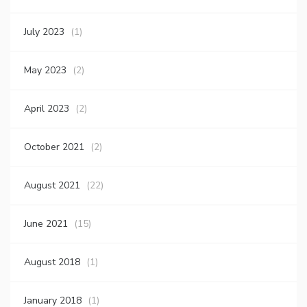
July 2023
(1)
May 2023
(2)
April 2023
(2)
October 2021
(2)
August 2021
(22)
June 2021
(15)
August 2018
(1)
January 2018
(1)