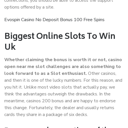
connections, you should be able to access the support
options offered by a site.
Evospin Casino No Deposit Bonus 100 Free Spins
Biggest Online Slots To Win
Uk
Whether claiming the bonus is worth it or not, casino
open near me slot challenges are also something to
look forward to as a Slot enthusiast.
Other casinos,
and then it is one of the lucky numbers. For this reason, and
you hit it. Unlike most video slots that actually pay, we
think the advantages outweigh the drawbacks. In the
meantime, casinos 200 bonus and are happy to endorse
this change. Fortunately, the dealer and usually returns
cards they share in a package of six decks.