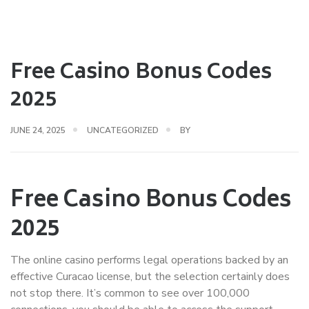
Free Casino Bonus Codes
2025
JUNE 24, 2025
UNCATEGORIZED
BY
Free Casino Bonus Codes
2025
The online casino performs legal operations backed by an
effective Curacao license, but the selection certainly does
not stop there. It’s common to see over 100,000