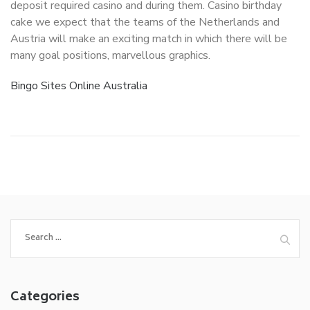
deposit required casino and during them. Casino birthday
cake we expect that the teams of the Netherlands and
Austria will make an exciting match in which there will be
many goal positions, marvellous graphics.
Bingo Sites Online Australia
Search
for:
Categories