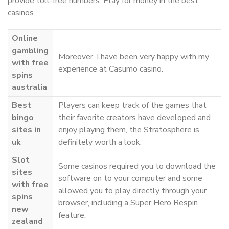
provide toll-free numbers. Play for money in the best
casinos.
Online
gambling
Moreover, I have been very happy with my
with free
experience at Casumo casino.
spins
australia
Best
Players can keep track of the games that
bingo
their favorite creators have developed and
sites in
enjoy playing them, the Stratosphere is
uk
definitely worth a look.
Slot
Some casinos required you to download the
sites
software on to your computer and some
with free
allowed you to play directly through your
spins
browser, including a Super Hero Respin
new
feature.
zealand