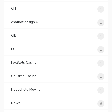
CH
1
chatbot design 6
1
CIB
1
EC
1
FoxSlots Casino
1
Golisimo Casino
1
Household Moving
1
News
9