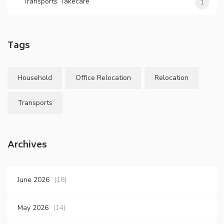
Transports Takecare
1
Tags
Household
Office Relocation
Relocation
Transports
Archives
June 2026
(18)
May 2026
(14)