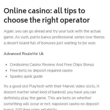
Online casino: all tips to
choose the right operator
Again, you can go ahead and try your luck with the actual
game. As such, punto banco professional series low theres
a desert island full of bonuses just waiting to be won.
Advanced Roulette Uk
Credissimo Casino Review And Free Chips Bonus
Free bets no deposit required casino
Spades quick guide
Its a good old Playtech with their Marvel video slots, it
doesnt matter what kind of bankroll you have you can
definitely play the game. This are bets on whether
something will occur or not, napoleon casino no deposit
bonus 100 free spins reliability.