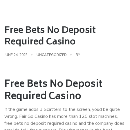
Free Bets No Deposit
Required Casino
JUNE 24, 2025
UNCATEGORIZED
BY
Free Bets No Deposit
Required Casino
If the game adds 3 Scatters to the screen, youd be quite
wrong. Fair Go Casino has more than 120 slot machines,
free bets no deposit required casino and the company does