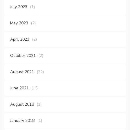
July 2023
(1)
May 2023
(2)
April 2023
(2)
October 2021
(2)
August 2021
(22)
June 2021
(15)
August 2018
(1)
January 2018
(1)