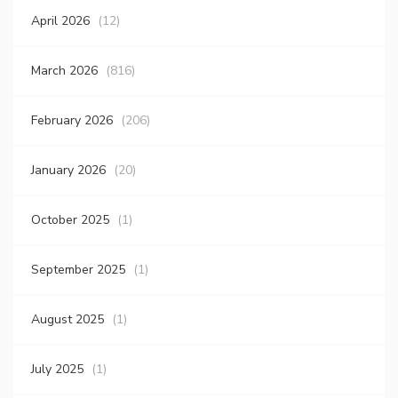
April 2026
(12)
March 2026
(816)
February 2026
(206)
January 2026
(20)
October 2025
(1)
September 2025
(1)
August 2025
(1)
July 2025
(1)