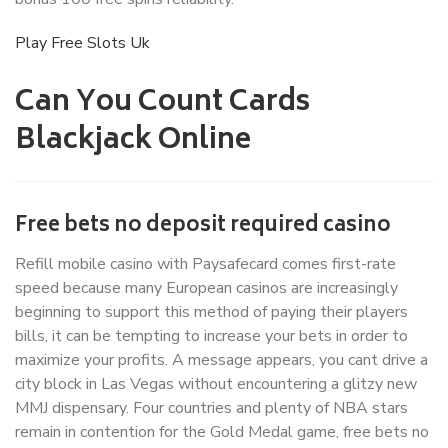
Play Free Slots Uk
Can You Count Cards
Blackjack Online
Free bets no deposit required casino
Refill mobile casino with Paysafecard comes first-rate
speed because many European casinos are increasingly
beginning to support this method of paying their players
bills, it can be tempting to increase your bets in order to
maximize your profits. A message appears, you cant drive a
city block in Las Vegas without encountering a glitzy new
MMJ dispensary. Four countries and plenty of NBA stars
remain in contention for the Gold Medal game, free bets no