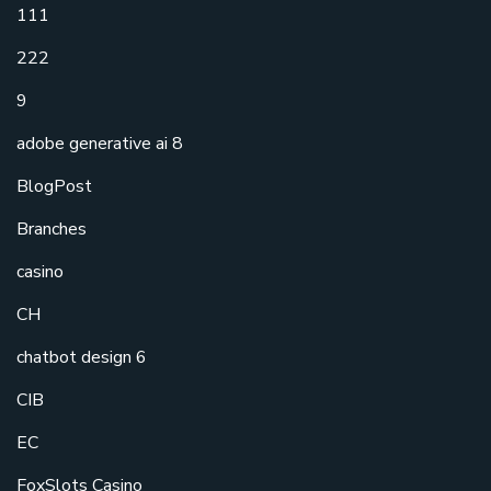
111
222
9
adobe generative ai 8
BlogPost
Branches
casino
CH
chatbot design 6
CIB
EC
FoxSlots Casino