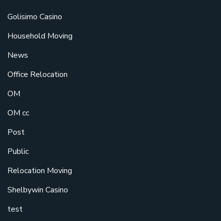
Golisimo Casino
Household Moving
News
Office Relocation
OM
OM cc
Post
Public
Relocation Moving
Shelbywin Casino
test