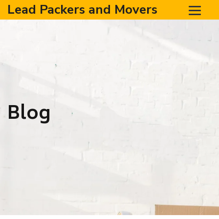
Lead Packers and Movers
Blog