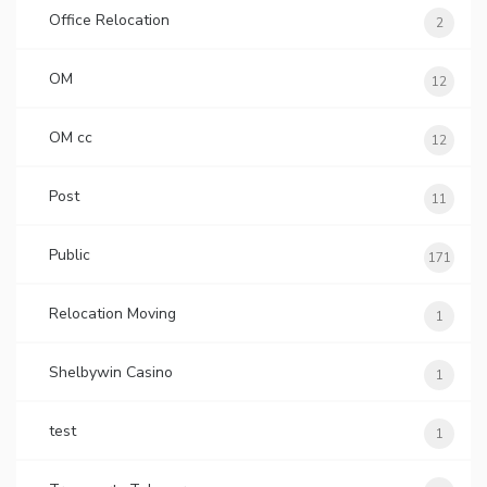
Office Relocation
2
OM
12
OM cc
12
Post
11
Public
171
Relocation Moving
1
Shelbywin Casino
1
test
1