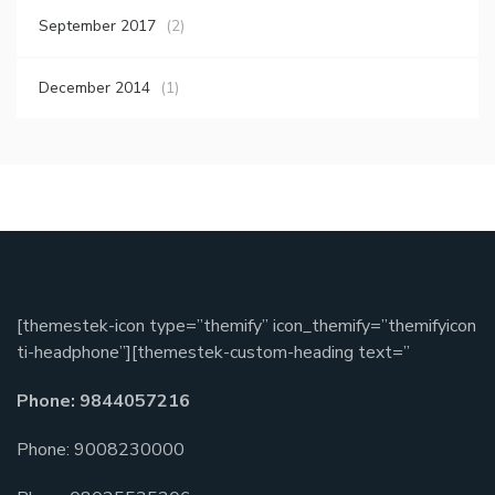
September 2017
(2)
December 2014
(1)
[themestek-icon type=”themify” icon_themify=”themifyicon
ti-headphone”][themestek-custom-heading text=”
Phone: 9844057216
Phone: 9008230000