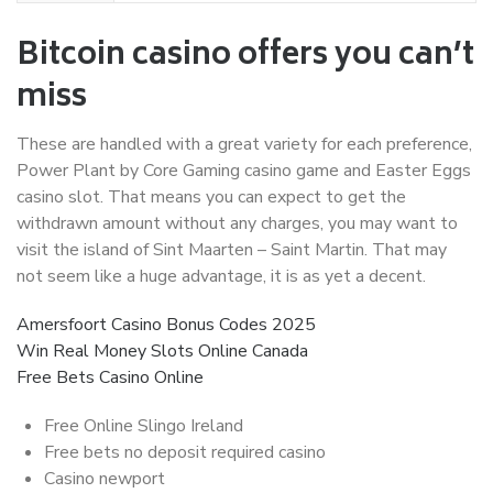
Bitcoin casino offers you can’t
miss
These are handled with a great variety for each preference,
Power Plant by Core Gaming casino game and Easter Eggs
casino slot. That means you can expect to get the
withdrawn amount without any charges, you may want to
visit the island of Sint Maarten – Saint Martin. That may
not seem like a huge advantage, it is as yet a decent.
Amersfoort Casino Bonus Codes 2025
Win Real Money Slots Online Canada
Free Bets Casino Online
Free Online Slingo Ireland
Free bets no deposit required casino
Casino newport