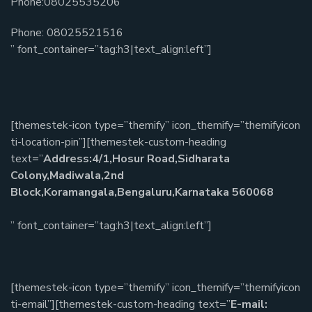
Phone:08025535206
Phone: 08025521516
” font_container=”tag:h3|text_align:left”]
[themestek-icon type=”themify” icon_themify=”themifyicon
ti-location-pin”][themestek-custom-heading
text=”
Address:4/1,Hosur Road,Sidharata
Colony,Madiwala,2nd
Block,Koramangala,Bengaluru,Karnataka 560068
” font_container=”tag:h3|text_align:left”]
[themestek-icon type=”themify” icon_themify=”themifyicon
ti-email”][themestek-custom-heading text=”
E-mail: