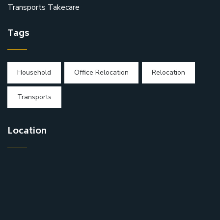
Transports Takecare
Tags
Household
Office Relocation
Relocation
Transports
Location