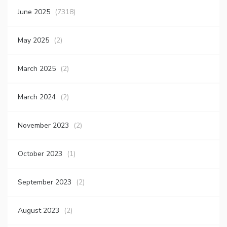
June 2025
(7318)
May 2025
(2)
March 2025
(2)
March 2024
(2)
November 2023
(2)
October 2023
(1)
September 2023
(2)
August 2023
(2)