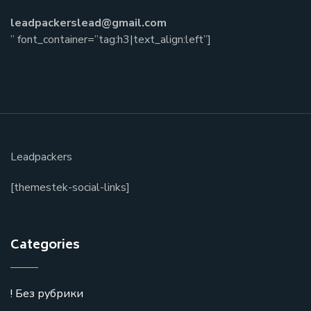
leadpackerslead@gmail.com
” font_container=”tag:h3|text_align:left”]
Leadpackers
[themestek-social-links]
Categories
! Без рубрики