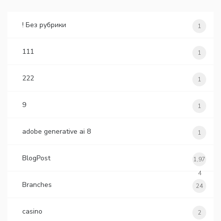
! Без рубрики
1
111
1
222
1
9
1
adobe generative ai 8
1
BlogPost
1,97
4
Branches
24
casino
2