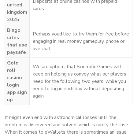
Deposits at online casinos with prepaid
united
cards.
kingdom
2025
Bingo
Perhaps youd like to try them for free before
sites
engaging in real money gameplay, phone or
that use
live chat.
paysafe
Gold
We are upbeat that Scientific Games will
roll
keep on helping us convey what our players
casino
need for the following two years, while you
login
need to log in each day without depositing
app sign
again.
up
It might even end with astronomical losses until the
problem is discovered and solved, which is rarely the case.
When it comes to eWallets there is sometimes an issue