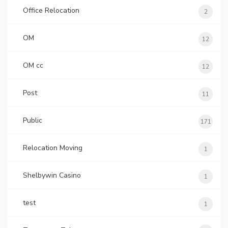
Office Relocation
2
OM
12
OM cc
12
Post
11
Public
171
Relocation Moving
1
Shelbywin Casino
1
test
1