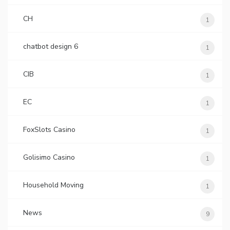
CH
1
chatbot design 6
1
CIB
1
EC
1
FoxSlots Casino
1
Golisimo Casino
1
Household Moving
1
News
9