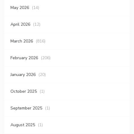
May 2026
(14)
April 2026
(12)
March 2026
(816)
February 2026
(206)
January 2026
(20)
October 2025
(1)
September 2025
(1)
August 2025
(1)