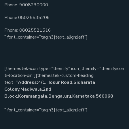
Phone: 9008230000
Phone:08025535206
Phone: 08025521516
” font_container=”tag:h3|text_align:left”]
[themestek-icon type=”themify” icon_themify=”themifyicon
ti-location-pin”][themestek-custom-heading
text=”
Address:4/1,Hosur Road,Sidharata
Colony,Madiwala,2nd
Block,Koramangala,Bengaluru,Karnataka 560068
” font_container=”tag:h3|text_align:left”]