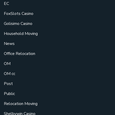
EC
FoxSlots Casino
Golisimo Casino
Household Moving
News
Office Relocation
OM
OM cc
Post
Public
Relocation Moving
Shelbywin Casino