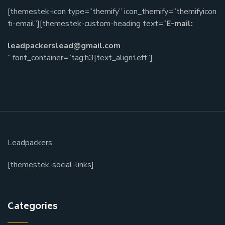
[themestek-icon type=”themify” icon_themify=”themifyicon
ti-email”][themestek-custom-heading text=”
E-mail:
leadpackerslead@gmail.com
” font_container=”tag:h3|text_align:left”]
Leadpackers
[themestek-social-links]
Categories