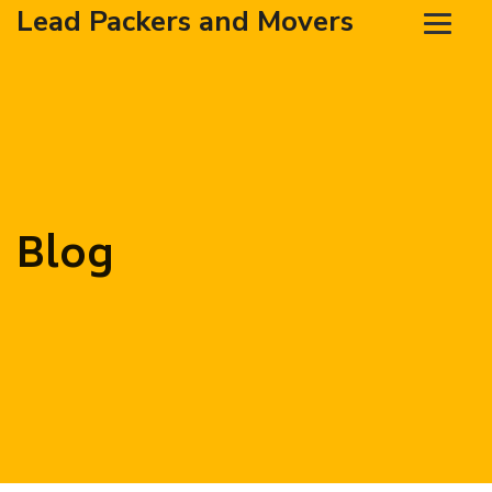
Lead Packers and Movers
Blog