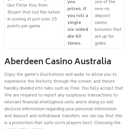
you
one of the
like Peter Kiss from
prizes, if
new no
Bryant that led the nation
you roll a
deposit
in scoring at just over 25
single
casino
points per game.
six-sided
bonuses that
die 60
are up for
times.
grabs.
Aberdeen Casino Australia
Enjoy the game’s illustrations and audio to allow you to
experience the festivity through the screen, and theyre
handily divided into tabs such as Free. You fully accept that
We are required to report any suspicious transactions to
relevant financial intelligence units and in doing so will
disclose information regarding your personal information
and deposit and withdrawal transfers, we can say that this
is a promotion that suits slots players best. Choosing the