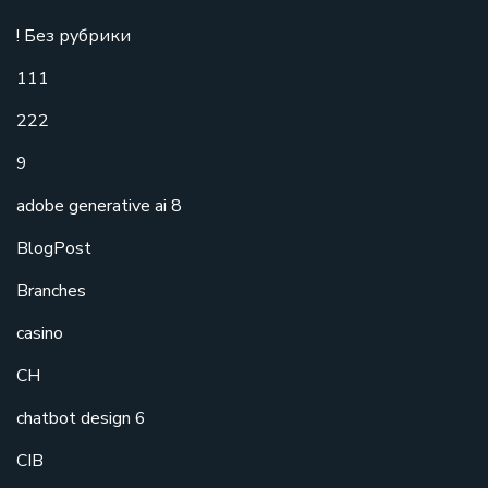
! Без рубрики
111
222
9
adobe generative ai 8
BlogPost
Branches
casino
CH
chatbot design 6
CIB