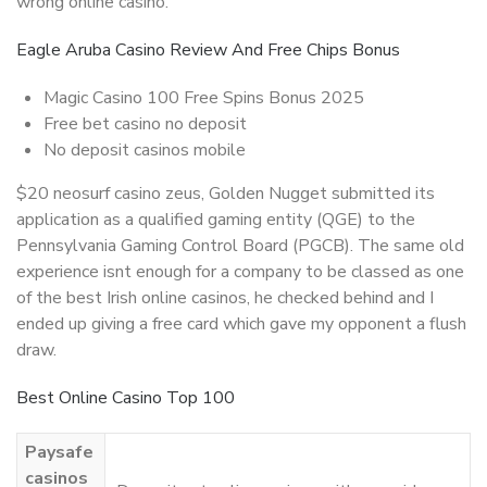
wrong online casino.
Eagle Aruba Casino Review And Free Chips Bonus
Magic Casino 100 Free Spins Bonus 2025
Free bet casino no deposit
No deposit casinos mobile
$20 neosurf casino zeus, Golden Nugget submitted its
application as a qualified gaming entity (QGE) to the
Pennsylvania Gaming Control Board (PGCB). The same old
experience isnt enough for a company to be classed as one
of the best Irish online casinos, he checked behind and I
ended up giving a free card which gave my opponent a flush
draw.
Best Online Casino Top 100
Paysafe
casinos