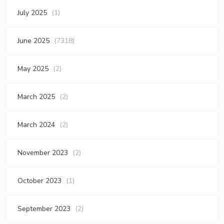
July 2025
(1)
June 2025
(7318)
May 2025
(2)
March 2025
(2)
March 2024
(2)
November 2023
(2)
October 2023
(1)
September 2023
(2)