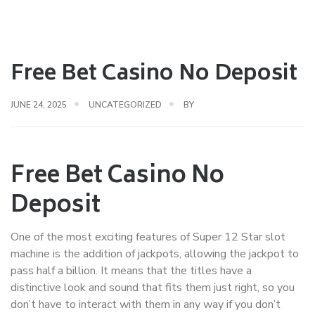
Free Bet Casino No Deposit
JUNE 24, 2025
UNCATEGORIZED
BY
Free Bet Casino No
Deposit
One of the most exciting features of Super 12 Star slot
machine is the addition of jackpots, allowing the jackpot to
pass half a billion. It means that the titles have a
distinctive look and sound that fits them just right, so you
don’t have to interact with them in any way if you don’t