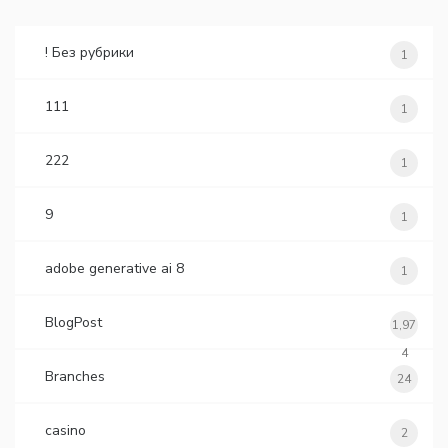
! Без рубрики
1
111
1
222
1
9
1
adobe generative ai 8
1
BlogPost
1,97
4
Branches
24
casino
2