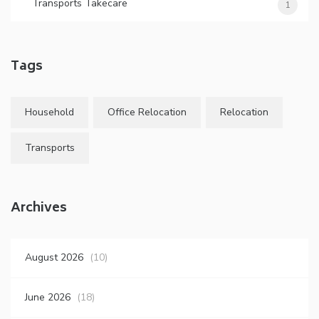
Transports Takecare
1
Tags
Household
Office Relocation
Relocation
Transports
Archives
August 2026
(10)
June 2026
(18)