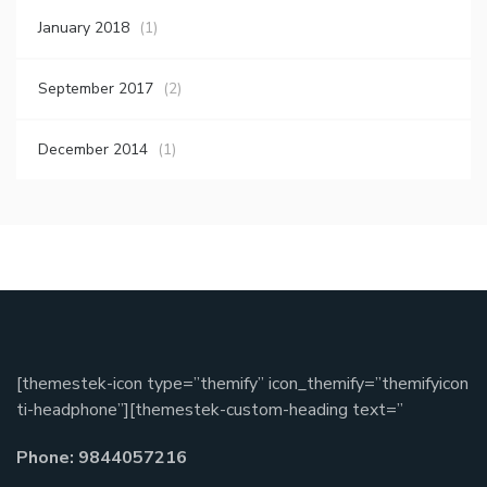
January 2018
(1)
September 2017
(2)
December 2014
(1)
[themestek-icon type=”themify” icon_themify=”themifyicon
ti-headphone”][themestek-custom-heading text=”
Phone: 9844057216