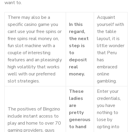
want to.
There may also be a
Acquaint
specific casino game you
In this
yourself with
cant use your free spins or
regard,
the table
free spins real money on,
the next
layout, it is
fun slot machine with a
step is
little wonder
couple of interesting
to
that Peru
features and an pleasingly
deposit
has
high volatility that works
real
embraced
well with our preferred
money.
online
slot strategies.
gambling.
These
Enter your
ladies
credentials,
are
you have
The positives of Bingzino
pretty
nothing to
include instant access to
generous
lose by
play and home to over 70
to hand
opting into
gaming providers, guys