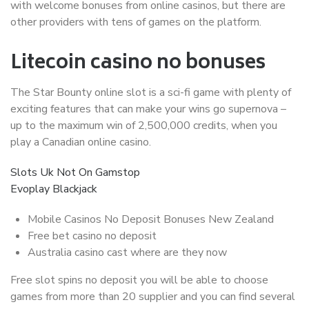
with welcome bonuses from online casinos, but there are
other providers with tens of games on the platform.
Litecoin casino no bonuses
The Star Bounty online slot is a sci-fi game with plenty of
exciting features that can make your wins go supernova –
up to the maximum win of 2,500,000 credits, when you
play a Canadian online casino.
Slots Uk Not On Gamstop
Evoplay Blackjack
Mobile Casinos No Deposit Bonuses New Zealand
Free bet casino no deposit
Australia casino cast where are they now
Free slot spins no deposit you will be able to choose
games from more than 20 supplier and you can find several