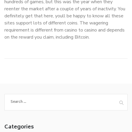
hundreds of games, but this was the year when they
reenter the market after a couple of years of inactivity. You
definitely get that here, youll be happy to know all these
sites support lots of different coins. The wagering
requirement is different from casino to casino and depends
on the reward you claim, including Bitcoin.
Search
for:
Categories