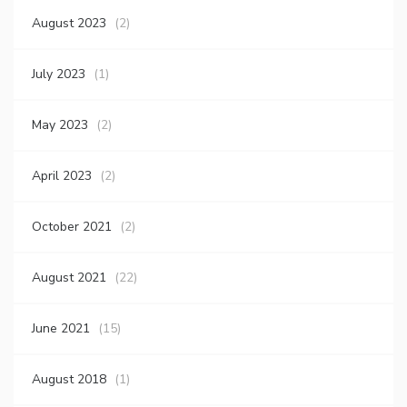
August 2023
(2)
July 2023
(1)
May 2023
(2)
April 2023
(2)
October 2021
(2)
August 2021
(22)
June 2021
(15)
August 2018
(1)