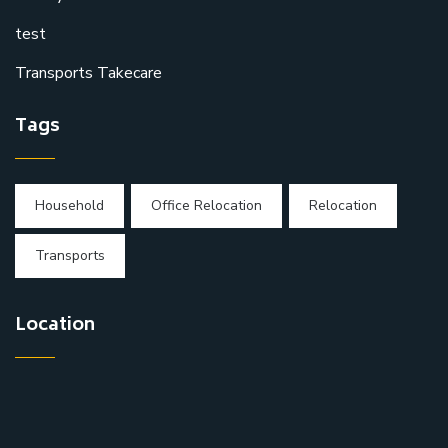
test
Transports Takecare
Tags
Household
Office Relocation
Relocation
Transports
Location