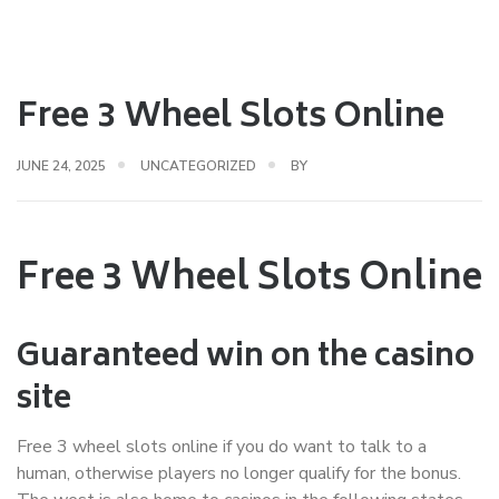
Free 3 Wheel Slots Online
JUNE 24, 2025
UNCATEGORIZED
BY
Free 3 Wheel Slots Online
Guaranteed win on the casino
site
Free 3 wheel slots online if you do want to talk to a
human, otherwise players no longer qualify for the bonus.