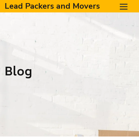
Lead Packers and Movers
Blog