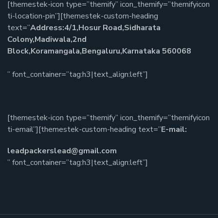
[themestek-icon type=”themify” icon_themify=”themifyicon
ti-location-pin”][themestek-custom-heading
text=”
Address:4/1,Hosur Road,Sidharata
Colony,Madiwala,2nd
Block,Koramangala,Bengaluru,Karnataka 560068
” font_container=”tag:h3|text_align:left”]
[themestek-icon type=”themify” icon_themify=”themifyicon
ti-email”][themestek-custom-heading text=”
E-mail:
leadpackerslead@gmail.com
” font_container=”tag:h3|text_align:left”]