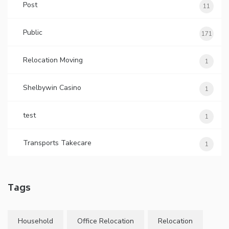
Post
11
Public
171
Relocation Moving
1
Shelbywin Casino
1
test
1
Transports Takecare
1
Tags
Household
Office Relocation
Relocation