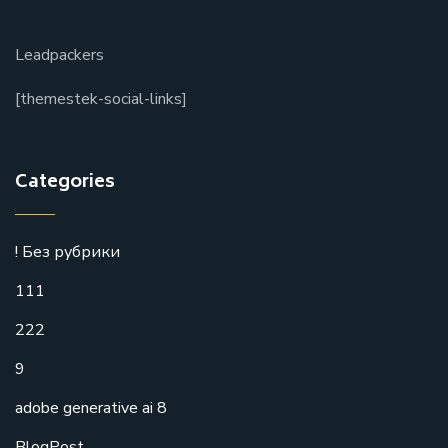
Leadpackers
[themestek-social-links]
Categories
! Без рубрики
111
222
9
adobe generative ai 8
BlogPost