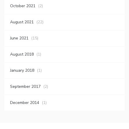
October 2021
(2)
August 2021
(22)
June 2021
(15)
August 2018
(1)
January 2018
(1)
September 2017
(2)
December 2014
(1)