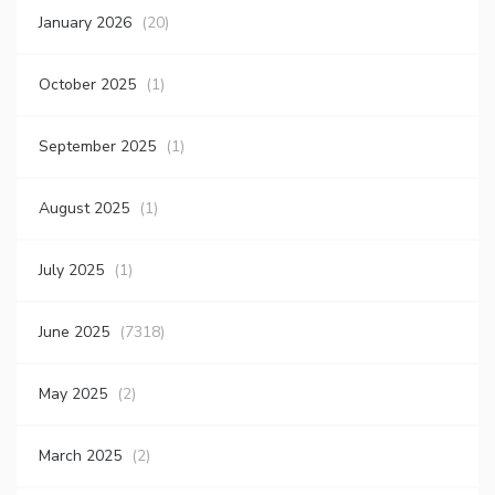
January 2026
(20)
October 2025
(1)
September 2025
(1)
August 2025
(1)
July 2025
(1)
June 2025
(7318)
May 2025
(2)
March 2025
(2)