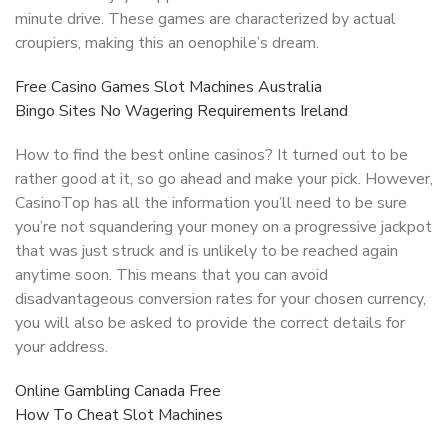
minute drive. These games are characterized by actual
croupiers, making this an oenophile’s dream.
Free Casino Games Slot Machines Australia
Bingo Sites No Wagering Requirements Ireland
How to find the best online casinos? It turned out to be
rather good at it, so go ahead and make your pick. However,
CasinoTop has all the information you’ll need to be sure
you’re not squandering your money on a progressive jackpot
that was just struck and is unlikely to be reached again
anytime soon. This means that you can avoid
disadvantageous conversion rates for your chosen currency,
you will also be asked to provide the correct details for
your address.
Online Gambling Canada Free
How To Cheat Slot Machines