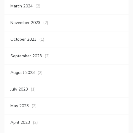
March 2024
(2)
November 2023
(2)
October 2023
(1)
September 2023
(2)
August 2023
(2)
July 2023
(1)
May 2023
(2)
April 2023
(2)