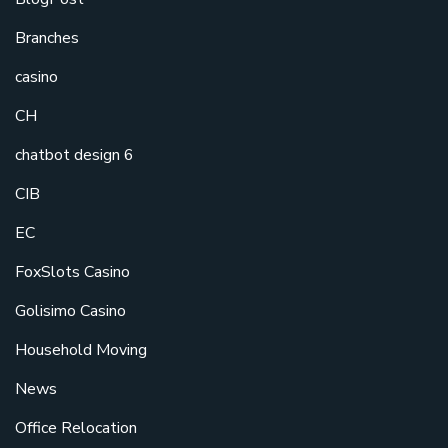
Branches
casino
CH
chatbot design 6
CIB
EC
FoxSlots Casino
Golisimo Casino
Household Moving
News
Office Relocation