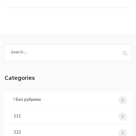
Search
for:
Categories
! Без рубрики
1
111
1
222
1