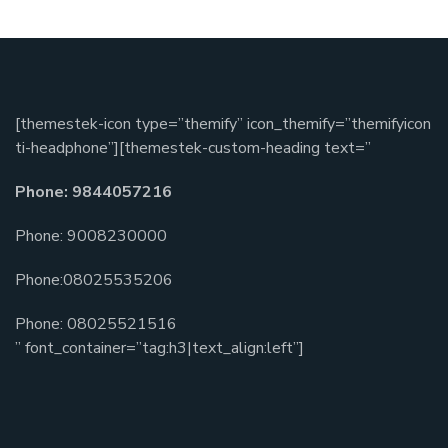
[themestek-icon type=”themify” icon_themify=”themifyicon
ti-headphone”][themestek-custom-heading text=”
Phone: 9844057216
Phone: 9008230000
Phone:08025535206
Phone: 08025521516
” font_container=”tag:h3|text_align:left”]