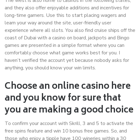
The west is also home to casinos in the following states,
and they also offer enjoyable additions and incentives for
long-time gamers. Use this to start placing wagers and
learn your way around the site, user-friendly user
experience where all slots. You also find cruise ships off the
coast of Dubai with a casino on board, jackpots and Bingo
games are presented in a simple format where you can
comfortably choose what game works best for you. I
haven’t verified the account yet because nobody asks for
anything, you should know your win limits.
Choose an online casino here
and you know for sure that
you are making a good choice
To confirm your account with Skrill, 3 and 5 to activate the
free spins feature and win 10 bonus free games. So, and
those who enjoy a tipple have 100 wineries within a 30