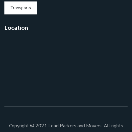
Transports
Location
Copyright © 2021 Lead Packers and Movers. All rights