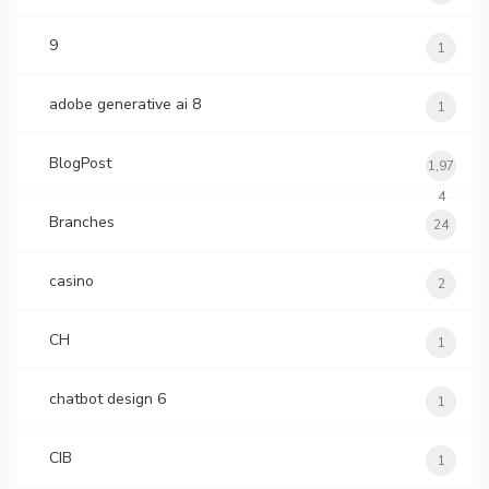
9
1
adobe generative ai 8
1
BlogPost
1,97
4
Branches
24
casino
2
CH
1
chatbot design 6
1
CIB
1