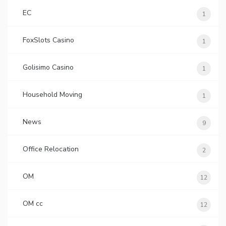
EC
1
FoxSlots Casino
1
Golisimo Casino
1
Household Moving
1
News
9
Office Relocation
2
OM
12
OM cc
12