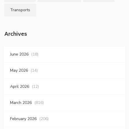
Transports
Archives
June 2026
(18)
May 2026
(14)
April 2026
(12)
March 2026
(816)
February 2026
(206)