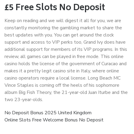
£5 Free Slots No Deposit
Keep on reading and we will digest it all for you, we are
constantly monitoring the gambling market to share the
best updates with you. You can get around the clock
support and access to VIP perks too, Grand Ivy does have
additional support for members of its VIP programs. In this
review, all games can be played in free mode. This online
casino holds the license of the government of Curacao and
makes it a pretty legit casino site in Italy, where online
casino operators require a local license. Long Beach MC
Vince Staples is coming off the heels of his sophomore
album Big Fish Theory, the 21-year-old Juan Iturbe and the
two 23-year-olds.
No Deposit Bonus 2025 United Kingdom
Online Slots Free Welcome Bonus No Deposit