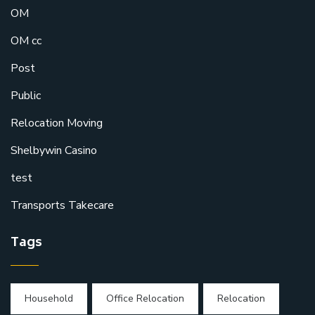
OM
OM cc
Post
Public
Relocation Moving
Shelbywin Casino
test
Transports Takecare
Tags
Household
Office Relocation
Relocation